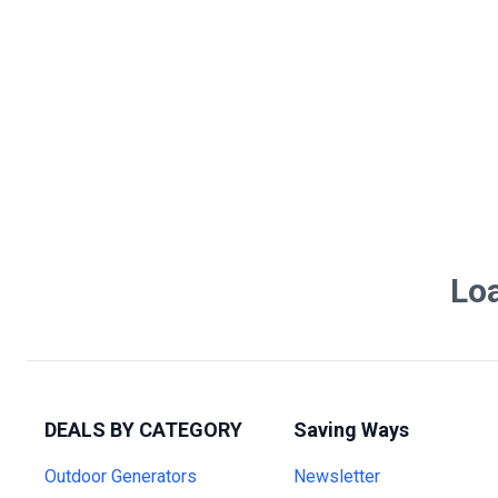
Loa
DEALS BY CATEGORY
Saving Ways
Outdoor Generators
Newsletter