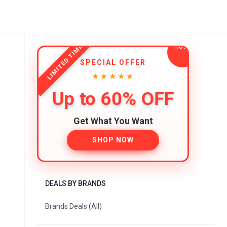
LIMITED TIME
SPECIAL OFFER
★★★★★
Up to 60% OFF
Get What You Want
SHOP NOW
DEALS BY BRANDS
Brands Deals (All)