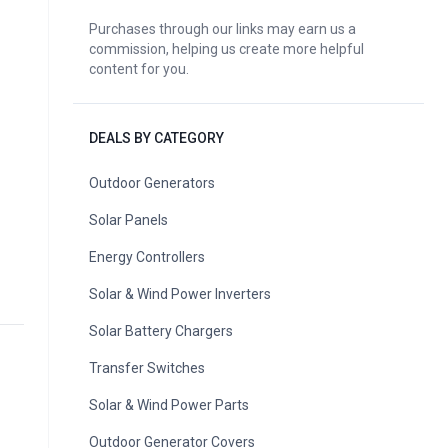
Purchases through our links may earn us a
commission, helping us create more helpful
content for you.
DEALS BY CATEGORY
Outdoor Generators
Solar Panels
Energy Controllers
Solar & Wind Power Inverters
Solar Battery Chargers
Transfer Switches
Solar & Wind Power Parts
Outdoor Generator Covers