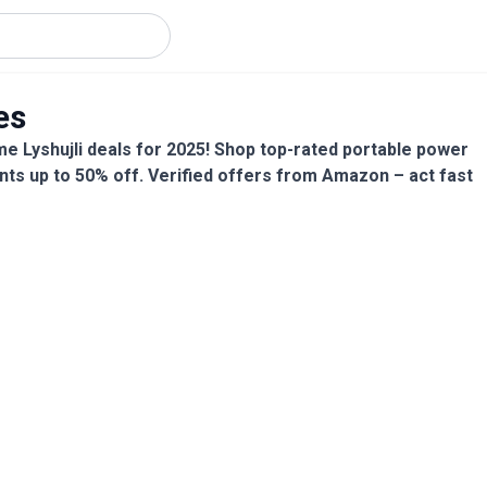
es
me Lyshujli deals for 2025! Shop top-rated portable power
nts up to 50% off. Verified offers from Amazon – act fast