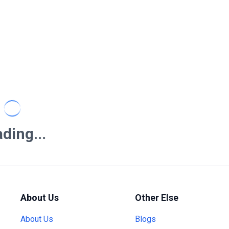
ding...
About Us
Other Else
About Us
Blogs