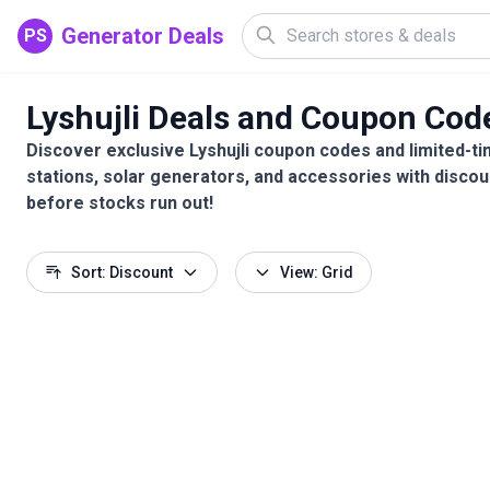
Generator Deals
PS
Lyshujli Deals and Coupon Cod
Discover exclusive Lyshujli coupon codes and limited-ti
stations, solar generators, and accessories with discou
before stocks run out!
Sort: Discount
View: Grid