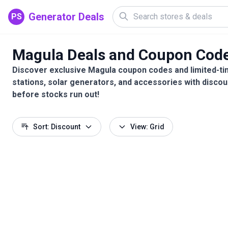
Generator Deals
PS
Magula Deals and Coupon Cod
Discover exclusive Magula coupon codes and limited-ti
stations, solar generators, and accessories with discou
before stocks run out!
Sort: Discount
View: Grid