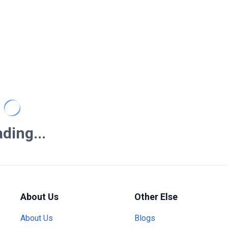
ding...
About Us
Other Else
About Us
Blogs