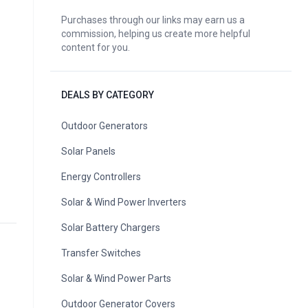
Purchases through our links may earn us a
commission, helping us create more helpful
content for you.
DEALS BY CATEGORY
Outdoor Generators
Solar Panels
Energy Controllers
Solar & Wind Power Inverters
Solar Battery Chargers
Transfer Switches
Solar & Wind Power Parts
Outdoor Generator Covers