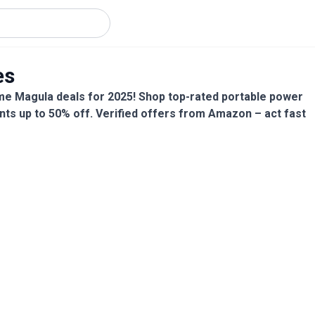
es
me Magula deals for 2025! Shop top-rated portable power
nts up to 50% off. Verified offers from Amazon – act fast