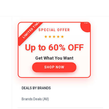
LIMITED TIME
SPECIAL OFFER
★★★★★
Up to 60% OFF
Get What You Want
SHOP NOW
DEALS BY BRANDS
Brands Deals (All)