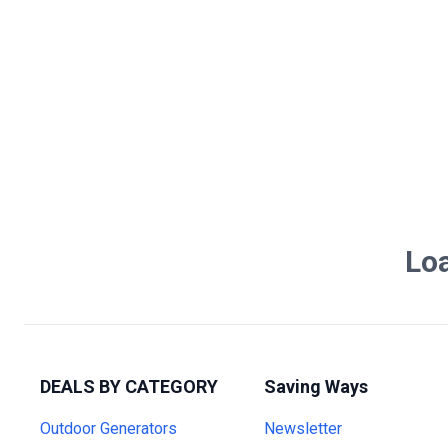
Loa
DEALS BY CATEGORY
Saving Ways
Outdoor Generators
Newsletter