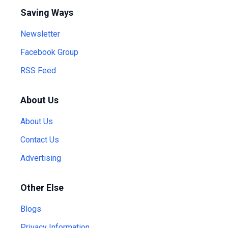
Saving Ways
Newsletter
Facebook Group
RSS Feed
About Us
About Us
Contact Us
Advertising
Other Else
Blogs
Privacy Information