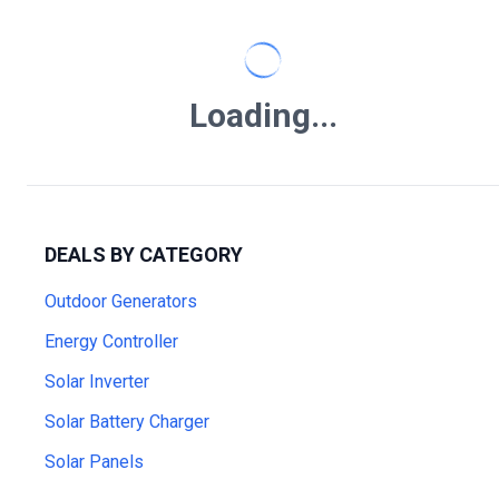
Loading...
DEALS BY CATEGORY
Outdoor Generators
Energy Controller
Solar Inverter
Solar Battery Charger
Solar Panels