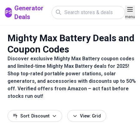
Generator
PS
Deals
menu
Mighty Max Battery Deals and
Coupon Codes
Discover exclusive Mighty Max Battery coupon codes
and limited-time Mighty Max Battery deals for 2025!
Shop top-rated portable power stations, solar
generators, and accessories with discounts up to 50%
off. Verified offers from Amazon – act fast before
stocks run out!
Sort: Discount
View: Grid