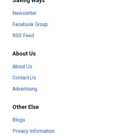
Saving Ways
Newsletter
Facebook Group
RSS Feed
About Us
About Us
Contact Us
Advertising
Other Else
Blogs
Privacy Information