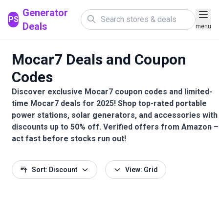
Generator
PS
Deals
menu
Mocar7 Deals and Coupon
Codes
Discover exclusive Mocar7 coupon codes and limited-
time Mocar7 deals for 2025! Shop top-rated portable
power stations, solar generators, and accessories with
discounts up to 50% off. Verified offers from Amazon –
act fast before stocks run out!
Sort: Discount
View: Grid