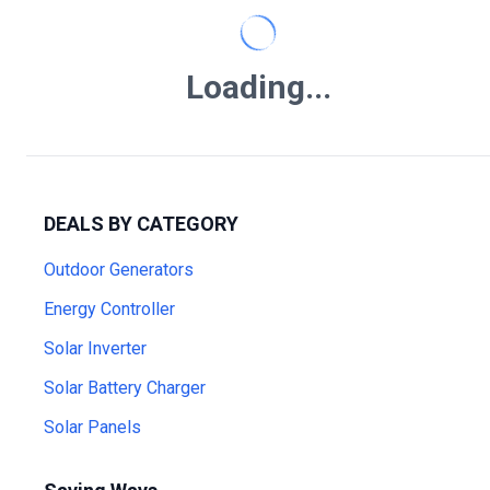
Loading...
DEALS BY CATEGORY
Outdoor Generators
Energy Controller
Solar Inverter
Solar Battery Charger
Solar Panels