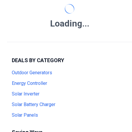
Loading...
DEALS BY CATEGORY
Outdoor Generators
Energy Controller
Solar Inverter
Solar Battery Charger
Solar Panels