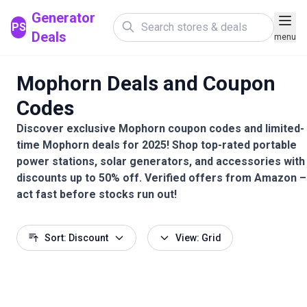
Generator
PS
Deals
menu
Mophorn Deals and Coupon
Codes
Discover exclusive Mophorn coupon codes and limited-
time Mophorn deals for 2025! Shop top-rated portable
power stations, solar generators, and accessories with
discounts up to 50% off. Verified offers from Amazon –
act fast before stocks run out!
Sort: Discount
View: Grid