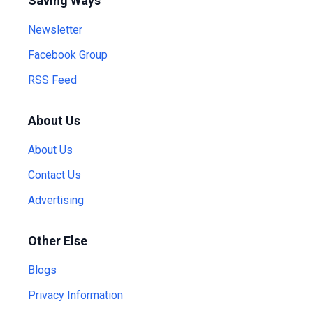
Saving Ways
Newsletter
Facebook Group
RSS Feed
About Us
About Us
Contact Us
Advertising
Other Else
Blogs
Privacy Information