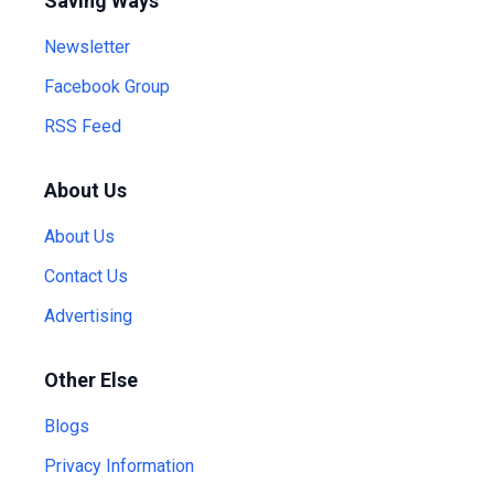
Saving Ways
Newsletter
Facebook Group
RSS Feed
About Us
About Us
Contact Us
Advertising
Other Else
Blogs
Privacy Information