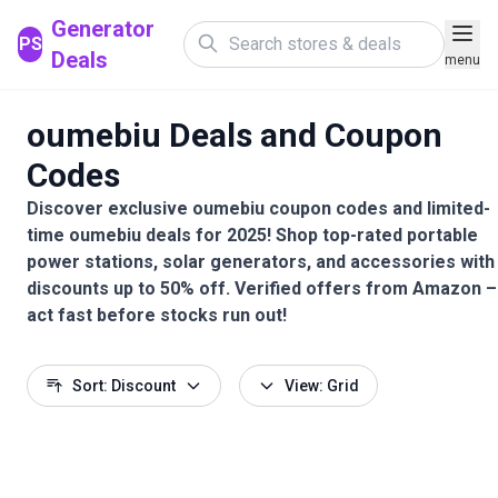
Generator
PS
Deals
menu
oumebiu Deals and Coupon
Codes
Discover exclusive oumebiu coupon codes and limited-
time oumebiu deals for 2025! Shop top-rated portable
power stations, solar generators, and accessories with
discounts up to 50% off. Verified offers from Amazon –
act fast before stocks run out!
Sort: Discount
View: Grid