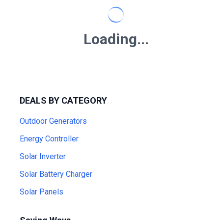
Loading...
DEALS BY CATEGORY
Outdoor Generators
Energy Controller
Solar Inverter
Solar Battery Charger
Solar Panels