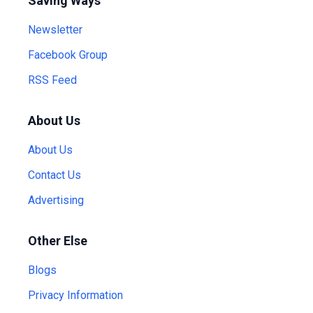
Saving Ways
Newsletter
Facebook Group
RSS Feed
About Us
About Us
Contact Us
Advertising
Other Else
Blogs
Privacy Information