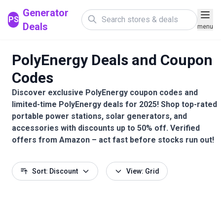
Generator
PS
Deals
menu
PolyEnergy Deals and Coupon
Codes
Discover exclusive PolyEnergy coupon codes and
limited-time PolyEnergy deals for 2025! Shop top-rated
portable power stations, solar generators, and
accessories with discounts up to 50% off. Verified
offers from Amazon – act fast before stocks run out!
Sort: Discount
View: Grid