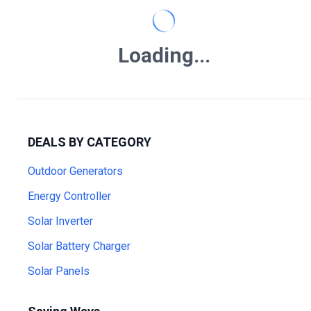
Loading...
DEALS BY CATEGORY
Outdoor Generators
Energy Controller
Solar Inverter
Solar Battery Charger
Solar Panels