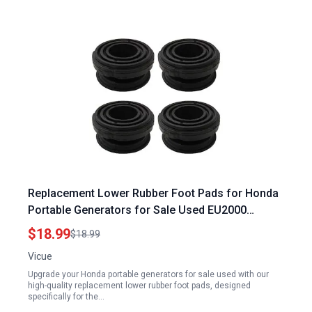
Replacement Lower Rubber Foot Pads for Honda
Portable Generators for Sale Used EU2000
EB2000 Models 68325 Z07 003 68325 Z39 C90
$18.99
$18.99
68325 Z44 A30
Vicue
Upgrade your Honda portable generators for sale used with our
high-quality replacement lower rubber foot pads, designed
specifically for the…