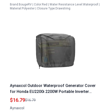
Brand:BougeRV | Color:Red | Water Resistance Level:Waterproof |
Material:Polyester | Closure Type:Drawstring
Aynaxcol Outdoor Waterproof Generator Cover
for Honda EU2200i 2200W Portable Inverter
Generator Replacement Universal Fit Heavy Duty
$16.79
$16.79
Protection
Aynaxcol