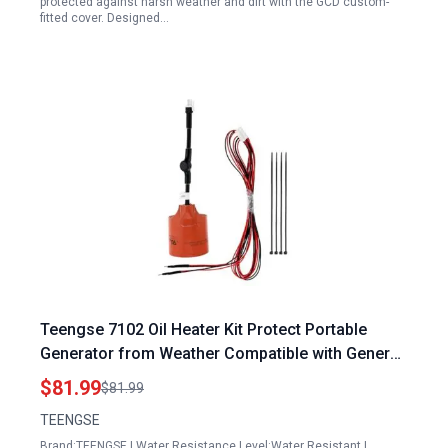
protected against harsh weather and dirt with the GCD custom-
fitted cover. Designed…
Teengse 7102 Oil Heater Kit Protect Portable
Generator from Weather Compatible with Generac
9kW to 22kW Air Cooled Standby Generators
$81.99
$81.99
TEENGSE
Brand:TEENGSE | Water Resistance Level:Water Resistant |