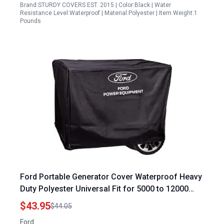
Brand:STURDY COVERS EST. 2015 | Color:Black | Water
Resistance Level:Waterproof | Material:Polyester | Item Weight:1
Pounds
Ford Portable Generator Cover Waterproof Heavy
Duty Polyester Universal Fit for 5000 to 12000
Watt Generators Black
$43.95
$44.05
Ford