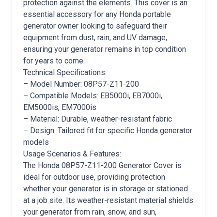
protection against the elements. This cover is an
essential accessory for any Honda portable
generator owner looking to safeguard their
equipment from dust, rain, and UV damage,
ensuring your generator remains in top condition
for years to come.
Technical Specifications:
– Model Number: 08P57-Z11-200
– Compatible Models: EB5000i, EB7000i,
EM5000is, EM7000is
– Material: Durable, weather-resistant fabric
– Design: Tailored fit for specific Honda generator
models
Usage Scenarios & Features:
The Honda 08P57-Z11-200 Generator Cover is
ideal for outdoor use, providing protection
whether your generator is in storage or stationed
at a job site. Its weather-resistant material shields
your generator from rain, snow, and sun,