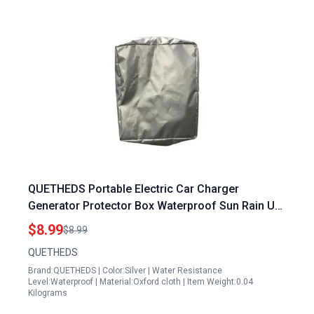
QUETHEDS Portable Electric Car Charger
Generator Protector Box Waterproof Sun Rain UV
Snow Protection Cover
$8.99
$8.99
QUETHEDS
Brand:QUETHEDS | Color:Silver | Water Resistance
Level:Waterproof | Material:Oxford cloth | Item Weight:0.04
Kilograms