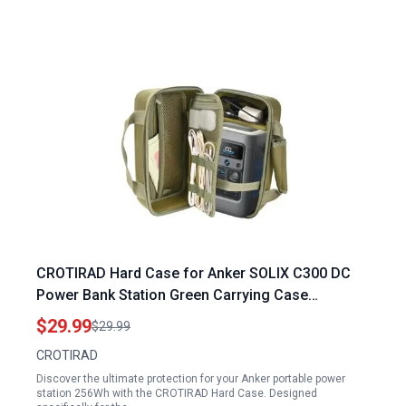
CROTIRAD Hard Case for Anker SOLIX C300 DC
Power Bank Station Green Carrying Case
Compatible with Anker Portable Power Station
$29.99
$29.99
256Wh
CROTIRAD
Discover the ultimate protection for your Anker portable power
station 256Wh with the CROTIRAD Hard Case. Designed