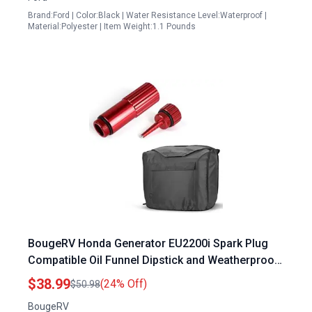
Brand:Ford | Color:Black | Water Resistance Level:Waterproof |
Material:Polyester | Item Weight:1.1 Pounds
BougeRV Honda Generator EU2200i Spark Plug
Compatible Oil Funnel Dipstick and Weatherproof
Cover Bundle
$38.99
(24% Off)
$50.98
BougeRV