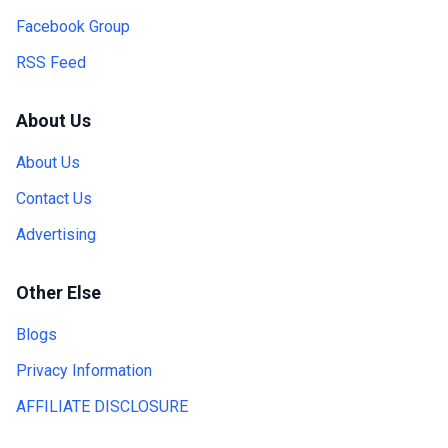
Facebook Group
RSS Feed
About Us
About Us
Contact Us
Advertising
Other Else
Blogs
Privacy Information
AFFILIATE DISCLOSURE