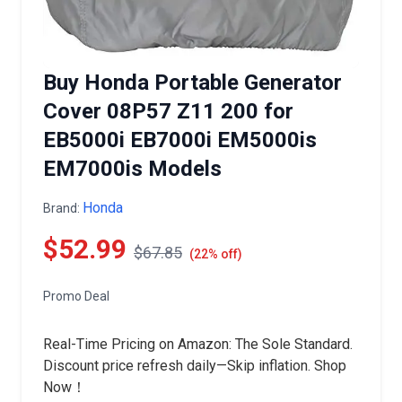
Buy Honda Portable Generator
Cover 08P57 Z11 200 for
EB5000i EB7000i EM5000is
EM7000is Models
Honda
Brand:
$52.99
$67.85
(22% off)
Promo Deal
Real-Time Pricing on Amazon: The Sole Standard.
Discount price refresh daily—Skip inflation. Shop
Now！