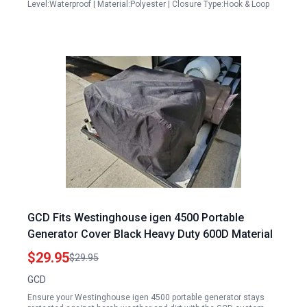
Level:Waterproof | Material:Polyester | Closure Type:Hook & Loop
GCD Fits Westinghouse igen 4500 Portable
Generator Cover Black Heavy Duty 600D Material
$29.95
$29.95
GCD
Ensure your Westinghouse igen 4500 portable generator stays