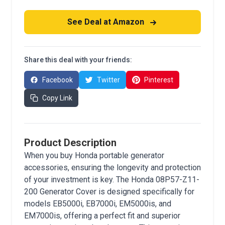
See Deal at Amazon
Share this deal with your friends:
Facebook
Twitter
Pinterest
Copy Link
Product Description
When you buy Honda portable generator
accessories, ensuring the longevity and protection
of your investment is key. The Honda 08P57-Z11-
200 Generator Cover is designed specifically for
models EB5000i, EB7000i, EM5000is, and
EM7000is, offering a perfect fit and superior