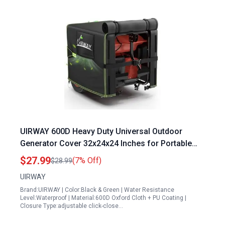
UIRWAY 600D Heavy Duty Universal Outdoor
Generator Cover 32x24x24 Inches for Portable
Generator Protection
$27.99
(7% Off)
$28.99
UIRWAY
Brand:UIRWAY | Color:Black & Green | Water Resistance
Level:Waterproof | Material:600D Oxford Cloth + PU Coating |
Closure Type:adjustable click-close…