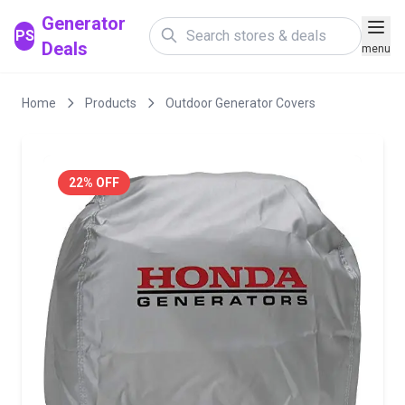
Generator
PS
Deals
menu
Home
Products
Outdoor Generator Covers
22% OFF