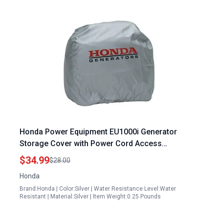
Honda Power Equipment EU1000i Generator
Storage Cover with Power Cord Access
08P57ZT300S
$34.99
$28.00
Honda
Brand:Honda | Color:Silver | Water Resistance Level:Water
Resistant | Material:Silver | Item Weight:0.25 Pounds