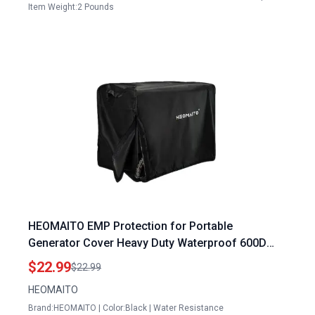
Item Weight:2 Pounds
HEOMAITO EMP Protection for Portable
Generator Cover Heavy Duty Waterproof 600D
Universal Fit for 3000 5000 Watt Generators
$22.99
$22.99
26x20x20 Inches Black
HEOMAITO
Brand:HEOMAITO | Color:Black | Water Resistance