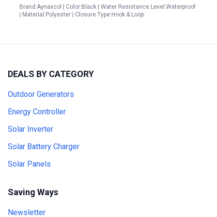
Brand:Aynaxcol | Color:Black | Water Resistance Level:Waterproof
| Material:Polyester | Closure Type:Hook & Loop
DEALS BY CATEGORY
Outdoor Generators
Energy Controller
Solar Inverter
Solar Battery Charger
Solar Panels
Saving Ways
Newsletter