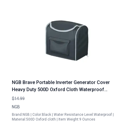
NGB Brave Portable Inverter Generator Cover
Heavy Duty 500D Oxford Cloth Waterproof
Protector for Outdoor Use
$14.99
NGB
Brand:NGB | Color:Black | Water Resistance Level:Waterproof |
Material:500D Oxford cloth | Item Weight:9 Ounces