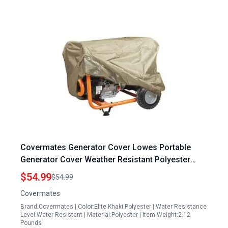
Covermates Generator Cover Lowes Portable
Generator Cover Weather Resistant Polyester
Elastic Hem 28W x 38D x 32H Khaki
$54.99
$54.99
Covermates
Brand:Covermates | Color:Elite Khaki Polyester | Water Resistance
Level:Water Resistant | Material:Polyester | Item Weight:2.12
Pounds