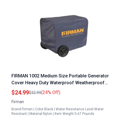
FIRMAN 1002 Medium Size Portable Generator
Cover Heavy Duty Waterproof Weatherproof
Inverter Generator Cover for 2000 to 3500 Watt
$24.99
(24% Off)
$32.99
Units UV Resistant Dustproof Outdoor Storage
Firman
Enclosure
Brand:Firman | Color:Black | Water Resistance Level:Water
Resistant | Material:Nylon | Item Weight:0.67 Pounds