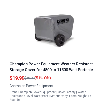
Champion Power Equipment Weather Resistant
Storage Cover for 4800 to 11500 Watt Portable
Generators
$19.99
(51% Off)
$40.99
Champion Power Equipment
Brand:Champion Power Equipment | Color:Factory | Water
Resistance Level:Waterproof | Material:Vinyl | Item Weight:1.5
Pounds