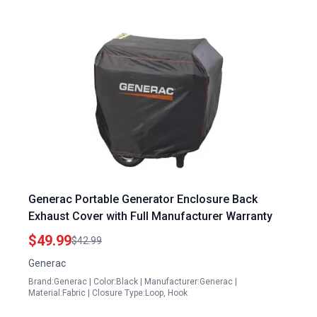
Generac Portable Generator Enclosure Back
Exhaust Cover with Full Manufacturer Warranty
$49.99
$42.99
Generac
Brand:Generac | Color:Black | Manufacturer:Generac |
Material:Fabric | Closure Type:Loop, Hook