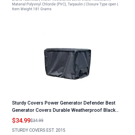
Material:Polyvinyl Chloride (PVC), Tarpaulin | Closure Type:open |
Item Weight:181 Grams
Sturdy Covers Power Generator Defender Best
Generator Covers Durable Weatherproof Black
Large
$34.99
$34.99
STURDY COVERS EST. 2015