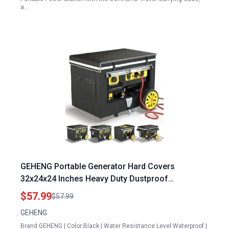
a…
GEHENG Portable Generator Hard Covers
32x24x24 Inches Heavy Duty Dustproof
Waterproof Cover for 5000W 10000W Frame
$57.99
$57.99
Generators
GEHENG
Brand:GEHENG | Color:Black | Water Resistance Level:Waterproof |