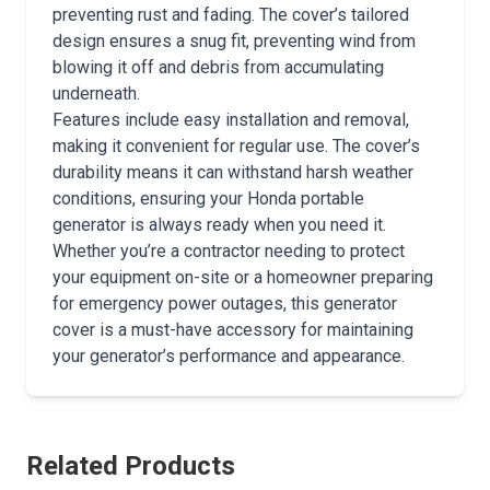
preventing rust and fading. The cover’s tailored
design ensures a snug fit, preventing wind from
blowing it off and debris from accumulating
underneath.
Features include easy installation and removal,
making it convenient for regular use. The cover’s
durability means it can withstand harsh weather
conditions, ensuring your Honda portable
generator is always ready when you need it.
Whether you’re a contractor needing to protect
your equipment on-site or a homeowner preparing
for emergency power outages, this generator
cover is a must-have accessory for maintaining
your generator’s performance and appearance.
Related Products