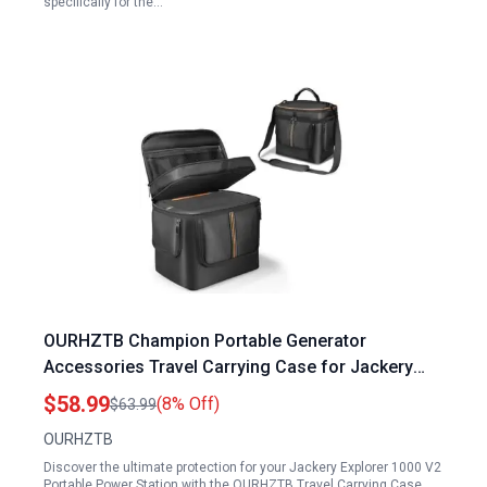
specifically for the…
OURHZTB Champion Portable Generator
Accessories Travel Carrying Case for Jackery
Explorer 1000 V2 Power Station with Shoulder
$58.99
(8% Off)
$63.99
Strap and Zipper Pockets
OURHZTB
Discover the ultimate protection for your Jackery Explorer 1000 V2
Portable Power Station with the OURHZTB Travel Carrying Case,