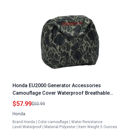
Honda EU2000 Generator Accessories
Camouflage Cover Waterproof Breathable
Polyester Fit for EU2000 Series
$57.99
$50.99
Honda
Brand:Honda | Color:camouflage | Water Resistance
Level:Waterproof | Material:Polyester | Item Weight:5 Ounces