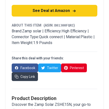
See Deal at Amazon
ABOUT THIS ITEM
(ASIN:
B01300FQRI
)
Brand:Zamp solar | Efficiency:High Efficiency |
Connector Type:Quick connect | Material:Plastic |
Item Weight:1.9 Pounds
Share this deal with your friends:
Facebook
Twitter
Pinterest
Copy Link
Product Description
Discover the Zamp Solar ZSHE15N, your go-to