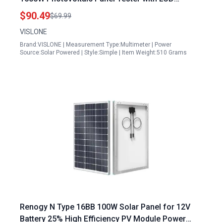
Backlight Display
$90.49
$69.99
VISLONE
Brand:VISLONE | Measurement Type:Multimeter | Power
Source:Solar Powered | Style:Simple | Item Weight:510 Grams
Renogy N Type 16BB 100W Solar Panel for 12V
Battery 25% High Efficiency PV Module Power