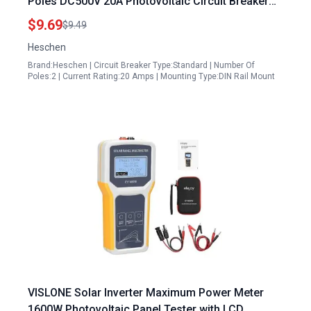
Poles DC500V 20A Photovoltaic Circuit Breaker
for Aptos 440W Solar Panels and Solar PV
$9.69
$9.49
System 35mm DIN Rail Mount
Heschen
Brand:Heschen | Circuit Breaker Type:Standard | Number Of
Poles:2 | Current Rating:20 Amps | Mounting Type:DIN Rail Mount
VISLONE Solar Inverter Maximum Power Meter
1600W Photovoltaic Panel Tester with LCD