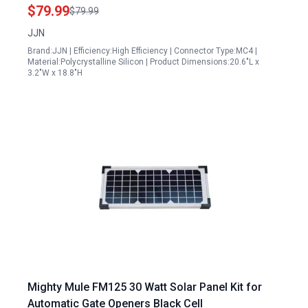
60W USB Type C DC QC 3.0 for Power Station
$79.99
$79.99
Camping RV
JJN
Brand:JJN | Efficiency:High Efficiency | Connector Type:MC4 |
Material:Polycrystalline Silicon | Product Dimensions:20.6"L x
3.2"W x 18.8"H
Mighty Mule FM125 30 Watt Solar Panel Kit for
Automatic Gate Openers Black Cell