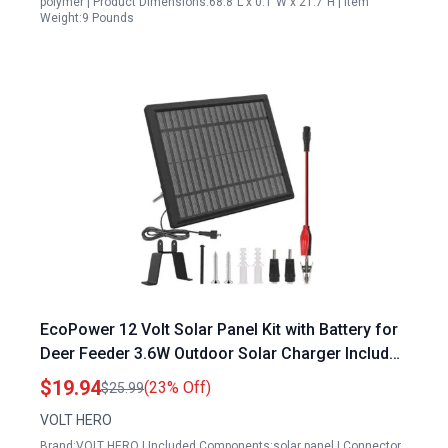
polymer | Product Dimensions:68.8"L x 0.1"W x 21.7"H | Item
Weight:9 Pounds
EcoPower 12 Volt Solar Panel Kit with Battery for
Deer Feeder 3.6W Outdoor Solar Charger Includes
Metal Mounting Bracket and Alligator Clips
$19.94
(23% Off)
$25.99
VOLT HERO
Brand:VOLT HERO | Included Components:solar panel | Connector