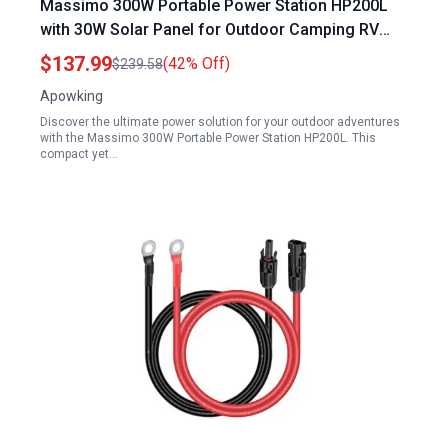
Massimo 300W Portable Power Station HP200L
with 30W Solar Panel for Outdoor Camping RV
Trips
$137.99
(42% Off)
$239.58
Apowking
Discover the ultimate power solution for your outdoor adventures
with the Massimo 300W Portable Power Station HP200L. This
compact yet…