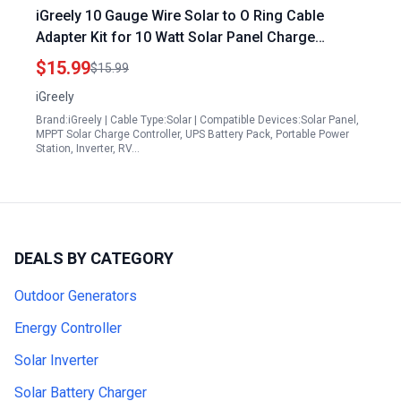
iGreely 10 Gauge Wire Solar to O Ring Cable
Adapter Kit for 10 Watt Solar Panel Charge
Controller 10AWG 3Ft
$15.99
$15.99
iGreely
Brand:iGreely | Cable Type:Solar | Compatible Devices:Solar Panel,
MPPT Solar Charge Controller, UPS Battery Pack, Portable Power
Station, Inverter, RV…
DEALS BY CATEGORY
Outdoor Generators
Energy Controller
Solar Inverter
Solar Battery Charger