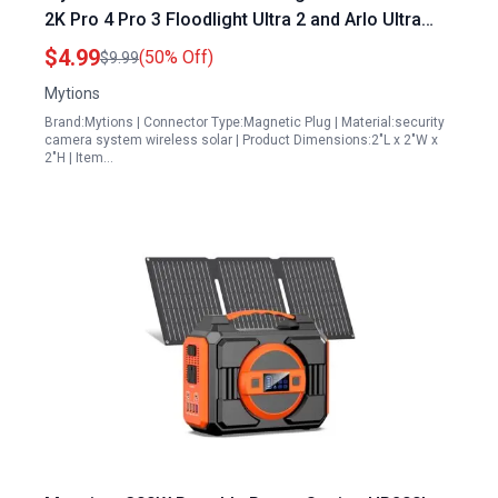
2K Pro 4 Pro 3 Floodlight Ultra 2 and Arlo Ultra
Cameras with 13ft Cable 5V6W
$4.99
(50% Off)
$9.99
Mytions
Brand:Mytions | Connector Type:Magnetic Plug | Material:security
camera system wireless solar | Product Dimensions:2"L x 2"W x
2"H | Item…