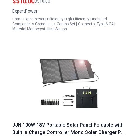
$510.00
$510.00
ExpertPower
Brand:ExpertPower | Efficiency:High Efficiency | Included
Components:Comes as a Combo Set | Connector Type:MC4 |
Material:Monocrystalline Silicon
JJN 100W 18V Portable Solar Panel Foldable with
Built in Charge Controller Mono Solar Charger PD