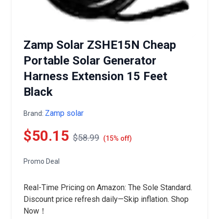
Zamp Solar ZSHE15N Cheap
Portable Solar Generator
Harness Extension 15 Feet
Black
Zamp solar
Brand:
$50.15
$58.99
(15% off)
Promo Deal
Real-Time Pricing on Amazon: The Sole Standard.
Discount price refresh daily—Skip inflation. Shop
Now！