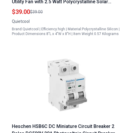
Utility Fan with 2.5 Watt Polycrystalline Solar
Panel No Wiring Required
$39.00
$39.00
Quietcool
Brand:Quietcool | Efficiency:high | Material:Polycrystalline Silicon |
Product Dimensions:8"L x 4"W x 8"H | Item Weight:0.57 Kilograms
Heschen HSB6C DC Miniature Circuit Breaker 2