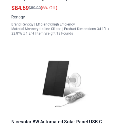
Charger for RV Marine Rooftop Farm Off Grid
$84.69
(6% Off)
$89.99
Applications
Renogy
Brand:Renogy | Efficiency:High Efficiency |
Material:Monocrystalline Silicon | Product Dimensions:34.1"L x
22.8"W x 1.2"H | Item Weight:13 Pounds
Nicesolar 8W Automated Solar Panel USB C