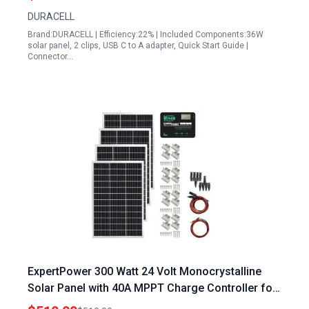
Backup
DURACELL
Brand:DURACELL | Efficiency:22% | Included Components:36W
solar panel, 2 clips, USB C to A adapter, Quick Start Guide |
Connector…
ExpertPower 300 Watt 24 Volt Monocrystalline
Solar Panel with 40A MPPT Charge Controller for
RV Boat and Off Grid Systems