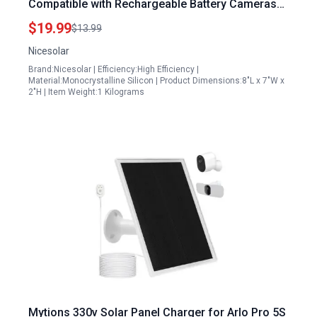
Compatible with Rechargeable Battery Cameras
IP65 Waterproof Outdoor Solar Panel with
$19.99
$13.99
Adjustable Bracket
Nicesolar
Brand:Nicesolar | Efficiency:High Efficiency |
Material:Monocrystalline Silicon | Product Dimensions:8"L x 7"W x
2"H | Item Weight:1 Kilograms
Mytions 330v Solar Panel Charger for Arlo Pro 5S