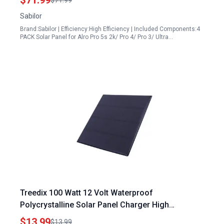
$71.99
$71.99
Cable 360° Bracket
Sabilor
Brand:Sabilor | Efficiency:High Efficiency | Included Components:4
PACK Solar Panel for Alro Pro 5s 2k/ Pro 4/ Pro 3/ Ultra…
Treedix 100 Watt 12 Volt Waterproof
Polycrystalline Solar Panel Charger High
Efficiency DIY Solar Kit
$13.99
$13.99