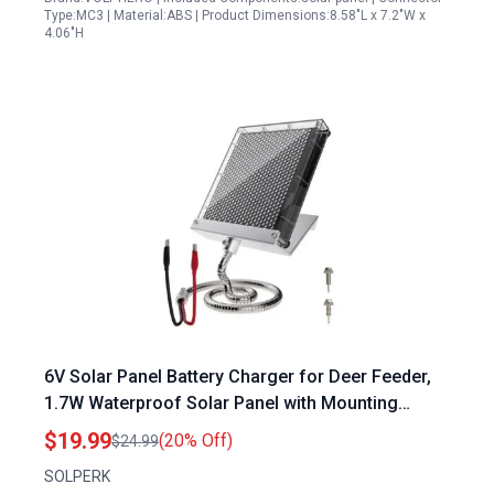
Type:MC3 | Material:ABS | Product Dimensions:8.58"L x 7.2"W x
4.06"H
6V Solar Panel Battery Charger for Deer Feeder,
1.7W Waterproof Solar Panel with Mounting
Bracket and Alligator Clips
$19.99
(20% Off)
$24.99
SOLPERK