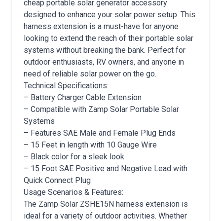
cheap portable solar generator accessory
designed to enhance your solar power setup. This
harness extension is a must-have for anyone
looking to extend the reach of their portable solar
systems without breaking the bank. Perfect for
outdoor enthusiasts, RV owners, and anyone in
need of reliable solar power on the go.
Technical Specifications:
– Battery Charger Cable Extension
– Compatible with Zamp Solar Portable Solar
Systems
– Features SAE Male and Female Plug Ends
– 15 Feet in length with 10 Gauge Wire
– Black color for a sleek look
– 15 Foot SAE Positive and Negative Lead with
Quick Connect Plug
Usage Scenarios & Features:
The Zamp Solar ZSHE15N harness extension is
ideal for a variety of outdoor activities. Whether