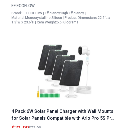
EF ECOFLOW
Brand:EF ECOFLOW | Efficiency:High Efficiency |
Material:Monocrystalline Silicon | Product Dimensions:22.5"L x
1.3"W x 23.6"H | Item Weight:5.6 Kilograms
4 Pack 6W Solar Panel Charger with Wall Mounts
for Solar Panels Compatible with Arlo Pro 5S Pro
4 Pro 3 Ultra 2 Cameras IP65 Weatherproof 9.8FT