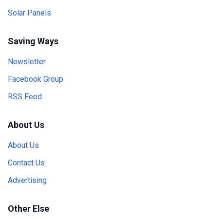
Solar Panels
Saving Ways
Newsletter
Facebook Group
RSS Feed
About Us
About Us
Contact Us
Advertising
Other Else