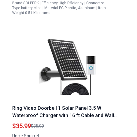
Brand:SOLPERK | Efficiency:High Efficiency | Connector
Type:battery clips | Material:PC Plastic, Aluminum | Item
Weight:0.51 Kilograms
Ring Video Doorbell 1 Solar Panel 3.5 W
Waterproof Charger with 16 ft Cable and Wall
Mount
$35.99
$35.99
Uncle Squirrel