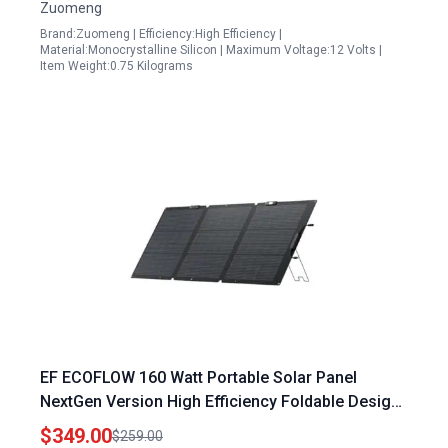
Zuomeng
Brand:Zuomeng | Efficiency:High Efficiency |
Material:Monocrystalline Silicon | Maximum Voltage:12 Volts |
Item Weight:0.75 Kilograms
EF ECOFLOW 160 Watt Portable Solar Panel
NextGen Version High Efficiency Foldable Design
for Outdoor Camping RV
$349.00
$259.00