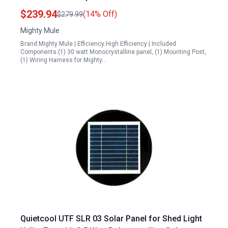
$239.94
(14% Off)
$279.99
Mighty Mule
Brand:Mighty Mule | Efficiency:High Efficiency | Included
Components:(1) 30 watt Monocrystalline panel, (1) Mounting Post,
(1) Wiring Harness for Mighty…
Quietcool UTF SLR 03 Solar Panel for Shed Light