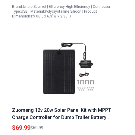
Brand:Uncle Squirrel | Efficiency:High Efficiency | Connector
Type:USB | Material:Polycrystalline Silicon | Product
Dimensions:9.06"L x 6.3"W x 2.36"H
Zuomeng 12v 20w Solar Panel Kit with MPPT
Charge Controller for Dump Trailer Battery
Maintenance Waterproof Design
$69.99
$69.99