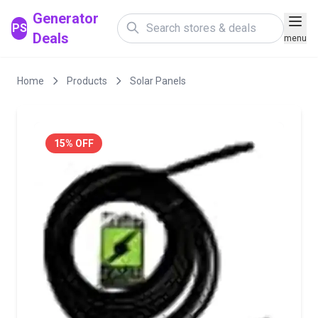
Generator
PS
Deals
menu
Home
Products
Solar Panels
15% OFF