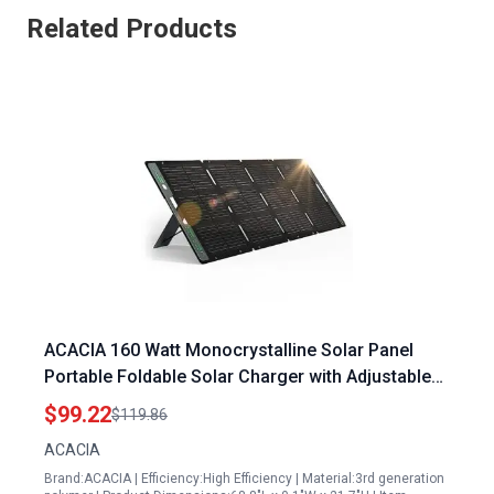
Related Products
ACACIA 160 Watt Monocrystalline Solar Panel
Portable Foldable Solar Charger with Adjustable
Kickstand Waterproof IP67 for RV Camping Off
$99.22
$119.86
Grid Systems
ACACIA
Brand:ACACIA | Efficiency:High Efficiency | Material:3rd generation