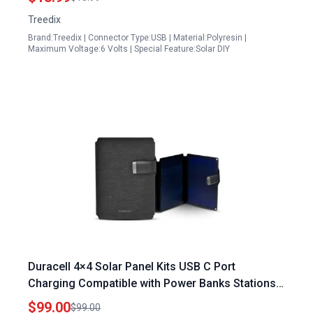
Treedix
Brand:Treedix | Connector Type:USB | Material:Polyresin |
Maximum Voltage:6 Volts | Special Feature:Solar DIY
Duracell 4×4 Solar Panel Kits USB C Port
Charging Compatible with Power Banks Stations
Lightweight Foldable for Outdoor Camping Home
$99.00
$99.00