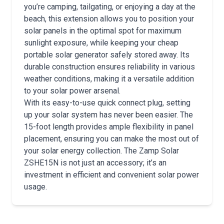
you’re camping, tailgating, or enjoying a day at the
beach, this extension allows you to position your
solar panels in the optimal spot for maximum
sunlight exposure, while keeping your cheap
portable solar generator safely stored away. Its
durable construction ensures reliability in various
weather conditions, making it a versatile addition
to your solar power arsenal.
With its easy-to-use quick connect plug, setting
up your solar system has never been easier. The
15-foot length provides ample flexibility in panel
placement, ensuring you can make the most out of
your solar energy collection. The Zamp Solar
ZSHE15N is not just an accessory; it’s an
investment in efficient and convenient solar power
usage.