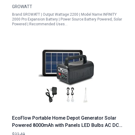
GROWATT
Brand:GROWATT | Output Wattage:2200 | Model Name:INFINITY
2000 Pro Expansion Battery | Power Source:Battery Powered, Solar
Powered | Recommended Uses…
EcoFlow Portable Home Depot Generator Solar
Powered 8000mAh with Panels LED Bulbs AC DC
USB Ports for Camping RV Emergency
$22.49