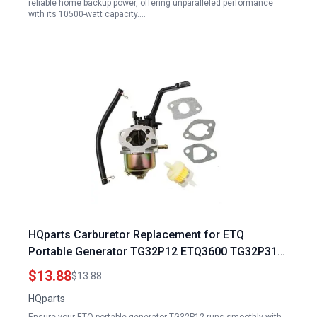
reliable home backup power, offering unparalleled performance
with its 10500-watt capacity.…
HQparts Carburetor Replacement for ETQ
Portable Generator TG32P12 ETQ3600 TG32P31
ETQ4000 ETQ3500 TG28P41 Gas Generator Fuel
$13.88
$13.88
Filter
HQparts