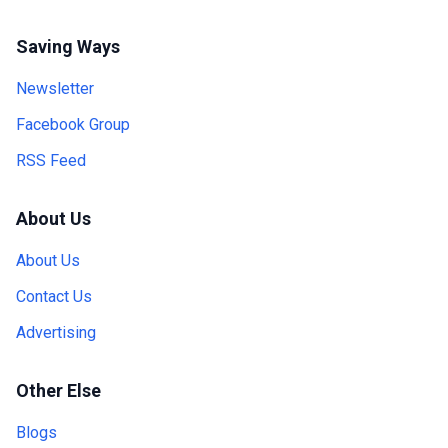
Saving Ways
Newsletter
Facebook Group
RSS Feed
About Us
About Us
Contact Us
Advertising
Other Else
Blogs