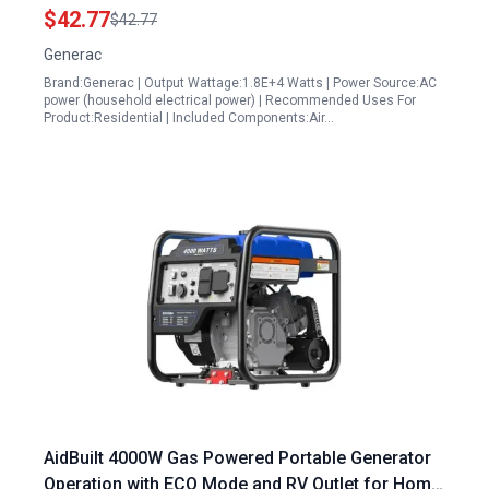
Connection to Home 13kW to 17kW 990cc Kit HSB
$42.77
$42.77
Models Prior to 2013 Limited Edition
Generac
Brand:Generac | Output Wattage:1.8E+4 Watts | Power Source:AC
power (household electrical power) | Recommended Uses For
Product:Residential | Included Components:Air…
AidBuilt 4000W Gas Powered Portable Generator
Operation with ECO Mode and RV Outlet for Home