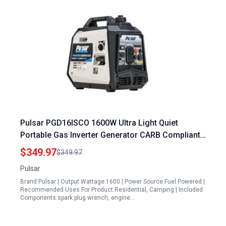
Pulsar PGD16ISCO 1600W Ultra Light Quiet
Portable Gas Inverter Generator CARB Compliant
Generators Portable
$349.97
$349.97
Pulsar
Brand:Pulsar | Output Wattage:1600 | Power Source:Fuel Powered |
Recommended Uses For Product:Residential, Camping | Included
Components:spark plug wrench, engine…