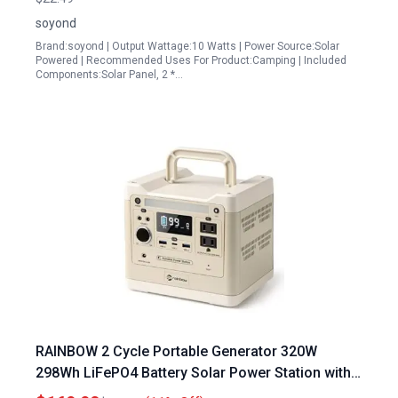
soyond
Brand:soyond | Output Wattage:10 Watts | Power Source:Solar
Powered | Recommended Uses For Product:Camping | Included
Components:Solar Panel, 2 *…
RAINBOW 2 Cycle Portable Generator 320W
298Wh LiFePO4 Battery Solar Power Station with 2
AC Outlets for Camping Home Emergency