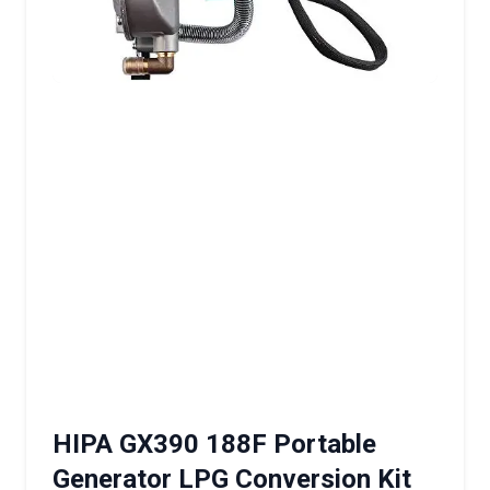
HIPA GX390 188F Portable
Generator LPG Conversion Kit