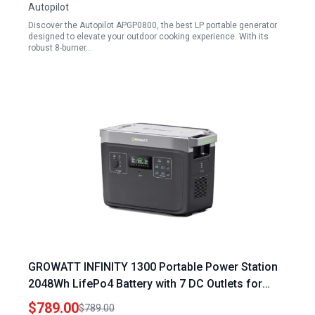
Autopilot
Discover the Autopilot APGP0800, the best LP portable generator
designed to elevate your outdoor cooking experience. With its
robust 8-burner…
GROWATT INFINITY 1300 Portable Power Station
2048Wh LifePo4 Battery with 7 DC Outlets for
Home RV Camping and Emergency
$789.00
$789.00