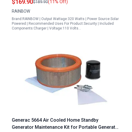
$169.90
(11% Off)
$189.90
RAINBOW
Brand:RAINBOW | Output Wattage:320 Watts | Power Source:Solar
Powered | Recommended Uses For Product:Security | Included
Components:Charger | Voltage:110 Volts…
Generac 5664 Air Cooled Home Standby
Generator Maintenance Kit for Portable Generator