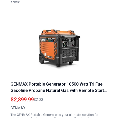
Items:8
GENMAX Portable Generator 10500 Watt Tri Fuel
Gasoline Propane Natural Gas with Remote Start
for Home Backup Power
$2,899.99
$2.00
GENMAX
The GENMAX Portable Generator is your ultimate solution for