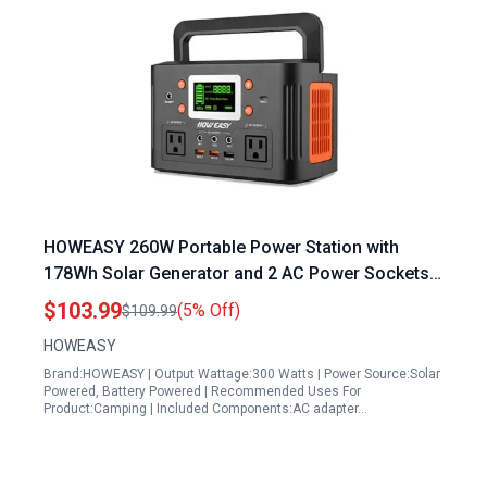
HOWEASY 260W Portable Power Station with
178Wh Solar Generator and 2 AC Power Sockets
Ideal for Outdoor Camping and Home
$103.99
(5% Off)
$109.99
Emergencies
HOWEASY
Brand:HOWEASY | Output Wattage:300 Watts | Power Source:Solar
Powered, Battery Powered | Recommended Uses For
Product:Camping | Included Components:AC adapter…