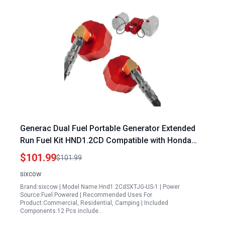
Generac Dual Fuel Portable Generator Extended
Run Fuel Kit HND1.2CD Compatible with Honda
EU1000i EU2000i EU2200i Polaris P1000i
$101.99
$101.99
Champion 2000 Kipor Generators
sixcow
Brand:sixcow | Model Name:Hnd1.2CdSXTJG-US-1 | Power
Source:Fuel Powered | Recommended Uses For
Product:Commercial, Residential, Camping | Included
Components:12 Pcs include…