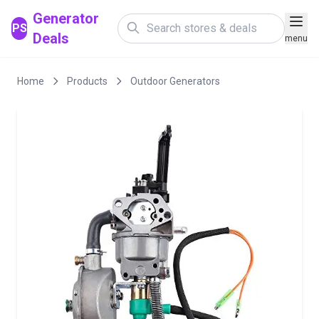
Generator
PS
Deals
menu
Home
Products
Outdoor Generators