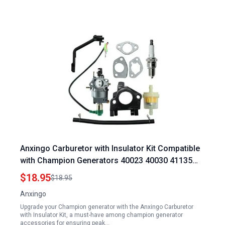
Anxingo Carburetor with Insulator Kit Compatible
with Champion Generators 40023 40030 41135
41152 41154 41302 41311 41331 41332 41351
$18.95
$18.95
49011 49056 C41155 C49055 CSA40036
Anxingo
CSA41155 CSA41155E ETL7007 Champion
Upgrade your Champion generator with the Anxingo Carburetor
Generator Accessories
with Insulator Kit, a must-have among champion generator
accessories for ensuring peak…