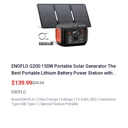
ENOFLO G200 150W Portable Solar Generator The
Best Portable Lithium Battery Power Station with
30W Foldable Solar Panel 97Wh Pure Sine Wave
$139.99
$99.99
AC Outlet for Camping Emergencies
ENOFLO
Brand:ENOFLO | Color:Orange | Voltage:110 Volts (AC) | Connector
Type:USB Type C | Special Feature:Portable