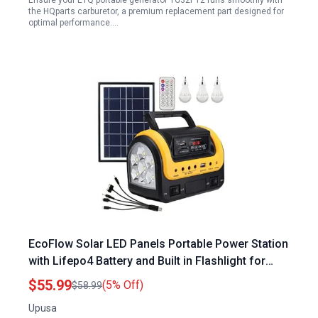
Ensure your ETQ portable generator TG32P12 runs smoothly with
the HQparts carburetor, a premium replacement part designed for
optimal performance.…
EcoFlow Solar LED Panels Portable Power Station
with Lifepo4 Battery and Built in Flashlight for
Emergency Hurricane Supplies
$55.99
(5% Off)
$58.99
Upusa