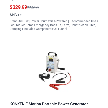
Camping and Jobsite Use
$329.99
$329.99
AidBuilt
Brand:AidBuilt | Power Source:Gas-Powered | Recommended Uses
For Product:Home Emergency Back Up, Farm, Construction Sites,
Camping | Included Components:Oil Funnel,…
KONKENIE Marina Portable Power Generator