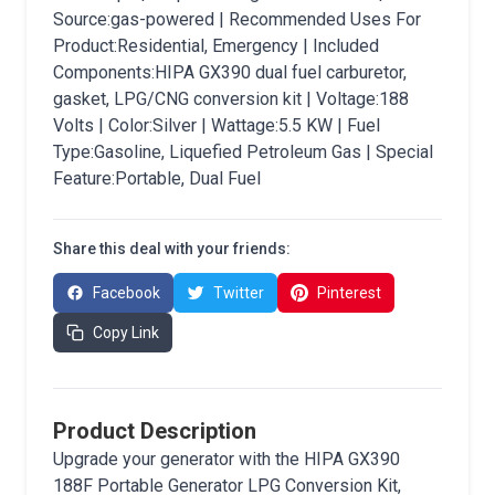
Source:gas-powered | Recommended Uses For
Product:Residential, Emergency | Included
Components:HIPA GX390 dual fuel carburetor,
gasket, LPG/CNG conversion kit | Voltage:188
Volts | Color:Silver | Wattage:5.5 KW | Fuel
Type:Gasoline, Liquefied Petroleum Gas | Special
Feature:Portable, Dual Fuel
Share this deal with your friends:
Facebook
Twitter
Pinterest
Copy Link
Product Description
Upgrade your generator with the HIPA GX390
188F Portable Generator LPG Conversion Kit,