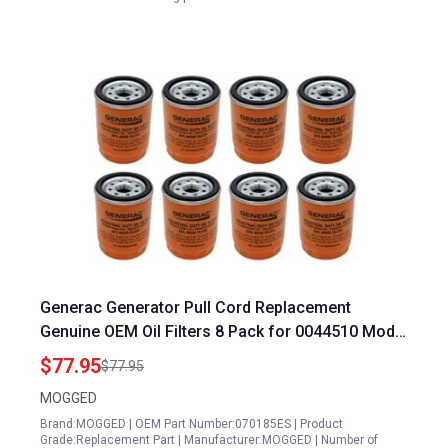
Generac Generator Pull Cord Replacement
Genuine OEM Oil Filters 8 Pack for 0044510 Model
070185ES
$77.95
$77.95
MOGGED
Brand:MOGGED | OEM Part Number:070185ES | Product
Grade:Replacement Part | Manufacturer:MOGGED | Number of