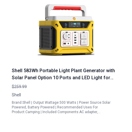
Shell 583Wh Portable Light Plant Generator with
Solar Panel Option 10 Ports and LED Light for
Outdoor Emergency Power
$259.99
Shell
Brand:Shell | Output Wattage:500 Watts | Power Source:Solar
Powered, Battery Powered | Recommended Uses For
Product:Camping | Included Components:AC adapter,…