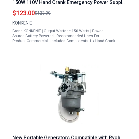
150W 110V Hand Crank Emergency Power Supply
with Vehicle Charging
$123.00
$123.00
KONKENIE
Brand:KONKENIE | Output Wattage:150 Watts | Power
Source:Battery Powered | Recommended Uses For
Product:Commercial | Included Components:1 x Hand Crank…
New Portable Generators Compatible with Ryobi