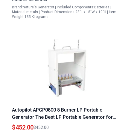
Brand:Nature's Generator | Included Components:Batteries |
Material:metals | Product Dimensions:28"L x 18"W x 19"H | Item
Weight:135 Kilograms
Autopilot APGP0800 8 Burner LP Portable
Generator The Best LP Portable Generator for
Outdoor Cooking
$452.00
$452.00