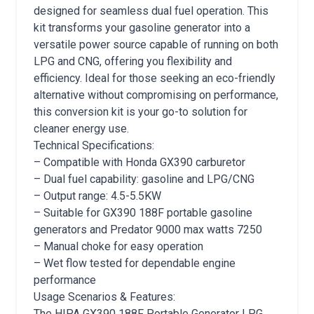
designed for seamless dual fuel operation. This
kit transforms your gasoline generator into a
versatile power source capable of running on both
LPG and CNG, offering you flexibility and
efficiency. Ideal for those seeking an eco-friendly
alternative without compromising on performance,
this conversion kit is your go-to solution for
cleaner energy use.
Technical Specifications:
– Compatible with Honda GX390 carburetor
– Dual fuel capability: gasoline and LPG/CNG
– Output range: 4.5-5.5KW
– Suitable for GX390 188F portable gasoline
generators and Predator 9000 max watts 7250
– Manual choke for easy operation
– Wet flow tested for dependable engine
performance
Usage Scenarios & Features:
The HIPA GX390 188F Portable Generator LPG