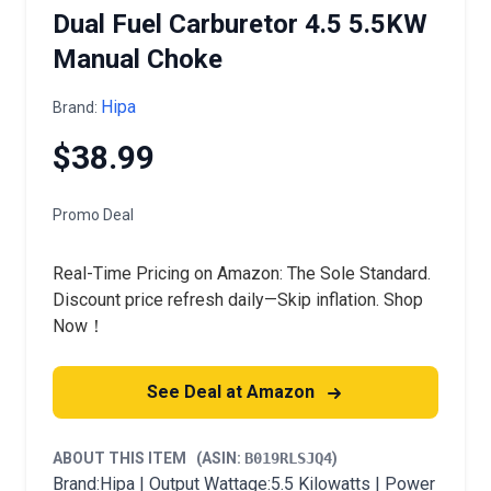
Dual Fuel Carburetor 4.5 5.5KW
Manual Choke
Hipa
Brand:
$38.99
Promo Deal
Real-Time Pricing on Amazon: The Sole Standard.
Discount price refresh daily—Skip inflation. Shop
Now！
See Deal at Amazon
ABOUT THIS ITEM
(ASIN:
B019RLSJQ4
)
Brand:Hipa | Output Wattage:5.5 Kilowatts | Power