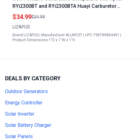
RYi2300BT and RYi2300BTA Huayi Carburetor
308054124
$34.99
$34.99
LIZAPUS
Brand:LIZAPUS | Manufacturer:ALLMOST | UPC:798789884491 |
Product Dimensions:1"D x 1"W x 1"H
DEALS BY CATEGORY
Outdoor Generators
Energy Controller
Solar Inverter
Solar Battery Charger
Solar Panels