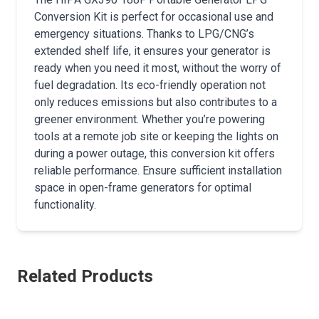
Conversion Kit is perfect for occasional use and
emergency situations. Thanks to LPG/CNG’s
extended shelf life, it ensures your generator is
ready when you need it most, without the worry of
fuel degradation. Its eco-friendly operation not
only reduces emissions but also contributes to a
greener environment. Whether you’re powering
tools at a remote job site or keeping the lights on
during a power outage, this conversion kit offers
reliable performance. Ensure sufficient installation
space in open-frame generators for optimal
functionality.
Related Products