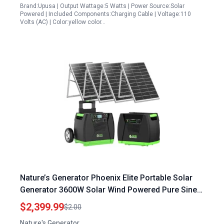
Brand:Upusa | Output Wattage:5 Watts | Power Source:Solar
Powered | Included Components:Charging Cable | Voltage:110
Volts (AC) | Color:yellow color…
Nature’s Generator Phoenix Elite Portable Solar
Generator 3600W Solar Wind Powered Pure Sine
Wave Off Grid System with 1200W Power Pod and
$2,399.99
$2.00
4x100W Solar Panels
Nature's Generator