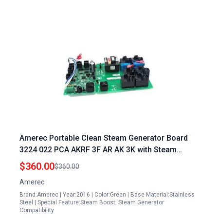
Amerec Portable Clean Steam Generator Board
3224 022 PCA AKRF 3F AR AK 3K with Steam
Boost Function
$360.00
$360.00
Amerec
Brand:Amerec | Year:2016 | Color:Green | Base Material:Stainless
Steel | Special Feature:Steam Boost, Steam Generator
Compatibility