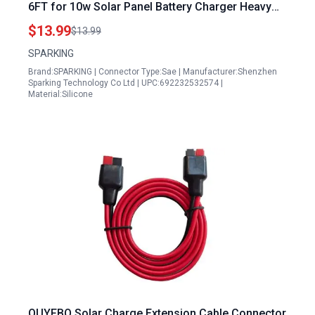
6FT for 10w Solar Panel Battery Charger Heavy
Duty Quick Disconnect SAE 2Pin Connector with
$13.99
$13.99
Waterproof Cap
SPARKING
Brand:SPARKING | Connector Type:Sae | Manufacturer:Shenzhen
Sparking Technology Co Ltd | UPC:692232532574 |
Material:Silicone
OUYFBO Solar Charge Extension Cable Connector