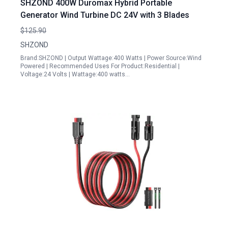
SHZOND 400W Duromax Hybrid Portable
Generator Wind Turbine DC 24V with 3 Blades
$125.90
SHZOND
Brand:SHZOND | Output Wattage:400 Watts | Power Source:Wind
Powered | Recommended Uses For Product:Residential |
Voltage:24 Volts | Wattage:400 watts…