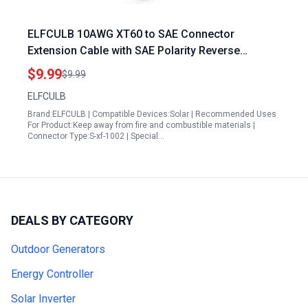
ELFCULB 10AWG XT60 to SAE Connector
Extension Cable with SAE Polarity Reverse
Adapter Compatible with Prymax Portable Power
$9.99
$9.99
Station Solar Panel Solar Generator 2FT
ELFCULB
Brand:ELFCULB | Compatible Devices:Solar | Recommended Uses
For Product:Keep away from fire and combustible materials |
Connector Type:S-xf-1002 | Special…
DEALS BY CATEGORY
Outdoor Generators
Energy Controller
Solar Inverter