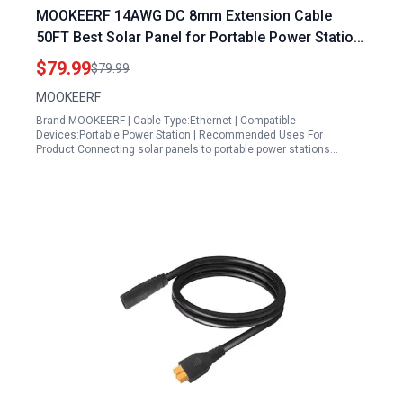
MOOKEERF 14AWG DC 8mm Extension Cable
50FT Best Solar Panel for Portable Power Station
with DC7909 to DC8020 Adapter
$79.99
$79.99
MOOKEERF
Brand:MOOKEERF | Cable Type:Ethernet | Compatible
Devices:Portable Power Station | Recommended Uses For
Product:Connecting solar panels to portable power stations…