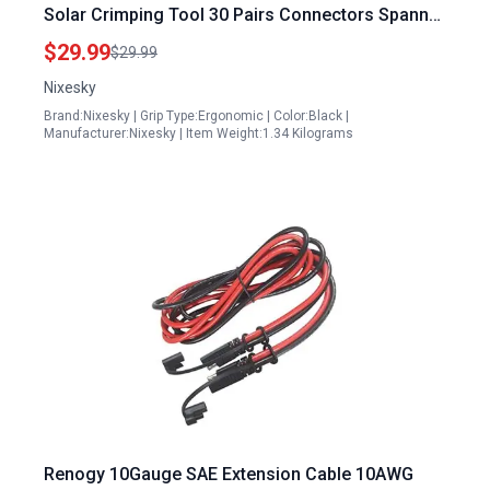
Solar Crimping Tool 30 Pairs Connectors Spanner
Wrench and Cable Stripper for 2.5 4 6mm² Solar
$29.99
$29.99
Cable Wire
Nixesky
Brand:Nixesky | Grip Type:Ergonomic | Color:Black |
Manufacturer:Nixesky | Item Weight:1.34 Kilograms
Renogy 10Gauge SAE Extension Cable 10AWG