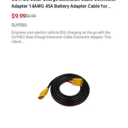
Adapter 14AWG 45A Battery Adapter Cable for
Charging EV with Portable Power Station 3.3Ft
$9.99
$9.99
OUYFBO
Empower your electric vehicle (EV) charging on the go with the
OUYFBO Solar Charge Extension Cable Connector Adapter. This
robust…