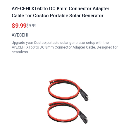
AYECEHI XT60 to DC 8mm Connector Adapter
Cable for Costco Portable Solar Generator
Female 14AWG 0.6M 2Ft
$9.99
$9.99
AYECEHI
Upgrade your Costco portable solar generator setup with the
AYECEHI XT60 to DC 8mm Connector Adapter Cable. Designed for
seamless…