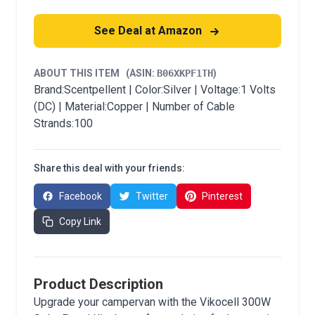
See Deal at Amazon
ABOUT THIS ITEM
(ASIN:
B06XKPF1TH
)
Brand:Scentpellent | Color:Silver | Voltage:1 Volts
(DC) | Material:Copper | Number of Cable
Strands:100
Share this deal with your friends:
Facebook
Twitter
Pinterest
Copy Link
Product Description
Upgrade your campervan with the Vikocell 300W