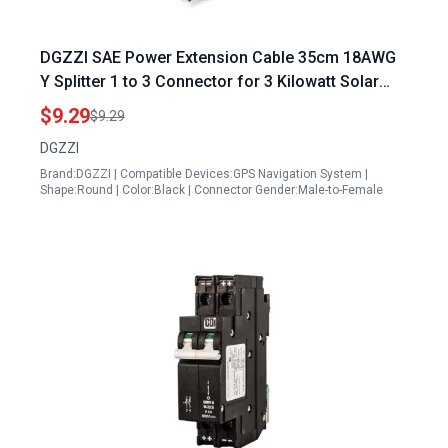
DGZZI SAE Power Extension Cable 35cm 18AWG
Y Splitter 1 to 3 Connector for 3 Kilowatt Solar
Panel System
$9.29
$9.29
DGZZI
Brand:DGZZI | Compatible Devices:GPS Navigation System |
Shape:Round | Color:Black | Connector Gender:Male-to-Female