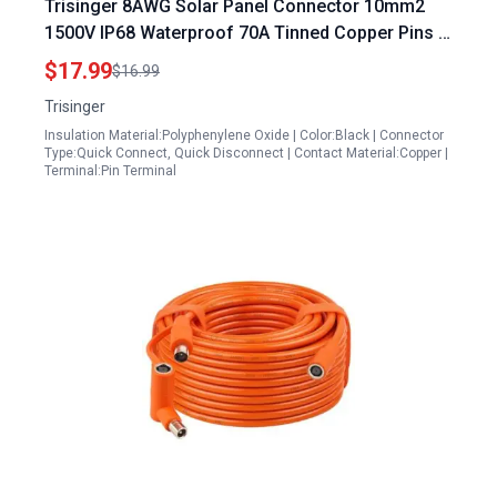
Trisinger 8AWG Solar Panel Connector 10mm2
1500V IP68 Waterproof 70A Tinned Copper Pins 5
Pairs with 2 Spanners for 5 Volt Solar Panel
$17.99
$16.99
Trisinger
Insulation Material:Polyphenylene Oxide | Color:Black | Connector
Type:Quick Connect, Quick Disconnect | Contact Material:Copper |
Terminal:Pin Terminal