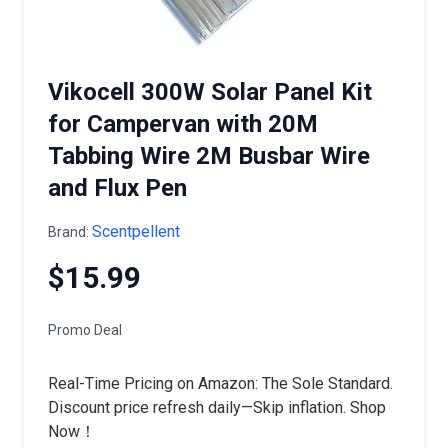
Vikocell 300W Solar Panel Kit
for Campervan with 20M
Tabbing Wire 2M Busbar Wire
and Flux Pen
Scentpellent
Brand:
$15.99
Promo Deal
Real-Time Pricing on Amazon: The Sole Standard.
Discount price refresh daily—Skip inflation. Shop
Now！