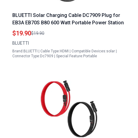
BLUETTI Solar Charging Cable DC7909 Plug for
EB3A EB70S B80 600 Watt Portable Power Station
$19.90
$19.90
BLUETTI
Brand:BLUETTI | Cable Type:HDMI | Compatible Devices:solar |
Connector Type:Dc7909 | Special Feature:Portable