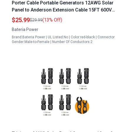
Porter Cable Portable Generators 12AWG Solar
Panel to Anderson Extension Cable 15FT 600V
Rated Tinned Copper Wire
$25.99
(13% Off)
$29.99
Bateria Power
Brand:Bateria Power | UL Listed:No | Color:red-black | Connector
Gender:Male-to-Female | Number Of Conductors:2