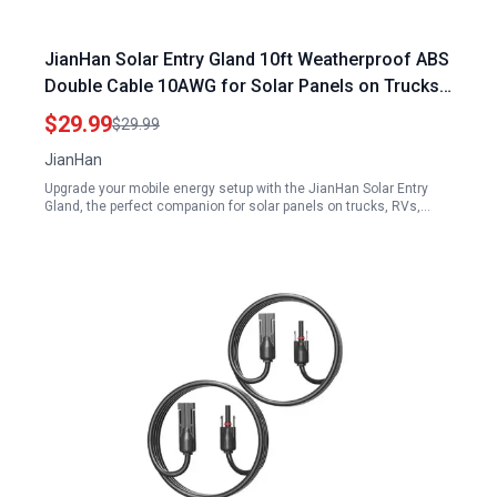
JianHan Solar Entry Gland 10ft Weatherproof ABS
Double Cable 10AWG for Solar Panels on Trucks
RVs Boats Campers and Vans
$29.99
$29.99
JianHan
Upgrade your mobile energy setup with the JianHan Solar Entry
Gland, the perfect companion for solar panels on trucks, RVs,…