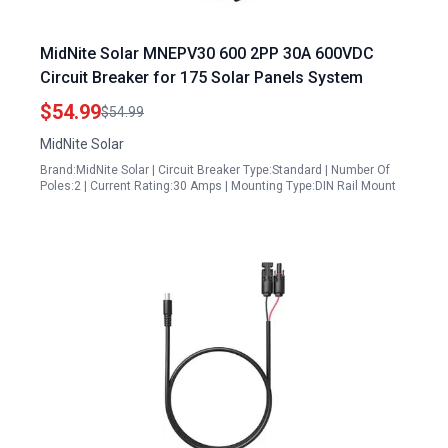
MidNite Solar MNEPV30 600 2PP 30A 600VDC
Circuit Breaker for 175 Solar Panels System
$54.99
$54.99
MidNite Solar
Brand:MidNite Solar | Circuit Breaker Type:Standard | Number Of
Poles:2 | Current Rating:30 Amps | Mounting Type:DIN Rail Mount