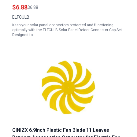
Caps 6 Pairs
$6.88
$6.88
ELFCULB
Keep your solar panel connectors protected and functioning
optimally with the ELFCULB Solar Panel Deicer Connector Cap Set.
Designed to…
QINIZX 6.9Inch Plastic Fan Blade 11 Leaves