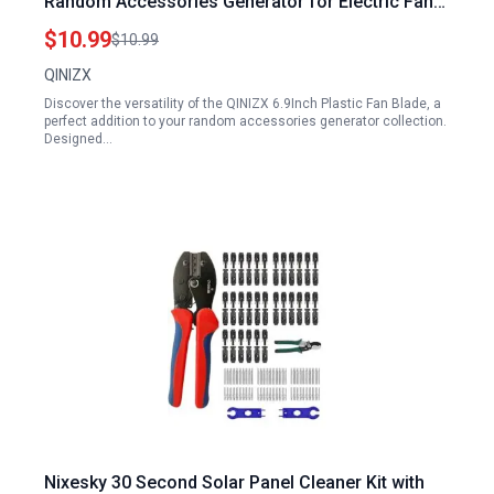
Random Accessories Generator for Electric Fan
Blades or DC Power Motor Wind Turbine
$10.99
$10.99
QINIZX
Discover the versatility of the QINIZX 6.9Inch Plastic Fan Blade, a
perfect addition to your random accessories generator collection.
Designed…
Nixesky 30 Second Solar Panel Cleaner Kit with