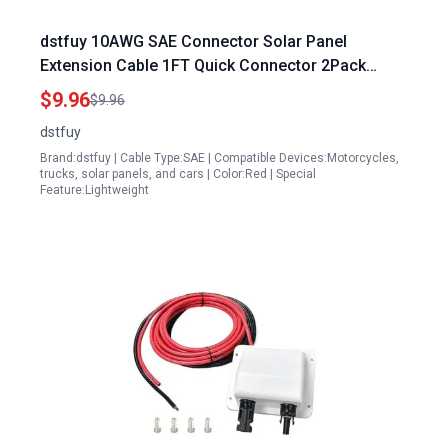
dstfuy 10AWG SAE Connector Solar Panel
Extension Cable 1FT Quick Connector 2Pack
Solar Accessories for Cars
$9.96
$9.96
dstfuy
Brand:dstfuy | Cable Type:SAE | Compatible Devices:Motorcycles,
trucks, solar panels, and cars | Color:Red | Special
Feature:Lightweight