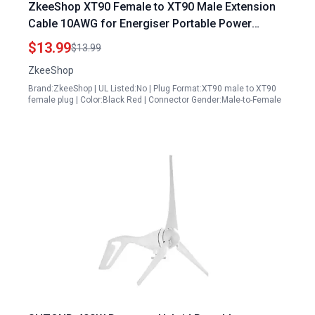
ZkeeShop XT90 Female to XT90 Male Extension
Cable 10AWG for Energiser Portable Power
Station Solar Generator 4.92FT
$13.99
$13.99
ZkeeShop
Brand:ZkeeShop | UL Listed:No | Plug Format:XT90 male to XT90
female plug | Color:Black Red | Connector Gender:Male-to-Female