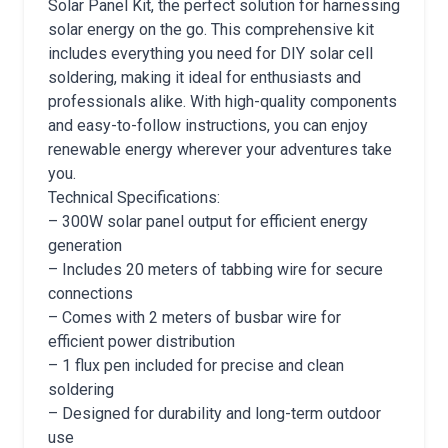
Solar Panel Kit, the perfect solution for harnessing
solar energy on the go. This comprehensive kit
includes everything you need for DIY solar cell
soldering, making it ideal for enthusiasts and
professionals alike. With high-quality components
and easy-to-follow instructions, you can enjoy
renewable energy wherever your adventures take
you.
Technical Specifications:
– 300W solar panel output for efficient energy
generation
– Includes 20 meters of tabbing wire for secure
connections
– Comes with 2 meters of busbar wire for
efficient power distribution
– 1 flux pen included for precise and clean
soldering
– Designed for durability and long-term outdoor
use