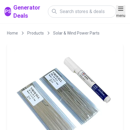
Generator
PS
Deals
menu
Home
Products
Solar & Wind Power Parts