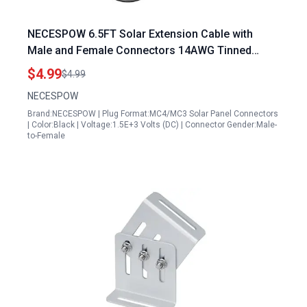
NECESPOW 6.5FT Solar Extension Cable with
Male and Female Connectors 14AWG Tinned
Copper Waterproof for Westinghouse Generator
$4.99
$4.99
Extension Cord
NECESPOW
Brand:NECESPOW | Plug Format:MC4/MC3 Solar Panel Connectors
| Color:Black | Voltage:1.5E+3 Volts (DC) | Connector Gender:Male-
to-Female