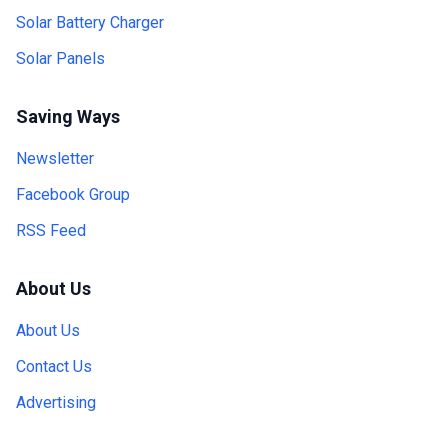
Solar Battery Charger
Solar Panels
Saving Ways
Newsletter
Facebook Group
RSS Feed
About Us
About Us
Contact Us
Advertising