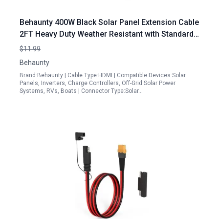
Behaunty 400W Black Solar Panel Extension Cable
2FT Heavy Duty Weather Resistant with Standard
Solar Connectors
$11.99
Behaunty
Brand:Behaunty | Cable Type:HDMI | Compatible Devices:Solar
Panels, Inverters, Charge Controllers, Off-Grid Solar Power
Systems, RVs, Boats | Connector Type:Solar…