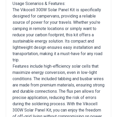
Usage Scenarios & Features:
The Vikocell 300W Solar Panel Kit is specifically
designed for campervans, providing a reliable
source of power for your travels. Whether you’re
camping in remote locations or simply want to
reduce your carbon footprint, this kit offers a
sustainable energy solution. Its compact and
lightweight design ensures easy installation and
transportation, making it a must-have for any road
trip.
Features include high-efficiency solar cells that
maximize energy conversion, even in low-light
conditions. The included tabbing and busbar wires
are made from premium materials, ensuring strong
and durable connections. The flux pen allows for
precise application, reducing the risk of errors
during the soldering process. With the Vikocell
300W Solar Panel Kit, you can enjoy the freedom
of off-grid living without compromising on power