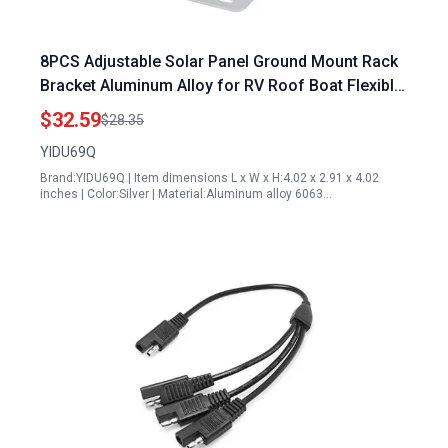
8PCS Adjustable Solar Panel Ground Mount Rack
Bracket Aluminum Alloy for RV Roof Boat Flexible
Length 4 to 7 Inches
$32.59
$28.35
YIDU69Q
Brand:YIDU69Q | Item dimensions L x W x H:4.02 x 2.91 x 4.02
inches | Color:Silver | Material:Aluminum alloy 6063…