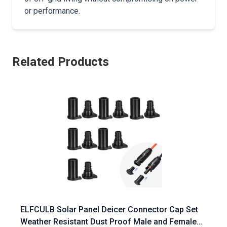
or performance.
Related Products
ELFCULB Solar Panel Deicer Connector Cap Set
Weather Resistant Dust Proof Male and Female