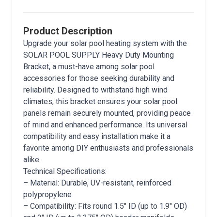
Product Description
Upgrade your solar pool heating system with the
SOLAR POOL SUPPLY Heavy Duty Mounting
Bracket, a must-have among solar pool
accessories for those seeking durability and
reliability. Designed to withstand high wind
climates, this bracket ensures your solar pool
panels remain securely mounted, providing peace
of mind and enhanced performance. Its universal
compatibility and easy installation make it a
favorite among DIY enthusiasts and professionals
alike.
Technical Specifications:
– Material: Durable, UV-resistant, reinforced
polypropylene
– Compatibility: Fits round 1.5″ ID (up to 1.9″ OD)