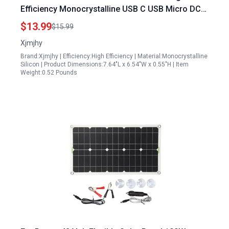
Efficiency Monocrystalline USB C USB Micro DC
Ports IP65 Waterproof for Home Security
$13.99
$15.99
Cameras and Devices
Xjmjhy
Brand:Xjmjhy | Efficiency:High Efficiency | Material:Monocrystalline
Silicon | Product Dimensions:7.64"L x 6.54"W x 0.55"H | Item
Weight:0.52 Pounds