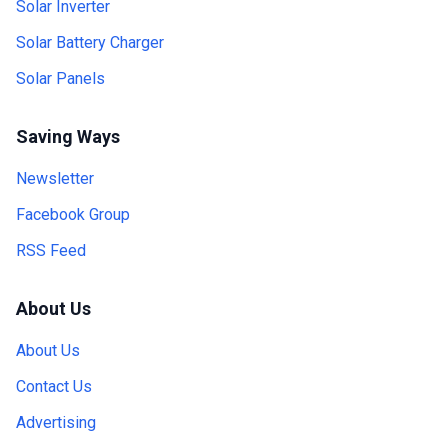
Solar Inverter
Solar Battery Charger
Solar Panels
Saving Ways
Newsletter
Facebook Group
RSS Feed
About Us
About Us
Contact Us
Advertising