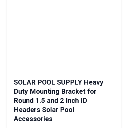
SOLAR POOL SUPPLY Heavy
Duty Mounting Bracket for
Round 1.5 and 2 Inch ID
Headers Solar Pool
Accessories