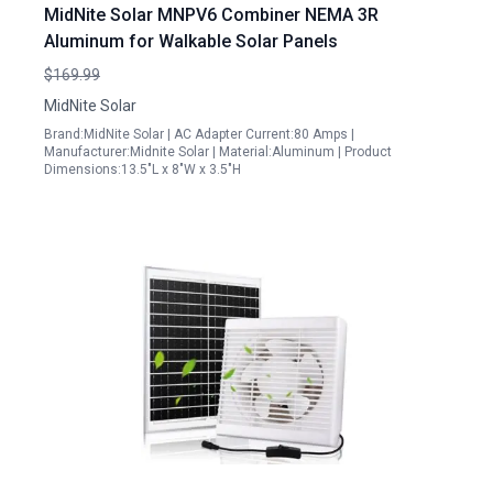
MidNite Solar MNPV6 Combiner NEMA 3R
Aluminum for Walkable Solar Panels
$169.99
MidNite Solar
Brand:MidNite Solar | AC Adapter Current:80 Amps |
Manufacturer:Midnite Solar | Material:Aluminum | Product
Dimensions:13.5"L x 8"W x 3.5"H