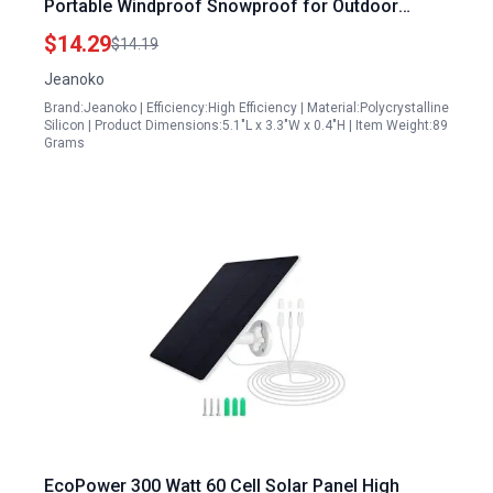
Portable Windproof Snowproof for Outdoor
Adventures
$14.29
$14.19
Jeanoko
Brand:Jeanoko | Efficiency:High Efficiency | Material:Polycrystalline
Silicon | Product Dimensions:5.1"L x 3.3"W x 0.4"H | Item Weight:89
Grams
EcoPower 300 Watt 60 Cell Solar Panel High