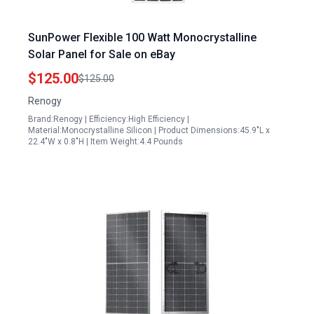
SunPower Flexible 100 Watt Monocrystalline
Solar Panel for Sale on eBay
$125.00
$125.00
Renogy
Brand:Renogy | Efficiency:High Efficiency |
Material:Monocrystalline Silicon | Product Dimensions:45.9"L x
22.4"W x 0.8"H | Item Weight:4.4 Pounds