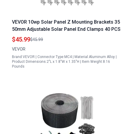
VEVOR 10wp Solar Panel Z Mounting Brackets 35
50mm Adjustable Solar Panel End Clamps 40 PCS
$45.99
$45.99
VEVOR
Brand:VEVOR | Connector Type:MC4 | Material:Aluminum Alloy |
Product Dimensions:2"L x 1.8"W x 1.35"H | Item Weight:8.16
Pounds