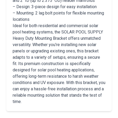
and 2″ ID (up to 2.375″ OD) header manifolds
– Design: 3-piece design for easy installation
– Mounting: 2 lag bolt points for flexible mounting
locations
Ideal for both residential and commercial solar
pool heating systems, the SOLAR POOL SUPPLY
Heavy Duty Mounting Bracket offers unmatched
versatility. Whether you’re installing new solar
panels or upgrading existing ones, this bracket
adapts to a variety of setups, ensuring a secure
fit. Its premium construction is specifically
designed for solar pool heating applications,
offering long-term resistance to harsh weather
conditions and UV exposure. With this bracket, you
can enjoy a hassle-free installation process and a
reliable mounting solution that stands the test of
time.