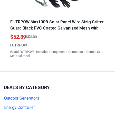
FUTRPOW 6inx100ft Solar Panel Wire Sizig Critter
Guard Black PVC Coated Galvanized Mesh with
60pcs Clips Cutting Plier Gloves
$52.89
$52.89
FUTRPOW
Brand:FUTRPOW | Included Components:Comes as a Combo Set |
Material:steel
DEALS BY CATEGORY
Outdoor Generators
Energy Controller