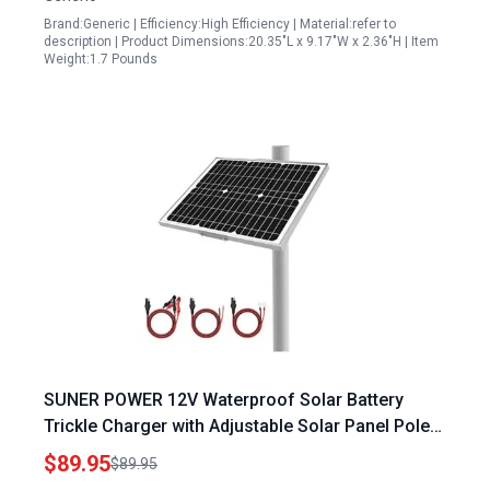
Brand:Generic | Efficiency:High Efficiency | Material:refer to
description | Product Dimensions:20.35"L x 9.17"W x 2.36"H | Item
Weight:1.7 Pounds
SUNER POWER 12V Waterproof Solar Battery
Trickle Charger with Adjustable Solar Panel Pole
Mount 20 Watts Mono Solar Panel Built in
$89.95
$89.95
Intelligent MPPT Charge Controller