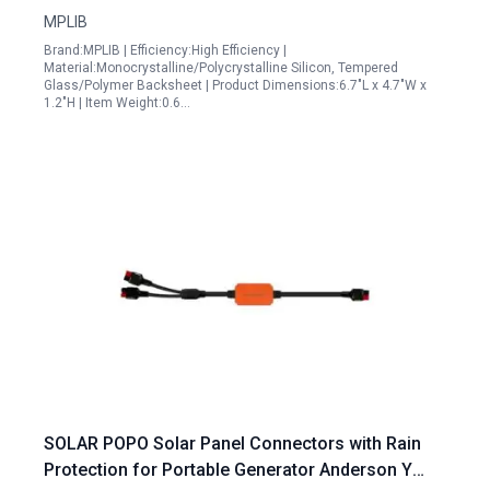
MPLIB
Brand:MPLIB | Efficiency:High Efficiency |
Material:Monocrystalline/Polycrystalline Silicon, Tempered
Glass/Polymer Backsheet | Product Dimensions:6.7"L x 4.7"W x
1.2"H | Item Weight:0.6…
SOLAR POPO Solar Panel Connectors with Rain
Protection for Portable Generator Anderson Y