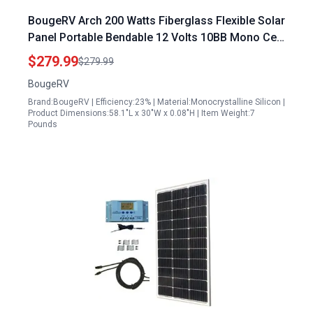
BougeRV Arch 200 Watts Fiberglass Flexible Solar
Panel Portable Bendable 12 Volts 10BB Mono Cell
for RV Camping Home Boat Marine
$279.99
$279.99
BougeRV
Brand:BougeRV | Efficiency:23% | Material:Monocrystalline Silicon |
Product Dimensions:58.1"L x 30"W x 0.08"H | Item Weight:7
Pounds