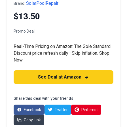
SolarPoolRepair
Brand:
$13.50
Promo Deal
Real-Time Pricing on Amazon: The Sole Standard.
Discount price refresh daily—Skip inflation. Shop
Now！
See Deal at Amazon
Share this deal with your friends:
Facebook
Twitter
Pinterest
Copy Link