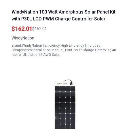
WindyNation 100 Watt Amorphous Solar Panel Kit
with P30L LCD PWM Charge Controller Solar
Cable Mounting Brackets for RV Boat Off Grid
$162.01
$162.01
WindyNation
Brand:WindyNation | Efficiency:High Efficiency | Included
Components:Installation Manual, P30L Solar Charge Controller, 40
feet of UL Listed 12 AWG Solar…