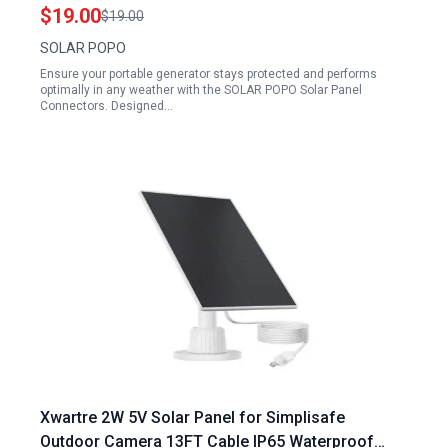
Branch Parallel Adapter Cable
$19.00
$19.00
SOLAR POPO
Ensure your portable generator stays protected and performs
optimally in any weather with the SOLAR POPO Solar Panel
Connectors. Designed…
Xwartre 2W 5V Solar Panel for Simplisafe
Outdoor Camera 13FT Cable IP65 Waterproof