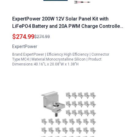
ExpertPower 200W 12V Solar Panel Kit with
LiFePO4 Battery and 20A PWM Charge Controller
for RV Trailer Camper Marine Off Grid Solar
$274.99
$274.99
Projects
ExpertPower
Brand:ExpertPower | Efficiency:High Efficiency | Connector
Type:MC4 | Material:Monocrystalline Silicon | Product
Dimensions:40.16"L x 20.08"W x 1.38"H