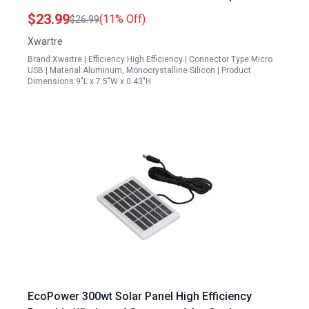
Adjustable Charger
$23.99
(11% Off)
$26.99
Xwartre
Brand:Xwartre | Efficiency:High Efficiency | Connector Type:Micro
USB | Material:Aluminum, Monocrystalline Silicon | Product
Dimensions:9"L x 7.5"W x 0.43"H
EcoPower 300wt Solar Panel High Efficiency