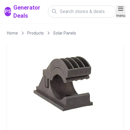
Generator
PS
Deals
menu
Home
Products
Solar Panels