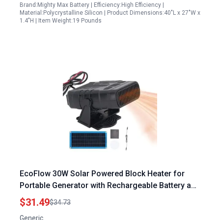
Brand:Mighty Max Battery | Efficiency:High Efficiency |
Material:Polycrystalline Silicon | Product Dimensions:40"L x 27"W x
1.4"H | Item Weight:19 Pounds
EcoFlow 30W Solar Powered Block Heater for
Portable Generator with Rechargeable Battery and
Durable PET Monocrystalline Panel
$31.49
$34.73
Generic