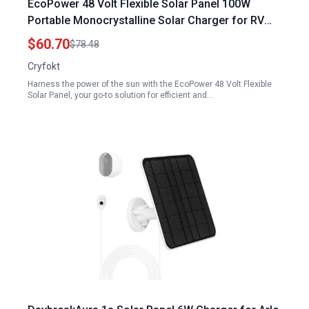
EcoPower 48 Volt Flexible Solar Panel 100W
Portable Monocrystalline Solar Charger for RV
Boat Car and Off Grid Systems
$60.70
$78.48
Cryfokt
Harness the power of the sun with the EcoPower 48 Volt Flexible
Solar Panel, your go-to solution for efficient and…