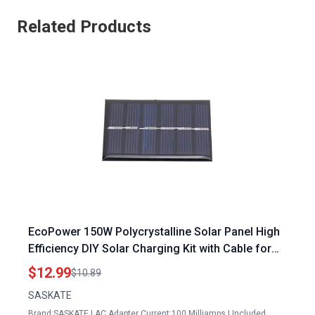
Related Products
EcoPower 150W Polycrystalline Solar Panel High
Efficiency DIY Solar Charging Kit with Cable for
Sustainable Energy Solutions
$12.99
$10.89
SASKATE
Brand:SASKATE | AC Adapter Current:100 Milliamps | Included