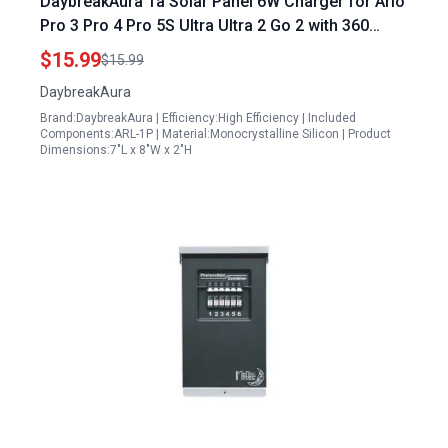
DaybreakAura 1a Solar Panel 6W Charger for Arlo
Pro 3 Pro 4 Pro 5S Ultra Ultra 2 Go 2 with 360
Adjustable Wall Mount and 9.8ft Cable
$15.99
$15.99
DaybreakAura
Brand:DaybreakAura | Efficiency:High Efficiency | Included
Components:ARL-1P | Material:Monocrystalline Silicon | Product
Dimensions:7"L x 8"W x 2"H