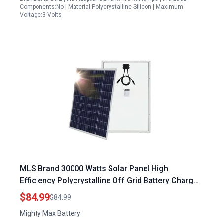
Components:No | Material:Polycrystalline Silicon | Maximum
Voltage:3 Volts
MLS Brand 30000 Watts Solar Panel High
Efficiency Polycrystalline Off Grid Battery Charger
for RV and Home Use
$84.99
$84.99
Mighty Max Battery