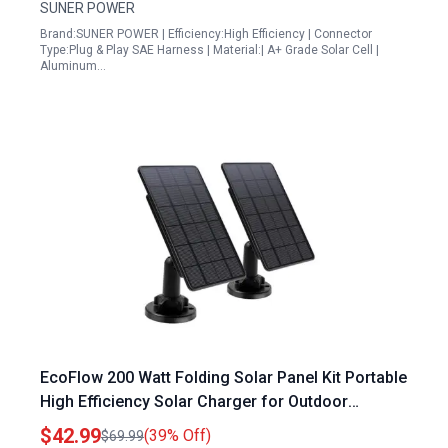
SUNER POWER
Brand:SUNER POWER | Efficiency:High Efficiency | Connector
Type:Plug & Play SAE Harness | Material:| A+ Grade Solar Cell |
Aluminum…
EcoFlow 200 Watt Folding Solar Panel Kit Portable
High Efficiency Solar Charger for Outdoor
Adventures
$42.99
(39% Off)
$69.99