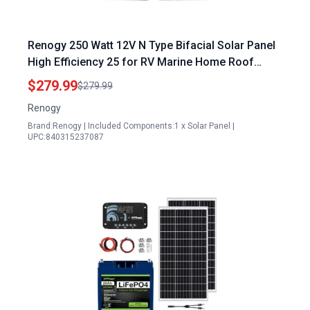
Renogy 250 Watt 12V N Type Bifacial Solar Panel
High Efficiency 25 for RV Marine Home Roof
Camp Boat
$279.99
$279.99
Renogy
Brand:Renogy | Included Components:1 x Solar Panel |
UPC:840315237087