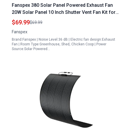
Fanspex 380 Solar Panel Powered Exhaust Fan
20W Solar Panel 10 Inch Shutter Vent Fan Kit for
Outdoor Use
$69.99
$69.99
Fanspex
Brand:Fanspex | Noise Level:36 dB | Electric fan design:Exhaust
Fan | Room Type:Greenhouse, Shed, Chicken Coop | Power
Source:Solar Powered…