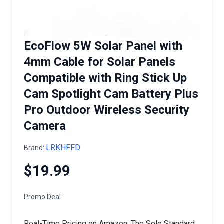
EcoFlow 5W Solar Panel with
4mm Cable for Solar Panels
Compatible with Ring Stick Up
Cam Spotlight Cam Battery Plus
Pro Outdoor Wireless Security
Camera
LRKHFFD
Brand:
$19.99
Promo Deal
Real-Time Pricing on Amazon: The Sole Standard.