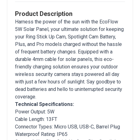
Product Description
Harness the power of the sun with the EcoFlow
5W Solar Panel, your ultimate solution for keeping
your Ring Stick Up Cam, Spotlight Cam Battery,
Plus, and Pro models charged without the hassle
of frequent battery changes. Equipped with a
durable 4mm cable for solar panels, this eco-
friendly charging solution ensures your outdoor
wireless security camera stays powered all day
with just a few hours of sunlight. Say goodbye to
dead batteries and hello to uninterrupted security
coverage.
Technical Specifications:
Power Output: 5W
Cable Length: 13FT
Connector Types: Micro USB, USB-C, Barrel Plug
Waterproof Rating: IP65