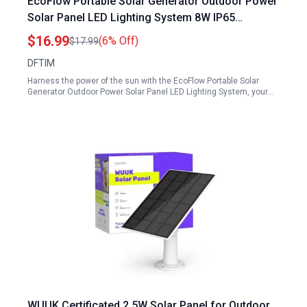
EcoFlow Portable Solar Generator Outdoor Power
Solar Panel LED Lighting System 8W IP65
Waterproof with 360 Adjustable Bracket
$16.99
(6% Off)
$17.99
DFTIM
Harness the power of the sun with the EcoFlow Portable Solar
Generator Outdoor Power Solar Panel LED Lighting System, your…
WUUK Certificated 2.5W Solar Panel for Outdoor