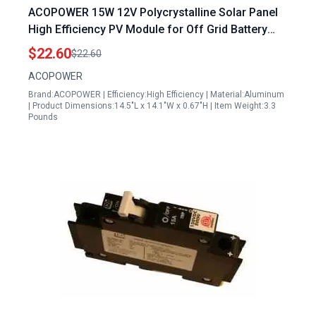
ACOPOWER 15W 12V Polycrystalline Solar Panel
High Efficiency PV Module for Off Grid Battery
Charging
$22.60
$22.60
ACOPOWER
Brand:ACOPOWER | Efficiency:High Efficiency | Material:Aluminum
| Product Dimensions:14.5"L x 14.1"W x 0.67"H | Item Weight:3.3
Pounds