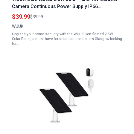
Camera Continuous Power Supply IP66
Weatherproof 360 Adjustable Mount Solar Panel
$39.99
$39.99
Installers Glasgow
WUUK
Upgrade your home security with the WUUK Certificated 2.5W
Solar Panel, a must-have for solar panel installers Glasgow looking
for…