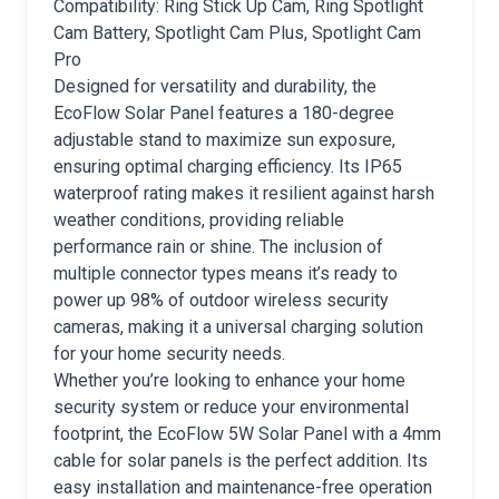
Compatibility: Ring Stick Up Cam, Ring Spotlight
Cam Battery, Spotlight Cam Plus, Spotlight Cam
Pro
Designed for versatility and durability, the
EcoFlow Solar Panel features a 180-degree
adjustable stand to maximize sun exposure,
ensuring optimal charging efficiency. Its IP65
waterproof rating makes it resilient against harsh
weather conditions, providing reliable
performance rain or shine. The inclusion of
multiple connector types means it’s ready to
power up 98% of outdoor wireless security
cameras, making it a universal charging solution
for your home security needs.
Whether you’re looking to enhance your home
security system or reduce your environmental
footprint, the EcoFlow 5W Solar Panel with a 4mm
cable for solar panels is the perfect addition. Its
easy installation and maintenance-free operation