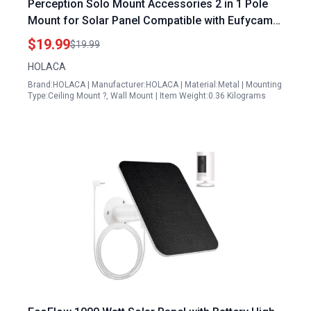
Perception Solo Mount Accessories 2 in 1 Pole
Mount for Solar Panel Compatible with Eufycam
2c 2c Pro 1 2 E and Other Models White
$19.99
$19.99
HOLACA
Brand:HOLACA | Manufacturer:HOLACA | Material:Metal | Mounting
Type:Ceiling Mount ?, Wall Mount | Item Weight:0.36 Kilograms