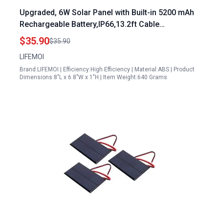
Upgraded, 6W Solar Panel with Built-in 5200 mAh
Rechargeable Battery,IP66,13.2ft Cable
Compatible with Blink XT,Blink XT2 & Blink New
$35.90
$35.90
Outdoor/Outdoor (3rd Gen)/Blink Outdoor 4 (4th
LIFEMOI
Gen) (Black)
Brand:LIFEMOI | Efficiency:High Efficiency | Material:ABS | Product
Dimensions:8"L x 6.8"W x 1"H | Item Weight:640 Grams