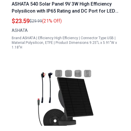
ASHATA 540 Solar Panel 9V 3W High Efficiency
Polysilicon with IP65 Rating and DC Port for LED
Lights Mini Fans
$23.59
(21% Off)
$29.99
ASHATA
Brand:ASHATA | Efficiency:High Efficiency | Connector Type:USB |
Material:Polysilicon, ETFE | Product Dimensions:9.25"L x 5.91"W x
1.18"H