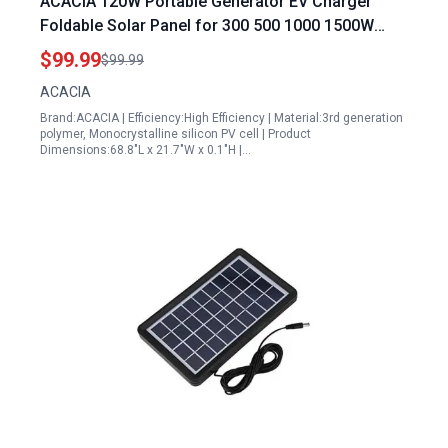
ACACIA 120W Portable Generator EV Charger
Foldable Solar Panel for 300 500 1000 1500W
Power Station High Efficiency Waterproof IP67 A+
$99.99
$99.99
Monocrystalline PV Cell Off Grid System
ACACIA
Brand:ACACIA | Efficiency:High Efficiency | Material:3rd generation
polymer, Monocrystalline silicon PV cell | Product
Dimensions:68.8"L x 21.7"W x 0.1"H |…