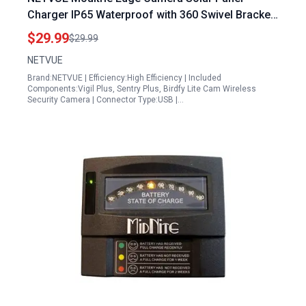
Charger IP65 Waterproof with 360 Swivel Bracket
for Continuous Charging
$29.99
$29.99
NETVUE
Brand:NETVUE | Efficiency:High Efficiency | Included
Components:Vigil Plus, Sentry Plus, Birdfy Lite Cam Wireless
Security Camera | Connector Type:USB |…