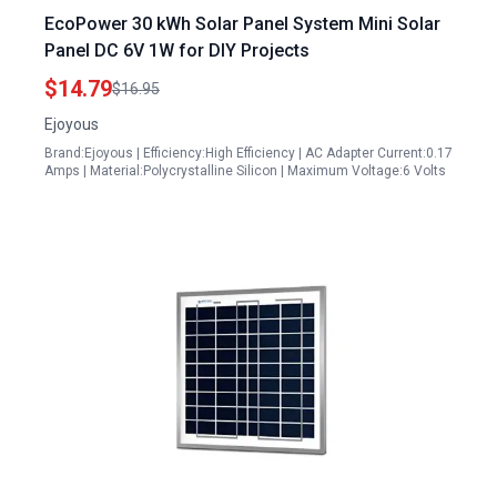
EcoPower 30 kWh Solar Panel System Mini Solar
Panel DC 6V 1W for DIY Projects
$14.79
$16.95
Ejoyous
Brand:Ejoyous | Efficiency:High Efficiency | AC Adapter Current:0.17
Amps | Material:Polycrystalline Silicon | Maximum Voltage:6 Volts