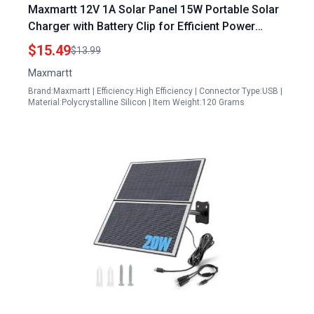
Maxmartt 12V 1A Solar Panel 15W Portable Solar
Charger with Battery Clip for Efficient Power
Supply
$15.49
$13.99
Maxmartt
Brand:Maxmartt | Efficiency:High Efficiency | Connector Type:USB |
Material:Polycrystalline Silicon | Item Weight:120 Grams