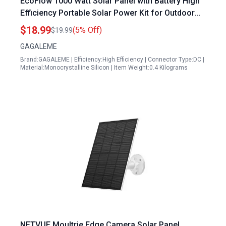
EcoFlow 1000 Watt Solar Panel with Battery High
Efficiency Portable Solar Power Kit for Outdoor
Adventures and Emergency Backup
$18.99
(5% Off)
$19.99
GAGALEME
Brand:GAGALEME | Efficiency:High Efficiency | Connector Type:DC |
Material:Monocrystalline Silicon | Item Weight:0.4 Kilograms
NETVUE Moultrie Edge Camera Solar Panel