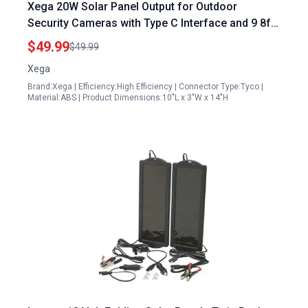
Xega 20W Solar Panel Output for Outdoor
Security Cameras with Type C Interface and 9 8ft
Cable Black
$49.99
$49.99
Xega
Brand:Xega | Efficiency:High Efficiency | Connector Type:Tyco |
Material:ABS | Product Dimensions:10"L x 3"W x 14"H