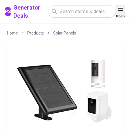
Generator
PS
Deals
menu
Home
Products
Solar Panels