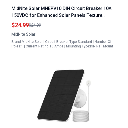
MidNite Solar MNEPV10 DIN Circuit Breaker 10A
150VDC for Enhanced Solar Panels Texture
Safety
$24.99
$24.99
MidNite Solar
Brand:MidNite Solar | Circuit Breaker Type:Standard | Number Of
Poles:1 | Current Rating:10 Amps | Mounting Type:DIN Rail Mount