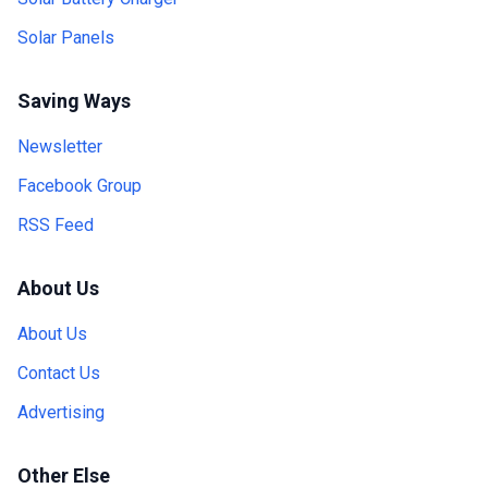
Solar Panels
Saving Ways
Newsletter
Facebook Group
RSS Feed
About Us
About Us
Contact Us
Advertising
Other Else