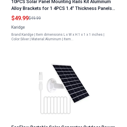
10PCS Solar Panel Mounting Rails Kit Aluminum
Alloy Brackets for 1 4PCS 1.4” Thickness Panels
with Mini Rails and Water Drain Clips
$49.99
$49.99
Karidge
Brand:Karidge | Item dimensions L x W x H:1 x 1 x 1 inches |
Color:Silver | Material:Aluminum | Item…