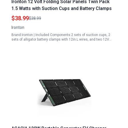
Ironton 12 Volt Folding Solar Panels Twin Pack
1.5 Watts with Suction Cups and Battery Clamps
$38.99
$38.99
Ironton
Brand:Ironton | Included Components:2 sets of suction cups, 2
sets of alligator battery clamps with 12in.L wires, and two 12V…