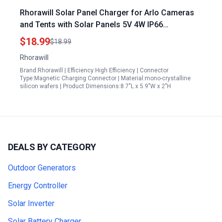
Rhorawill Solar Panel Charger for Arlo Cameras
and Tents with Solar Panels 5V 4W IP66
Weatherproof Adjustable Wall Mount
$18.99
$18.99
Rhorawill
Brand:Rhorawill | Efficiency:High Efficiency | Connector
Type:Magnetic Charging Connector | Material:mono-crystalline
silicon wafers | Product Dimensions:8.7"L x 5.9"W x 2"H
DEALS BY CATEGORY
Outdoor Generators
Energy Controller
Solar Inverter
Solar Battery Charger