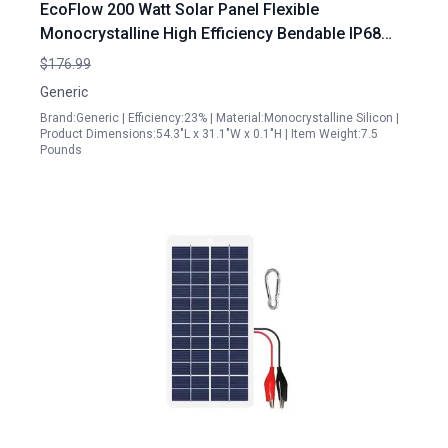
EcoFlow 200 Watt Solar Panel Flexible
Monocrystalline High Efficiency Bendable IP68
Waterproof for RV Marine Camping
$176.99
Generic
Brand:Generic | Efficiency:23% | Material:Monocrystalline Silicon |
Product Dimensions:54.3"L x 31.1"W x 0.1"H | Item Weight:7.5
Pounds