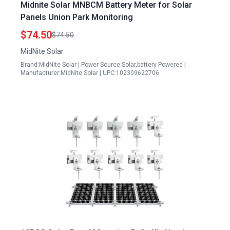
Midnite Solar MNBCM Battery Meter for Solar
Panels Union Park Monitoring
$74.50
$74.50
MidNite Solar
Brand:MidNite Solar | Power Source:Solar,battery Powered |
Manufacturer:MidNite Solar | UPC:102309622706