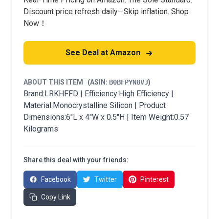
Discount price refresh daily—Skip inflation. Shop
Now！
See Deal at Amazon
ABOUT THIS ITEM
(ASIN:
B0BFPYN8VJ
)
Brand:LRKHFFD | Efficiency:High Efficiency |
Material:Monocrystalline Silicon | Product
Dimensions:6"L x 4"W x 0.5"H | Item Weight:0.57
Kilograms
Share this deal with your friends:
Facebook
Twitter
Pinterest
Copy Link