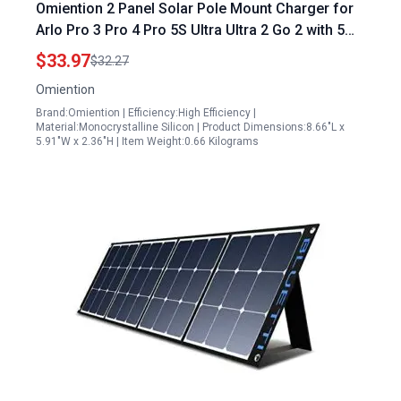
Omiention 2 Panel Solar Pole Mount Charger for
Arlo Pro 3 Pro 4 Pro 5S Ultra Ultra 2 Go 2 with 5W
Fast Charging IP65 Weatherproof and 9.8ft Cable
$33.97
$32.27
Omiention
Brand:Omiention | Efficiency:High Efficiency |
Material:Monocrystalline Silicon | Product Dimensions:8.66"L x
5.91"W x 2.36"H | Item Weight:0.66 Kilograms