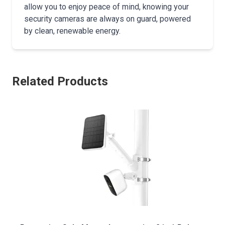
allow you to enjoy peace of mind, knowing your
security cameras are always on guard, powered
by clean, renewable energy.
Related Products