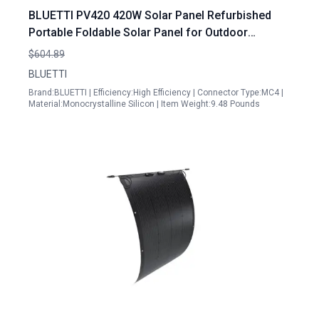
BLUETTI PV420 420W Solar Panel Refurbished
Portable Foldable Solar Panel for Outdoor
Camping Vanlife Off Grid
$604.89
BLUETTI
Brand:BLUETTI | Efficiency:High Efficiency | Connector Type:MC4 |
Material:Monocrystalline Silicon | Item Weight:9.48 Pounds