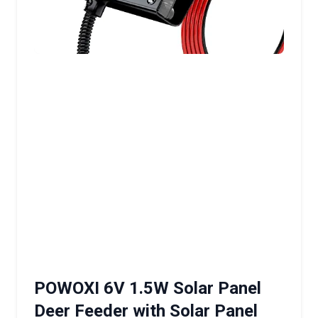
POWOXI 6V 1.5W Solar Panel
Deer Feeder with Solar Panel