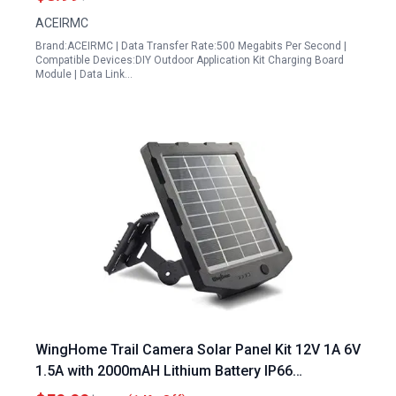
ACEIRMC
Brand:ACEIRMC | Data Transfer Rate:500 Megabits Per Second |
Compatible Devices:DIY Outdoor Application Kit Charging Board
Module | Data Link…
WingHome Trail Camera Solar Panel Kit 12V 1A 6V
1.5A with 2000mAH Lithium Battery IP66
Waterproof