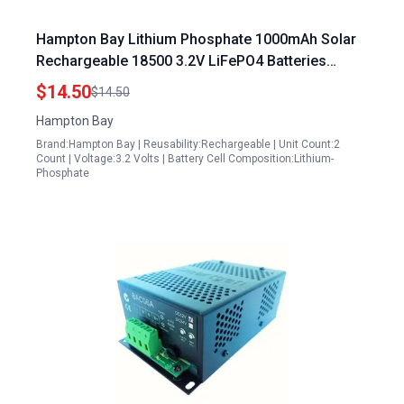
Hampton Bay Lithium Phosphate 1000mAh Solar
Rechargeable 18500 3.2V LiFePO4 Batteries
Charged by Solar Panels 2 Pack
$14.50
$14.50
Hampton Bay
Brand:Hampton Bay | Reusability:Rechargeable | Unit Count:2
Count | Voltage:3.2 Volts | Battery Cell Composition:Lithium-
Phosphate