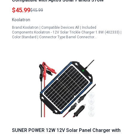
$45.99
$45.99
Koolatron
Brand:Koolatron | Compatible Devices:All | Included
Components:Koolatron - 12V Solar Trickle Charger 1.8W (402333) |
Color:Standard | Connector Type:Barrel Connector…
SUNER POWER 12W 12V Solar Panel Charger with