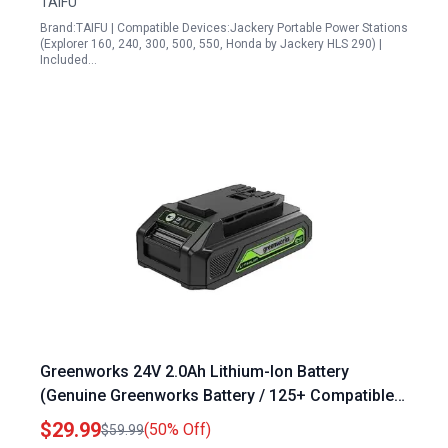
TAIFU
Brand:TAIFU | Compatible Devices:Jackery Portable Power Stations
(Explorer 160, 240, 300, 500, 550, Honda by Jackery HLS 290) |
Included…
Greenworks 24V 2.0Ah Lithium-Ion Battery
(Genuine Greenworks Battery / 125+ Compatible
Tools), Green
$29.99
(50% Off)
$59.99