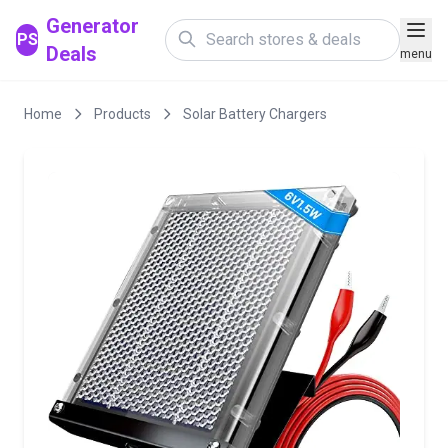
Generator
PS
Deals
menu
Home
Products
Solar Battery Chargers