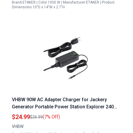
Brand:ETAKER | Color:1000 W | Manufacturer:ETAKER | Product
Dimensions:10"D x 14"W x 2.7"H
VHBW 90W AC Adapter Charger for Jackery
Generator Portable Power Station Explorer 240
160 300 500 550 E300 E500 E550 Solar Generator
$24.99
(7% Off)
$26.99
Lithium Battery Power Supply Cord
VHBW