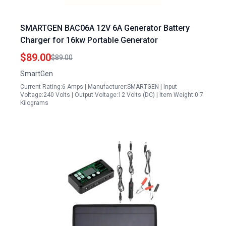
SMARTGEN BAC06A 12V 6A Generator Battery
Charger for 16kw Portable Generator
$89.00
$89.00
SmartGen
Current Rating:6 Amps | Manufacturer:SMARTGEN | Input
Voltage:240 Volts | Output Voltage:12 Volts (DC) | Item Weight:0.7
Kilograms