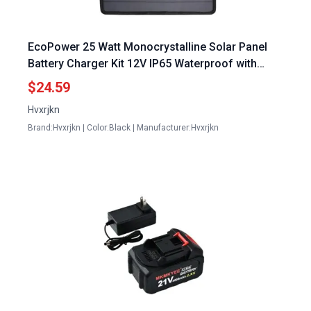
EcoPower 25 Watt Monocrystalline Solar Panel
Battery Charger Kit 12V IP65 Waterproof with
Voltage Regulator
$24.59
Hvxrjkn
Brand:Hvxrjkn | Color:Black | Manufacturer:Hvxrjkn