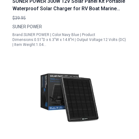
SUNER POWER 300W 12V Solar Panel Kit Portable
Waterproof Solar Charger for RV Boat Marine
Deep Cycle Batteries
$39.95
SUNER POWER
Brand:SUNER POWER | Color:Navy Blue | Product
Dimensions:0.51"D x 6.3"W x 14.8"H | Output Voltage:12 Volts (DC)
| Item Weight:1.04…