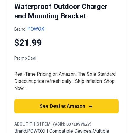
Waterproof Outdoor Charger
and Mounting Bracket
POWOXI
Brand:
$21.99
Promo Deal
Real-Time Pricing on Amazon: The Sole Standard.
Discount price refresh daily—Skip inflation. Shop
Now！
See Deal at Amazon
ABOUT THIS ITEM
(ASIN:
B07LD9YN27
)
Brand:POWOXI | Compatible Devices:Multiple