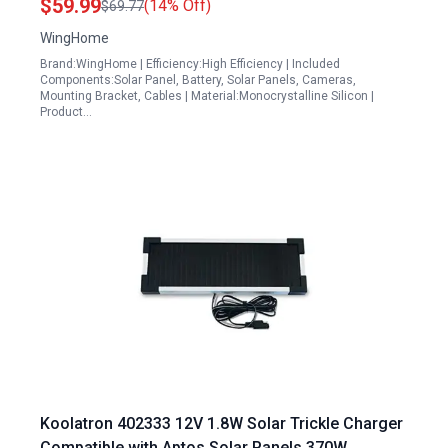
$59.99
(14% Off)
$69.77
WingHome
Brand:WingHome | Efficiency:High Efficiency | Included
Components:Solar Panel, Battery, Solar Panels, Cameras,
Mounting Bracket, Cables | Material:Monocrystalline Silicon |
Product…
Koolatron 402333 12V 1.8W Solar Trickle Charger
Compatible with Aptos Solar Panels 370W