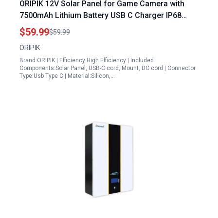
ORIPIK 12V Solar Panel for Game Camera with
7500mAh Lithium Battery USB C Charger IP68
Waterproof Adjustable Bracket
$59.99
$59.99
ORIPIK
Brand:ORIPIK | Efficiency:High Efficiency | Included
Components:Solar Panel, USB-C cord, Mount, DC cord | Connector
Type:Usb Type C | Material:Silicon,…