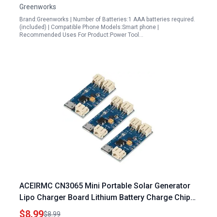
Greenworks
Brand:Greenworks | Number of Batteries:1 AAA batteries required.
(included) | Compatible Phone Models:Smart phone |
Recommended Uses For Product:Power Tool…
ACEIRMC CN3065 Mini Portable Solar Generator
Lipo Charger Board Lithium Battery Charge Chip
Micro USB DIY Outdoor Kit 3pcs
$8.99
$8.99