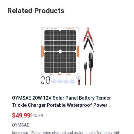
Related Products
OYMSAE 20W 12V Solar Panel Battery Tender
Trickle Charger Portable Waterproof Power
Maintainer for Car Boat Automotive RV with
$49.99
$45.99
Cigarette Lighter Plug and Wiring Clip
OYMSAE
Keep your 12V batteries charged and maintained effortlessly with