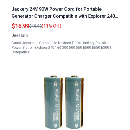
Jackery 24V 90W Power Cord for Portable
Generator Charger Compatible with Explorer 240
160 300 500 550 E500 E550 E300 Solar Generator
$16.99
(11% Off)
$18.99
518Wh 167Wh 293Wh 240Wh Battery
Jeestam
Brand:Jeestam | Compatible Devices:Fit for Jackery Portable
Power Station Explorer 240 160 300 500 550 E500 E550 E300 |
Compatible…