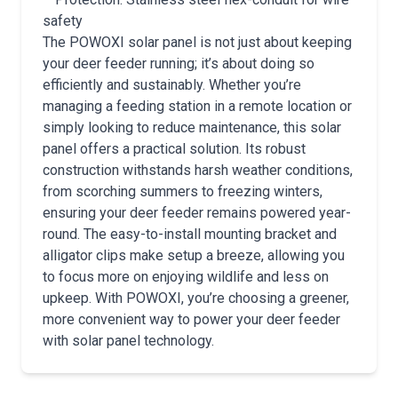
safety
The POWOXI solar panel is not just about keeping
your deer feeder running; it’s about doing so
efficiently and sustainably. Whether you’re
managing a feeding station in a remote location or
simply looking to reduce maintenance, this solar
panel offers a practical solution. Its robust
construction withstands harsh weather conditions,
from scorching summers to freezing winters,
ensuring your deer feeder remains powered year-
round. The easy-to-install mounting bracket and
alligator clips make setup a breeze, allowing you
to focus more on enjoying wildlife and less on
upkeep. With POWOXI, you’re choosing a greener,
more convenient way to power your deer feeder
with solar panel technology.