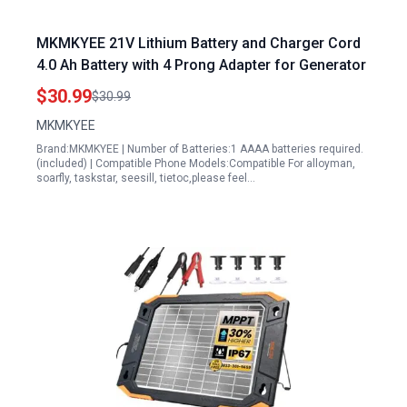
MKMKYEE 21V Lithium Battery and Charger Cord
4.0 Ah Battery with 4 Prong Adapter for Generator
$30.99
$30.99
MKMKYEE
Brand:MKMKYEE | Number of Batteries:1 AAAA batteries required.
(included) | Compatible Phone Models:Compatible For alloyman,
soarfly, taskstar, seesill, tietoc,please feel…