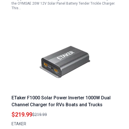
the OYMSAE 20W 12V Solar Panel Battery Tender Trickle Charger.
This…
ETaker F1000 Solar Power Inverter 1000W Dual
Channel Charger for RVs Boats and Trucks
$219.99
$219.99
ETAKER