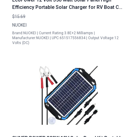
Efficiency Portable Solar Charger for RV Boat Car
and Off Grid Applications
$15.69
NUOKEI
Brand:NUOKEI | Current Rating:3.8E+2 Milliamps |
Manufacturer:NUOKEI | UPC:651517556834 | Output Voltage:12
Volts (DC)