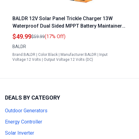
BALDR 12V Solar Panel Trickle Charger 13W
Waterproof Dual Sided MPPT Battery Maintainer
for Car Trailer Lawn Mower Boat
$49.99
(17% Off)
$59.99
BALDR
Brand:BALDR | Color:Black | Manufacturer:BALDR | Input
Voltage:12 Volts | Output Voltage:12 Volts (DC)
DEALS BY CATEGORY
Outdoor Generators
Energy Controller
Solar Inverter