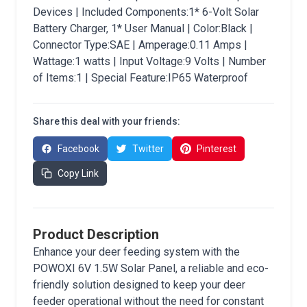
Devices | Included Components:1* 6-Volt Solar
Battery Charger, 1* User Manual | Color:Black |
Connector Type:SAE | Amperage:0.11 Amps |
Wattage:1 watts | Input Voltage:9 Volts | Number
of Items:1 | Special Feature:IP65 Waterproof
Share this deal with your friends:
Facebook
Twitter
Pinterest
Copy Link
Product Description
Enhance your deer feeding system with the
POWOXI 6V 1.5W Solar Panel, a reliable and eco-
friendly solution designed to keep your deer
feeder operational without the need for constant