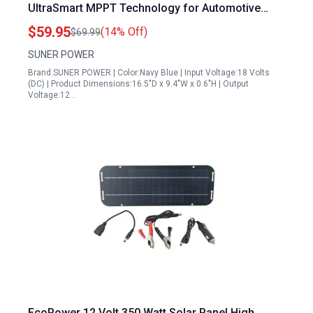
UltraSmart MPPT Technology for Automotive
Marine RV Battery Maintenance
$59.95
(14% Off)
$69.99
SUNER POWER
Brand:SUNER POWER | Color:Navy Blue | Input Voltage:18 Volts
(DC) | Product Dimensions:16.5"D x 9.4"W x 0.6"H | Output
Voltage:12…
EcoPower 12 Volt 350 Watt Solar Panel High