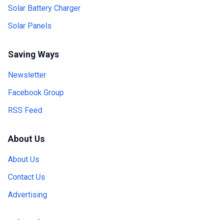
Solar Battery Charger
Solar Panels
Saving Ways
Newsletter
Facebook Group
RSS Feed
About Us
About Us
Contact Us
Advertising