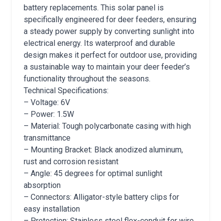
battery replacements. This solar panel is
specifically engineered for deer feeders, ensuring
a steady power supply by converting sunlight into
electrical energy. Its waterproof and durable
design makes it perfect for outdoor use, providing
a sustainable way to maintain your deer feeder’s
functionality throughout the seasons.
Technical Specifications:
– Voltage: 6V
– Power: 1.5W
– Material: Tough polycarbonate casing with high
transmittance
– Mounting Bracket: Black anodized aluminum,
rust and corrosion resistant
– Angle: 45 degrees for optimal sunlight
absorption
– Connectors: Alligator-style battery clips for
easy installation
– Protection: Stainless steel flex-conduit for wire