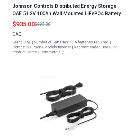
Johnson Controls Distributed Energy Storage
OAE 51.2V 100Ah Wall Mounted LiFePO4 Battery
Pack with BMS 6000 Deep Cycles Grade A 100A
$935.00
$995.00
Charge Current Rechargeable Solar Energy
OAE
Storage
Brand:OAE | Number of Batteries:16 A batteries required. |
Compatible Phone Models:inverter | Recommended Uses For
Product:Home / Commercial /…