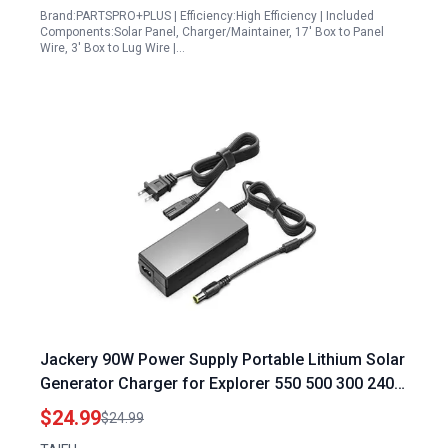
Brand:PARTSPRO+PLUS | Efficiency:High Efficiency | Included
Components:Solar Panel, Charger/Maintainer, 17' Box to Panel
Wire, 3' Box to Lug Wire |…
Jackery 90W Power Supply Portable Lithium Solar
Generator Charger for Explorer 550 500 300 240
160 E240 E300 E500 E550 Power Station
$24.99
$24.99