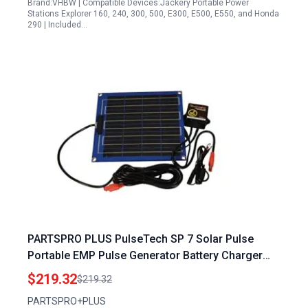
Brand:VHBW | Compatible Devices:Jackery Portable Power
Stations Explorer 160, 240, 300, 500, E300, E500, E550, and Honda
290 | Included…
PARTSPRO PLUS PulseTech SP 7 Solar Pulse
Portable EMP Pulse Generator Battery Charger
Maintainer
$219.32
$219.32
PARTSPRO+PLUS