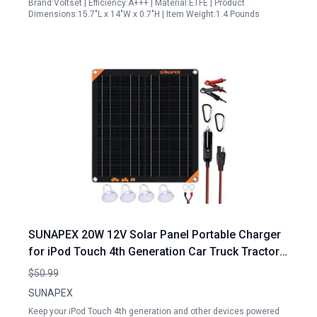
Brand:Voltset | Efficiency:A+++ | Material:ETFE | Product
Dimensions:15.7"L x 14"W x 0.7"H | Item Weight:1.4 Pounds
SUNAPEX 20W 12V Solar Panel Portable Charger
for iPod Touch 4th Generation Car Truck Tractor
Boat Battery Maintainer
$50.99
SUNAPEX
Keep your iPod Touch 4th generation and other devices powered