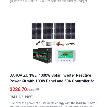
go with the SUNAPEX 10W 12V Solar Panel Battery Charger…
DAHUA ZUNWEI 4000W Solar Inverter Reactive
Power Kit with 100W Panel and 50A Controller for
Home Outdoor Use
$226.70
$226.70
DAHUA ZUNWEI
Discover the power of sustainable energy with the DAHUA ZUNWEI