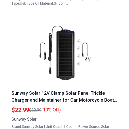
Type:Usb Type C | Material:Silicon,…
Sunway Solar 12V Clamp Solar Panel Trickle
Charger and Maintainer for Car Motorcycle Boat
RV
$22.99
(10% Off)
$22.99
Sunway Solar
Brand:Sunway Solar | Unit Count:1 Count | Power Source:Solar