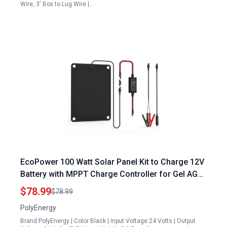
Wire, 3' Box to Lug Wire |…
EcoPower 100 Watt Solar Panel Kit to Charge 12V
Battery with MPPT Charge Controller for Gel AGM
Lead Acid LiFePO4 Batteries
$78.99
$78.99
PolyEnergy
Brand:PolyEnergy | Color:Black | Input Voltage:24 Volts | Output