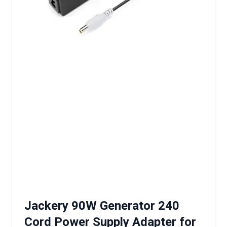
Jackery 90W Generator 240
Cord Power Supply Adapter for