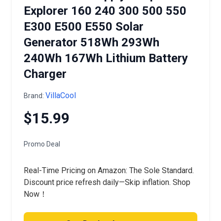
Explorer 160 240 300 500 550
E300 E500 E550 Solar
Generator 518Wh 293Wh
240Wh 167Wh Lithium Battery
Charger
VillaCool
Brand:
$15.99
Promo Deal
Real-Time Pricing on Amazon: The Sole Standard.
Discount price refresh daily—Skip inflation. Shop
Now！