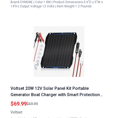
Brand:OYMSAE | Color:1.8W | Product Dimensions:0.6"D x 5"W x
14"H | Output Voltage:12 Volts | Item Weight:1.2 Pounds
Voltset 20W 12V Solar Panel Kit Portable
Generator Boat Charger with Smart Protection
Waterproof Design
$69.99
$69.99
Voltset