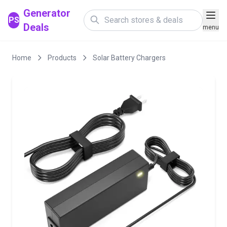
Generator
PS
Deals
menu
Home
Products
Solar Battery Chargers