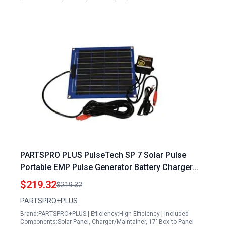
PARTSPRO PLUS PulseTech SP 7 Solar Pulse
Portable EMP Pulse Generator Battery Charger
Maintainer
$219.32
$219.32
PARTSPRO+PLUS
Brand:PARTSPRO+PLUS | Efficiency:High Efficiency | Included
Components:Solar Panel, Charger/Maintainer, 17' Box to Panel