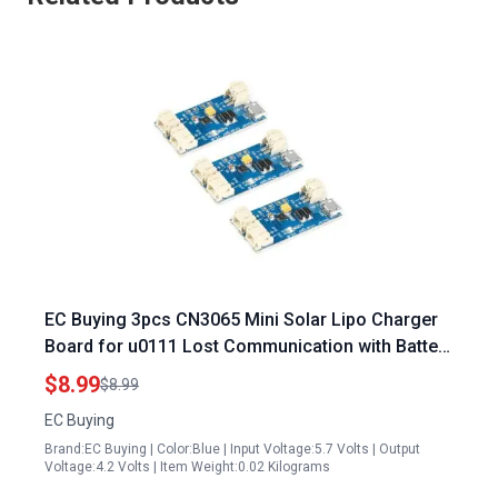
EC Buying 3pcs CN3065 Mini Solar Lipo Charger
Board for u0111 Lost Communication with Battery
Energy Control Module A DIY Outdoor Kit
$8.99
$8.99
EC Buying
Brand:EC Buying | Color:Blue | Input Voltage:5.7 Volts | Output
Voltage:4.2 Volts | Item Weight:0.02 Kilograms