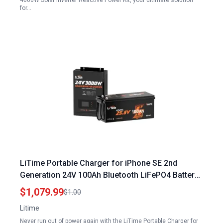
4000W Solar Inverter Reactive Power Kit, your ultimate solution
for…
LiTime Portable Charger for iPhone SE 2nd
Generation 24V 100Ah Bluetooth LiFePO4 Battery
with Solar Inverter Charger
$1,079.99
$1.00
Litime
Never run out of power again with the LiTime Portable Charger for