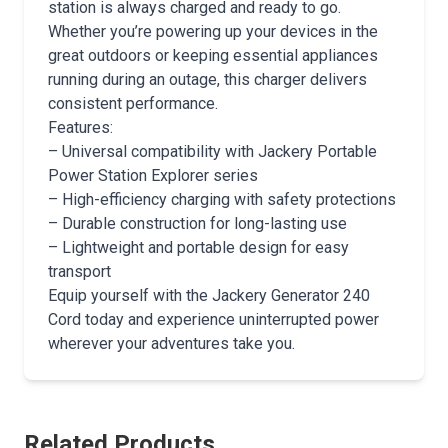
station is always charged and ready to go.
Whether you’re powering up your devices in the
great outdoors or keeping essential appliances
running during an outage, this charger delivers
consistent performance.
Features:
– Universal compatibility with Jackery Portable
Power Station Explorer series
– High-efficiency charging with safety protections
– Durable construction for long-lasting use
– Lightweight and portable design for easy
transport
Equip yourself with the Jackery Generator 240
Cord today and experience uninterrupted power
wherever your adventures take you.
Related Products