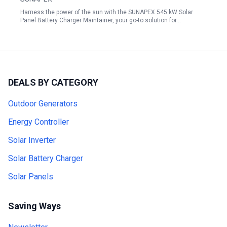
Harness the power of the sun with the SUNAPEX 545 kW Solar
Panel Battery Charger Maintainer, your go-to solution for…
DEALS BY CATEGORY
Outdoor Generators
Energy Controller
Solar Inverter
Solar Battery Charger
Solar Panels
Saving Ways