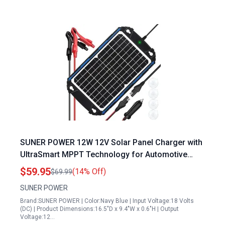
SUNER POWER 12W 12V Solar Panel Charger with
UltraSmart MPPT Technology for Automotive
Marine RV Battery Maintenance
$59.95
(14% Off)
$69.99
SUNER POWER
Brand:SUNER POWER | Color:Navy Blue | Input Voltage:18 Volts
(DC) | Product Dimensions:16.5"D x 9.4"W x 0.6"H | Output
Voltage:12…