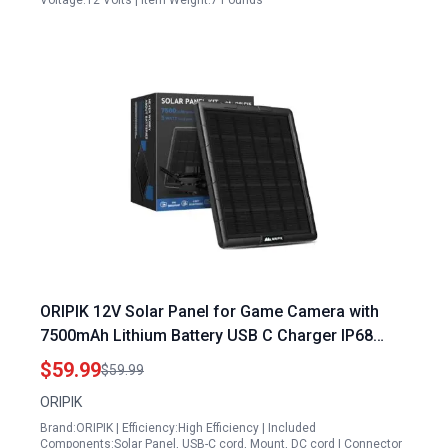
Voltage:12 Volts | Item Weight:7 Pounds
ORIPIK 12V Solar Panel for Game Camera with
7500mAh Lithium Battery USB C Charger IP68
Waterproof Adjustable Bracket
$59.99
$59.99
ORIPIK
Brand:ORIPIK | Efficiency:High Efficiency | Included
Components:Solar Panel, USB-C cord, Mount, DC cord | Connector