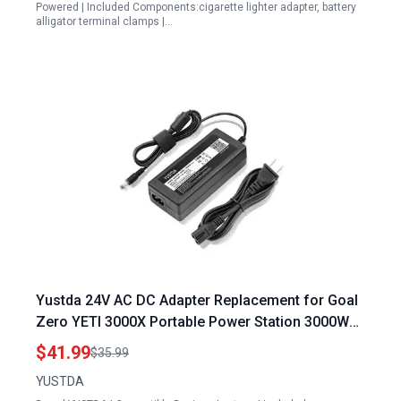
Powered | Included Components:cigarette lighter adapter, battery
alligator terminal clamps |…
Yustda 24V AC DC Adapter Replacement for Goal
Zero YETI 3000X Portable Power Station 3000Wh
Solar Generator Charger
$41.99
$35.99
YUSTDA