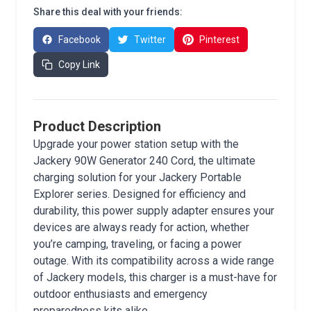
Share this deal with your friends:
Facebook
Twitter
Pinterest
Copy Link
Product Description
Upgrade your power station setup with the
Jackery 90W Generator 240 Cord, the ultimate
charging solution for your Jackery Portable
Explorer series. Designed for efficiency and
durability, this power supply adapter ensures your
devices are always ready for action, whether
you’re camping, traveling, or facing a power
outage. With its compatibility across a wide range
of Jackery models, this charger is a must-have for
outdoor enthusiasts and emergency
preparedness kits alike.