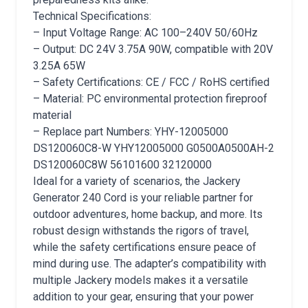
Technical Specifications:
– Input Voltage Range: AC 100–240V 50/60Hz
– Output: DC 24V 3.75A 90W, compatible with 20V
3.25A 65W
– Safety Certifications: CE / FCC / RoHS certified
– Material: PC environmental protection fireproof
material
– Replace part Numbers: YHY-12005000
DS120060C8-W YHY12005000 G0500A0500AH-2
DS120060C8W 56101600 32120000
Ideal for a variety of scenarios, the Jackery
Generator 240 Cord is your reliable partner for
outdoor adventures, home backup, and more. Its
robust design withstands the rigors of travel,
while the safety certifications ensure peace of
mind during use. The adapter’s compatibility with
multiple Jackery models makes it a versatile
addition to your gear, ensuring that your power