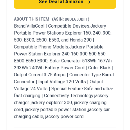
See Deal at Amazon
ABOUT THIS ITEM
(ASIN:
B0DLG3JBFF
)
Brand:VillaCool | Compatible Devices:Jackery
Portable Power Stations Explorer 160, 240, 300,
500, E300, E500, E550, and Honda 290 |
Compatible Phone Models:Jackery Portable
Power Station Explorer 240 160 300 500 550
E500 E550 E300, Solar Generator 518Wh 167Wh
293Wh 240Wh Battery Power Cord | Color:Black |
Output Current:3.75 Amps | Connector Type:Barrel
Connector | Input Voltage:120 Volts | Output
Voltage:24 Volts | Special Feature:Safe and ultra-
fast charging | Connectivity Technology:jackery
charger, jackery explorer 300, jackery charging
cord, jackery portable power station ,jackery car
charging cable, jackery power cord