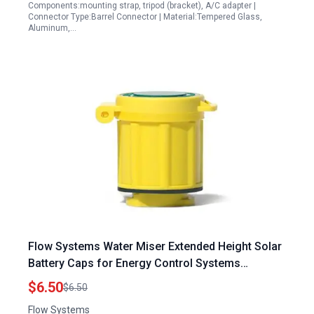
Components:mounting strap, tripod (bracket), A/C adapter |
Connector Type:Barrel Connector | Material:Tempered Glass,
Aluminum,…
Flow Systems Water Miser Extended Height Solar
Battery Caps for Energy Control Systems
Pittsburgh
$6.50
$6.50
Flow Systems