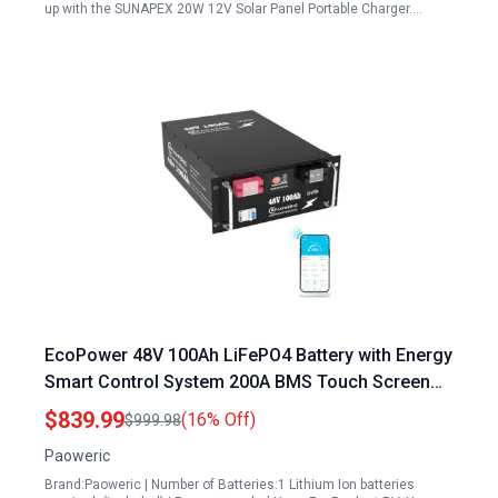
up with the SUNAPEX 20W 12V Solar Panel Portable Charger.…
EcoPower 48V 100Ah LiFePO4 Battery with Energy
Smart Control System 200A BMS Touch Screen
and APP Monitoring for Solar and Off Grid
$839.99
(16% Off)
$999.98
Applications
Paoweric
Brand:Paoweric | Number of Batteries:1 Lithium Ion batteries