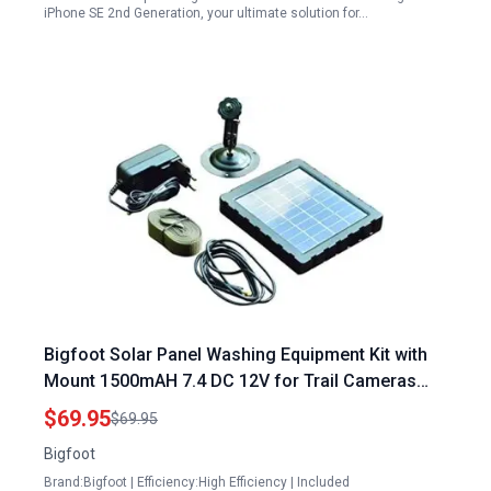
iPhone SE 2nd Generation, your ultimate solution for…
Bigfoot Solar Panel Washing Equipment Kit with
Mount 1500mAH 7.4 DC 12V for Trail Cameras
and Outdoor Gear
$69.95
$69.95
Bigfoot
Brand:Bigfoot | Efficiency:High Efficiency | Included