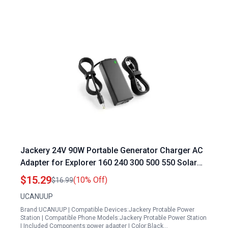
Jackery 24V 90W Portable Generator Charger AC
Adapter for Explorer 160 240 300 500 550 Solar
Generator Lithium Battery
$15.29
(10% Off)
$16.99
UCANUUP
Brand:UCANUUP | Compatible Devices:Jackery Protable Power
Station | Compatible Phone Models:Jackery Protable Power Station
| Included Components:power adapter | Color:Black…