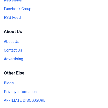
Newsletter
Facebook Group
RSS Feed
About Us
About Us
Contact Us
Advertising
Other Else
Blogs
Privacy Information
AFFILIATE DISCLOSURE