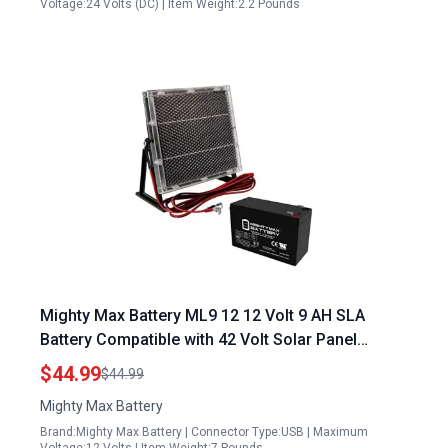
Voltage:24 Volts (DC) | Item Weight:2.2 Pounds
Mighty Max Battery ML9 12 12 Volt 9 AH SLA
Battery Compatible with 42 Volt Solar Panel
Systems
$44.99
$44.99
Mighty Max Battery
Brand:Mighty Max Battery | Connector Type:USB | Maximum