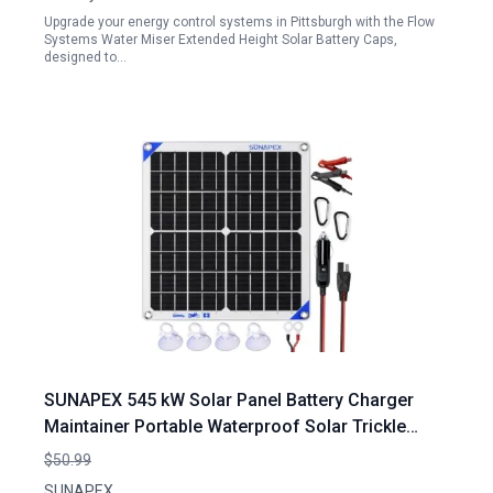
Upgrade your energy control systems in Pittsburgh with the Flow
Systems Water Miser Extended Height Solar Battery Caps,
designed to…
SUNAPEX 545 kW Solar Panel Battery Charger
Maintainer Portable Waterproof Solar Trickle
Charger with Built in Charge Controller for Car
$50.99
Truck Tractor Boat White
SUNAPEX