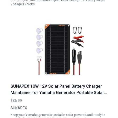
Brand:Tujoe | Manufacturer:Tujoe | Input Voltage:12 Volts | Output
Voltage:12 Volts
SUNAPEX 10W 12V Solar Panel Battery Charger
Maintainer for Yamaha Generator Portable Solar
Power Solution
$36.99
SUNAPEX
Keep your Yamaha generator portable solar powered and ready to