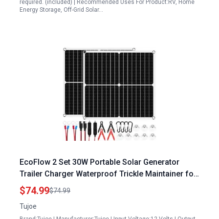
required. (included) | Recommended Uses For Product:RV, Home
Energy Storage, Off-Grid Solar…
EcoFlow 2 Set 30W Portable Solar Generator
Trailer Charger Waterproof Trickle Maintainer for
Automotive Motorcycle Boat Marine RV
$74.99
$74.99
Tujoe