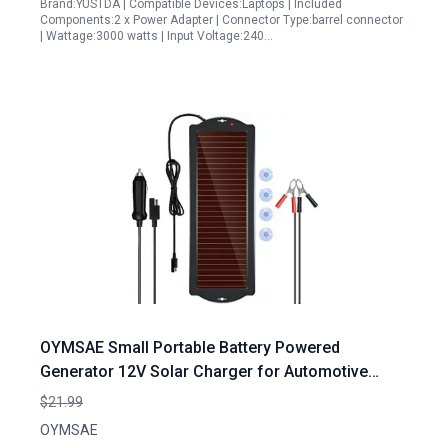
Brand:YUSTDA | Compatible Devices:Laptops | Included
Components:2 x Power Adapter | Connector Type:barrel connector
| Wattage:3000 watts | Input Voltage:240…
OYMSAE Small Portable Battery Powered
Generator 12V Solar Charger for Automotive
Motorcycle Boat Marine RV Trailer Powersports
$21.99
Snowmobile
OYMSAE