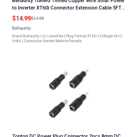
Behaunty 10AWG Tinned Copper Wire Solar Power
to Inverter XT60i Connector Extension Cable 5FT
Heavy Duty for RC Batteries Drones and
$14.99
$14.99
Renewable Energy
Behaunty
Brand:Behaunty | UL Listed:No | Plug Format:XT60i | Voltage:6E+2
Volts | Connector Gender:Male-to-Female
Tonton DC Power Plug Connector 2pcs 8mm DC