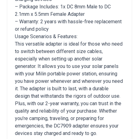
– Package Includes: 1x DC 8mm Male to DC
2.1mm x 5.5mm Female Adapter
– Warranty: 2 years with hassle-free replacement
or refund policy
Usage Scenarios & Features:
This versatile adapter is ideal for those who need
to switch between different size cables,
especially when setting up another solar
generator. It allows you to use your solar panels
with your Milin portable power station, ensuring
you have power whenever and wherever you need
it. The adapter is built to last, with a durable
design that withstands the rigors of outdoor use.
Plus, with our 2-year warranty, you can trust in the
quality and reliability of your purchase. Whether
you’re camping, traveling, or preparing for
emergencies, the DC7909 adapter ensures your
devices stay charged and ready to go.