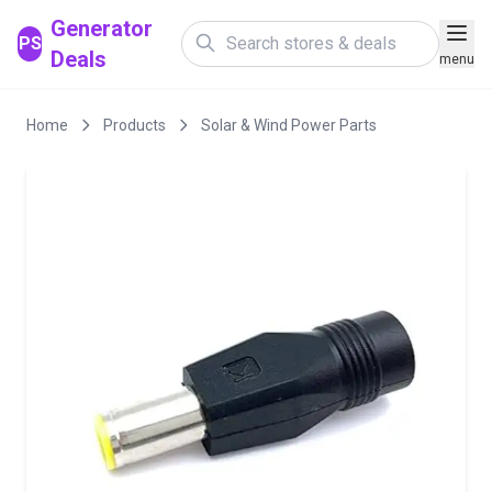
Generator
PS
Deals
menu
Home
Products
Solar & Wind Power Parts