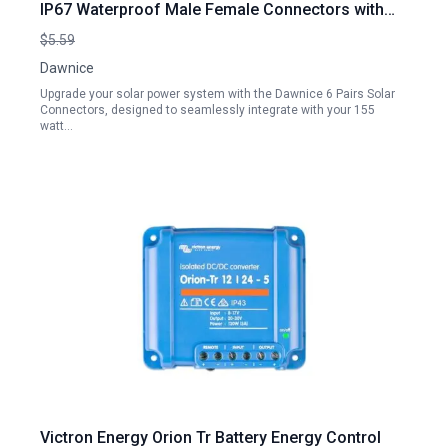
IP67 Waterproof Male Female Connectors with
Spanners for 155 Watt Solar Panel
$5.59
Dawnice
Upgrade your solar power system with the Dawnice 6 Pairs Solar
Connectors, designed to seamlessly integrate with your 155
watt…
Victron Energy Orion Tr Battery Energy Control