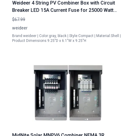
Weideer 4 String PV Combiner Box with Circuit
Breaker LED 15A Current Fuse for 25000 Watt
Solar Panel System Waterproof with 3 Digit
$67.99
Combination Lock Mounting Plate
weideer
Brand:weideer | Color:gray, black | Style:Compact | Material:Shell |
Product Dimensions:9.25"D x 6.1"W x 9.25"H
MidNite Solar MNPV6 Combiner NEMA 3R