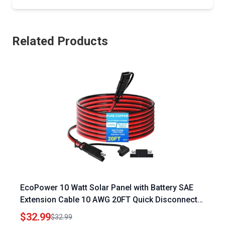
Related Products
EcoPower 10 Watt Solar Panel with Battery SAE
Extension Cable 10 AWG 20FT Quick Disconnect
Wire Harness Connector
$32.99
$32.99