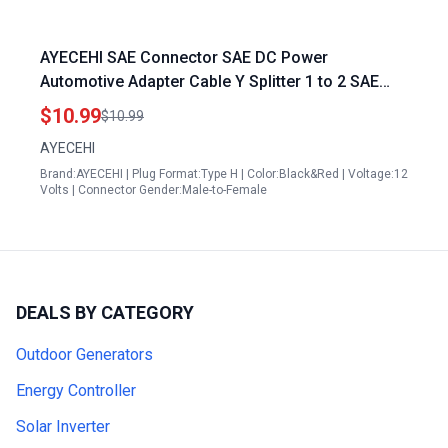
AYECEHI SAE Connector SAE DC Power
Automotive Adapter Cable Y Splitter 1 to 2 SAE
Extension Cable 14AWG 12inch 30cm Carly
$10.99
$10.99
Adapter Generation 2
AYECEHI
Brand:AYECEHI | Plug Format:Type H | Color:Black&Red | Voltage:12
Volts | Connector Gender:Male-to-Female
DEALS BY CATEGORY
Outdoor Generators
Energy Controller
Solar Inverter