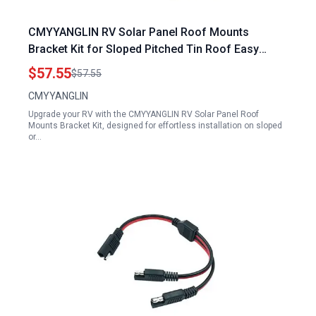
CMYYANGLIN RV Solar Panel Roof Mounts
Bracket Kit for Sloped Pitched Tin Roof Easy
Installation Adjustable Rail Length
$57.55
$57.55
CMYYANGLIN
Upgrade your RV with the CMYYANGLIN RV Solar Panel Roof
Mounts Bracket Kit, designed for effortless installation on sloped
or…