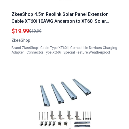
ZkeeShop 4.5m Reolink Solar Panel Extension
Cable XT60i 10AWG Anderson to XT60i Solar
Panel Cable
$19.99
$19.99
ZkeeShop
Brand:ZkeeShop | Cable Type:XT60i | Compatible Devices:Charging
Adapter | Connector Type:Xt60i | Special Feature:Weatherproof