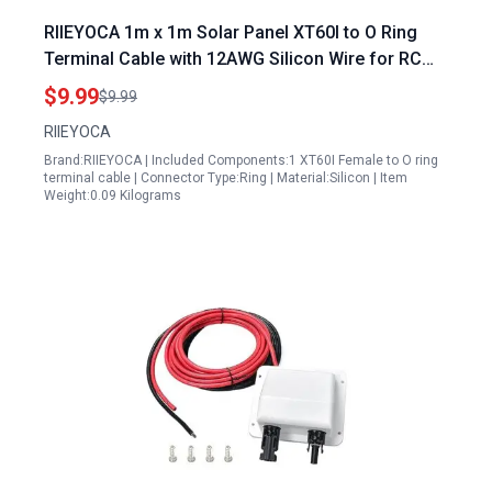
RIIEYOCA 1m x 1m Solar Panel XT60I to O Ring
Terminal Cable with 12AWG Silicon Wire for RC
Lipo Battery FPV Racing Drone
$9.99
$9.99
RIIEYOCA
Brand:RIIEYOCA | Included Components:1 XT60I Female to O ring
terminal cable | Connector Type:Ring | Material:Silicon | Item
Weight:0.09 Kilograms