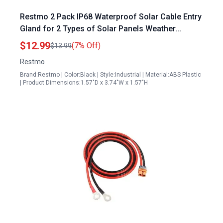
Restmo 2 Pack IP68 Waterproof Solar Cable Entry
Gland for 2 Types of Solar Panels Weather
Resistant Dual Cable Entry Housing for RV
$12.99
(7% Off)
$13.99
Caravan Marine Boat Cabin Black
Restmo
Brand:Restmo | Color:Black | Style:Industrial | Material:ABS Plastic
| Product Dimensions:1.57"D x 3.74"W x 1.57"H