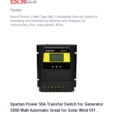
$26.39
$26.39
Tonton
Brand:Tonton | Cable Type:SAE | Compatible Devices:Suited for
extending and maintaining batteries and chargers for
motorcycles, RVs, solar panels, ATVs,…
Spartan Power 50A Transfer Switch for Generator
5500 Watt Automatic Great for Solar Wind Off