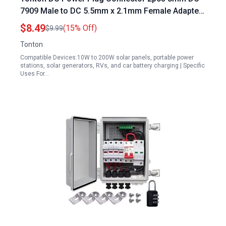
7909 Male to DC 5.5mm x 2.1mm Female Adapter
and 2pcs 5.5mm x 2.1mm Male to DC 8mm 7909
$8.49
(15% Off)
$9.99
Female for 10W to 200W Solar Panels Generator
Tonton
RV Car Battery Charging
Compatible Devices:10W to 200W solar panels, portable power
stations, solar generators, RVs, and car battery charging | Specific
Uses For…