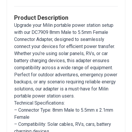
Product Description
Upgrade your Milin portable power station setup
with our DC7909 8mm Male to 5.5mm Female
Connector Adapter, designed to seamlessly
connect your devices for efficient power transfer.
Whether you’re using solar panels, RVs, or car
battery charging devices, this adapter ensures
compatibility across a wide range of equipment.
Perfect for outdoor adventures, emergency power
backups, or any scenario requiring reliable energy
solutions, our adapter is a must-have for Milin
portable power station users.
Technical Specifications:
– Connector Type: 8mm Male to 5.5mm x 2.1mm
Female
– Compatibility: Solar cables, RVs, cars, battery
charging devices