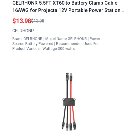
GELRHONR 5.5FT XT60 to Battery Clamp Cable
16AWG for Projecta 12V Portable Power Station
Solar Panel and Car
$13.98
$13.98
GELRHONR
Brand:GELRHONR | Model Name:GELRHONR | Power
Source:Battery Powered | Recommended Uses For
Product:Various | Wattage:300 watts