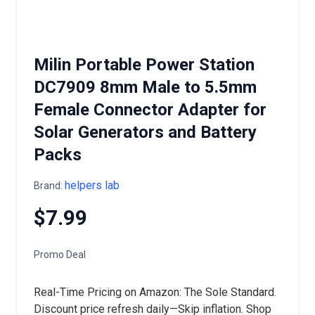
Milin Portable Power Station
DC7909 8mm Male to 5.5mm
Female Connector Adapter for
Solar Generators and Battery
Packs
helpers lab
Brand:
$7.99
Promo Deal
Real-Time Pricing on Amazon: The Sole Standard.
Discount price refresh daily—Skip inflation. Shop