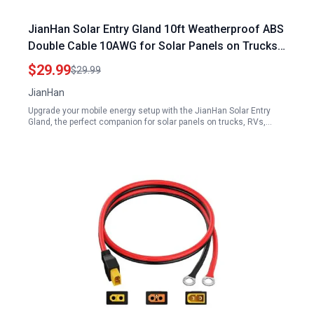
JianHan Solar Entry Gland 10ft Weatherproof ABS
Double Cable 10AWG for Solar Panels on Trucks
RVs Boats Campers and Vans
$29.99
$29.99
JianHan
Upgrade your mobile energy setup with the JianHan Solar Entry
Gland, the perfect companion for solar panels on trucks, RVs,…