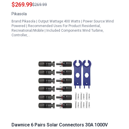
Use
$269.99
$269.99
Pikasola
Brand:Pikasola | Output Wattage:400 Watts | Power Source:Wind
Powered | Recommended Uses For Product:Residential,
Recreational/Mobile | Included Components:Wind Turbine,
Controller,…
Dawnice 6 Pairs Solar Connectors 30A 1000V