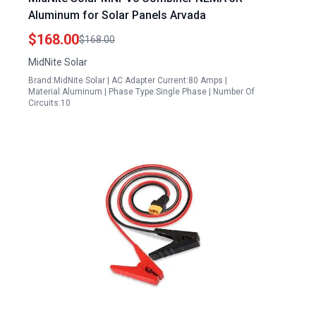
Aluminum for Solar Panels Arvada
$168.00
$168.00
MidNite Solar
Brand:MidNite Solar | AC Adapter Current:80 Amps |
Material:Aluminum | Phase Type:Single Phase | Number Of
Circuits:10