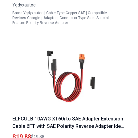
Ygdyxautoc
Brand:Ygdyxautoc | Cable Type:Copper SAE | Compatible
Devices:Charging Adapter | Connector Type:Sae | Special
Feature:Polarity Reverse Adapter
ELFCULB 10AWG XT60i to SAE Adapter Extension
Cable 6FT with SAE Polarity Reverse Adapter Ideal
for Portable Power Station for Boat Solar Panel
$19.88
$19.88