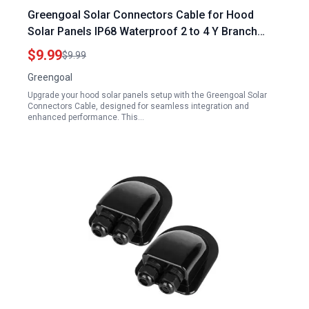
Greengoal Solar Connectors Cable for Hood
Solar Panels IP68 Waterproof 2 to 4 Y Branch
Parallel Adapter
$9.99
$9.99
Greengoal
Upgrade your hood solar panels setup with the Greengoal Solar
Connectors Cable, designed for seamless integration and
enhanced performance. This…