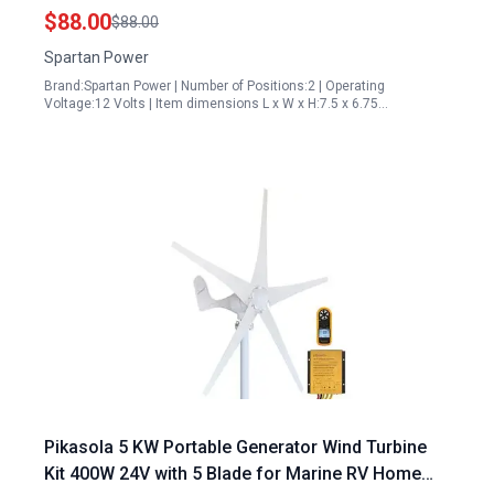
Grid Systems
$88.00
$88.00
Spartan Power
Brand:Spartan Power | Number of Positions:2 | Operating
Voltage:12 Volts | Item dimensions L x W x H:7.5 x 6.75…
Pikasola 5 KW Portable Generator Wind Turbine
Kit 400W 24V with 5 Blade for Marine RV Home