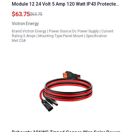
Module 12 24 Volt 5 Amp 120 Watt IP43 Protected
Isolated for Dual Battery Systems
$63.75
$63.75
Victron Energy
Brand:Victron Energy | Power Source:Dc Power Supply | Current
Rating:5 Amps | Mounting Type:Panel Mount | Specification
Met:CSA