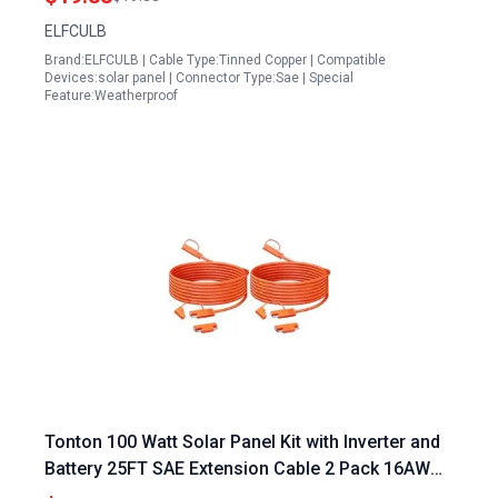
Solar Generator
ELFCULB
Brand:ELFCULB | Cable Type:Tinned Copper | Compatible
Devices:solar panel | Connector Type:Sae | Special
Feature:Weatherproof
Tonton 100 Watt Solar Panel Kit with Inverter and
Battery 25FT SAE Extension Cable 2 Pack 16AWG
Heavy Duty Quick Disconnect Connector