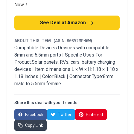
Now！
See Deal at Amazon
ABOUT THIS ITEM
(ASIN:
B0852MPH6W
)
Compatible Devices:Devices with compatible
8mm and 5.5mm ports | Specific Uses For
Product:Solar panels, RVs, cars, battery charging
devices | Item dimensions L x W x H:1.18 x 1.18 x
1.18 inches | Color:Black | Connector Type:8mm
male to 5.5mm female
Share this deal with your friends:
Facebook
Twitter
Pinterest
Copy Link