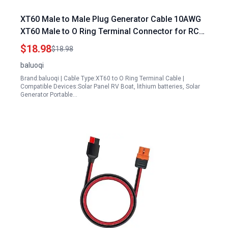
XT60 Male to Male Plug Generator Cable 10AWG
XT60 Male to O Ring Terminal Connector for RC
Lipo Battery FPV Racing Drone 5FT
$18.98
$18.98
baluoqi
Brand:baluoqi | Cable Type:XT60 to O Ring Terminal Cable |
Compatible Devices:Solar Panel RV Boat, lithium batteries, Solar
Generator Portable…