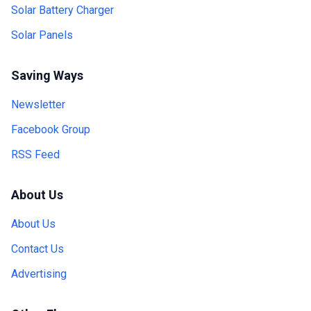
Solar Battery Charger
Solar Panels
Saving Ways
Newsletter
Facebook Group
RSS Feed
About Us
About Us
Contact Us
Advertising