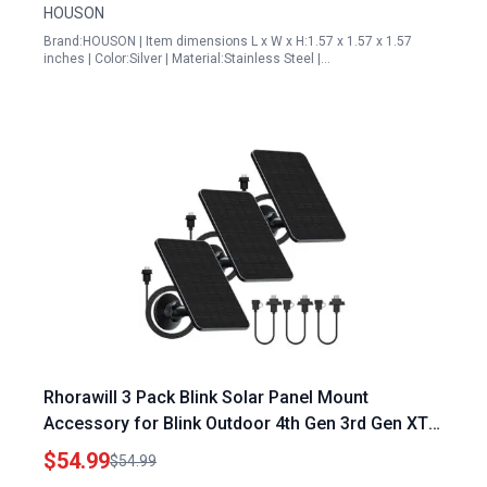
HOUSON
Brand:HOUSON | Item dimensions L x W x H:1.57 x 1.57 x 1.57
inches | Color:Silver | Material:Stainless Steel |…
Rhorawill 3 Pack Blink Solar Panel Mount
Accessory for Blink Outdoor 4th Gen 3rd Gen XT3
XT XT2 Cameras with 13.1ft Cable
$54.99
$54.99