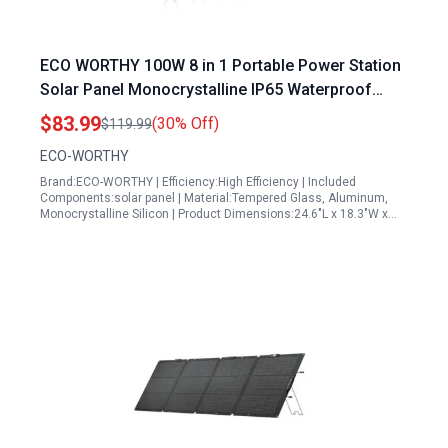
ECO WORTHY 100W 8 in 1 Portable Power Station
Solar Panel Monocrystalline IP65 Waterproof
Foldable with Adjustable Kickstand for Outdoor
$83.99
(30% Off)
$119.99
Camping RV
ECO-WORTHY
Brand:ECO-WORTHY | Efficiency:High Efficiency | Included
Components:solar panel | Material:Tempered Glass, Aluminum,
Monocrystalline Silicon | Product Dimensions:24.6"L x 18.3"W x…