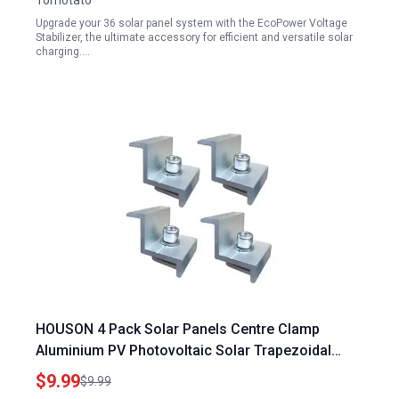
Tomotato
Upgrade your 36 solar panel system with the EcoPower Voltage
Stabilizer, the ultimate accessory for efficient and versatile solar
charging.…
HOUSON 4 Pack Solar Panels Centre Clamp
Aluminium PV Photovoltaic Solar Trapezoidal
Mounting Brackets 40MM for Solar Panels
$9.99
$9.99
Providence