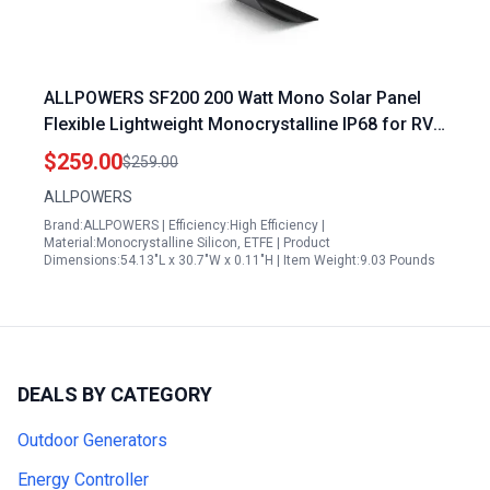
ALLPOWERS SF200 200 Watt Mono Solar Panel
Flexible Lightweight Monocrystalline IP68 for RV
Boat Van Roof
$259.00
$259.00
ALLPOWERS
Brand:ALLPOWERS | Efficiency:High Efficiency |
Material:Monocrystalline Silicon, ETFE | Product
Dimensions:54.13"L x 30.7"W x 0.11"H | Item Weight:9.03 Pounds
DEALS BY CATEGORY
Outdoor Generators
Energy Controller