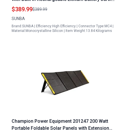
Waterproof IP66 for Off Grid Systems
$389.99
$389.99
SUNBA
Brand:SUNBA | Efficiency:High Efficiency | Connector Type:MC4 |
Material:Monocrystalline Silicon | Item Weight:13.84 Kilograms
Champion Power Equipment 201247 200 Watt
Portable Foldable Solar Panels with Extension