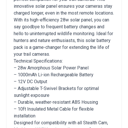
innovative solar panel ensures your cameras stay
charged longer, even in the most remote locations.
With its high-efficiency 28w solar panel, you can
say goodbye to frequent battery changes and
hello to uninterrupted wildlife monitoring. Ideal for
hunters and nature enthusiasts, this solar battery
pack is a game-changer for extending the life of
your trail cameras.
Technical Specifications:
– 28w Amorphous Solar Power Panel
– 1000mAh Li-ion Rechargeable Battery
– 12V DC Output
– Adjustable T-Swivel Brackets for optimal
sunlight exposure
– Durable, weather-resistant ABS Housing
– 10ft Insulated Metal Cable for flexible
installation
Designed for compatibility with all Stealth Cam,