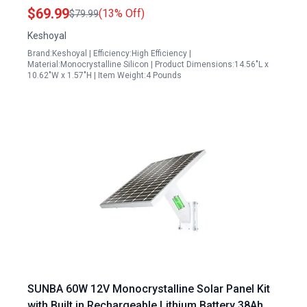
for Camping and Outdoor Activities
$69.99
(13% Off)
$79.99
Keshoyal
Brand:Keshoyal | Efficiency:High Efficiency |
Material:Monocrystalline Silicon | Product Dimensions:14.56"L x
10.62"W x 1.57"H | Item Weight:4 Pounds
SUNBA 60W 12V Monocrystalline Solar Panel Kit
with Built in Rechargeable Lithium Battery 38Ah