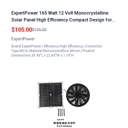
ExpertPower 165 Watt 12 Volt Monocrystalline
Solar Panel High Efficiency Compact Design for
RV Boat Caravan Off Grid Charging
$105.00
$105.00
ExpertPower
Brand:ExpertPower | Efficiency:High Efficiency | Connector
Type:MC4 | Material:Monocrystalline Silicon | Product
Dimensions:35.43"L x 22.83"W x 1.18"H