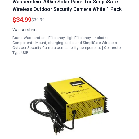
Wasserstein 200ah Solar Panel for SimpliSafe
Wireless Outdoor Security Camera White 1 Pack
$34.99
$39.99
Wasserstein
Brand:Wasserstein | Efficiency:High Efficiency | Included
Components:Mount, charging cable, and SimpliSafe Wireless
Outdoor Security Camera compatibility components | Connector
Type:USB…