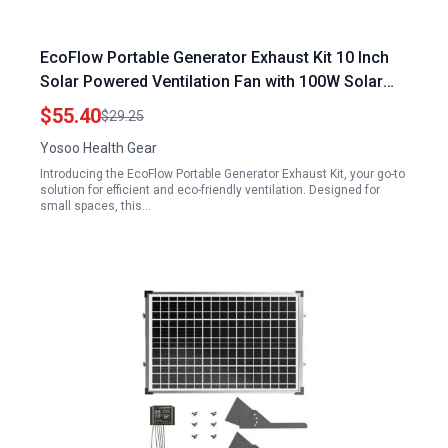
EcoFlow Portable Generator Exhaust Kit 10 Inch
Solar Powered Ventilation Fan with 100W Solar
Panel for Chicken Coops Greenhouse Shed
$55.40
$29.25
Yosoo Health Gear
Introducing the EcoFlow Portable Generator Exhaust Kit, your go-to
solution for efficient and eco-friendly ventilation. Designed for
small spaces, this…