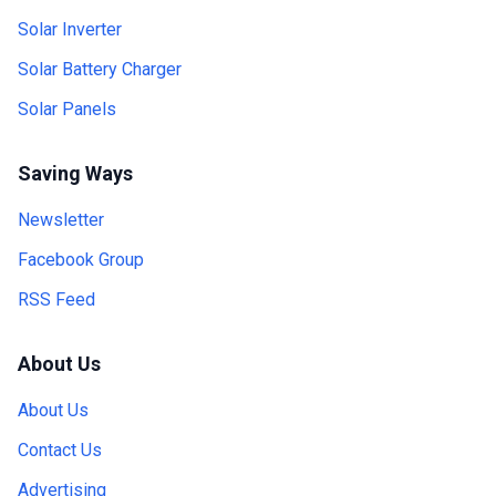
Solar Inverter
Solar Battery Charger
Solar Panels
Saving Ways
Newsletter
Facebook Group
RSS Feed
About Us
About Us
Contact Us
Advertising