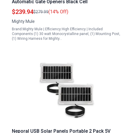
Automatic Gate Openers Black Cell
$239.94
(14% Off)
$279.99
Mighty Mule
Brand:Mighty Mule | Efficiency:High Efficiency | Included
Components:(1) 30 watt Monocrystalline panel, (1) Mounting Post,
(1) Wiring Harness for Mighty…
Neporal USB Solar Panels Portable 2 Pack 5V