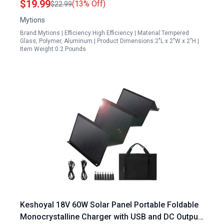
$19.99
(13% Off)
$22.99
Mytions
Brand:Mytions | Efficiency:High Efficiency | Material:Tempered
Glass, Polymer, Aluminum | Product Dimensions:2"L x 2"W x 2"H |
Item Weight:0.2 Pounds
Keshoyal 18V 60W Solar Panel Portable Foldable
Monocrystalline Charger with USB and DC Output