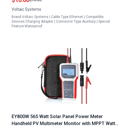
$10.00
$10.00
Voltaic Systems
Brand:Voltaic Systems | Cable Type:Ethernet | Compatible
Devices:Charging Adapter | Connector Type:Auxiliary | Special
Feature:Waterproof
EY800W 565 Watt Solar Panel Power Meter
Handheld PV Multimeter Monitor with MPPT Watt