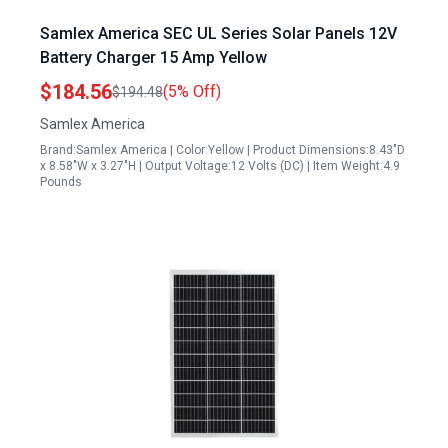
Samlex America SEC UL Series Solar Panels 12V
Battery Charger 15 Amp Yellow
$184.56
(5% Off)
$194.48
Samlex America
Brand:Samlex America | Color:Yellow | Product Dimensions:8.43"D
x 8.58"W x 3.27"H | Output Voltage:12 Volts (DC) | Item Weight:4.9
Pounds