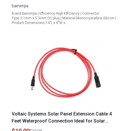
bainenjia
Brand:bainenjia | Efficiency:High Efficiency | Connector
Type:2.1mm x 5.5mm DC plug | Material:Monocrystalline Silicon |
Product Dimensions:14"L x 8"W x…
Voltaic Systems Solar Panel Extension Cable 4
Feet Waterproof Connection Ideal for Solar
Panels Washington Township