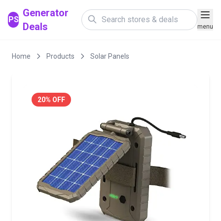
Generator
PS
Deals
menu
Home
Products
Solar Panels
20% OFF