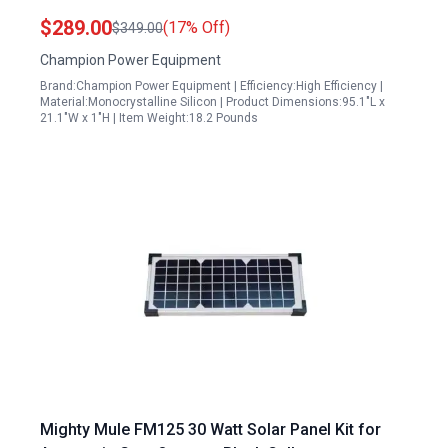
Cable and Kickstand Solar Panels Arlington
$289.00
(17% Off)
$349.00
Champion Power Equipment
Brand:Champion Power Equipment | Efficiency:High Efficiency |
Material:Monocrystalline Silicon | Product Dimensions:95.1"L x
21.1"W x 1"H | Item Weight:18.2 Pounds
Mighty Mule FM125 30 Watt Solar Panel Kit for