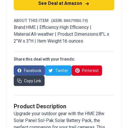
See Deal at Amazon
ABOUT THIS ITEM
(ASIN:
B087YRDLT9
)
Brand:HME | Efficiency:High Efficiency |
Material:All-weather | Product Dimensions:8"L x
2"W x 3"H | Item Weight:16 ounces
Share this deal with your friends:
Facebook
Twitter
Pinterest
Copy Link
Product Description
Upgrade your outdoor gear with the HME 28w
Solar Panel Sol-Pak Solar Battery Pack, the
perfect companion for your trail cameras. This