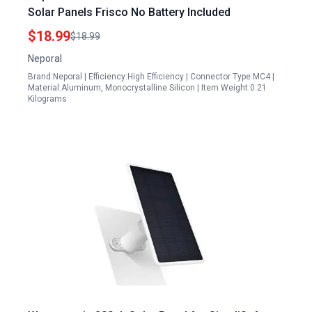
Solar Panels Frisco No Battery Included
$18.99
$18.99
Neporal
Brand:Neporal | Efficiency:High Efficiency | Connector Type:MC4 |
Material:Aluminum, Monocrystalline Silicon | Item Weight:0.21
Kilograms