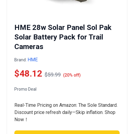
HME 28w Solar Panel Sol Pak
Solar Battery Pack for Trail
Cameras
HME
Brand:
$48.12
$59.99
(20% off)
Promo Deal
Real-Time Pricing on Amazon: The Sole Standard.
Discount price refresh daily—Skip inflation. Shop
Now！