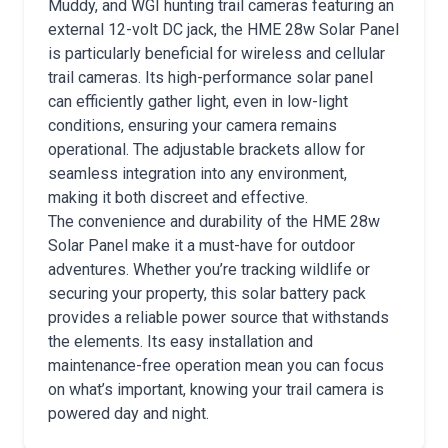
Muddy, and WGI hunting trail cameras featuring an
external 12-volt DC jack, the HME 28w Solar Panel
is particularly beneficial for wireless and cellular
trail cameras. Its high-performance solar panel
can efficiently gather light, even in low-light
conditions, ensuring your camera remains
operational. The adjustable brackets allow for
seamless integration into any environment,
making it both discreet and effective.
The convenience and durability of the HME 28w
Solar Panel make it a must-have for outdoor
adventures. Whether you’re tracking wildlife or
securing your property, this solar battery pack
provides a reliable power source that withstands
the elements. Its easy installation and
maintenance-free operation mean you can focus
on what’s important, knowing your trail camera is
powered day and night.