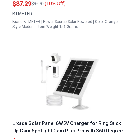
Voltage Amp Clear Backlit LCD Display
$87.29
(10% Off)
$96.99
BTMETER
Brand:BTMETER | Power Source:Solar Powered | Color:Orange |
Style:Modern | Item Weight:156 Grams
Lixada Solar Panel 6W5V Charger for Ring Stick
Up Cam Spotlight Cam Plus Pro with 360 Degree
Wall Mount and TypeC DC Plug Adapter