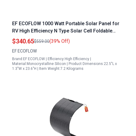
EF ECOFLOW 1000 Watt Portable Solar Panel for
RV High Efficiency N Type Solar Cell Foldable
Design with Adjustable Kickstand IP68 Waterproof
$340.65
(39% Off)
$559.00
EF ECOFLOW
Brand:EF ECOFLOW | Efficiency:High Efficiency |
Material:Monocrystalline Silicon | Product Dimensions:22.5"L x
1.3"W x 23.6"H | Item Weight:7.2 Kilograms