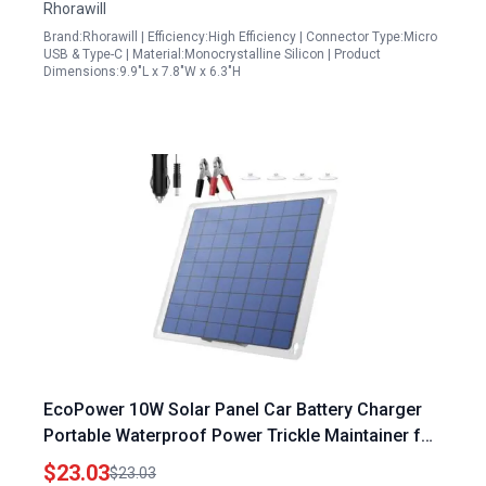
Rhorawill
Brand:Rhorawill | Efficiency:High Efficiency | Connector Type:Micro
USB & Type-C | Material:Monocrystalline Silicon | Product
Dimensions:9.9"L x 7.8"W x 6.3"H
EcoPower 10W Solar Panel Car Battery Charger
Portable Waterproof Power Trickle Maintainer for
12V Vehicles Boats Motorcycles
$23.03
$23.03