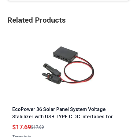
Related Products
EcoPower 36 Solar Panel System Voltage
Stabilizer with USB TYPE C DC Interfaces for
Efficient Solar Charging
$17.69
$17.69