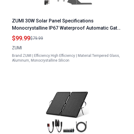
ZUMI 30W Solar Panel Specifications
Monocrystalline IP67 Waterproof Automatic Gate
Opener Kit with Tempered Glass
$99.99
$79.99
ZUMI
Brand:ZUMI | Efficiency:High Efficiency | Material:Tempered Glass,
Aluminum, Monocrystalline Silicon