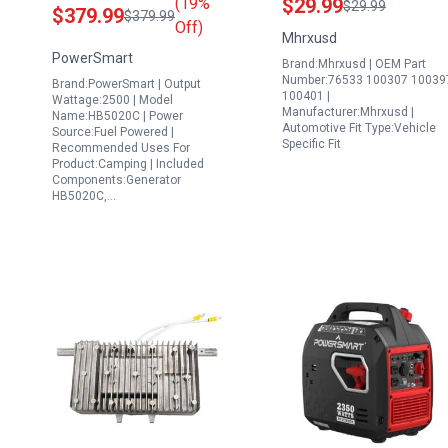
(19%
$29.99
$29.99
$379.99
$379.99
Emergency Use EPA
Replacement for
Off)
Mhrxusd
Compliant 2025
Champion Portable
PowerSmart
Brand:Mhrxusd | OEM Part
Version
Generator 4750 Watts
Number:76533 100307 10039
Brand:PowerSmart | Output
224cc 3800 3500
100401 |
Wattage:2500 | Model
Manufacturer:Mhrxusd |
Models
Name:HB5020C | Power
Automotive Fit Type:Vehicle
Source:Fuel Powered |
Specific Fit
Recommended Uses For
Product:Camping | Included
Components:Generator
HB5020C,…