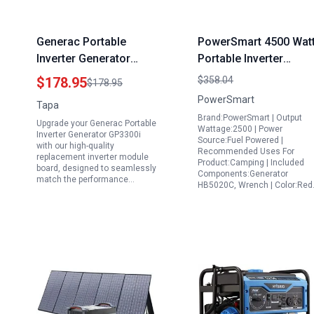
Generac Portable
PowerSmart 4500 Wat
Inverter Generator
Portable Inverter
GP3300i Replacement
Generator with Paralle
$178.95
$358.04
$178.95
Inverter Module Board
Capability CARB
PowerSmart
Tapa
Compliant for Campin
Brand:PowerSmart | Output
Upgrade your Generac Portable
Home Use EPA
Wattage:2500 | Power
Inverter Generator GP3300i
Source:Fuel Powered |
Compliant 2024
with our high-quality
Recommended Uses For
replacement inverter module
Version
Product:Camping | Included
board, designed to seamlessly
Components:Generator
match the performance…
HB5020C, Wrench | Color:Re