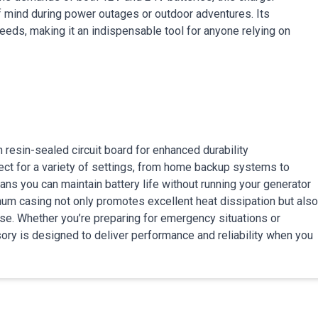
f mind during power outages or outdoor adventures. Its
eds, making it an indispensable tool for anyone relying on
 resin-sealed circuit board for enhanced durability
ect for a variety of settings, from home backup systems to
ans you can maintain battery life without running your generator
inum casing not only promotes excellent heat dissipation but also
use. Whether you’re preparing for emergency situations or
ory is designed to deliver performance and reliability when you