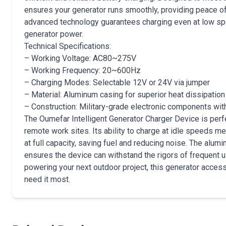
ensures your generator runs smoothly, providing peace o
advanced technology guarantees charging even at low spe
generator power.
Technical Specifications:
– Working Voltage: AC80~275V
– Working Frequency: 20~600Hz
– Charging Modes: Selectable 12V or 24V via jumper
– Material: Aluminum casing for superior heat dissipation
– Construction: Military-grade electronic components with
The Oumefar Intelligent Generator Charger Device is perf
remote work sites. Its ability to charge at idle speeds me
at full capacity, saving fuel and reducing noise. The alum
ensures the device can withstand the rigors of frequent 
powering your next outdoor project, this generator access
need it most.