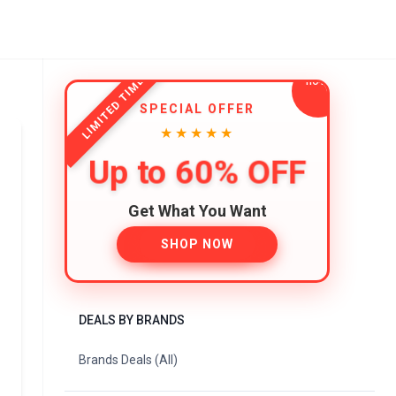
LIMITED TIME
SPECIAL OFFER
★★★★★
Up to 60% OFF
Get What You Want
SHOP NOW
DEALS BY BRANDS
Brands Deals (All)