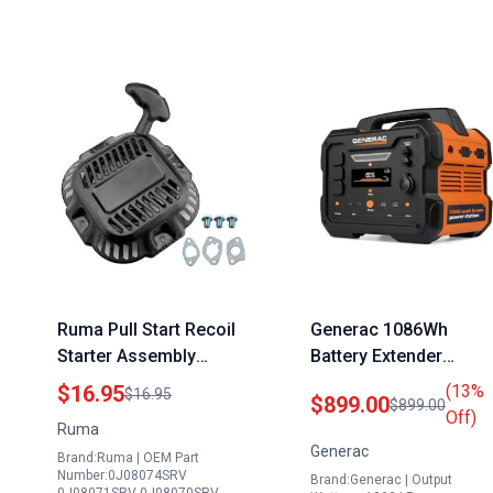
Ruma Pull Start Recoil
Generac 1086Wh
Starter Assembly
Battery Extender
Compatible with
Portable Power Statio
$16.95
(13%
$16.95
$899.00
$899.00
Generac GP3300
with Lithium Ion Batter
Off)
Ruma
Portable Generator and
Wireless Charging Pa
Generac
Brand:Ruma | OEM Part
Other Models
Compact Design for
Number:0J08074SRV
Brand:Generac | Output
0J08074SRV
Camping RV Indoor