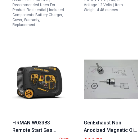
Source:Fuel Powered |
1.6"W x 1.2"H | Output
Recommended Uses For
Voltage:12 Volts | Item
GP8000E Models 12V
Product:Residential | Included
Weight:4.48 ounces
2A Output
Components:Battery Charger,
Cover, Warranty,
Replacement…
FIRMAN W03383
GenExhaust Non
Remote Start Gas
Anodized Magnetic Oil
Generator 3650W
Dipstick for