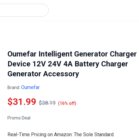
Oumefar Intelligent Generator Charger
Device 12V 24V 4A Battery Charger
Generator Accessory
Oumefar
Brand:
$31.99
$38.19
(16% off)
Promo Deal
Real-Time Pricing on Amazon: The Sole Standard.