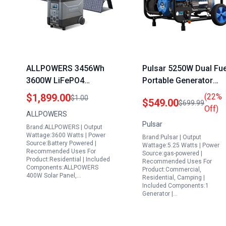
ALLPOWERS 3456Wh
Pulsar 5250W Dual Fue
3600W LiFePO4
Portable Generator
Portable Solar
PG5250B with Switch
$1,899.00
(22%
$1.00
$549.00
$699.99
Generator in Nigeria
and Go Technology
Off)
ALLPOWERS
with 400W Solar Panel
Pulsar
Brand:ALLPOWERS | Output
Included
Wattage:3600 Watts | Power
Brand:Pulsar | Output
Source:Battery Powered |
Wattage:5.25 Watts | Power
Recommended Uses For
Source:gas-powered |
Product:Residential | Included
Recommended Uses For
Components:ALLPOWERS
Product:Commercial,
400W Solar Panel,…
Residential, Camping |
Included Components:1
Generator |…