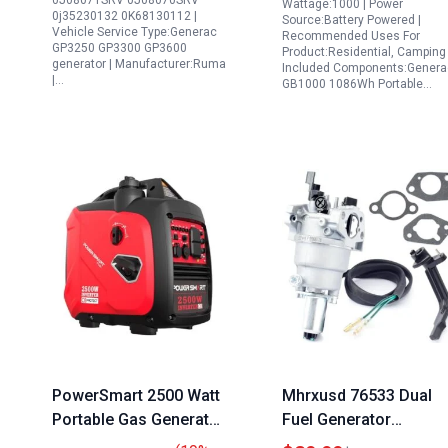
0J08071SRV 0J08070SRV
Wattage:1000 | Power
0j35230132 0K68130112 |
0J08071SRV
Outdoor Use Orange
Source:Battery Powered |
Vehicle Service Type:Generac
Recommended Uses For
Black
GP3250 GP3300 GP3600
Product:Residential, Camping 
generator | Manufacturer:Ruma
Included Components:Genera
|…
GB1000 1086Wh Portable…
PowerSmart 2500 Watt
Mhrxusd 76533 Dual
Portable Gas Generator
Fuel Generator
for Home Camping and
Carburetor Assembly