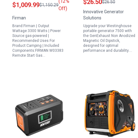
(12%
$26.50
$26.50
$1,009.99
$1,150.29
3300W Black with
Westinghouse Portable
Off)
Innovative Generator
Essential Accessories
Generator 7500 and
Firman
Solutions
9500 Models
Brand:Firman | Output
Upgrade your Westinghouse
Wattage:3300 Watts | Power
portable generator 7500 with
Source:gas-powered |
the GenExhaust Non Anodized
Recommended Uses For
Magnetic Oil Dipstick,
Product:Camping | Included
designed for optimal
Components:FIRMAN W03383
performance and durability.…
Remote Start Gas…