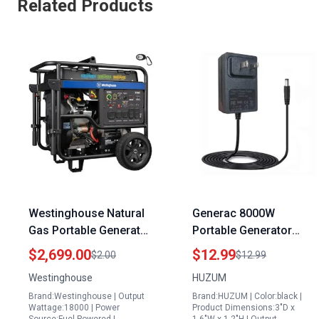
Related Products
Westinghouse Natural
Generac 8000W
Gas Portable Generator
Portable Generator
18000 Peak Watts Tri
Battery Charger
$2,699.00
$12.99
$2.00
$12.99
Fuel Remote Electric
Compatible with
Westinghouse
HUZUM
Start Transfer Switch
XG8000E XG10000E
Brand:Westinghouse | Output
Brand:HUZUM | Color:black |
Ready
XG6500E GP6500E
Wattage:18000 | Power
Product Dimensions:3"D x
GP7000E GP7500E