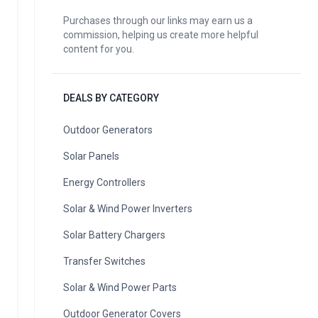
Purchases through our links may earn us a
commission, helping us create more helpful
content for you.
DEALS BY CATEGORY
Outdoor Generators
Solar Panels
Energy Controllers
Solar & Wind Power Inverters
Solar Battery Chargers
Transfer Switches
Solar & Wind Power Parts
Outdoor Generator Covers