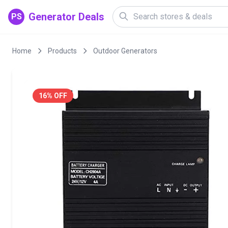
Generator Deals
PS
Home
Products
Outdoor Generators
16% OFF