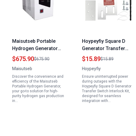
Maisutseb Portable
Hoypeyfiy Square D
Hydrogen Generator
Generator Transfer
99.999% High Purity H2
Switch Interlock Kit for
$675.90
$15.89
$675.90
$15.89
Gas 0 300ml min for
Homeline 150 200 Amp
Maisutseb
Hoypeyfiy
Laboratory Use
Panels with 1 3 8 Inch
Discover the convenience and
Ensure uninterrupted power
Installation Space
efficiency of the Maisutseb
during outages with the
Portable Hydrogen Generator,
Hoypeyfiy Square D Generator
your go-to solution for high-
Transfer Switch Interlock Kit,
purity hydrogen gas production
designed for seamless
in…
integration with…