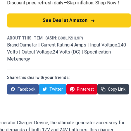
Discount price refresh daily—Skip inflation. Shop Now！
See Deal at Amazon
ABOUT THIS ITEM
(ASIN:
B08LPZHL9P
)
Brand:Oumefar | Current Rating:4 Amps | Input Voltage:240
Volts | Output Voltage:24 Volts (DC) | Specification
Met:energy
Share this deal with your friends:
Facebook
Twitter
Pinterest
Copy Link
nerator Charger Device, the ultimate generator accessory for
 the demands of both 12V and 24V batteries, this charger