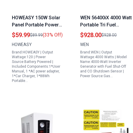
HOWEASY 150W Solar
WEN 56400iX 4000 Watt
Panel Portable Power
Portable Tri Fuel
Station 88Wh Solar
Inverter Generator with
$59.99
$928.00
(33% Off)
$89.99
$928.00
Generator with Lithium
CO Shutdown Sensor
HOWEASY
WEN
Battery 110V AC Outlet
and Fuel Shut Off
Brand:HOWEASY | Output
Brand:WEN | Output
DC USB Ports for
Wattage:120 | Power
Wattage:4000 Watts | Model
Outdoor Camping
Source:Battery Powered |
Name:4000-Watt Inverter
Included Components:1*User
Generator with Fuel Shut-Off
Emergency
Manual, 1 *AC power adapter,
and CO Shutdown Sensor |
1*Car Charger, 1*88Wh
Power Source:Gas…
Portable…