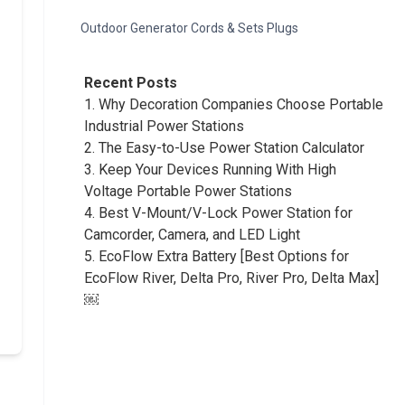
Outdoor Generator Cords & Sets Plugs
Recent Posts
1.
Why Decoration Companies Choose Portable
Industrial Power Stations
2.
The Easy-to-Use Power Station Calculator
3.
Keep Your Devices Running With High
Voltage Portable Power Stations
4.
Best V-Mount/V-Lock Power Station for
Camcorder, Camera, and LED Light
5.
EcoFlow Extra Battery [Best Options for
EcoFlow River, Delta Pro, River Pro, Delta Max]
￼