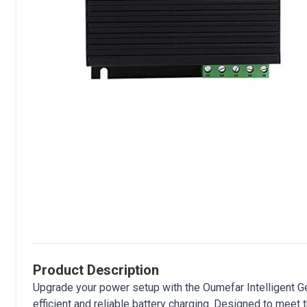
Product Description
Upgrade your power setup with the Oumefar Intelligent Ge
efficient and reliable battery charging. Designed to meet