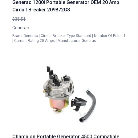
Generac 1200i Portable Generator OEM 20 Amp
Circuit Breaker 209872GS
$35.51
Generac
Brand:Generac | Circuit Breaker Type:Standard | Number Of Poles:1
| Current Rating:20 Amps | Manufacturer:Generac
Champion Portable Generator 4500 Compatible