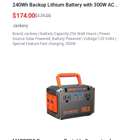
240Wh Backup Lithium Battery with 300W AC
100W USB C Output 1Hr Fast Charging for
$174.00
$174.00
Outdoor Camping RV Travel Emergency Renewed
Jackery
Brand:Jackery | Battery Capacity:256 Watt Hours | Power
Source:Solar Powered, Battery Powered | Voltage:120 Volts |
Special Feature:Fast charging, 300W…