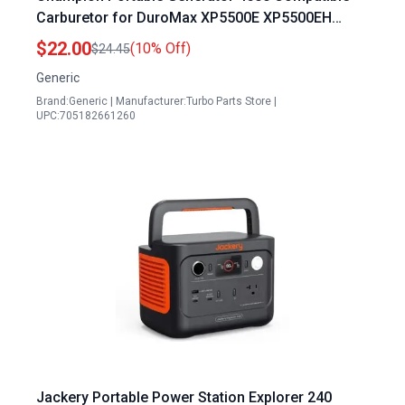
Carburetor for DuroMax XP5500E XP5500EH
7.5HP 5500W Generator
$22.00
(10% Off)
$24.45
Generic
Brand:Generic | Manufacturer:Turbo Parts Store |
UPC:705182661260
Jackery Portable Power Station Explorer 240