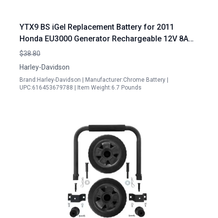
YTX9 BS iGel Replacement Battery for 2011
Honda EU3000 Generator Rechargeable 12V 8AH
Compatible with Honda EU3000 Generator Spark
$38.80
Plug
Harley-Davidson
Brand:Harley-Davidson | Manufacturer:Chrome Battery |
UPC:616453679788 | Item Weight:6.7 Pounds