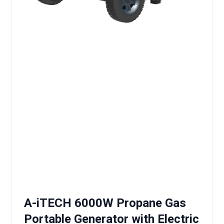
A-iTECH 6000W Propane Gas
Portable Generator with Electric