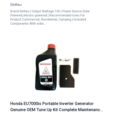
SinKeu
Brand:SinKeu | Output Wattage:100 | Power Source:Solar
Powered,electric powered | Recommended Uses For
Product:Commercial, Residential, Camping | Included
Components:40W solar…
Honda EU7000is Portable Inverter Generator
Genuine OEM Tune Up Kit Complete Maintenance