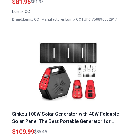
$81.95
$81.95
Lumix GC
Brand:Lumix GC | Manufacturer:Lumix GC | UPC:758890552917
Sinkeu 100W Solar Generator with 40W Foldable
Solar Panel The Best Portable Generator for
Emergency Home Use 24600mAh Power Bank
$109.99
$85.49
with AC Outlet