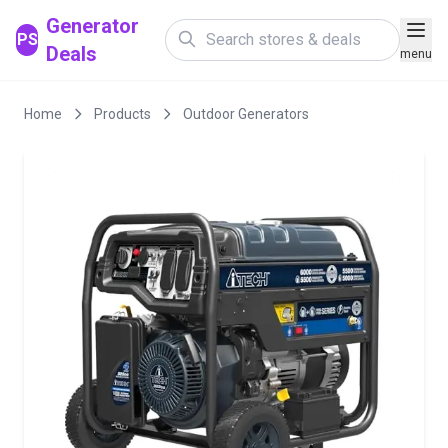
Generator
PS
Deals
menu
Home
Products
Outdoor Generators