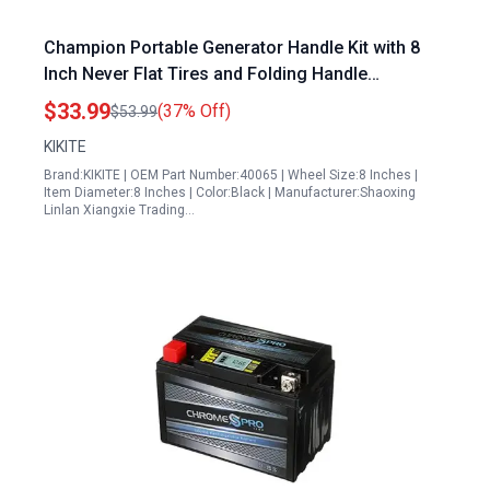
Champion Portable Generator Handle Kit with 8
Inch Never Flat Tires and Folding Handle
Replacement Parts 40065
$33.99
(37% Off)
$53.99
KIKITE
Brand:KIKITE | OEM Part Number:40065 | Wheel Size:8 Inches |
Item Diameter:8 Inches | Color:Black | Manufacturer:Shaoxing
Linlan Xiangxie Trading…