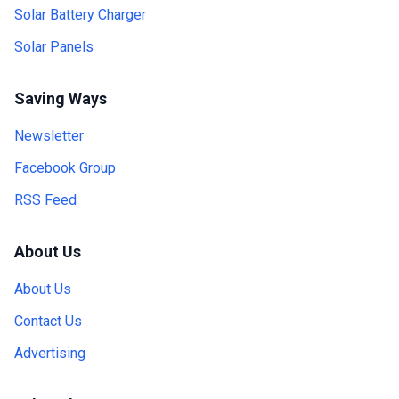
Solar Battery Charger
Solar Panels
Saving Ways
Newsletter
Facebook Group
RSS Feed
About Us
About Us
Contact Us
Advertising