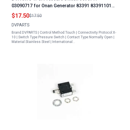
03090717 for Onan Generator 83391 83391101
Honeywell Generator Transfer Switch
$17.50
$17.50
DVPARTS
Brand:DVPARTS | Control Method:Touch | Connectivity Protocol:X-
10 | Switch Type:Pressure Switch | Contact Type:Normally Open |
Material:Stainless Steel | International…