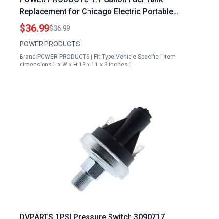
Replacement for Chicago Electric Portable
Generator 900W 2HP 63CC and Other Models
$36.99
$36.99
POWER PRODUCTS
Brand:POWER PRODUCTS | Fit Type:Vehicle Specific | Item
dimensions L x W x H:13 x 11 x 3 inches |…
DVPARTS 1PSI Pressure Switch 3090717