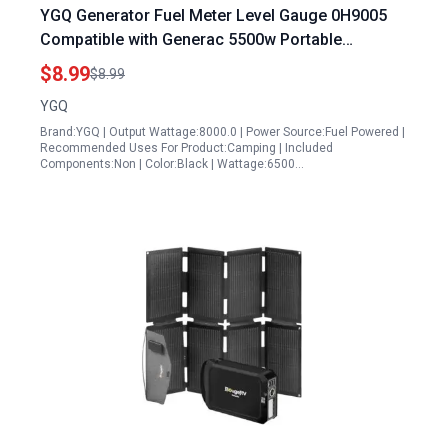
YGQ Generator Fuel Meter Level Gauge 0H9005
Compatible with Generac 5500w Portable
Generator GP5500 GP6000 GP6500 GP7500
$8.99
$8.99
RS5500 RS7000E XT8000
YGQ
Brand:YGQ | Output Wattage:8000.0 | Power Source:Fuel Powered |
Recommended Uses For Product:Camping | Included
Components:Non | Color:Black | Wattage:6500…