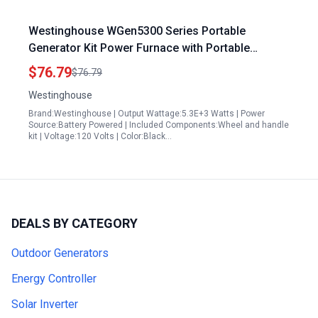
Westinghouse WGen5300 Series Portable
Generator Kit Power Furnace with Portable
Generator Never Flat Wheel and Handle
$76.79
$76.79
Westinghouse
Brand:Westinghouse | Output Wattage:5.3E+3 Watts | Power
Source:Battery Powered | Included Components:Wheel and handle
kit | Voltage:120 Volts | Color:Black…
DEALS BY CATEGORY
Outdoor Generators
Energy Controller
Solar Inverter