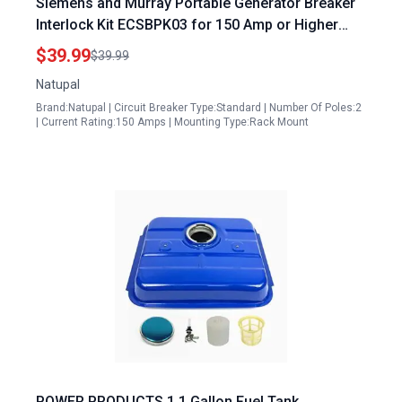
Siemens and Murray Portable Generator Breaker
Interlock Kit ECSBPK03 for 150 Amp or Higher
Panels
$39.99
$39.99
Natupal
Brand:Natupal | Circuit Breaker Type:Standard | Number Of Poles:2
| Current Rating:150 Amps | Mounting Type:Rack Mount
POWER PRODUCTS 1.1 Gallon Fuel Tank