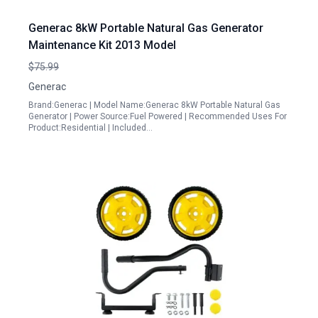
Generac 8kW Portable Natural Gas Generator
Maintenance Kit 2013 Model
$75.99
Generac
Brand:Generac | Model Name:Generac 8kW Portable Natural Gas
Generator | Power Source:Fuel Powered | Recommended Uses For
Product:Residential | Included…