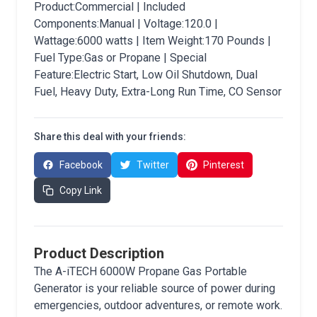
Product:Commercial | Included
Components:Manual | Voltage:120.0 |
Wattage:6000 watts | Item Weight:170 Pounds |
Fuel Type:Gas or Propane | Special
Feature:Electric Start, Low Oil Shutdown, Dual
Fuel, Heavy Duty, Extra-Long Run Time, CO Sensor
Share this deal with your friends:
Facebook
Twitter
Pinterest
Copy Link
Product Description
The A-iTECH 6000W Propane Gas Portable
Generator is your reliable source of power during
emergencies, outdoor adventures, or remote work.