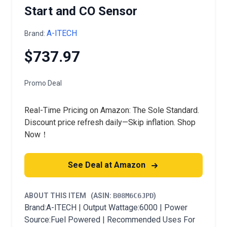
Start and CO Sensor
A-ITECH
Brand:
$737.97
Promo Deal
Real-Time Pricing on Amazon: The Sole Standard.
Discount price refresh daily—Skip inflation. Shop
Now！
See Deal at Amazon
ABOUT THIS ITEM
(ASIN:
B08M6C6JPD
)
Brand:A-ITECH | Output Wattage:6000 | Power
Source:Fuel Powered | Recommended Uses For