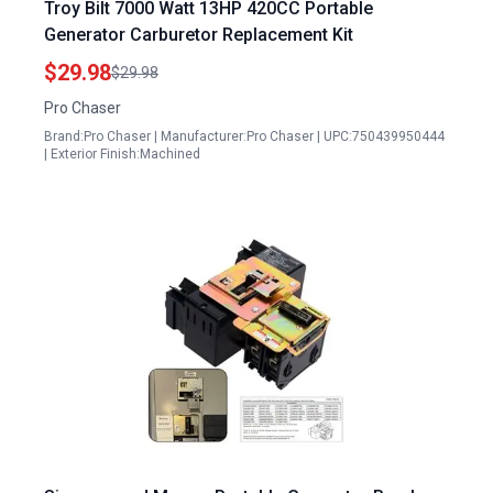
Troy Bilt 7000 Watt 13HP 420CC Portable
Generator Carburetor Replacement Kit
$29.98
$29.98
Pro Chaser
Brand:Pro Chaser | Manufacturer:Pro Chaser | UPC:750439950444
| Exterior Finish:Machined