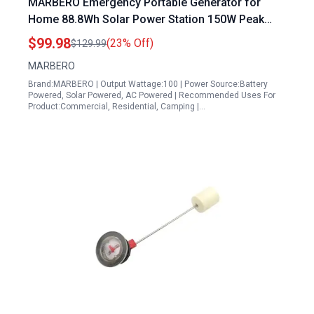
MARBERO Emergency Portable Generator for
Home 88.8Wh Solar Power Station 150W Peak
Lithium Battery with LED Light for Outdoor Travel
$99.98
(23% Off)
$129.99
RV Off Grid Living
MARBERO
Brand:MARBERO | Output Wattage:100 | Power Source:Battery
Powered, Solar Powered, AC Powered | Recommended Uses For
Product:Commercial, Residential, Camping |…