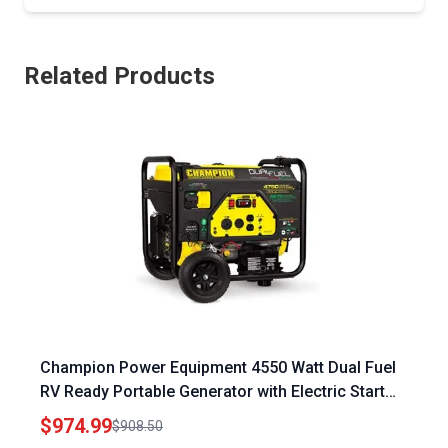
Related Products
Champion Power Equipment 4550 Watt Dual Fuel
RV Ready Portable Generator with Electric Start
and Intelligauge
$974.99
$908.50