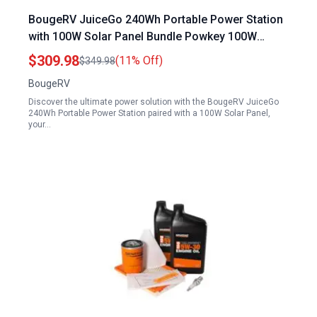
BougeRV JuiceGo 240Wh Portable Power Station
with 100W Solar Panel Bundle Powkey 100W
Portable Power Station
$309.98
(11% Off)
$349.98
BougeRV
Discover the ultimate power solution with the BougeRV JuiceGo
240Wh Portable Power Station paired with a 100W Solar Panel,
your…