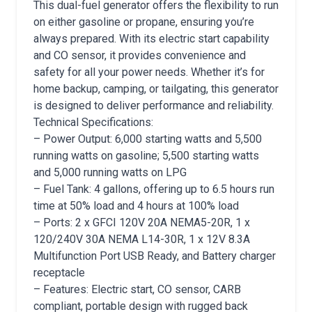
This dual-fuel generator offers the flexibility to run
on either gasoline or propane, ensuring you’re
always prepared. With its electric start capability
and CO sensor, it provides convenience and
safety for all your power needs. Whether it’s for
home backup, camping, or tailgating, this generator
is designed to deliver performance and reliability.
Technical Specifications:
– Power Output: 6,000 starting watts and 5,500
running watts on gasoline; 5,500 starting watts
and 5,000 running watts on LPG
– Fuel Tank: 4 gallons, offering up to 6.5 hours run
time at 50% load and 4 hours at 100% load
– Ports: 2 x GFCI 120V 20A NEMA5-20R, 1 x
120/240V 30A NEMA L14-30R, 1 x 12V 8.3A
Multifunction Port USB Ready, and Battery charger
receptacle
– Features: Electric start, CO sensor, CARB
compliant, portable design with rugged back