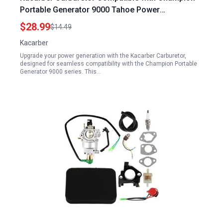
Portable Generator 9000 Tahoe Power
TP9000LXU TPI9000LXU 420CC 14HP 9000 Watts
$28.99
$14.49
Kacarber
Upgrade your power generation with the Kacarber Carburetor,
designed for seamless compatibility with the Champion Portable
Generator 9000 series. This…