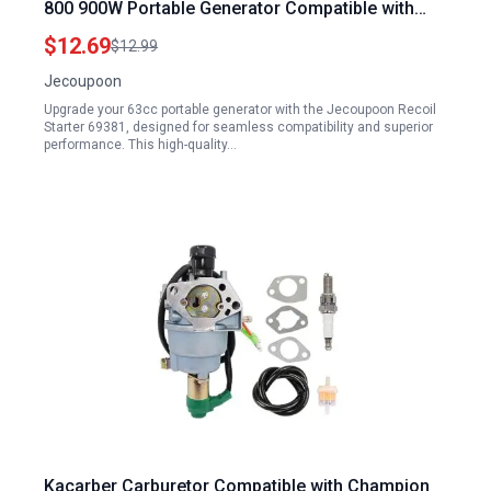
800 900W Portable Generator Compatible with
60338 66619
$12.69
$12.99
Jecoupoon
Upgrade your 63cc portable generator with the Jecoupoon Recoil
Starter 69381, designed for seamless compatibility and superior
performance. This high-quality…
Kacarber Carburetor Compatible with Champion