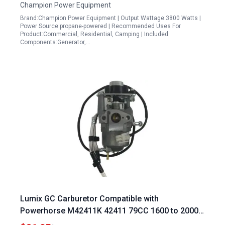
Champion Power Equipment
Brand:Champion Power Equipment | Output Wattage:3800 Watts |
Power Source:propane-powered | Recommended Uses For
Product:Commercial, Residential, Camping | Included
Components:Generator,…
Lumix GC Carburetor Compatible with
Powerhorse M42411K 42411 79CC 1600 to 2000
Watt Inverter Solar Panel Generators