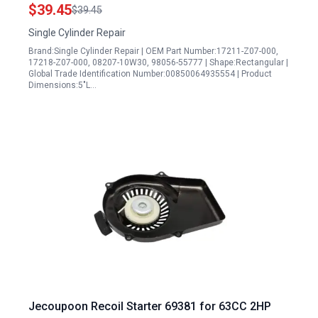
Set
$39.45
$39.45
Single Cylinder Repair
Brand:Single Cylinder Repair | OEM Part Number:17211-Z07-000,
17218-Z07-000, 08207-10W30, 98056-55777 | Shape:Rectangular |
Global Trade Identification Number:00850064935554 | Product
Dimensions:5"L…
Jecoupoon Recoil Starter 69381 for 63CC 2HP