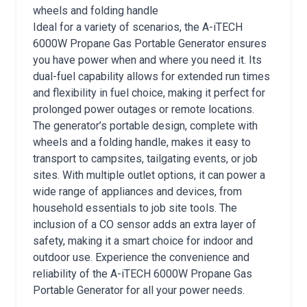
wheels and folding handle
Ideal for a variety of scenarios, the A-iTECH
6000W Propane Gas Portable Generator ensures
you have power when and where you need it. Its
dual-fuel capability allows for extended run times
and flexibility in fuel choice, making it perfect for
prolonged power outages or remote locations.
The generator’s portable design, complete with
wheels and a folding handle, makes it easy to
transport to campsites, tailgating events, or job
sites. With multiple outlet options, it can power a
wide range of appliances and devices, from
household essentials to job site tools. The
inclusion of a CO sensor adds an extra layer of
safety, making it a smart choice for indoor and
outdoor use. Experience the convenience and
reliability of the A-iTECH 6000W Propane Gas
Portable Generator for all your power needs.