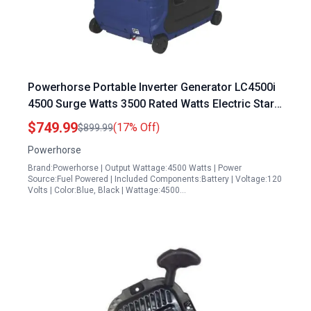
Powerhorse Portable Inverter Generator LC4500i
4500 Surge Watts 3500 Rated Watts Electric Start
EPA CARB Compliant
$749.99
(17% Off)
$899.99
Powerhorse
Brand:Powerhorse | Output Wattage:4500 Watts | Power
Source:Fuel Powered | Included Components:Battery | Voltage:120
Volts | Color:Blue, Black | Wattage:4500…