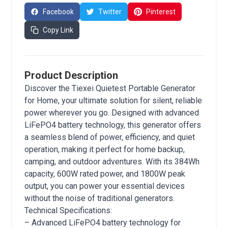
Facebook
Twitter
Pinterest
Copy Link
Product Description
Discover the Tiexei Quietest Portable Generator
for Home, your ultimate solution for silent, reliable
power wherever you go. Designed with advanced
LiFePO4 battery technology, this generator offers
a seamless blend of power, efficiency, and quiet
operation, making it perfect for home backup,
camping, and outdoor adventures. With its 384Wh
capacity, 600W rated power, and 1800W peak
output, you can power your essential devices
without the noise of traditional generators.
Technical Specifications:
– Advanced LiFePO4 battery technology for