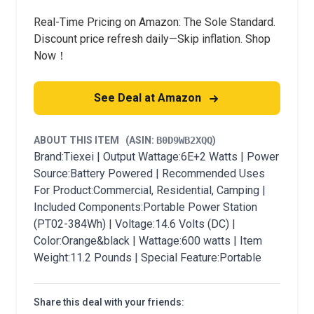
Real-Time Pricing on Amazon: The Sole Standard.
Discount price refresh daily—Skip inflation. Shop
Now！
See Deal at Amazon
ABOUT THIS ITEM
(ASIN:
B0D9WB2XQQ
)
Brand:Tiexei | Output Wattage:6E+2 Watts | Power
Source:Battery Powered | Recommended Uses
For Product:Commercial, Residential, Camping |
Included Components:Portable Power Station
(PT02-384Wh) | Voltage:14.6 Volts (DC) |
Color:Orange&black | Wattage:600 watts | Item
Weight:11.2 Pounds | Special Feature:Portable
Share this deal with your friends: