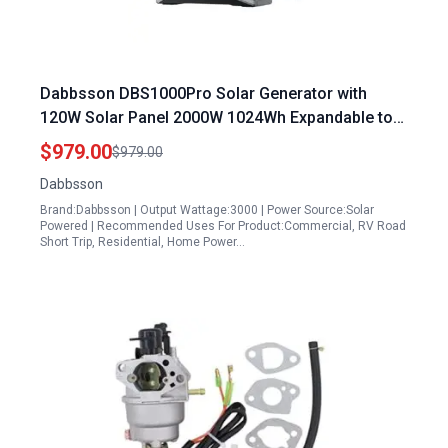
Dabbsson DBS1000Pro Solar Generator with
120W Solar Panel 2000W 1024Wh Expandable to
4400W 10240Wh for Camping RV Home Backup
$979.00
$979.00
Dabbsson
Brand:Dabbsson | Output Wattage:3000 | Power Source:Solar
Powered | Recommended Uses For Product:Commercial, RV Road
Short Trip, Residential, Home Power…