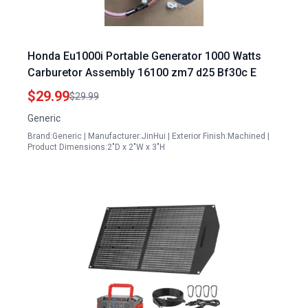
Honda Eu1000i Portable Generator 1000 Watts
Carburetor Assembly 16100 zm7 d25 Bf30c E
$29.99
$29.99
Generic
Brand:Generic | Manufacturer:JinHui | Exterior Finish:Machined |
Product Dimensions:2"D x 2"W x 3"H