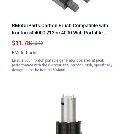
BMotorParts Carbon Brush Compatible with
Ironton 504000 212cc 4000 Watt Portable
Generator
$11.78
$12.99
BMotorParts
Ensure your Ironton portable generator operates at peak
performance with the BMotorParts Carbon Brush, specifically
designed for the Ironton 504000…