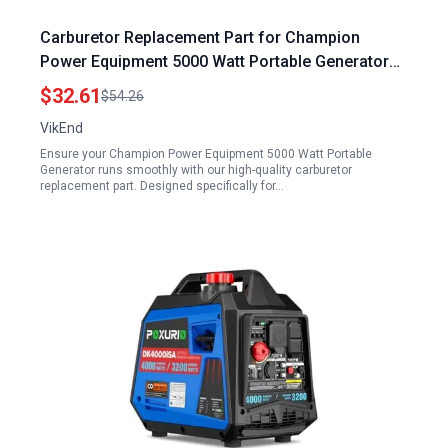
Carburetor Replacement Part for Champion
Power Equipment 5000 Watt Portable Generator
Model CPE 41115
$32.61
$54.26
VikEnd
Ensure your Champion Power Equipment 5000 Watt Portable
Generator runs smoothly with our high-quality carburetor
replacement part. Designed specifically for…