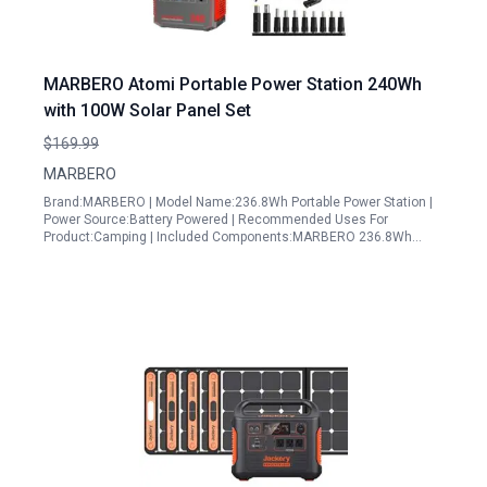
MARBERO Atomi Portable Power Station 240Wh
with 100W Solar Panel Set
$169.99
MARBERO
Brand:MARBERO | Model Name:236.8Wh Portable Power Station |
Power Source:Battery Powered | Recommended Uses For
Product:Camping | Included Components:MARBERO 236.8Wh…