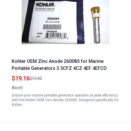
Kohler OEM Zinc Anode 260085 for Marine
Portable Generators 3.5CFZ 4CZ 4EF 4EFCD
$19.16
$13.90
Alcott
Ensure your marine portable generator operates at peak efficiency
with the Kohler OEM Zinc Anode 260085. Designed specifically for
Kohler…