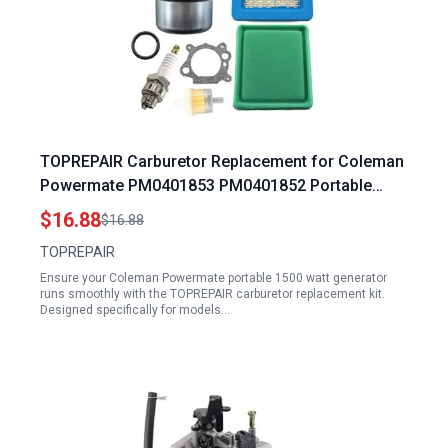
TOPREPAIR Carburetor Replacement for Coleman
Powermate PM0401853 PM0401852 Portable
1500 Watt Generator
$16.88
$16.88
TOPREPAIR
Ensure your Coleman Powermate portable 1500 watt generator
runs smoothly with the TOPREPAIR carburetor replacement kit.
Designed specifically for models…