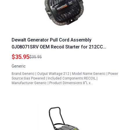
Dewalt Generator Pull Cord Assembly
0J08071SRV OEM Recoil Starter for 212CC
Engines
$35.95
$35.95
Generic
Brand:Generic | Output Wattage:212 | Model Name:Generic | Power
Source:Gas Powered | Included Components:RECOIL |
Manufacturer:Generic | Product Dimensions:8"L x…