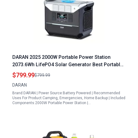
DARAN 2025 2000W Portable Power Station
2073.6Wh LifePO4 Solar Generator Best Portable
Generator for Hurricane Emergency and Outdoor
$799.99
$799.99
Adventures
DARAN
Brand:DARAN | Power Source:Battery Powered | Recommended
Uses For Product:Camping, Emergencies, Home Backup | Included
Components:2000W Portable Power Station |…