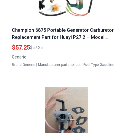
Champion 6875 Portable Generator Carburetor
Replacement Part for Huayi P27 2 H Model
710359161337
$57.25
$57.25
Generic
Brand:Generic | Manufacturer:partscollect | Fuel Type:Gasoline