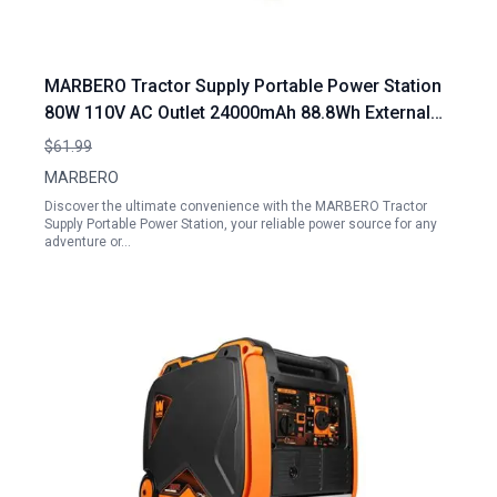
MARBERO Tractor Supply Portable Power Station
80W 110V AC Outlet 24000mAh 88.8Wh External
Battery Pack for Camping Home Office
$61.99
MARBERO
Discover the ultimate convenience with the MARBERO Tractor
Supply Portable Power Station, your reliable power source for any
adventure or…