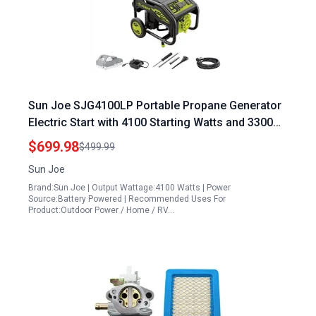
Sun Joe SJG4100LP Portable Propane Generator
Electric Start with 4100 Starting Watts and 3300
Running Watts Includes 24V 2.0Ah Battery and
$699.98
$499.99
Charger
Sun Joe
Brand:Sun Joe | Output Wattage:4100 Watts | Power
Source:Battery Powered | Recommended Uses For
Product:Outdoor Power / Home / RV…