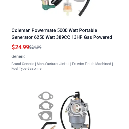
Coleman Powermate 5000 Watt Portable
Generator 6250 Watt 389CC 13HP Gas Powered
$24.99
$24.99
Generic
Brand:Generic | Manufacturer:JinHui | Exterior Finish:Machined |
Fuel Type:Gasoline