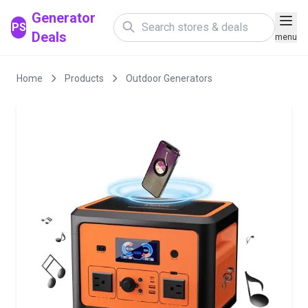
Generator
PS
Deals
menu
Home
Products
Outdoor Generators