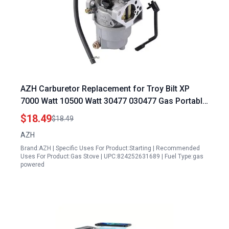
AZH Carburetor Replacement for Troy Bilt XP
7000 Watt 10500 Watt 30477 030477 Gas Portable
Generator
$18.49
$18.49
AZH
Brand:AZH | Specific Uses For Product:Starting | Recommended
Uses For Product:Gas Stove | UPC:824252631689 | Fuel Type:gas
powered