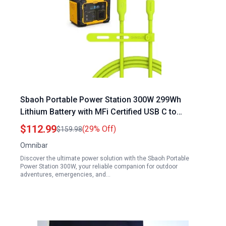
Sbaoh Portable Power Station 300W 299Wh
Lithium Battery with MFi Certified USB C to
Lightning Cable for iPhone 14 13 12 AirPods iPod
$112.99
(29% Off)
$159.98
6 Ports Camping Outdoor Emergency Power
Omnibar
Supply Lime Green
Discover the ultimate power solution with the Sbaoh Portable
Power Station 300W, your reliable companion for outdoor
adventures, emergencies, and…