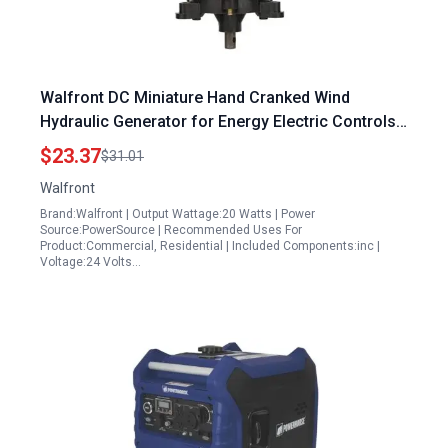
Walfront DC Miniature Hand Cranked Wind
Hydraulic Generator for Energy Electric Controls
High Speed Low Noise
$23.37
$31.01
Walfront
Brand:Walfront | Output Wattage:20 Watts | Power
Source:PowerSource | Recommended Uses For
Product:Commercial, Residential | Included Components:inc |
Voltage:24 Volts…