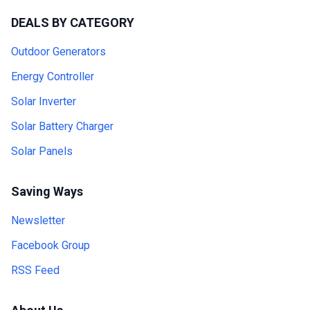
DEALS BY CATEGORY
Outdoor Generators
Energy Controller
Solar Inverter
Solar Battery Charger
Solar Panels
Saving Ways
Newsletter
Facebook Group
RSS Feed