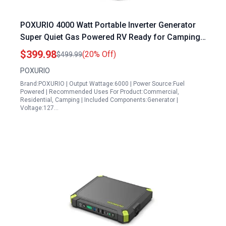
POXURIO 4000 Watt Portable Inverter Generator
Super Quiet Gas Powered RV Ready for Camping
and Home Use
$399.98
(20% Off)
$499.99
POXURIO
Brand:POXURIO | Output Wattage:6000 | Power Source:Fuel
Powered | Recommended Uses For Product:Commercial,
Residential, Camping | Included Components:Generator |
Voltage:127…