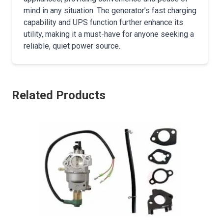
mind in any situation. The generator’s fast charging
capability and UPS function further enhance its
utility, making it a must-have for anyone seeking a
reliable, quiet power source.
Related Products