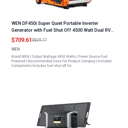
WEN DF450i Super Quiet Portable Inverter
Generator with Fuel Shut Off 4500 Watt Dual RV
Ready
$709.61
$829.77
WEN
Brand:WEN | Output Wattage:4500 Watts | Power Source:Fuel
Powered | Recommended Uses For Product:Camping | Included
Components:Includes fuel shut-off for…