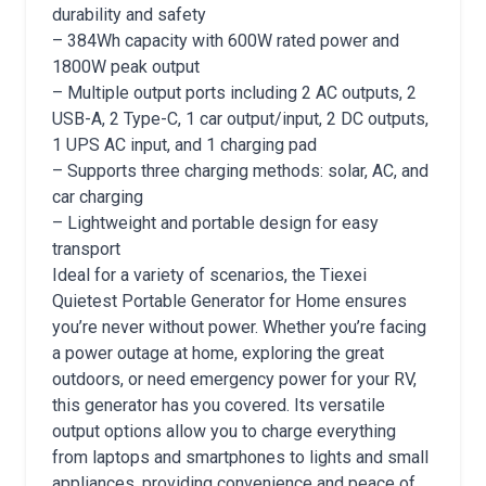
durability and safety
– 384Wh capacity with 600W rated power and
1800W peak output
– Multiple output ports including 2 AC outputs, 2
USB-A, 2 Type-C, 1 car output/input, 2 DC outputs,
1 UPS AC input, and 1 charging pad
– Supports three charging methods: solar, AC, and
car charging
– Lightweight and portable design for easy
transport
Ideal for a variety of scenarios, the Tiexei
Quietest Portable Generator for Home ensures
you’re never without power. Whether you’re facing
a power outage at home, exploring the great
outdoors, or need emergency power for your RV,
this generator has you covered. Its versatile
output options allow you to charge everything
from laptops and smartphones to lights and small
appliances, providing convenience and peace of