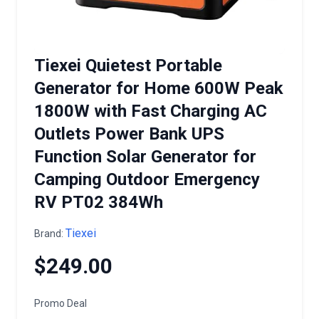
Tiexei Quietest Portable
Generator for Home 600W Peak
1800W with Fast Charging AC
Outlets Power Bank UPS
Function Solar Generator for
Camping Outdoor Emergency
RV PT02 384Wh
Tiexei
Brand:
$249.00
Promo Deal