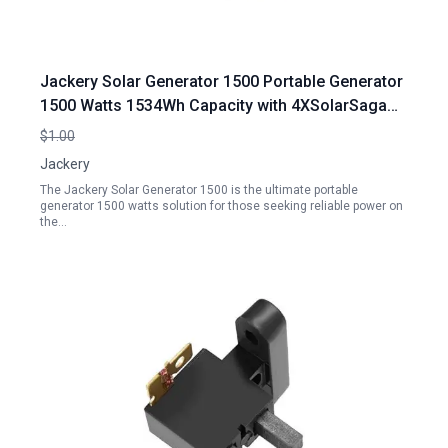
Jackery Solar Generator 1500 Portable Generator
1500 Watts 1534Wh Capacity with 4XSolarSaga
100W Panels 3x110V 1800W AC Outlets for Home
$1.00
Backup Emergency RV Outdoor Camping
Jackery
The Jackery Solar Generator 1500 is the ultimate portable
generator 1500 watts solution for those seeking reliable power on
the…