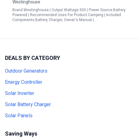
Westinghouse
Brand:Westinghouse | Output Wattage:300 | Power Source:Battery
Powered | Recommended Uses For Product:Camping | Included
Components:Battery Charger, Owner's Manual |…
DEALS BY CATEGORY
Outdoor Generators
Energy Controller
Solar Inverter
Solar Battery Charger
Solar Panels
Saving Ways