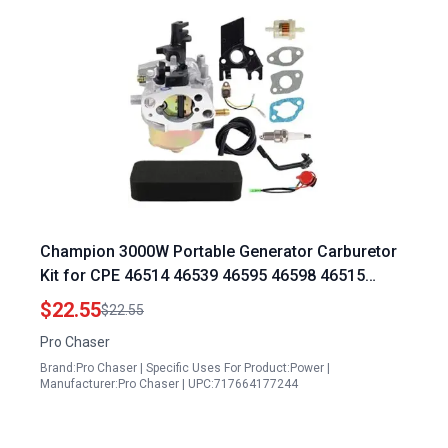
Champion 3000W Portable Generator Carburetor
Kit for CPE 46514 46539 46595 46598 46515
46516 46555 46558 46565 46599 46596 46577
$22.55
$22.55
40026 46533 40049 46578 B46517 C46540
Pro Chaser
100377 6.5hp 196cc Models
Brand:Pro Chaser | Specific Uses For Product:Power |
Manufacturer:Pro Chaser | UPC:717664177244