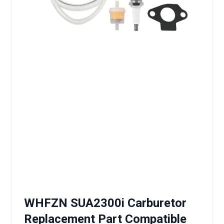
WHFZN SUA2300i Carburetor
Replacement Part Compatible