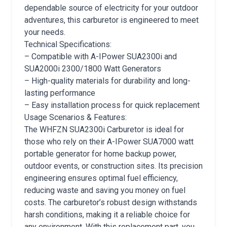
dependable source of electricity for your outdoor
adventures, this carburetor is engineered to meet
your needs.
Technical Specifications:
– Compatible with A-IPower SUA2300i and
SUA2000i 2300/1800 Watt Generators
– High-quality materials for durability and long-
lasting performance
– Easy installation process for quick replacement
Usage Scenarios & Features:
The WHFZN SUA2300i Carburetor is ideal for
those who rely on their A-IPower SUA7000 watt
portable generator for home backup power,
outdoor events, or construction sites. Its precision
engineering ensures optimal fuel efficiency,
reducing waste and saving you money on fuel
costs. The carburetor’s robust design withstands
harsh conditions, making it a reliable choice for
any environment. With this replacement part, you