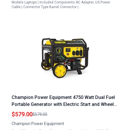
Models:Laptops | Included Components:AC Adapter, US Power
Cable | Connector Type:Barrel Connector |…
Champion Power Equipment 4750 Watt Dual Fuel
Portable Generator with Electric Start and Wheel
Kit
$579.00
$579.00
Champion Power Equipment