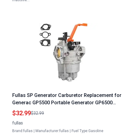
massive…
Fullas SP Generator Carburetor Replacement for
Generac GP5500 Portable Generator GP6500
GP6500E OEM Part 0J58620157
$32.99
$32.99
fullas
Brand:fullas | Manufacturer:fullas | Fuel Type:Gasoline