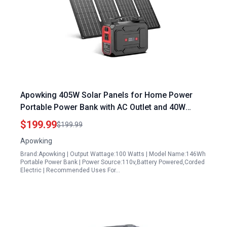
Apowking 405W Solar Panels for Home Power
Portable Power Bank with AC Outlet and 40W
Foldable Solar Panel 146Wh Laptop Charger for
$199.99
$199.99
Camping Emergency RV Travel
Apowking
Brand:Apowking | Output Wattage:100 Watts | Model Name:146Wh
Portable Power Bank | Power Source:110v,Battery Powered,Corded
Electric | Recommended Uses For…