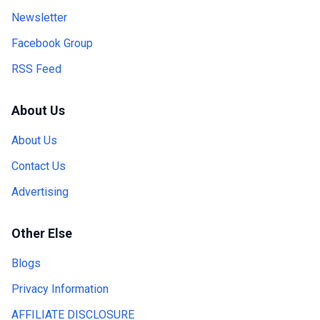
Newsletter
Facebook Group
RSS Feed
About Us
About Us
Contact Us
Advertising
Other Else
Blogs
Privacy Information
AFFILIATE DISCLOSURE