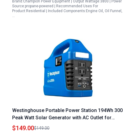
Brand:Champion Power Equipment | Output Wattage:3800 | Power
Source:propane-powered | Recommended Uses For
Product:Residential | Included Components:Engine Oil, Oil Funnel,
…
Westinghouse Portable Power Station 194Wh 300
Peak Watt Solar Generator with AC Outlet for
Camping Home Travel
$149.00
$149.00