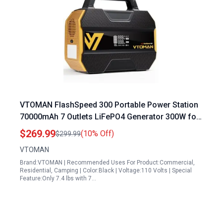
VTOMAN FlashSpeed 300 Portable Power Station
70000mAh 7 Outlets LiFePO4 Generator 300W for
Camping RV Van Power Outage
$269.99
(10% Off)
$299.99
VTOMAN
Brand:VTOMAN | Recommended Uses For Product:Commercial,
Residential, Camping | Color:Black | Voltage:110 Volts | Special
Feature:Only 7.4 lbs with 7…