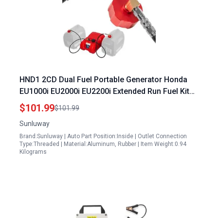
HND1 2CD Dual Fuel Portable Generator Honda
EU1000i EU2000i EU2200i Extended Run Fuel Kit
Compatible with Polaris Champion Generac Kipor
$101.99
$101.99
Generators
Sunluway
Brand:Sunluway | Auto Part Position:Inside | Outlet Connection
Type:Threaded | Material:Aluminum, Rubber | Item Weight:0.94
Kilograms