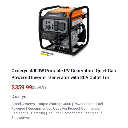
Oxseryn 4000W Portable RV Generators Quiet Gas
Powered Inverter Generator with 30A Outlet for
Home and Camping
$359.99
$359.99
Oxseryn
Brand:Oxseryn | Output Wattage:4000 | Power Source:Fuel
Powered | Recommended Uses For Product:Commercial,
Residential, Camping | Included Components:User Manual,
Screwdriver,…