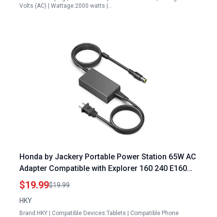
Volts (AC) | Wattage:2000 watts |…
Honda by Jackery Portable Power Station 65W AC
Adapter Compatible with Explorer 160 240 E160
E240 HLS 290 HLS290 167Wh 240Wh Lithium
$19.99
$19.99
Battery
HKY
Brand:HKY | Compatible Devices:Tablets | Compatible Phone