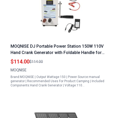
MOQNISE DJ Portable Power Station 150W 110V
Hand Crank Generator with Foldable Handle for
Emergency Charging Smartphone Laptop Outdoor
$114.00
$114.00
Camping
MOQNISE
Brand:MOQNISE | Output Wattage:150 | Power Source:manual
generator | Recommended Uses For Product:Camping | Included
Components:Hand Crank Generator | Voltage:110…