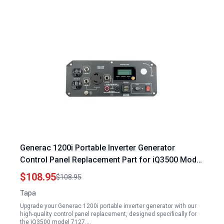
Generac 1200i Portable Inverter Generator
Control Panel Replacement Part for iQ3500 Model
7127
$108.95
$108.95
Tapa
Upgrade your Generac 1200i portable inverter generator with our
high-quality control panel replacement, designed specifically for
the iQ3500 model 7127.…