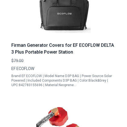
Firman Generator Covers for EF ECOFLOW DELTA
3 Plus Portable Power Station
$79.00
EF ECOFLOW
Brand:EF ECOFLOW | Model Name:D3P BAG | Power Source:Solar
Powered | Included Components:D3P BAG | Color:Black&Grey |
UPC:842783155696 | Material:Neoprene…