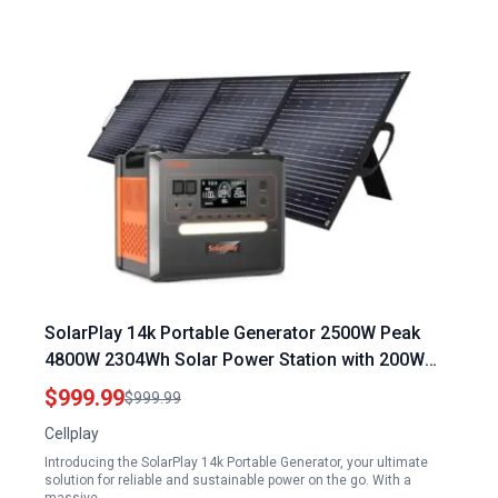
SolarPlay 14k Portable Generator 2500W Peak
4800W 2304Wh Solar Power Station with 200W
Solar Panel for Home Camping Outdoor
$999.99
$999.99
Emergency Backup
Cellplay
Introducing the SolarPlay 14k Portable Generator, your ultimate
solution for reliable and sustainable power on the go. With a