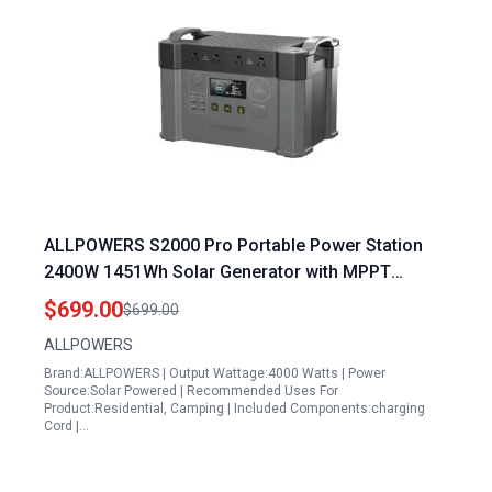
ALLPOWERS S2000 Pro Portable Power Station
2400W 1451Wh Solar Generator with MPPT
Technology for Outdoor Camping and Home
$699.00
$699.00
Emergency
ALLPOWERS
Brand:ALLPOWERS | Output Wattage:4000 Watts | Power
Source:Solar Powered | Recommended Uses For
Product:Residential, Camping | Included Components:charging
Cord |…