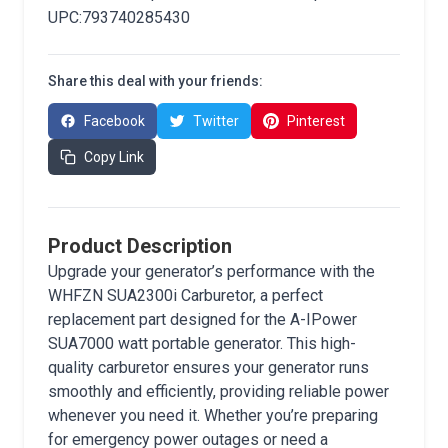
UPC:793740285430
Share this deal with your friends:
Facebook
Twitter
Pinterest
Copy Link
Product Description
Upgrade your generator’s performance with the
WHFZN SUA2300i Carburetor, a perfect
replacement part designed for the A-IPower
SUA7000 watt portable generator. This high-
quality carburetor ensures your generator runs
smoothly and efficiently, providing reliable power
whenever you need it. Whether you’re preparing
for emergency power outages or need a