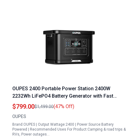
OUPES 2400 Portable Power Station 2400W
2232Wh LiFePO4 Battery Generator with Fast
Charge Solar Ready for Camping RV Home
$799.00
(47% Off)
$1,499.00
Backup
OUPES
Brand:OUPES | Output Wattage:2400 | Power Source:Battery
Powered | Recommended Uses For Product:Camping & road trips &
RVs, Power outages…