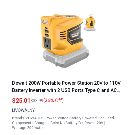
Dewalt 200W Portable Power Station 20V to 110V
Battery Inverter with 2 USB Ports Type C and AC
Outlet
$25.01
(36% Off)
$38.99
LIVOWALNY
Brand:LIVOWALNY | Power Source:Battery Powered | Included
Components:Charger | Color:No Battery For Dewalt 20V |
Wattage:200 watts