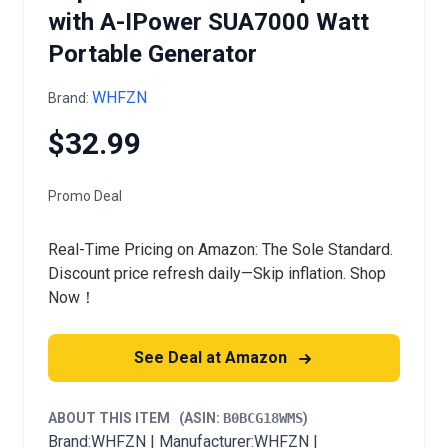
with A-IPower SUA7000 Watt
Portable Generator
WHFZN
Brand:
$32.99
Promo Deal
Real-Time Pricing on Amazon: The Sole Standard.
Discount price refresh daily—Skip inflation. Shop
Now！
See Deal at Amazon
ABOUT THIS ITEM
(ASIN:
B0BCG18WMS
)
Brand:WHFZN | Manufacturer:WHFZN |