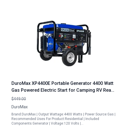
DuroMax XP4400E Portable Generator 4400 Watt
Gas Powered Electric Start for Camping RV Ready
50 State Approved
$449.00
DuroMax
Brand:DuroMax | Output Wattage:4400 Watts | Power Source:Gas |
Recommended Uses For Product:Residential | Included
Components:Generator | Voltage:120 Volts |…