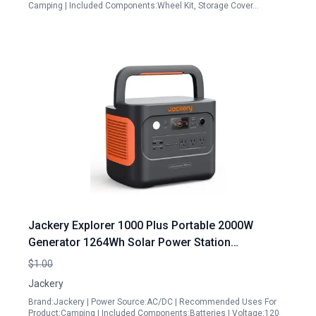
Camping | Included Components:Wheel Kit, Storage Cover…
Jackery Explorer 1000 Plus Portable 2000W
Generator 1264Wh Solar Power Station
Expandable to 5kWh for Camping Road Trips
$1.00
Home Backup
Jackery
Brand:Jackery | Power Source:AC/DC | Recommended Uses For
Product:Camping | Included Components:Batteries | Voltage:120