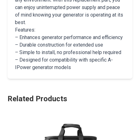
can enjoy uninterrupted power supply and peace
of mind knowing your generator is operating at its
best.
Features:
– Enhances generator performance and efficiency
– Durable construction for extended use
– Simple to install, no professional help required
– Designed for compatibility with specific A-
IPower generator models
Related Products