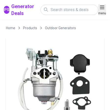
Generator
PS
Deals
menu
Home
Products
Outdoor Generators