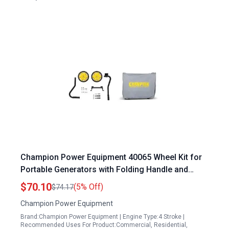
Champion Power Equipment 40065 Wheel Kit for
Portable Generators with Folding Handle and
Never Flat Tires Compatible with 2800 to 4750
$70.10
(5% Off)
$74.17
Watt Generators
Champion Power Equipment
Brand:Champion Power Equipment | Engine Type:4 Stroke |
Recommended Uses For Product:Commercial, Residential,