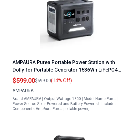
AMPAURA Purea Portable Power Station with
Dolly for Portable Generator 1536Wh LiFePO4
Battery 3 1800W AC Outlets Solar Generator 100W
$599.00
(14% Off)
$699.00
USB C
AMPAURA
Brand:AMPAURA | Output Wattage:1800 | Model Name:Purea |
Power Source:Solar Powered and Battery Powered | Included
Components:AmpAura Purea portable power,…