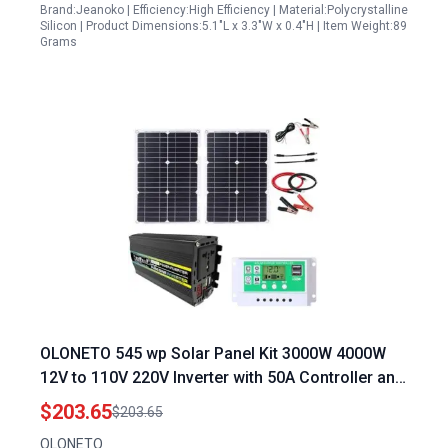
Brand:Jeanoko | Efficiency:High Efficiency | Material:Polycrystalline
Silicon | Product Dimensions:5.1"L x 3.3"W x 0.4"H | Item Weight:89
Grams
OLONETO 545 wp Solar Panel Kit 3000W 4000W
12V to 110V 220V Inverter with 50A Controller and
Foldable Solar Panel for Home Grid System
$203.65
$203.65
OLONETO