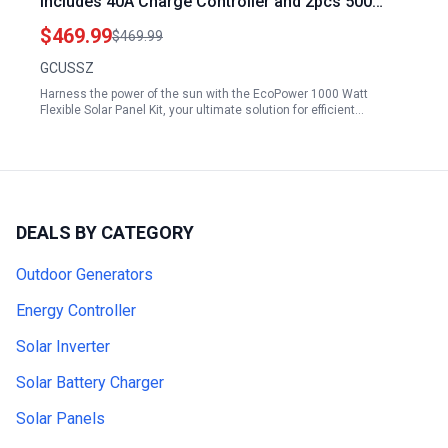
Includes 40A Charge Controller and 2pcs 500
Watt Monocrystalline Panels for 12 24V Battery
$469.99
$469.99
Charging in RVs Boats and Campers
GCUSSZ
Harness the power of the sun with the EcoPower 1000 Watt
Flexible Solar Panel Kit, your ultimate solution for efficient…
DEALS BY CATEGORY
Outdoor Generators
Energy Controller
Solar Inverter
Solar Battery Charger
Solar Panels