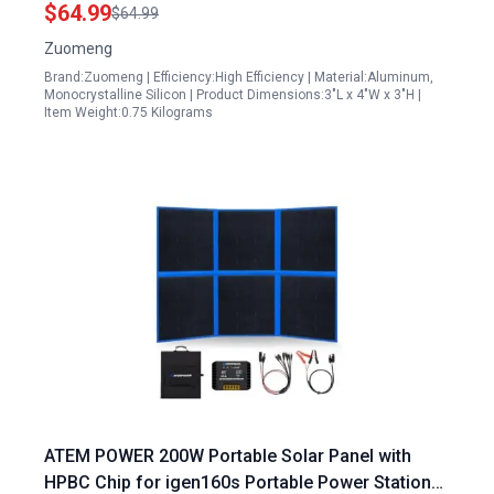
Charger Maintainer
$64.99
$64.99
Zuomeng
Brand:Zuomeng | Efficiency:High Efficiency | Material:Aluminum,
Monocrystalline Silicon | Product Dimensions:3"L x 4"W x 3"H |
Item Weight:0.75 Kilograms
ATEM POWER 200W Portable Solar Panel with
HPBC Chip for igen160s Portable Power Station