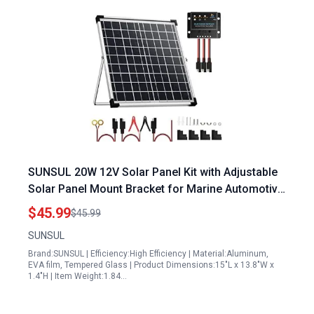
SUNSUL 20W 12V Solar Panel Kit with Adjustable
Solar Panel Mount Bracket for Marine Automotive
RV Motorcycle and Boat
$45.99
$45.99
SUNSUL
Brand:SUNSUL | Efficiency:High Efficiency | Material:Aluminum,
EVA film, Tempered Glass | Product Dimensions:15"L x 13.8"W x
1.4"H | Item Weight:1.84…