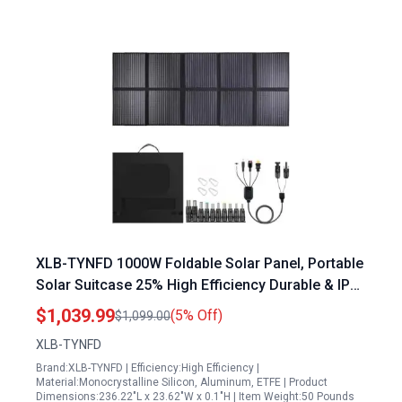
XLB-TYNFD 1000W Foldable Solar Panel, Portable
Solar Suitcase 25% High Efficiency Durable & IP67
Waterproof for Power Station, RV, Camping, Off-
$1,039.99
(5% Off)
$1,099.00
Grid, Hurricane and Blackout etc
XLB-TYNFD
Brand:XLB-TYNFD | Efficiency:High Efficiency |
Material:Monocrystalline Silicon, Aluminum, ETFE | Product
Dimensions:236.22"L x 23.62"W x 0.1"H | Item Weight:50 Pounds