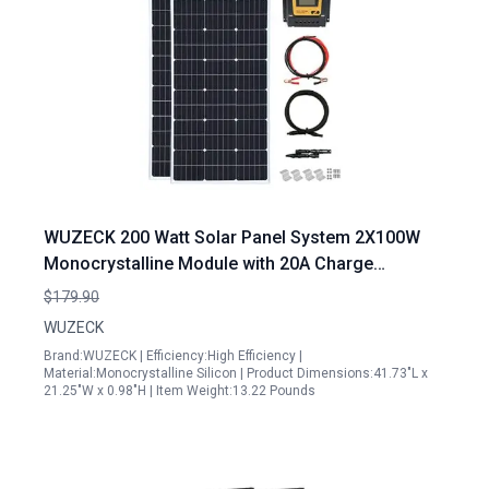
WUZECK 200 Watt Solar Panel System 2X100W
Monocrystalline Module with 20A Charge
Controller for RV Boats Trailer Camper Off Grid
$179.90
WUZECK
Brand:WUZECK | Efficiency:High Efficiency |
Material:Monocrystalline Silicon | Product Dimensions:41.73"L x
21.25"W x 0.98"H | Item Weight:13.22 Pounds