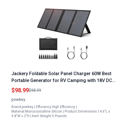
Jackery Foldable Solar Panel Charger 60W Best
Portable Generator for RV Camping with 18V DC
Output and 11 Connectors
$98.99
$98.99
powkey
Brand:powkey | Efficiency:High Efficiency |
Material:Monocrystalline Silicon | Product Dimensions:14.6"L x
9.8"W x 2"H | Item Weight:5 Pounds