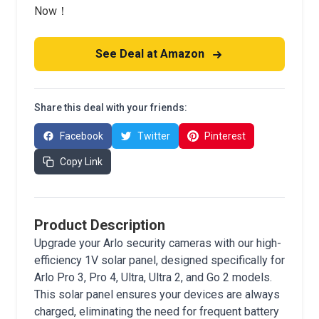
Now！
See Deal at Amazon
Share this deal with your friends:
Facebook
Twitter
Pinterest
Copy Link
Product Description
Upgrade your Arlo security cameras with our high-
efficiency 1V solar panel, designed specifically for
Arlo Pro 3, Pro 4, Ultra, Ultra 2, and Go 2 models.
This solar panel ensures your devices are always
charged, eliminating the need for frequent battery