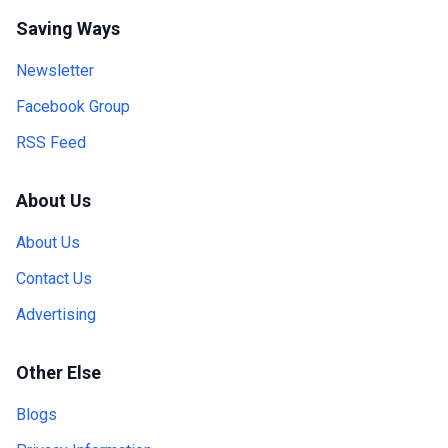
Saving Ways
Newsletter
Facebook Group
RSS Feed
About Us
About Us
Contact Us
Advertising
Other Else
Blogs