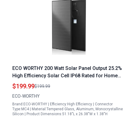
ECO WORTHY 200 Watt Solar Panel Output 25.2%
High Efficiency Solar Cell IP68 Rated for Home
Roof Camp RV Boat
$199.99
$199.99
ECO-WORTHY
Brand:ECO-WORTHY | Efficiency:High Efficiency | Connector
Type:MC4 | Material:Tempered Glass, Aluminum, Monocrystalline
Silicon | Product Dimensions:51.18"L x 26.38"W x 1.38"H