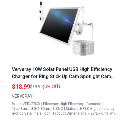
Ververay 10W Solar Panel USB High Efficiency
Charger for Ring Stick Up Cam Spotlight Cam
Battery Waterproof 16ft Cable Sleek White
$18.99
(5% Off)
$19.99
VERVERAY
Brand:VERVERAY | Efficiency:High Efficiency | Connector
Type:Barrel 3.5*1.35mm, USB-C | Material:HPBC High-efficiency
monocrystalline silicon | Product Dimensions:7.28"L x 6.18"W x…