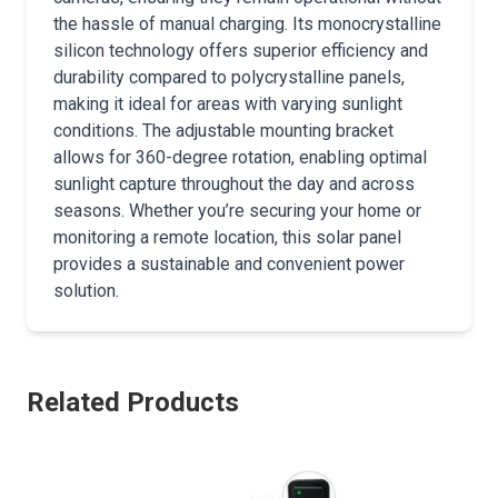
the hassle of manual charging. Its monocrystalline
silicon technology offers superior efficiency and
durability compared to polycrystalline panels,
making it ideal for areas with varying sunlight
conditions. The adjustable mounting bracket
allows for 360-degree rotation, enabling optimal
sunlight capture throughout the day and across
seasons. Whether you’re securing your home or
monitoring a remote location, this solar panel
provides a sustainable and convenient power
solution.
Related Products