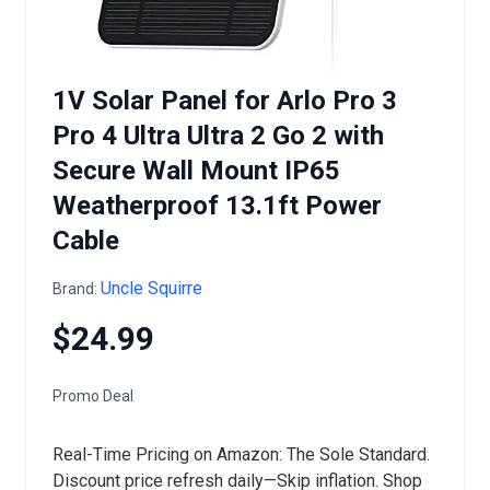
1V Solar Panel for Arlo Pro 3
Pro 4 Ultra Ultra 2 Go 2 with
Secure Wall Mount IP65
Weatherproof 13.1ft Power
Cable
Uncle Squirre
Brand:
$24.99
Promo Deal
Real-Time Pricing on Amazon: The Sole Standard.
Discount price refresh daily—Skip inflation. Shop