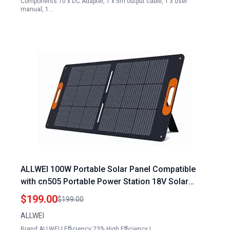
Components:10 x DC Adapter, 1 x 5m output cable, 1 x user
manual, 1…
ALLWEI 100W Portable Solar Panel Compatible
with cn505 Portable Power Station 18V Solar
Battery Charger Waterproof IP68 for RV Camping
$199.00
$199.00
Outdoor Home Use
ALLWEI
Brand:ALLWEI | Efficiency:23% High Efficiency |