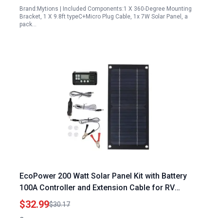
Brand:Mytions | Included Components:1 X 360-Degree Mounting
Bracket, 1 X 9.8ft typeC+Micro Plug Cable, 1x 7W Solar Panel, a
pack…
EcoPower 200 Watt Solar Panel Kit with Battery
100A Controller and Extension Cable for RV
Camping and Outdoor Adventures
$32.99
$30.17