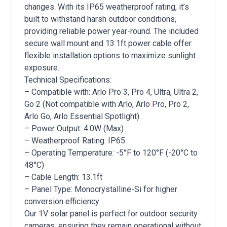
changes. With its IP65 weatherproof rating, it’s
built to withstand harsh outdoor conditions,
providing reliable power year-round. The included
secure wall mount and 13.1ft power cable offer
flexible installation options to maximize sunlight
exposure.
Technical Specifications:
– Compatible with: Arlo Pro 3, Pro 4, Ultra, Ultra 2,
Go 2 (Not compatible with Arlo, Arlo Pro, Pro 2,
Arlo Go, Arlo Essential Spotlight)
– Power Output: 4.0W (Max)
– Weatherproof Rating: IP65
– Operating Temperature: -5°F to 120°F (-20°C to
48°C)
– Cable Length: 13.1ft
– Panel Type: Monocrystalline-Si for higher
conversion efficiency
Our 1V solar panel is perfect for outdoor security
cameras, ensuring they remain operational without