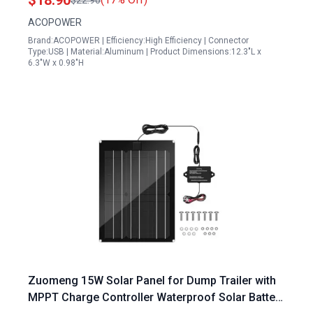
$18.90
$22.90
ACOPOWER
Brand:ACOPOWER | Efficiency:High Efficiency | Connector
Type:USB | Material:Aluminum | Product Dimensions:12.3"L x
6.3"W x 0.98"H
Zuomeng 15W Solar Panel for Dump Trailer with
MPPT Charge Controller Waterproof Solar Battery