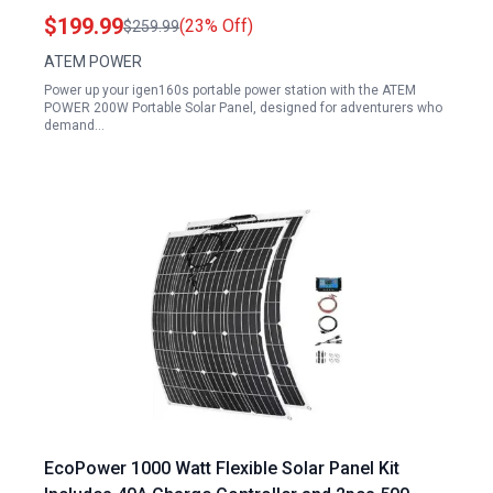
12V 24V Battery Charging Outdoor Camping RV
$199.99
(23% Off)
$259.99
Hiking
ATEM POWER
Power up your igen160s portable power station with the ATEM
POWER 200W Portable Solar Panel, designed for adventurers who
demand…
EcoPower 1000 Watt Flexible Solar Panel Kit