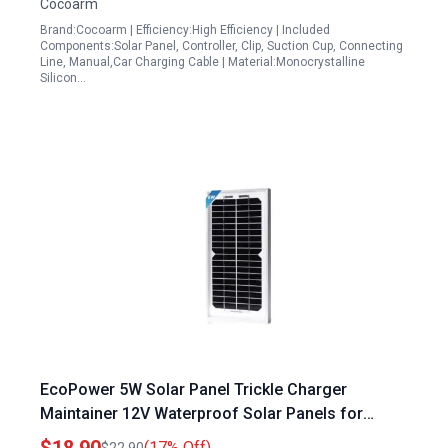
Cocoarm
Brand:Cocoarm | Efficiency:High Efficiency | Included
Components:Solar Panel, Controller, Clip, Suction Cup, Connecting
Line, Manual,Car Charging Cable | Material:Monocrystalline
Silicon…
EcoPower 5W Solar Panel Trickle Charger
Maintainer 12V Waterproof Solar Panels for
Sailboat Car Motorcycle Boat Marine RV
(17% Off)