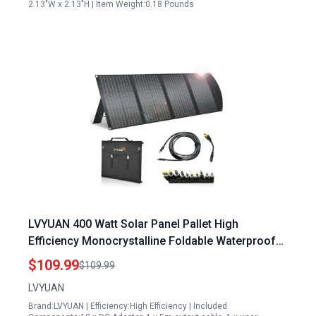
2.13"W x 2.13"H | Item Weight:0.18 Pounds
LVYUAN 400 Watt Solar Panel Pallet High
Efficiency Monocrystalline Foldable Waterproof
IP65 for RV Camping Outdoor Use
$109.99
$109.99
LVYUAN
Brand:LVYUAN | Efficiency:High Efficiency | Included