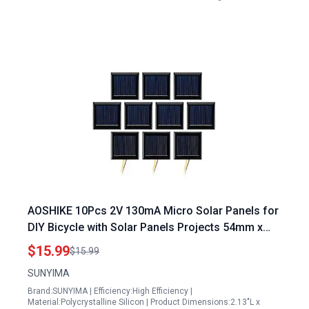
AOSHIKE 10Pcs 2V 130mA Micro Solar Panels for
DIY Bicycle with Solar Panels Projects 54mm x
54mm
$15.99
$15.99
SUNYIMA
Brand:SUNYIMA | Efficiency:High Efficiency |
Material:Polycrystalline Silicon | Product Dimensions:2.13"L x