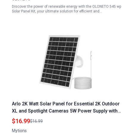
Discover the power of renewable energy with the OLONETO 545 wp
Solar Panel Kit, your ultimate solution for efficient and…
Arlo 2K Watt Solar Panel for Essential 2K Outdoor
XL and Spotlight Cameras 5W Power Supply with
360 Degree Wall Mount
$16.99
$16.99
Mytions