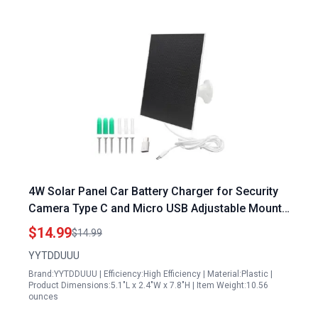
4W Solar Panel Car Battery Charger for Security
Camera Type C and Micro USB Adjustable Mount
with 9.8ft Cable Compatible with Eufy Wyze
$14.99
$14.99
YYTDDUUU
Brand:YYTDDUUU | Efficiency:High Efficiency | Material:Plastic |
Product Dimensions:5.1"L x 2.4"W x 7.8"H | Item Weight:10.56
ounces