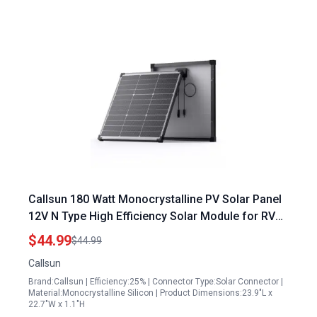
Callsun 180 Watt Monocrystalline PV Solar Panel
12V N Type High Efficiency Solar Module for RV
Trailer Camper Marine Rooftop Off Grid
$44.99
$44.99
Callsun
Brand:Callsun | Efficiency:25% | Connector Type:Solar Connector |
Material:Monocrystalline Silicon | Product Dimensions:23.9"L x
22.7"W x 1.1"H