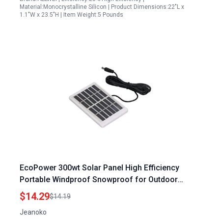
Material:Monocrystalline Silicon | Product Dimensions:22"L x
1.1"W x 23.5"H | Item Weight:5 Pounds
EcoPower 300wt Solar Panel High Efficiency
Portable Windproof Snowproof for Outdoor
Adventures
$14.29
$14.19
Jeanoko