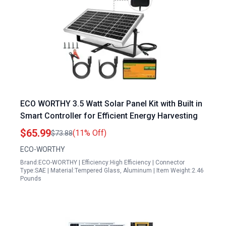
ECO WORTHY 3.5 Watt Solar Panel Kit with Built in
Smart Controller for Efficient Energy Harvesting
$65.99
(11% Off)
$73.88
ECO-WORTHY
Brand:ECO-WORTHY | Efficiency:High Efficiency | Connector
Type:SAE | Material:Tempered Glass, Aluminum | Item Weight:2.46
Pounds