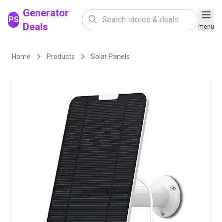
Generator
PS
Deals
menu
Home
Products
Solar Panels