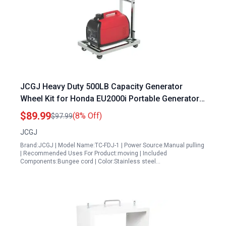
JCGJ Heavy Duty 500LB Capacity Generator
Wheel Kit for Honda EU2000i Portable Generator
Inverter Made of 100 Stainless Steel
$89.99
(8% Off)
$97.99
JCGJ
Brand:JCGJ | Model Name:TC-FDJ-1 | Power Source:Manual pulling
| Recommended Uses For Product:moving | Included
Components:Bungee cord | Color:Stainless steel…