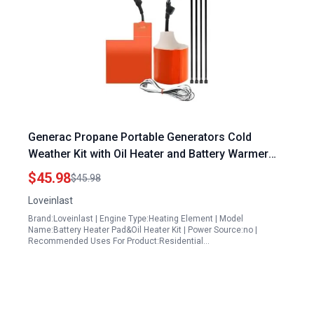
Generac Propane Portable Generators Cold
Weather Kit with Oil Heater and Battery Warmer
for 9KW to 22KW Air Cooled Standby Generators
$45.98
$45.98
Loveinlast
Brand:Loveinlast | Engine Type:Heating Element | Model
Name:Battery Heater Pad&Oil Heater Kit | Power Source:no |
Recommended Uses For Product:Residential…