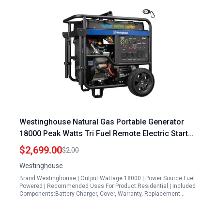
Westinghouse Natural Gas Portable Generator
18000 Peak Watts Tri Fuel Remote Electric Start
Transfer Switch Ready
$2,699.00
$2.00
Westinghouse
Brand:Westinghouse | Output Wattage:18000 | Power Source:Fuel
Powered | Recommended Uses For Product:Residential | Included
Components:Battery Charger, Cover, Warranty, Replacement…