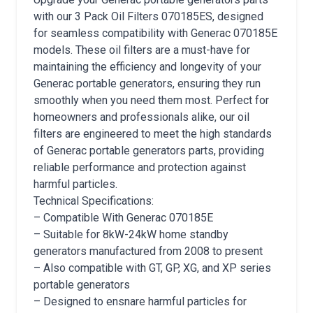
with our 3 Pack Oil Filters 070185ES, designed
for seamless compatibility with Generac 070185E
models. These oil filters are a must-have for
maintaining the efficiency and longevity of your
Generac portable generators, ensuring they run
smoothly when you need them most. Perfect for
homeowners and professionals alike, our oil
filters are engineered to meet the high standards
of Generac portable generators parts, providing
reliable performance and protection against
harmful particles.
Technical Specifications:
– Compatible With Generac 070185E
– Suitable for 8kW-24kW home standby
generators manufactured from 2008 to present
– Also compatible with GT, GP, XG, and XP series
portable generators
– Designed to ensnare harmful particles for