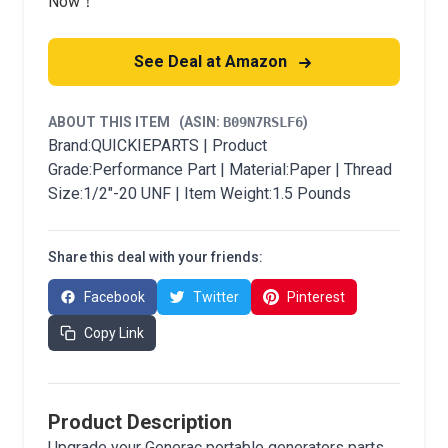
Now！
See Deal at Amazon
ABOUT THIS ITEM
(ASIN:
B09N7RSLF6
)
Brand:QUICKIEPARTS | Product
Grade:Performance Part | Material:Paper | Thread
Size:1/2"-20 UNF | Item Weight:1.5 Pounds
Share this deal with your friends:
Facebook
Twitter
Pinterest
Copy Link
Product Description
Upgrade your Generac portable generators parts