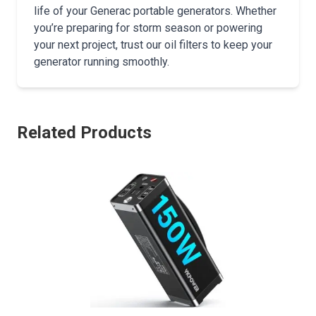
life of your Generac portable generators. Whether
you’re preparing for storm season or powering
your next project, trust our oil filters to keep your
generator running smoothly.
Related Products