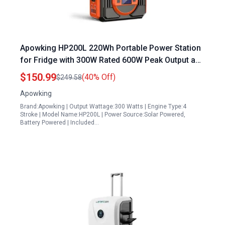
Apowking HP200L 220Wh Portable Power Station
for Fridge with 300W Rated 600W Peak Output and
40W Solar Panel Included
$150.99
(40% Off)
$249.58
Apowking
Brand:Apowking | Output Wattage:300 Watts | Engine Type:4
Stroke | Model Name:HP200L | Power Source:Solar Powered,
Battery Powered | Included…