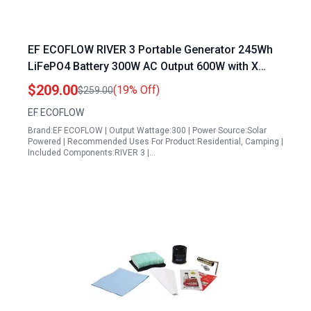
EF ECOFLOW RIVER 3 Portable Generator 245Wh
LiFePO4 Battery 300W AC Output 600W with X
Boost 1Hr Fast Charging Solar Power Station for
$209.00
(19% Off)
$259.00
Camping Home Use
EF ECOFLOW
Brand:EF ECOFLOW | Output Wattage:300 | Power Source:Solar
Powered | Recommended Uses For Product:Residential, Camping |
Included Components:RIVER 3 |…