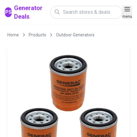
Generator
PS
Deals
menu
Home
Products
Outdoor Generators