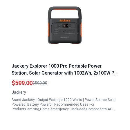
Jackery Explorer 1000 Pro Portable Power
Station, Solar Generator with 1002Wh, 2x100W PD
Ports, 1.8H to Full Charge, Compatible with
$599.00
$599.00
SolarSagas, for Outdoor RV, Camping,
Jackery
Emergencies (Renewed)
Brand:Jackery | Output Wattage:1000 Watts | Power Source:Solar
Powered, Battery Powerd | Recommended Uses For
Product:Camping,Home emergency | Included Components:AC…