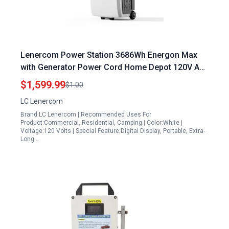
Lenercom Power Station 3686Wh Energon Max
with Generator Power Cord Home Depot 120V AC
Outlets x 5 3600W LiFePO4 Solar Generator for
$1,599.99
$1.00
Home Camping RV Emergencies
LC Lenercom
Brand:LC Lenercom | Recommended Uses For
Product:Commercial, Residential, Camping | Color:White |
Voltage:120 Volts | Special Feature:Digital Display, Portable, Extra-
Long…