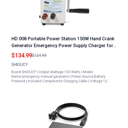
HD 008 Portable Power Station 150W Hand Crank
Generator Emergency Power Supply Charger for
Outdoor and Household Use
$134.99
$134.99
SHIOUCY
Brand:SHIOUCY | Output Wattage:150 Watts | Model
Name:emergency manual generator | Power Source:Battery
Powered | Included Components:Charging Cable | Voltage:12…