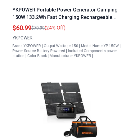
YKPOWER Portable Power Generator Camping
150W 133.2Wh Fast Charging Rechargeable
Generator with 5 Outputs AC Outlets Power Bank
$60.99
(24% Off)
$79.99
LED Light for Outdoor Camping Home Emergency
YKPOWER
Brand:YKPOWER | Output Wattage:150 | Model Name:YP-150W |
Power Source:Battery Powered | Included Components:power
station | Color:Black | Manufacturer:YKPOWER |…