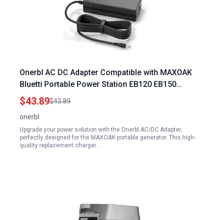
Onerbl AC DC Adapter Compatible with MAXOAK
Bluetti Portable Power Station EB120 EB150
1200Wh 1500Wh 1000W Lithium Battery Solar
$43.89
$43.89
Generator Power Supply Cord Cable Battery
onerbl
Charger Mains
Upgrade your power solution with the Onerbl AC/DC Adapter,
perfectly designed for the MAXOAK portable generator. This high-
quality replacement charger…