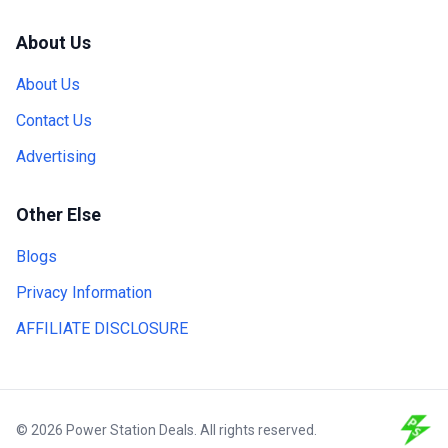
About Us
About Us
Contact Us
Advertising
Other Else
Blogs
Privacy Information
AFFILIATE DISCLOSURE
© 2026 Power Station Deals. All rights reserved.