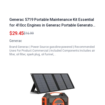
Generac 5719 Portable Maintenance Kit Essential
for 410cc Engines in Generac Portable Generator
15000
$29.45
$16.99
Generac
Brand:Generac | Power Source:gasoline-powered | Recommended
Uses For Product:Commercial | Included Components:Includes air
filter, oil filter, spark plug, oil funnel,…