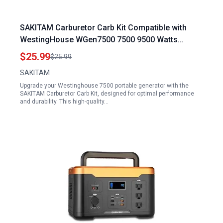
SAKITAM Carburetor Carb Kit Compatible with
WestingHouse WGen7500 7500 9500 Watts
Portable Generator 140500A
$25.99
$25.99
SAKITAM
Upgrade your Westinghouse 7500 portable generator with the
SAKITAM Carburetor Carb Kit, designed for optimal performance
and durability. This high-quality…