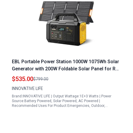
EBL Portable Power Station 1000W 1075Wh Solar
Generator with 200W Foldable Solar Panel for RV
Camping Outdoor Adventures
$535.00
$799.00
INNOVATIVE LIFE
Brand:INNOVATIVE LIFE | Output Wattage:1E+3 Watts | Power
Source:Battery Powered, Solar Powered, AC Powered |
Recommended Uses For Product:Emergencies, Outdoor,…