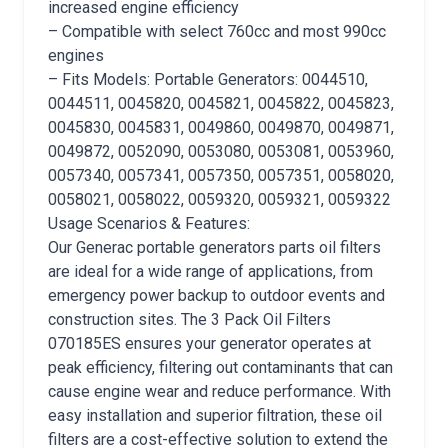
increased engine efficiency
– Compatible with select 760cc and most 990cc
engines
– Fits Models: Portable Generators: 0044510,
0044511, 0045820, 0045821, 0045822, 0045823,
0045830, 0045831, 0049860, 0049870, 0049871,
0049872, 0052090, 0053080, 0053081, 0053960,
0057340, 0057341, 0057350, 0057351, 0058020,
0058021, 0058022, 0059320, 0059321, 0059322
Usage Scenarios & Features:
Our Generac portable generators parts oil filters
are ideal for a wide range of applications, from
emergency power backup to outdoor events and
construction sites. The 3 Pack Oil Filters
070185ES ensures your generator operates at
peak efficiency, filtering out contaminants that can
cause engine wear and reduce performance. With
easy installation and superior filtration, these oil
filters are a cost-effective solution to extend the