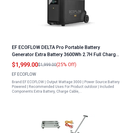
EF ECOFLOW DELTA Pro Portable Battery
Generator Extra Battery 3600Wh 2.7H Full Charge
for Home Camping RV
$1,999.00
(25% Off)
$1,999.00
EF ECOFLOW
Brand:EF ECOFLOW | Output Wattage:3000 | Power Source:Battery
Powered | Recommended Uses For Product:outdoor | Included
Components:Extra Battery, Charge Cable,…