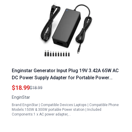
Enginstar Generator Input Plug 19V 3.42A 65W AC
DC Power Supply Adapter for Portable Power
Stations and Solar Generators
$18.99
$18.99
EnginStar
Brand:EnginStar | Compatible Devices:Laptops | Compatible Phone
Models:150W & 300W portable Power station | Included
Components:1 x AC power adapter,…