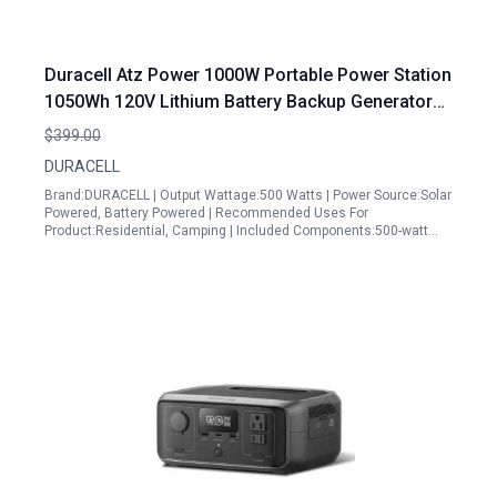
Duracell Atz Power 1000W Portable Power Station
1050Wh 120V Lithium Battery Backup Generator
for Home Emergency Camping and Outdoor
$399.00
Activities
DURACELL
Brand:DURACELL | Output Wattage:500 Watts | Power Source:Solar
Powered, Battery Powered | Recommended Uses For
Product:Residential, Camping | Included Components:500-watt…