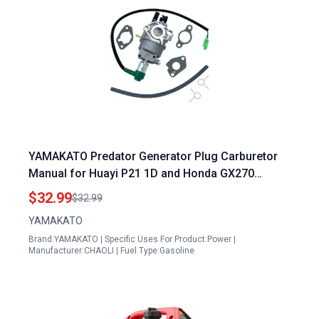
YAMAKATO Predator Generator Plug Carburetor
Manual for Huayi P21 1D and Honda GX270
GX240 Models
$32.99
$32.99
YAMAKATO
Brand:YAMAKATO | Specific Uses For Product:Power |
Manufacturer:CHAOLI | Fuel Type:Gasoline