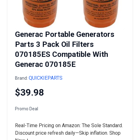
Generac Portable Generators
Parts 3 Pack Oil Filters
070185ES Compatible With
Generac 070185E
QUICKIEPARTS
Brand:
$39.98
Promo Deal
Real-Time Pricing on Amazon: The Sole Standard.
Discount price refresh daily—Skip inflation. Shop