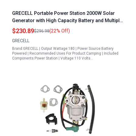
GRECELL Portable Power Station 2000W Solar
Generator with High Capacity Battery and Multiple
Outputs for Outdoor Camping Emergency Power
$230.89
(22% Off)
$296.98
and Home Use
GRECELL
Brand:GRECELL | Output Wattage:180 | Power Source:Battery
Powered | Recommended Uses For Product:Camping | Included
Components:Power Station | Voltage:110 Volts…