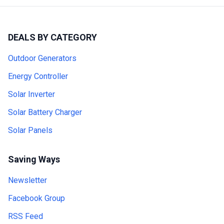
DEALS BY CATEGORY
Outdoor Generators
Energy Controller
Solar Inverter
Solar Battery Charger
Solar Panels
Saving Ways
Newsletter
Facebook Group
RSS Feed