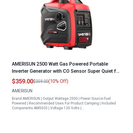
AMERISUN 2500 Watt Gas Powered Portable
Inverter Generator with CO Sensor Super Quiet for
Home Backup Camping EPA Compliant 2025
$359.00
(10% Off)
$359.00
Version
AMERISUN
Brand:AMERISUN | Output Wattage:2500 | Power Source:Fuel
Powered | Recommended Uses For Product:Camping | Included
Components:AM5020 | Voltage:120 Volts |…