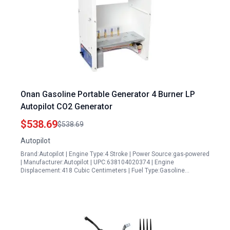
Onan Gasoline Portable Generator 4 Burner LP
Autopilot CO2 Generator
$538.69
$538.69
Autopilot
Brand:Autopilot | Engine Type:4 Stroke | Power Source:gas-powered
| Manufacturer:Autopilot | UPC:638104020374 | Engine
Displacement:418 Cubic Centimeters | Fuel Type:Gasoline…