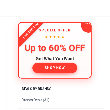
LIMITED TIME
SPECIAL OFFER
★★★★★
Up to 60% OFF
Get What You Want
SHOP NOW
DEALS BY BRANDS
Brands Deals (All)