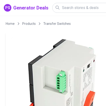
Generator Deals
PS
Home
Products
Transfer Switches