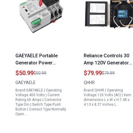
GAEYAELE Portable
Reliance Controls 30
Generator Power
Amp 120V Generator
Transfer Switch Three
Transfer Switch for R
$50.99
$79.99
$50.99
$79.99
Phase ATS 100A 220V
Camper Van and Trave
GAEYAELE
QHHR
Din Rail Mounted
Trailer Automatic
Brand:GAEYAELE | Operating
Brand:QHHR | Operating
Controller
Power Switching
Voltage:400 Volts | Current
Voltage:120 Volts (AC) | Item
Rating:60 Amps | Connector
dimensions L x W x H:7.48 x
Type:Din | Switch Type:Push
4.13 x 8.27 inches |…
Button | Contact Type:Normally
Open…