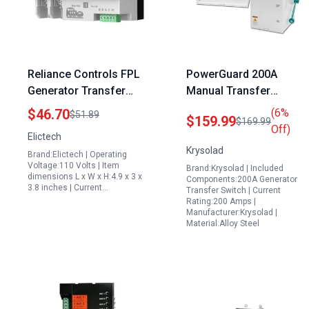
Reliance Controls FPL
PowerGuard 200A
Generator Transfer
Manual Transfer
Switch 2P 100A 110V
Switch Portable
$46.70
(6%
$51.89
$159.99
$169.99
Dual Power Automatic
Generator for Indoor
Off)
Elictech
Transfer Switch for
Use 3P 120240V
Krysolad
Brand:Elictech | Operating
Continuous Power
48000W NEMA 3R
Voltage:110 Volts | Item
Brand:Krysolad | Included
Supply
Rated
dimensions L x W x H:4.9 x 3 x
Components:200A Generator
3.8 inches | Current…
Transfer Switch | Current
Rating:200 Amps |
Manufacturer:Krysolad |
Material:Alloy Steel