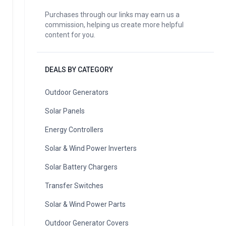
Purchases through our links may earn us a
commission, helping us create more helpful
content for you.
DEALS BY CATEGORY
Outdoor Generators
Solar Panels
Energy Controllers
Solar & Wind Power Inverters
Solar Battery Chargers
Transfer Switches
Solar & Wind Power Parts
Outdoor Generator Covers