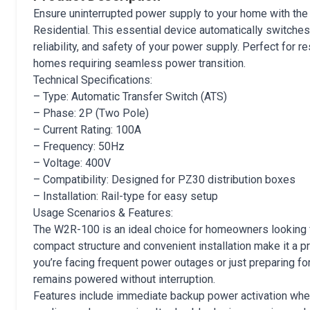
Ensure uninterrupted power supply to your home with th
Residential. This essential device automatically switches
reliability, and safety of your power supply. Perfect for 
homes requiring seamless power transition.
Technical Specifications:
– Type: Automatic Transfer Switch (ATS)
– Phase: 2P (Two Pole)
– Current Rating: 100A
– Frequency: 50Hz
– Voltage: 400V
– Compatibility: Designed for PZ30 distribution boxes
– Installation: Rail-type for easy setup
Usage Scenarios & Features:
The W2R-100 is an ideal choice for homeowners looking for
compact structure and convenient installation make it a
you’re facing frequent power outages or just preparing 
remains powered without interruption.
Features include immediate backup power activation when