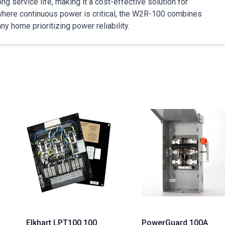
g service life, making it a cost-effective solution for
where continuous power is critical, the W2R-100 combines
ny home prioritizing power reliability.
Elkhart LPT100 100
PowerGuard 100A