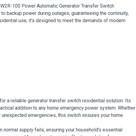
e W2R-100 Power Automatic Generator Transfer Switch
 to backup power during outages, guaranteeing the continuity,
residential use, it’s designed to meet the demands of modern
 a reliable generator transfer switch residential solution. Its
 practical addition to any home emergency power system. Whether
for unexpected emergencies, this switch ensures your home
 normal supply fails, ensuring your household’s essential