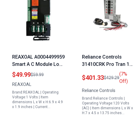
REAXOAL A0004499959
Reliance Controls
Smart A C Module Load
31410CRK Pro Tran 10
Shed Module SACM
Circuit 30 Amp
$49.99
(7%
$59.99
$401.33
$429.29
Automatic Transfer
Generator Transfer
Off)
REAXOAL
Switch ATS Control
Switch Kit Gray
Reliance Controls
Brand:REAXOAL | Operating
Module Compatible
Voltage:1 Volts | Item
Brand:Reliance Controls |
with Generac 6551
dimensions L x W x H:6.9 x 4.9
Operating Voltage:120 Volts
x 1.9 inches | Current…
22kw Standby
(AC) | Item dimensions L x W x
H:7 x 4.5 x 13.75 inches…
Generator with
Transfer Switch