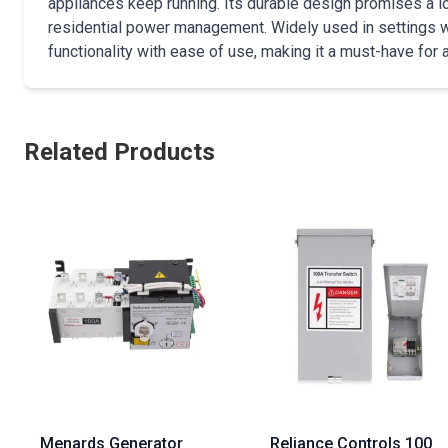
appliances keep running. Its durable design promises a lon
residential power management. Widely used in settings 
functionality with ease of use, making it a must-have for a
Related Products
Menards Generator
Reliance Controls 100