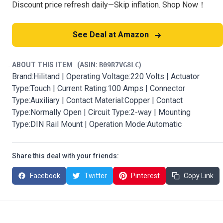
Discount price refresh daily—Skip inflation. Shop Now！
See Deal at Amazon
ABOUT THIS ITEM
(ASIN:
B09R7VG8LC
)
Brand:Hilitand | Operating Voltage:220 Volts | Actuator
Type:Touch | Current Rating:100 Amps | Connector
Type:Auxiliary | Contact Material:Copper | Contact
Type:Normally Open | Circuit Type:2-way | Mounting
Type:DIN Rail Mount | Operation Mode:Automatic
Share this deal with your friends:
Facebook
Twitter
Pinterest
Copy Link