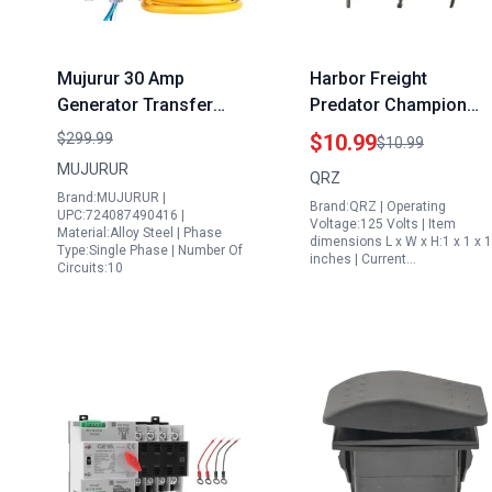
Mujurur 30 Amp
Harbor Freight
Generator Transfer
Predator Champion
Switch Kit with 40 Foot
7000 8750 Watt
$299.99
$10.99
$10.99
30 Amp Generator Cord
Generator Transfer
MUJURUR
QRZ
10 Circuits 7500W
Switch 3 Position 6
Brand:MUJURUR |
Brand:QRZ | Operating
Indoor Outdoor NEMA
Pins Automatic Reset
UPC:724087490416 |
Voltage:125 Volts | Item
Material:Alloy Steel | Phase
3R Easy to Install 5
On Off Switch
dimensions L x W x H:1 x 1 x 1
Type:Single Phase | Number Of
inches | Current…
Years Warranty
Circuits:10