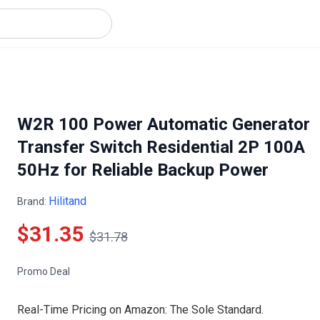
W2R 100 Power Automatic Generator
Transfer Switch Residential 2P 100A
50Hz for Reliable Backup Power
Hilitand
Brand:
$31.35
$31.78
Promo Deal
Real-Time Pricing on Amazon: The Sole Standard.