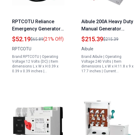
RPTCOTU Reliance
Aibule 200A Heavy Duty
Emergency Generator
Manual Generator
Transfer Switch DC 5V
Transfer Switch for
$52.19
$215.39
(21% Off)
$65.89
$215.39
60V 8A ATS Automatic
Portable Indoor Electric
RPTCOTU
Aibule
Transfer Switch for
Generator 110V 240V
Brand:RPTCOTU | Operating
Brand:Aibule | Operating
Home and Office
Non Fusible
Voltage:12 Volts (DC) | Item
Voltage:240 Volts | Item
dimensions L x W x H:0.39 x
dimensions L x W x H:11.8 x 9 x
0.39 x 0.39 inches |…
17.7 inches | Current…