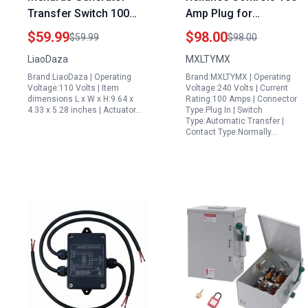
Transfer Switch 100
Amp Plug for
Amp 110 230V Dual
Generator Automatic
$59.99
$98.00
$59.99
$98.00
Power Automatic
Transfer Switch 3P 4
LiaoDaza
MXLTYMX
Transfer Switch ATS
Wires 120V 240V NEMA
Brand:LiaoDaza | Operating
Brand:MXLTYMX | Operating
Isolation Type for
3R Enclosure
Voltage:110 Volts | Item
Voltage:240 Volts | Current
Emergency Power
dimensions L x W x H:9.64 x
Rating:100 Amps | Connector
4.33 x 5.28 inches | Actuator…
Type:Plug In | Switch
Type:Automatic Transfer |
Contact Type:Normally…