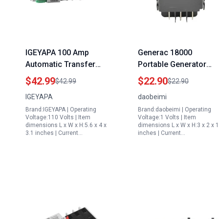
IGEYAPA 100 Amp
Generac 18000
Automatic Transfer
Portable Generator
Switch for Generator
Rocker Switch DPDT
$42.99
$22.90
$42.99
$22.90
4POLE 100A AC 110V
Spade ON Off ON
IGEYAPA
daobeimi
Dual Power Switch Din
Replacement Part
Brand:IGEYAPA | Operating
Brand:daobeimi | Operating
Rail Mounted Controller
0D4767
Voltage:110 Volts | Item
Voltage:1 Volts | Item
Electrical Type RV Fast
dimensions L x W x H:5.6 x 4 x
dimensions L x W x H:3 x 2 x 1
3.1 inches | Current…
inches | Current…
Transfer W2R 4P 100A
110V