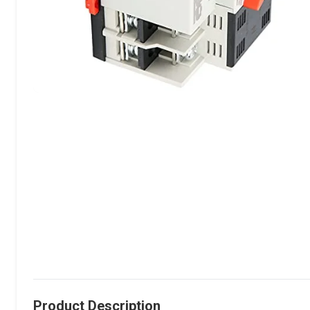
Product Description