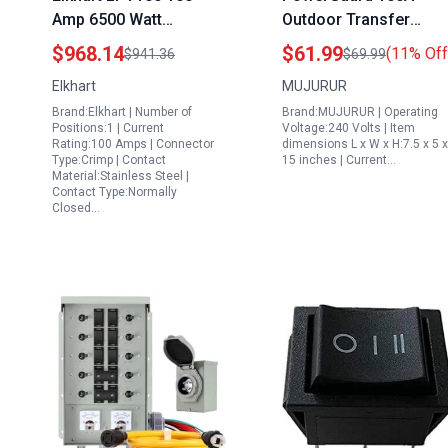
Amp 6500 Watt
Outdoor Transfer
Generator Transfer
Switch for Generator
$968.14
$61.99
(11% Off
$941.36
$69.99
Switch
24000W Manual Doubl
Elkhart
MUJURUR
Throw Safety Switch
Brand:Elkhart | Number of
Brand:MUJURUR | Operating
120 240 Volt NEMA 3R
Positions:1 | Current
Voltage:240 Volts | Item
Rated
Rating:100 Amps | Connector
dimensions L x W x H:7.5 x 5 x
Type:Crimp | Contact
15 inches | Current…
Material:Stainless Steel |
Contact Type:Normally
Closed…