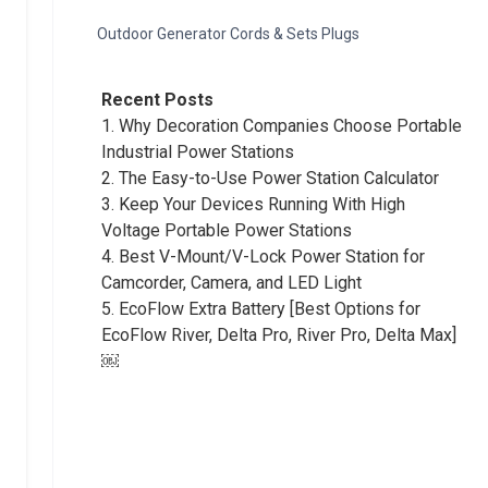
Outdoor Generator Cords & Sets Plugs
Recent Posts
1.
Why Decoration Companies Choose Portable
Industrial Power Stations
2.
The Easy-to-Use Power Station Calculator
3.
Keep Your Devices Running With High
Voltage Portable Power Stations
4.
Best V-Mount/V-Lock Power Station for
Camcorder, Camera, and LED Light
5.
EcoFlow Extra Battery [Best Options for
EcoFlow River, Delta Pro, River Pro, Delta Max]
￼