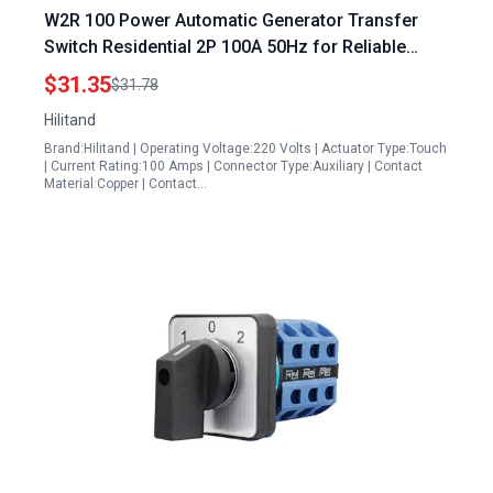
W2R 100 Power Automatic Generator Transfer
Switch Residential 2P 100A 50Hz for Reliable
Backup Power
$31.35
$31.78
Hilitand
Brand:Hilitand | Operating Voltage:220 Volts | Actuator Type:Touch
| Current Rating:100 Amps | Connector Type:Auxiliary | Contact
Material:Copper | Contact…