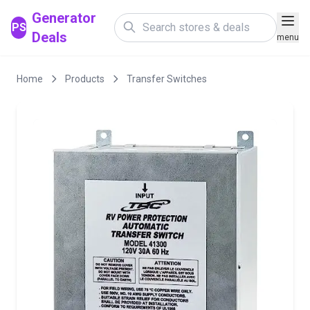
Generator
PS
Deals
menu
Home
Products
Transfer Switches