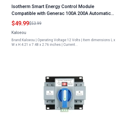
Isotherm Smart Energy Control Module
Compatible with Generac 100A 200A Automatic
Transfer Switch Replacement Part A0004499959
$49.99
$53.99
Kaloeou
Brand:Kaloeou | Operating Voltage:12 Volts | Item dimensions L x
W x H:4.21 x 7.48 x 2.76 inches | Current…