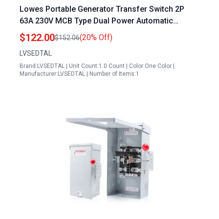
Lowes Portable Generator Transfer Switch 2P
63A 230V MCB Type Dual Power Automatic
Transfer Switch ATS Rated
$122.00
(20% Off)
$152.06
LVSEDTAL
Brand:LVSEDTAL | Unit Count:1.0 Count | Color:One Color |
Manufacturer:LVSEDTAL | Number of Items:1