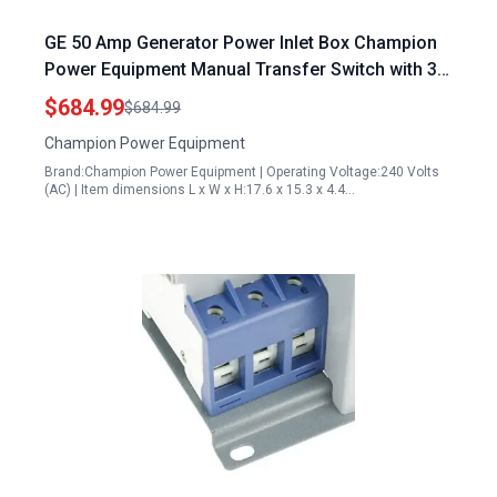
GE 50 Amp Generator Power Inlet Box Champion
Power Equipment Manual Transfer Switch with 30
Foot Cord
$684.99
$684.99
Champion Power Equipment
Brand:Champion Power Equipment | Operating Voltage:240 Volts
(AC) | Item dimensions L x W x H:17.6 x 15.3 x 4.4…