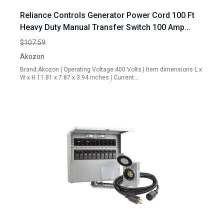
Reliance Controls Generator Power Cord 100 Ft
Heavy Duty Manual Transfer Switch 100 Amp
Isolation Type ATS 100A 4P
$107.59
Akozon
Brand:Akozon | Operating Voltage:400 Volts | Item dimensions L x
W x H:11.81 x 7.87 x 3.94 inches | Current…