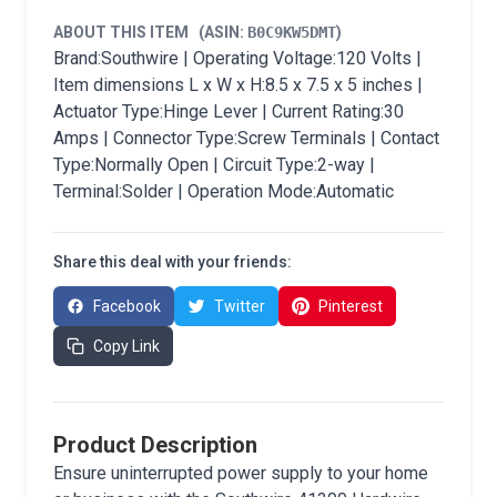
ABOUT THIS ITEM
(ASIN:
B0C9KW5DMT
)
Brand:Southwire | Operating Voltage:120 Volts |
Item dimensions L x W x H:8.5 x 7.5 x 5 inches |
Actuator Type:Hinge Lever | Current Rating:30
Amps | Connector Type:Screw Terminals | Contact
Type:Normally Open | Circuit Type:2-way |
Terminal:Solder | Operation Mode:Automatic
Share this deal with your friends:
Facebook
Twitter
Pinterest
Copy Link
Product Description
Ensure uninterrupted power supply to your home