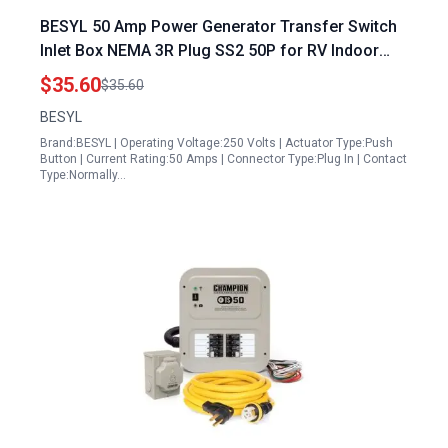
BESYL 50 Amp Power Generator Transfer Switch
Inlet Box NEMA 3R Plug SS2 50P for RV Indoor
Outdoor Use Waterproof 125 250 Volts Up to
$35.60
$35.60
12500 Watts ETL Listed
BESYL
Brand:BESYL | Operating Voltage:250 Volts | Actuator Type:Push
Button | Current Rating:50 Amps | Connector Type:Plug In | Contact
Type:Normally…