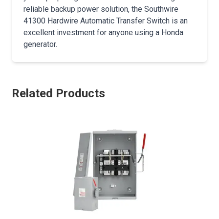
reliable backup power solution, the Southwire
41300 Hardwire Automatic Transfer Switch is an
excellent investment for anyone using a Honda
generator.
Related Products