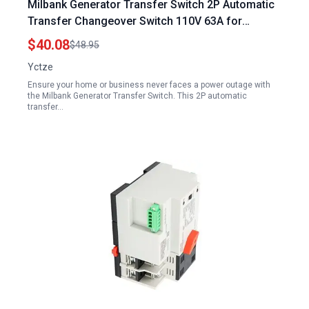
Milbank Generator Transfer Switch 2P Automatic
Transfer Changeover Switch 110V 63A for
Reliable Power Supply
$40.08
$48.95
Yctze
Ensure your home or business never faces a power outage with
the Milbank Generator Transfer Switch. This 2P automatic
transfer…