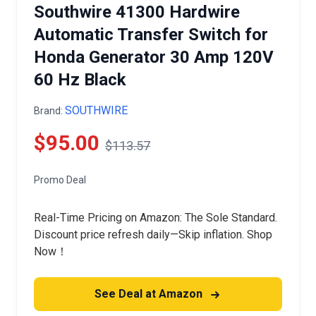
Southwire 41300 Hardwire
Automatic Transfer Switch for
Honda Generator 30 Amp 120V
60 Hz Black
SOUTHWIRE
Brand:
$95.00
$113.57
Promo Deal
Real-Time Pricing on Amazon: The Sole Standard.
Discount price refresh daily—Skip inflation. Shop
Now！
See Deal at Amazon