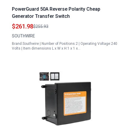
PowerGuard 50A Reverse Polarity Cheap
Generator Transfer Switch
$261.98
$255.93
SOUTHWIRE
Brand:Southwire | Number of Positions:2 | Operating Voltage:240
Volts | Item dimensions L x W x H:1 x 1 x…