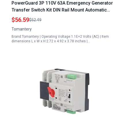
PowerGuard 3P 110V 63A Emergency Generator
Transfer Switch Kit DIN Rail Mount Automatic
Backup Power Selector
$56.59
$52.49
Tomantery
Brand:Tomantery | Operating Voltage:1.1E+2 Volts (AC) | Item
dimensions L x W x H:2.72 x 4.92 x 3.78 inches |…