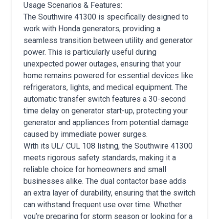
Usage Scenarios & Features:
The Southwire 41300 is specifically designed to
work with Honda generators, providing a
seamless transition between utility and generator
power. This is particularly useful during
unexpected power outages, ensuring that your
home remains powered for essential devices like
refrigerators, lights, and medical equipment. The
automatic transfer switch features a 30-second
time delay on generator start-up, protecting your
generator and appliances from potential damage
caused by immediate power surges.
With its UL/ CUL 108 listing, the Southwire 41300
meets rigorous safety standards, making it a
reliable choice for homeowners and small
businesses alike. The dual contactor base adds
an extra layer of durability, ensuring that the switch
can withstand frequent use over time. Whether
you’re preparing for storm season or looking for a