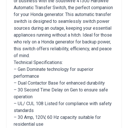
or business with the Southwire 41300 Hardwire
Automatic Transfer Switch, the perfect companion
for your Honda generator. This automatic transfer
switch is designed to seamlessly switch power
sources during an outage, keeping your essential
appliances running without a hitch. Ideal for those
who rely on a Honda generator for backup power,
this switch offers reliability, efficiency, and peace
of mind.
Technical Specifications:
– Gen Dominate technology for superior
performance
– Dual Contactor Base for enhanced durability
– 30 Second Time Delay on Gen to ensure safe
operation
– UL/ CUL 108 Listed for compliance with safety
standards
– 30 Amp, 120V, 60 Hz capacity suitable for
residential use