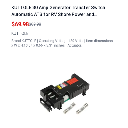
KUTTOLE 30 Amp Generator Transfer Switch
Automatic ATS for RV Shore Power and
Speedboats 120V Black
$69.98
$69.98
KUTTOLE
Brand:KUTTOLE | Operating Voltage:120 Volts | Item dimensions L
x W x H:10.04 x 8.66 x 5.31 inches | Actuator…