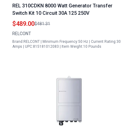
REL 310CDKN 8000 Watt Generator Transfer
Switch Kit 10 Circuit 30A 125 250V
$489.00
$481.31
RELCONT
Brand:RELCONT | Minimum Frequency:50 Hz | Current Rating:30
Amps | UPC:815181012083 | Item Weight:10 Pounds