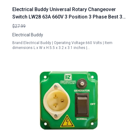
Electrical Buddy Universal Rotary Changeover
Switch LW28 63A 660V 3 Position 3 Phase Best 3
Phase Portable Generator
$27.99
Electrical Buddy
Brand:Electrical Buddy | Operating Voltage:660 Volts | Item
dimensions L x W x H:5.5 x 3.2 x 3.1 inches |…