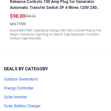
Reliance Controls 100 Amp Plug for Generator
Automatic Transfer Switch 3P 4 Wires 120V 240V
NEMA 3R Enclosure
$98.00
$98.00
MXLTYMX
Brand:MXLTYMX | Operating Voltage:240 Volts | Current Rating:100
Amps | Connector Type:Plug In | Switch Type:Automatic Transfer |
Contact Type:Normally…
DEALS BY CATEGORY
Outdoor Generators
Energy Controller
Solar Inverter
Solar Battery Charger