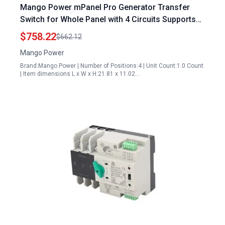
Mango Power mPanel Pro Generator Transfer
Switch for Whole Panel with 4 Circuits Supports
Dual Mango Power E Units
$758.22
$662.12
Mango Power
Brand:Mango Power | Number of Positions:4 | Unit Count:1.0 Count
| Item dimensions L x W x H:21.81 x 11.02…