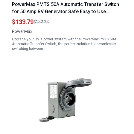
PowerMax PMTS 50A Automatic Transfer Switch
for 50 Amp RV Generator Safe Easy to Use
Durable Reliable Superior Performance One Pack
$133.79
$132.23
8 x 8 x 5
PowerMax
Upgrade your RV's power system with the PowerMax PMTS 50A
Automatic Transfer Switch, the perfect solution for seamlessly
switching between…