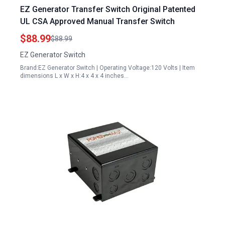
EZ Generator Transfer Switch Original Patented
UL CSA Approved Manual Transfer Switch
$88.99
$88.99
EZ Generator Switch
Brand:EZ Generator Switch | Operating Voltage:120 Volts | Item
dimensions L x W x H:4 x 4 x 4 inches…