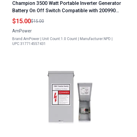
Champion 3500 Watt Portable Inverter Generator
Battery On Off Switch Compatible with 200990
200987 Models
$15.00
$15.00
AmPower
Brand:AmPower | Unit Count:1.0 Count | Manufacturer:NPD |
UPC:317714557431