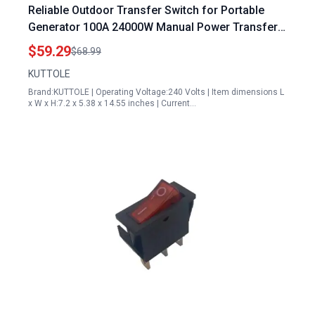
Reliable Outdoor Transfer Switch for Portable
Generator 100A 24000W Manual Power Transfer
Switch NEMA 3R Rated
$59.29
$68.99
KUTTOLE
Brand:KUTTOLE | Operating Voltage:240 Volts | Item dimensions L
x W x H:7.2 x 5.38 x 14.55 inches | Current…