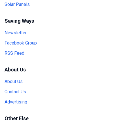
Solar Panels
Saving Ways
Newsletter
Facebook Group
RSS Feed
About Us
About Us
Contact Us
Advertising
Other Else