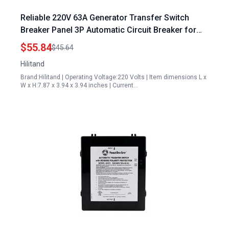
Reliable 220V 63A Generator Transfer Switch
Breaker Panel 3P Automatic Circuit Breaker for
Safe Power Management
$55.84
$45.64
Hilitand
Brand:Hilitand | Operating Voltage:220 Volts | Item dimensions L x
W x H:7.87 x 3.94 x 3.94 inches | Current…