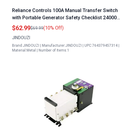
Reliance Controls 100A Manual Transfer Switch
with Portable Generator Safety Checklist 24000W
120240V Heavy Duty Double Throw Safety Switch
$62.99
(10% Off)
$69.99
NEMA 3R Rated
JINDOUZI
Brand:JINDOUZI | Manufacturer:JINDOUZI | UPC:764379457314 |
Material:Metal | Number of Items:1