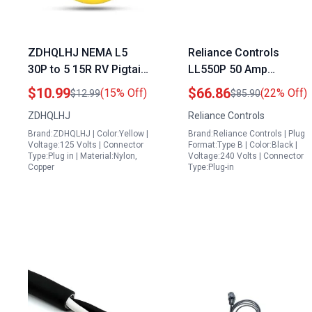
ZDHQLHJ NEMA L5
Reliance Controls
30P to 5 15R RV Pigtail
LL550P 50 Amp
Shore Power Adapter
Generator Power Cord
$10.99
$66.86
(15% Off)
(22% Off)
$12.99
$85.90
for Honda Generator
Connector Black
ZDHQLHJ
Reliance Controls
Twist Lock Plug Heavy
Reliance Generator
Brand:ZDHQLHJ | Color:Yellow |
Brand:Reliance Controls | Plug
Duty 3 Prong Power
Cord
Voltage:125 Volts | Connector
Format:Type B | Color:Black |
Cord
Type:Plug in | Material:Nylon,
Voltage:240 Volts | Connector
Copper
Type:Plug-in