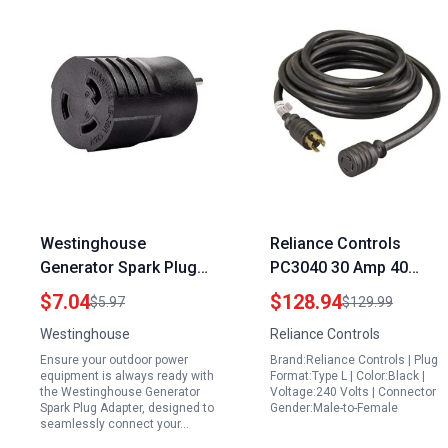
Westinghouse
Reliance Controls
Generator Spark Plug
PC3040 30 Amp 40
Adapter 5 15P to L5
Foot Generator Power
$7.04
$128.94
$5.97
$129.99
30R for Outdoor Power
Cord Black Reliance
Westinghouse
Reliance Controls
Equipment
Generator Cords
Ensure your outdoor power
Brand:Reliance Controls | Plug
equipment is always ready with
Format:Type L | Color:Black |
the Westinghouse Generator
Voltage:240 Volts | Connector
Spark Plug Adapter, designed to
Gender:Male-to-Female
seamlessly connect your…