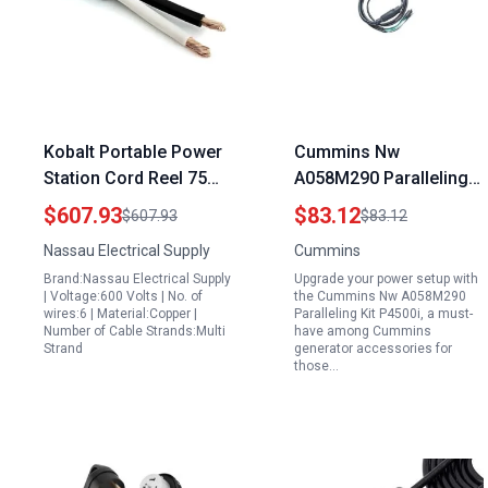
Kobalt Portable Power
Cummins Nw
Station Cord Reel 75
A058M290 Paralleling
Foot 4 AWG 2
Kit P4500i Portable
$607.93
$83.12
$607.93
$83.12
Conductor SOOW Cable
Generator Accessories
Nassau Electrical Supply
Cummins
600V
Brand:Nassau Electrical Supply
Upgrade your power setup with
| Voltage:600 Volts | No. of
the Cummins Nw A058M290
wires:6 | Material:Copper |
Paralleling Kit P4500i, a must-
Number of Cable Strands:Multi
have among Cummins
Strand
generator accessories for
those…