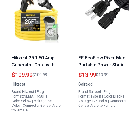
Hikzest 25ft 50 Amp
EF EcoFlow River Max
Generator Cord with
Portable Power Station
Power Inlet Box Heavy
3 Prong AC Power Cord
$109.99
$13.99
$109.99
$13.99
Duty Extension NEMA
Replacement 8Ft
Hikzest
Saireed
14 50P to SS2 50R 125
Brand:Hikzest | Plug
Brand:Saireed | Plug
250V Twist Locking for
Format:NEMA 14-50P |
Format:Type B | Color:Black |
Outdoor Emergency Kit
Color:Yellow | Voltage:250
Voltage:125 Volts | Connector
Volts | Connector Gender:Male-
Gender:Male-to-Female
to-Female