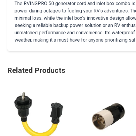
The RVINGPRO 50 generator cord and inlet box combo is i
power during outages to fueling your RV’s adventures. 
minimal loss, while the inlet box’s innovative design all
seeking a reliable backup power solution or an RV enthusi
unmatched performance and convenience. Its waterproof co
weather, making it a must-have for anyone prioritizing saf
Related Products