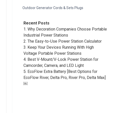
Outdoor Generator Cords & Sets Plugs
Recent Posts
1.
Why Decoration Companies Choose Portable
Industrial Power Stations
2.
The Easy-to-Use Power Station Calculator
3.
Keep Your Devices Running With High
Voltage Portable Power Stations
4.
Best V-Mount/V-Lock Power Station for
Camcorder, Camera, and LED Light
5.
EcoFlow Extra Battery [Best Options for
EcoFlow River, Delta Pro, River Pro, Delta Max]
￼