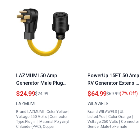
LAZMUMI 50 Amp
PowerUp 15FT 50 Am
Generator Male Plug
RV Generator Extensi
Adapter Cord 14 50P to
Cord with Twist Lock
$24.99
$64.99
(7% Off)
$24.99
$69.99
L14 30R Female 50A to
NEMA 14 50P SS2 50R
LAZMUMI
WILAWELS
30A Generator Power
for Portable Generato
Brand:LAZMUMI | Color:Yellow |
Brand:WILAWELS | UL
Adapter 1 5FT Heavy
for RV 50 Amp
Voltage:250 Volts | Connector
Listed:Yes | Color:Orange |
Duty STW 10 AWG
Type:Plug in | Material:Polyvinyl
Voltage:250 Volts | Connector
Chloride (PVC), Copper
Gender:Male-to-Female