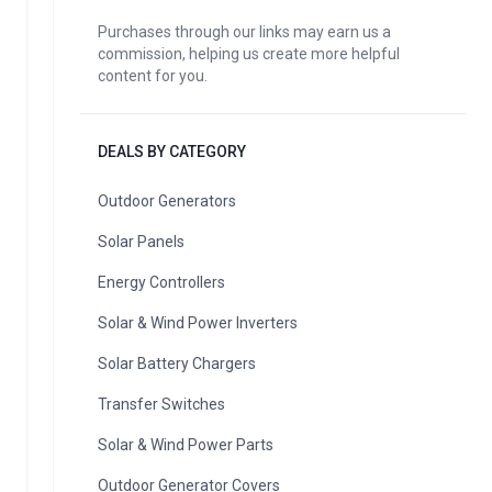
Purchases through our links may earn us a
commission, helping us create more helpful
content for you.
DEALS BY CATEGORY
Outdoor Generators
Solar Panels
Energy Controllers
Solar & Wind Power Inverters
Solar Battery Chargers
Transfer Switches
Solar & Wind Power Parts
Outdoor Generator Covers