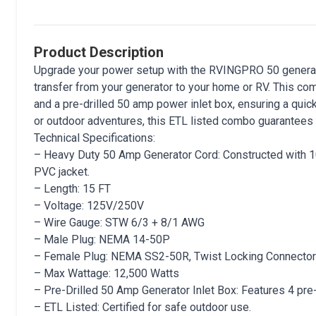
Product Description
Upgrade your power setup with the RVINGPRO 50 generato
transfer from your generator to your home or RV. This co
and a pre-drilled 50 amp power inlet box, ensuring a qu
or outdoor adventures, this ETL listed combo guarantees sa
Technical Specifications:
– Heavy Duty 50 Amp Generator Cord: Constructed with 10
PVC jacket.
– Length: 15 FT
– Voltage: 125V/250V
– Wire Gauge: STW 6/3 + 8/1 AWG
– Male Plug: NEMA 14-50P
– Female Plug: NEMA SS2-50R, Twist Locking Connector
– Max Wattage: 12,500 Watts
– Pre-Drilled 50 Amp Generator Inlet Box: Features 4 pre-dr
– ETL Listed: Certified for safe outdoor use.