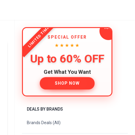
LIMITED TIME
SPECIAL OFFER
★★★★★
Up to 60% OFF
Get What You Want
SHOP NOW
DEALS BY BRANDS
Brands Deals (All)