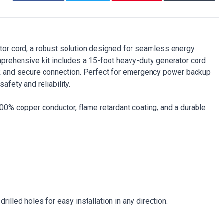
r cord, a robust solution designed for seamless energy
mprehensive kit includes a 15-foot heavy-duty generator cord
ick and secure connection. Perfect for emergency power backup
fety and reliability.
0% copper conductor, flame retardant coating, and a durable
illed holes for easy installation in any direction.