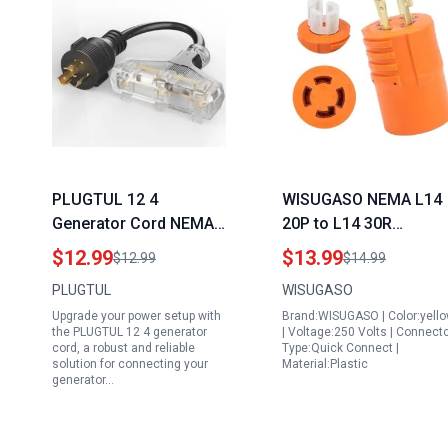
PLUGTUL 12 4
WISUGASO NEMA L14
Generator Cord NEMA
20P to L14 30R
L5 20P to NEMA 5 15R
Generator Adapter for
$12.99
$13.99
$12.99
$14.99
Adapter 1 FT Twist
Generator Transfer
PLUGTUL
WISUGASO
Lock Converter with
Switch Menards 20
Upgrade your power setup with
Brand:WISUGASO | Color:yell
LED Power Indicator
Amp to 30 Amp 4 Pron
the PLUGTUL 12 4 generator
| Voltage:250 Volts | Connect
125V 15A 1875W SJTW
Twist Lock Adapter
cord, a robust and reliable
Type:Quick Connect |
solution for connecting your
Material:Plastic
Black ETL Listed
generator…