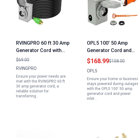
RVINGPRO 60 ft 30 Amp
OPL5 100′ 50 Amp
Generator Cord with
Generator Cord and
Inlet Box Waterproof
Power Inlet Box Comb
$69.00
$168.99
$158.00
Combo Kit NEMA L14
Kit 125/250 Volts NEM
RVINGPRO
OPL5
30P to L14 30R ETL
14 50P to SS2 50R ETL
Ensure your power needs are
Ensure your home or busines
Listed
Listed CSA Approved
met with the RVINGPRO 60 ft
stays powered during outage
30 amp generator cord, a
with 2 Years Warranty
with the OPL5 100' 50 amp
reliable solution for
generator cord and power
transferring…
inlet…