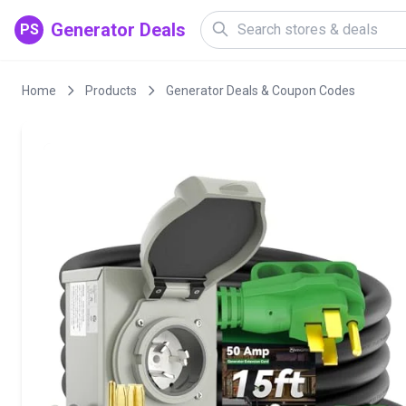
Generator Deals
PS
Home
Products
Generator Deals & Coupon Codes