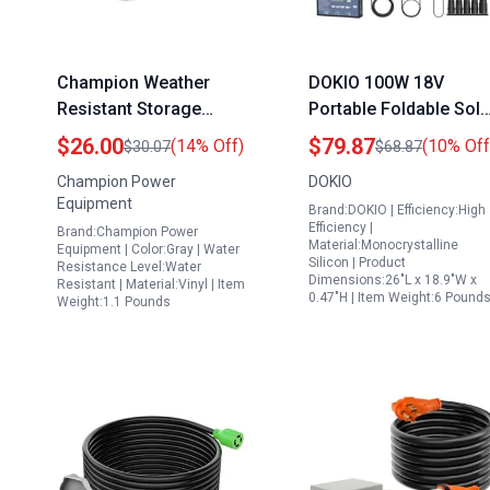
Champion Weather
DOKIO 100W 18V
Resistant Storage
Portable Foldable Sola
Cover for 2800 4750
Panel Kit with 12V
$26.00
$79.87
(14% Off)
(10% Off
$30.07
$68.87
Watt Portable
Power Station Charge
Champion Power
DOKIO
Generators Durable
for RV Camping and
Equipment
Brand:DOKIO | Efficiency:High
Vinyl Exterior Secure
Emergency Power
Efficiency |
Brand:Champion Power
Elastic Base
Material:Monocrystalline
Equipment | Color:Gray | Water
Silicon | Product
Resistance Level:Water
Dimensions:26"L x 18.9"W x
Resistant | Material:Vinyl | Item
0.47"H | Item Weight:6 Pound
Weight:1.1 Pounds