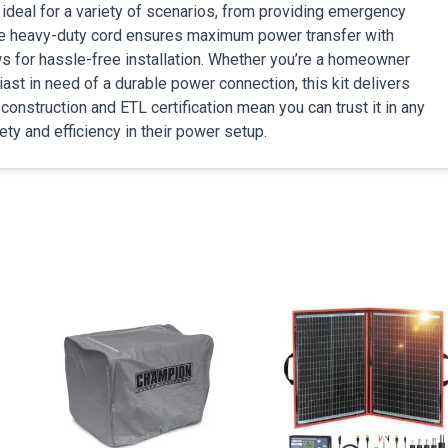
deal for a variety of scenarios, from providing emergency
The heavy-duty cord ensures maximum power transfer with
ows for hassle-free installation. Whether you’re a homeowner
ast in need of a durable power connection, this kit delivers
nstruction and ETL certification mean you can trust it in any
ety and efficiency in their power setup.