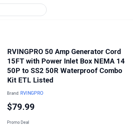
RVINGPRO 50 Amp Generator Cord
15FT with Power Inlet Box NEMA 14
50P to SS2 50R Waterproof Combo
Kit ETL Listed
RVINGPRO
Brand:
$79.99
Promo Deal