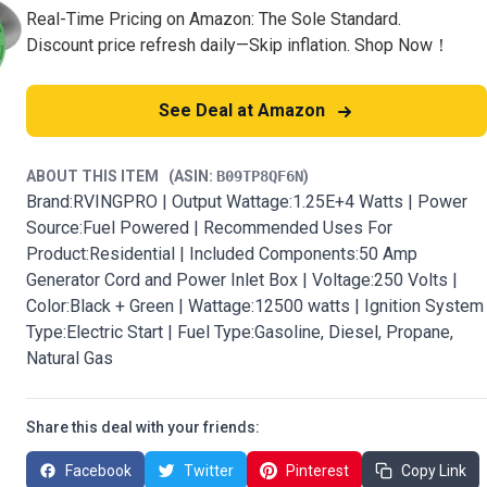
Real-Time Pricing on Amazon: The Sole Standard.
Discount price refresh daily—Skip inflation. Shop Now！
See Deal at Amazon
ABOUT THIS ITEM
(ASIN:
B09TP8QF6N
)
Brand:RVINGPRO | Output Wattage:1.25E+4 Watts | Power
Source:Fuel Powered | Recommended Uses For
Product:Residential | Included Components:50 Amp
Generator Cord and Power Inlet Box | Voltage:250 Volts |
Color:Black + Green | Wattage:12500 watts | Ignition System
Type:Electric Start | Fuel Type:Gasoline, Diesel, Propane,
Natural Gas
Share this deal with your friends:
Facebook
Twitter
Pinterest
Copy Link