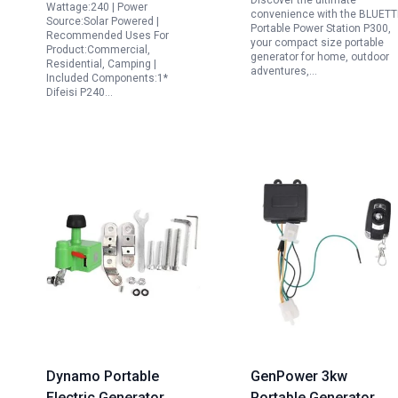
Discover the ultimate
USB C PD for Camping
Camping Emergency
Wattage:240 | Power
convenience with the BLUETT
Source:Solar Powered |
Emergencies
Backup with 8 Outlets
Portable Power Station P300,
Recommended Uses For
your compact size portable
Product:Commercial,
generator for home, outdoor
Residential, Camping |
adventures,…
Included Components:1*
Difeisi P240…
Dynamo Portable
GenPower 3kw
Electric Generator
Portable Generator