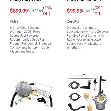
Portable Generator
Radio 120W AC Outlet
(25%
(39%
$899.99
$99.98
$1,199.99
$164.97
Dual Fuel Gas LPG
USB C Foldable Solar
Off)
Off)
Electric Start Transfer
Panel 30W for Camping
Pulsar
ZeroKor
Switch RV Ready CARB
RV Travel Emergency
Brand:Pulsar | Output
Discover the ultimate
Compliant
Wattage:12000 | Power
convenience with the ZeroKor
Source:Fuel Powered |
Portable Power Station with
Recommended Uses For
Radio, your reliable power
Product:Residential | Included
source for any adventure.
Components:battery, mobility
Whether…
kit, propane hose,…