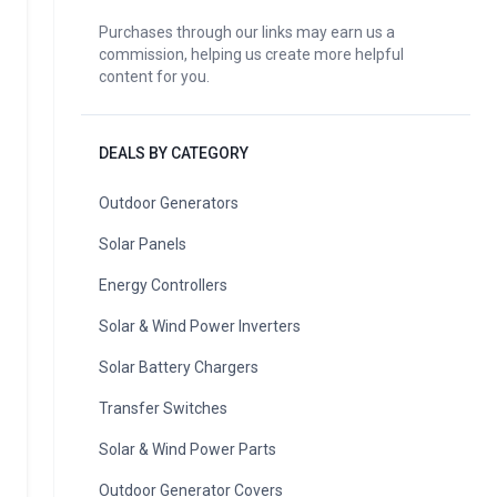
Purchases through our links may earn us a
commission, helping us create more helpful
content for you.
DEALS BY CATEGORY
Outdoor Generators
Solar Panels
Energy Controllers
Solar & Wind Power Inverters
Solar Battery Chargers
Transfer Switches
Solar & Wind Power Parts
Outdoor Generator Covers