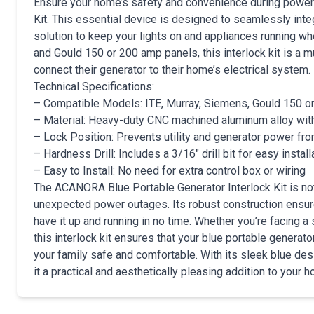
Ensure your home’s safety and convenience during power
Kit. This essential device is designed to seamlessly integ
solution to keep your lights on and appliances running w
and Gould 150 or 200 amp panels, this interlock kit is a
connect their generator to their home’s electrical system.
Technical Specifications:
– Compatible Models: ITE, Murray, Siemens, Gould 150 o
– Material: Heavy-duty CNC machined aluminum alloy with 
– Lock Position: Prevents utility and generator power fr
– Hardness Drill: Includes a 3/16″ drill bit for easy install
– Easy to Install: No need for extra control box or wiring
The ACANORA Blue Portable Generator Interlock Kit is not 
unexpected power outages. Its robust construction ensure
have it up and running in no time. Whether you’re facing 
this interlock kit ensures that your blue portable genera
your family safe and comfortable. With its sleek blue desi
it a practical and aesthetically pleasing addition to your 