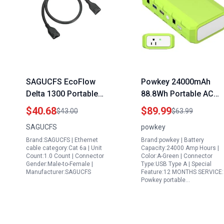
SAGUCFS EcoFlow
Powkey 24000mAh
Delta 1300 Portable
88.8Wh Portable AC
Battery Generator Extra
Power Station with 65
$40.68
$89.99
$43.00
$63.99
Battery Cable XT150
110V Outlet for
SAGUCFS
powkey
Connection Wire 1m
Camping Travel and
Brand:SAGUCFS | Ethernet
Brand:powkey | Battery
Home Office
cable category:Cat 6a | Unit
Capacity:24000 Amp Hours |
Count:1.0 Count | Connector
Color:A-Green | Connector
Gender:Male-to-Female |
Type:USB Type A | Special
Manufacturer:SAGUCFS
Feature:12 MONTHS SERVICE:
Powkey portable…