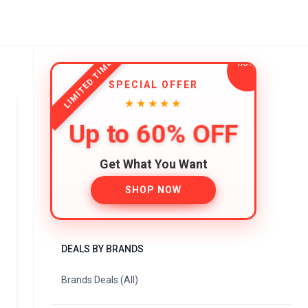
LIMITED TIME
SPECIAL OFFER
★★★★★
Up to 60% OFF
Get What You Want
SHOP NOW
DEALS BY BRANDS
Brands Deals (All)