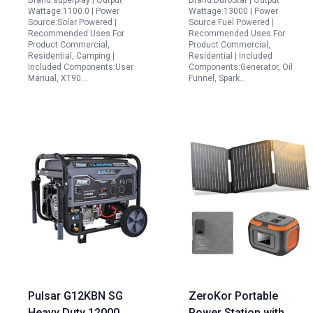
Brand:superplay | Output
Brand:DuroStar | Output
Solar Panel for
Wattage:1100.0 | Power
Wattage:13000 | Power
Emergency Home
Source:Solar Powered |
Source:Fuel Powered |
Recommended Uses For
Recommended Uses For
Backup Camping
Product:Commercial,
Product:Commercial,
Outdoor Use
Residential, Camping |
Residential | Included
Included Components:User
Components:Generator, Oil
Manual, XT90…
Funnel, Spark…
Pulsar G12KBN SG
ZeroKor Portable
Heavy Duty 12000
Power Station with