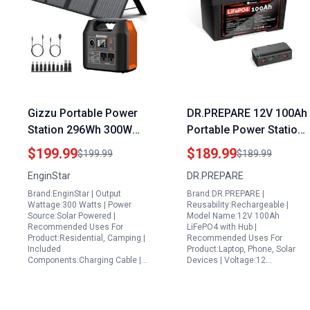
Gizzu Portable Power
DR.PREPARE 12V 100Ah
Station 296Wh 300W
Portable Power Station
Battery Bank with 110V
for 12V Refrigerator
$199.99
$189.99
$199.99
$189.99
Pure Sine Wave and
Solar Powered LiFePO4
EnginStar
DR.PREPARE
60W Foldable Solar
Battery with Hub
Brand:EnginStar | Output
Brand:DR.PREPARE |
Panel
1280Wh
Wattage:300 Watts | Power
Reusability:Rechargeable |
Source:Solar Powered |
Model Name:12V 100Ah
Recommended Uses For
LiFePO4 with Hub |
Product:Residential, Camping |
Recommended Uses For
Included
Product:Laptop, Phone, Solar
Components:Charging Cable |…
Devices | Voltage:12…