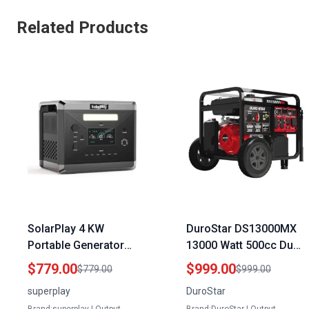
Related Products
SolarPlay 4 KW
DuroStar DS13000MX
Portable Generator
13000 Watt 500cc Dual
2400W 2160Wh Solar
Fuel Portable
$779.00
$999.00
$779.00
$999.00
Power Station with 4
Generator with CO Alert
superplay
DuroStar
AC Outlets and Optional
and Electric Start