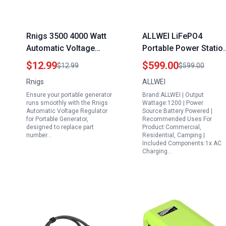
Rnigs 3500 4000 Watt
ALLWEI LiFePO4
Automatic Voltage
Portable Power Statio
Regulator for Portable
1200W with UPS Mode
$12.99
$599.00
$12.99
$599.00
Generator AVR
1008Wh LiFePO4
Rnigs
ALLWEI
290440009 4kw 3.5kw
Battery 1.5Hrs Fast
Ensure your portable generator
Brand:ALLWEI | Output
3KW 2KW Compatible
Charge 4 AC Outlets
runs smoothly with the Rnigs
Wattage:1200 | Power
with Honda Clones
Peak 2400W Solar
Automatic Voltage Regulator
Source:Battery Powered |
for Portable Generator,
Recommended Uses For
Predator Champion
Generator for Outdoor
designed to replace part
Product:Commercial,
Duromax Powermate
Camping RVs Home
number…
Residential, Camping |
Included Components:1x AC
Blackmax Firman Wen
Emergency
Charging…
Etq 4375 4650 OEM