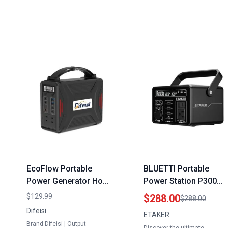
EcoFlow Portable
BLUETTI Portable
Power Generator Home
Power Station P300
Depot 240W Solar
298Wh Compact Size
$129.99
$288.00
$288.00
Powered with LiFePO4
Portable Generator fo
Difeisi
ETAKER
Battery 110V AC Outlet
Home Outdoor
Brand:Difeisi | Output