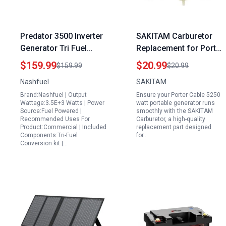
Predator 3500 Inverter
SAKITAM Carburetor
Generator Tri Fuel
Replacement for Porter
Largest Portable
Cable 5250 Watt
$159.99
$20.99
$159.99
$20.99
Natural Gas Generator
Portable Generator
Nashfuel
SAKITAM
Model BSI525 W
Brand:Nashfuel | Output
Ensure your Porter Cable 5250
BS1525 W 5250W 10hp
Wattage:3.5E+3 Watts | Power
watt portable generator runs
Engine
Source:Fuel Powered |
smoothly with the SAKITAM
Recommended Uses For
Carburetor, a high-quality
Product:Commercial | Included
replacement part designed
Components:Tri-Fuel
for…
Conversion kit |…