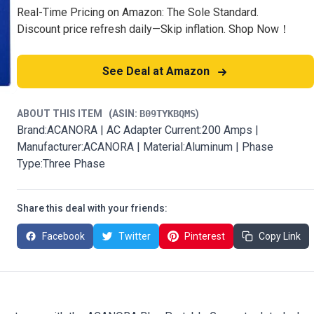
Real-Time Pricing on Amazon: The Sole Standard.
Discount price refresh daily—Skip inflation. Shop Now！
See Deal at Amazon
ABOUT THIS ITEM
(ASIN:
B09TYKBQMS
)
Brand:ACANORA | AC Adapter Current:200 Amps |
Manufacturer:ACANORA | Material:Aluminum | Phase
Type:Three Phase
Share this deal with your friends:
Facebook
Twitter
Pinterest
Copy Link