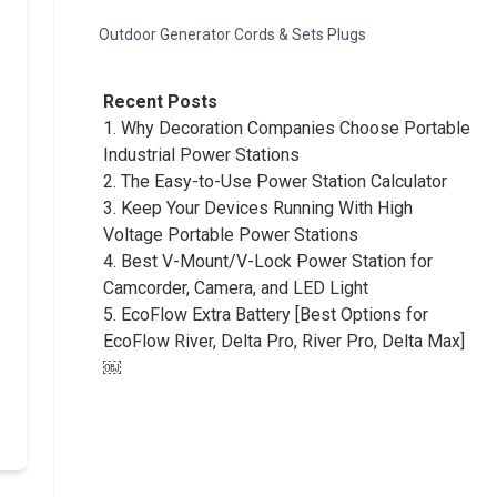
Outdoor Generator Cords & Sets Plugs
Recent Posts
1.
Why Decoration Companies Choose Portable
Industrial Power Stations
2.
The Easy-to-Use Power Station Calculator
3.
Keep Your Devices Running With High
Voltage Portable Power Stations
4.
Best V-Mount/V-Lock Power Station for
Camcorder, Camera, and LED Light
5.
EcoFlow Extra Battery [Best Options for
EcoFlow River, Delta Pro, River Pro, Delta Max]
￼