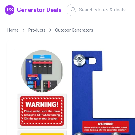
Generator Deals
PS
Home
Products
Outdoor Generators