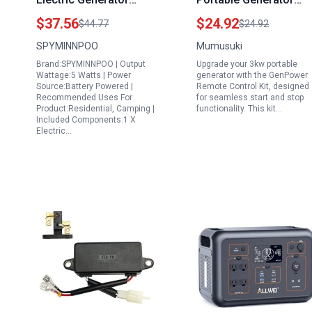
Philippines Compact
Remote Control Kit
$37.56
$24.92
$44.77
$24.92
Bike Charger for
Start Stop Controller
SPYMINNPOO
Mumusuki
Mobile Phones
for Single Cylinder Air
Brand:SPYMINNPOO | Output
Upgrade your 3kw portable
Cooled Gasoline
Wattage:5 Watts | Power
generator with the GenPower
Generators
Source:Battery Powered |
Remote Control Kit, designed
Recommended Uses For
for seamless start and stop
Product:Residential, Camping |
functionality. This kit…
Included Components:1 X
Electric…