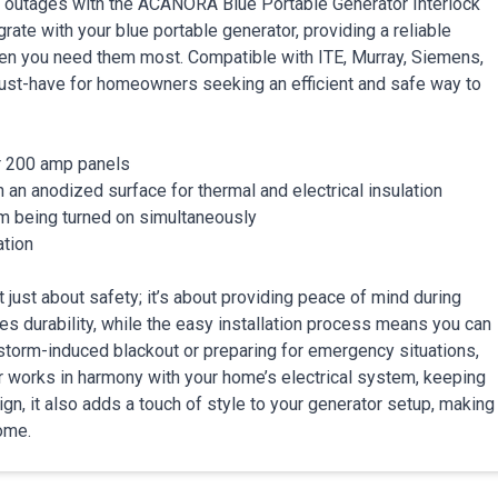
 outages with the ACANORA Blue Portable Generator Interlock
rate with your blue portable generator, providing a reliable
hen you need them most. Compatible with ITE, Murray, Siemens,
 must-have for homeowners seeking an efficient and safe way to
r 200 amp panels
an anodized surface for thermal and electrical insulation
om being turned on simultaneously
ation
just about safety; it’s about providing peace of mind during
s durability, while the easy installation process means you can
a storm-induced blackout or preparing for emergency situations,
tor works in harmony with your home’s electrical system, keeping
gn, it also adds a touch of style to your generator setup, making
home.