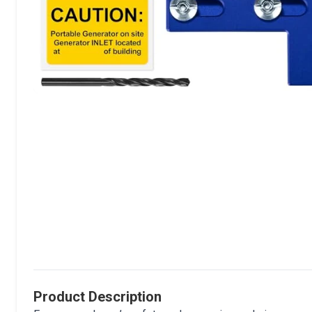
Product Description