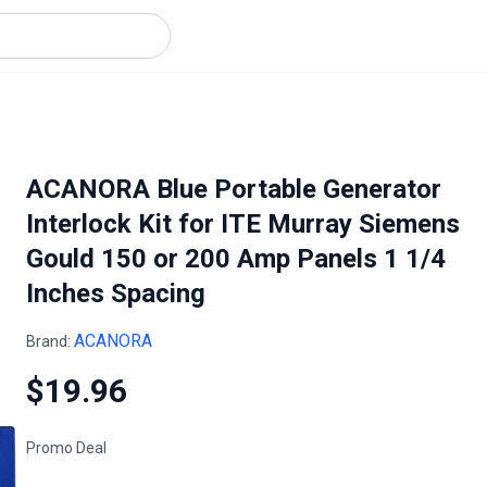
ACANORA Blue Portable Generator
Interlock Kit for ITE Murray Siemens
Gould 150 or 200 Amp Panels 1 1/4
Inches Spacing
ACANORA
Brand:
$19.96
Promo Deal