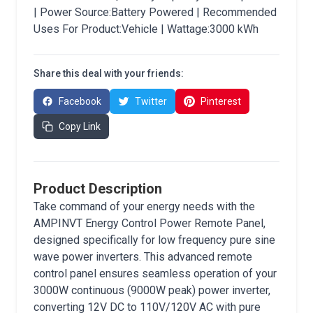
| Power Source:Battery Powered | Recommended
Uses For Product:Vehicle | Wattage:3000 kWh
Share this deal with your friends:
Facebook
Twitter
Pinterest
Copy Link
Product Description
Take command of your energy needs with the
AMPINVT Energy Control Power Remote Panel,
designed specifically for low frequency pure sine
wave power inverters. This advanced remote
control panel ensures seamless operation of your
3000W continuous (9000W peak) power inverter,
converting 12V DC to 110V/120V AC with pure