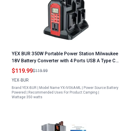
YEX BUR 350W Portable Power Station Milwaukee
18V Battery Converter with 4 Ports USB A Type C
and LED Light for Camping Emergency
$119.99
$119.99
YEX-BUR
Brand:YEX-BUR | Model Name:YX-IV06A-ML | Power Source:Battery
Powered | Recommended Uses For Product:Camping |
Wattage:350 watts