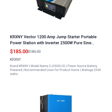
KRXNY Vector 1200 Amp Jump Starter Portable
Power Station with Inverter 2500W Pure Sine
Wave Solar Power Inverter 48V DC to 110V 120V
$185.00
$185.00
AC Converter
KRXNY
Brand:KRXNY | Model Name:CJ2500LCD | Power Source:Battery
Powered | Recommended Uses For Product:Home | Wattage:2500
watts