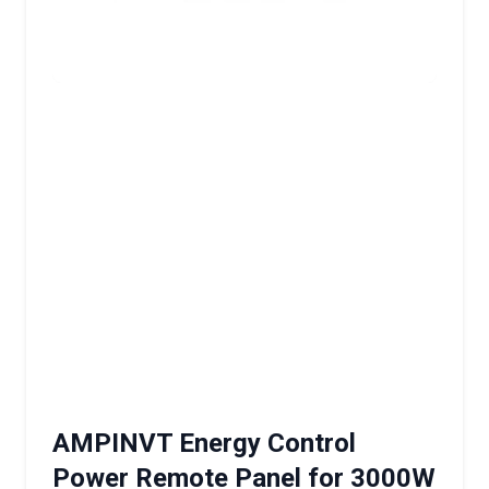
AMPINVT Energy Control
Power Remote Panel for 3000W