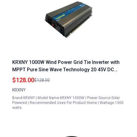
KRXNY 1000W Wind Power Grid Tie Inverter with
MPPT Pure Sine Wave Technology 20 45V DC
Input 110V AC Output for Solar Panels
$128.00
$128.00
KRXNY
Brand:KRXNY | Model Name:KRXNY 1000W | Power Source:Solar
Powered | Recommended Uses For Product:Home | Wattage:1000
watts