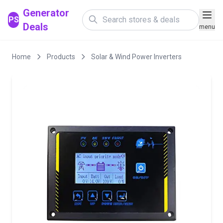
Generator
PS
Deals
menu
Home
Products
Solar & Wind Power Inverters