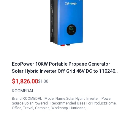
EcoPower 10KW Portable Propane Generator
Solar Hybrid Inverter Off Grid 48V DC to 110240V
Pure Sine Wave
$1,826.00
$1.00
ROOMEDAL
Brand:ROOMEDAL | Model Name:Solar Hybrid Inverter | Power
Source:Solar Powered | Recommended Uses For Product:Home,
Office, Travel, Camping, Workshop, Hurricane,…