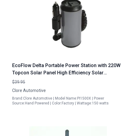
EcoFlow Delta Portable Power Station with 220W
Topcon Solar Panel High Efficiency Solar
Generator for Outdoor Adventures
$39.95
Clore Automotive
Brand:Clore Automotive | Model Name:PI1500X | Power
Source:Hand Powered | Color:Factory | Wattage:150 watts