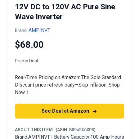
12V DC to 120V AC Pure Sine
Wave Inverter
AMPINVT
Brand:
$68.00
Promo Deal
Real-Time Pricing on Amazon: The Sole Standard.
Discount price refresh daily—Skip inflation. Shop
Now！
See Deal at Amazon
ABOUT THIS ITEM
(ASIN:
B09W5GGXP8
)
Brand:AMPINVT | Battery Capacity:100 Amp Hours