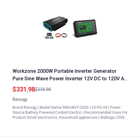
Workzone 2000W Portable Inverter Generator
Pure Sine Wave Power Inverter 12V DC to 120V AC
Converter with 500A Battery Monitor
$331.98
$339.98
Renogy
Brand:Renogy | Model Name:RNG-INVT-2000-12V-P2-US | Power
Source:Battery Powered,Corded Electric | Recommended Uses For
Product:Small electronics, Household appliances | Wattage:2000