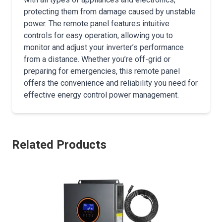
protecting them from damage caused by unstable
power. The remote panel features intuitive
controls for easy operation, allowing you to
monitor and adjust your inverter’s performance
from a distance. Whether you’re off-grid or
preparing for emergencies, this remote panel
offers the convenience and reliability you need for
effective energy control power management.
Related Products