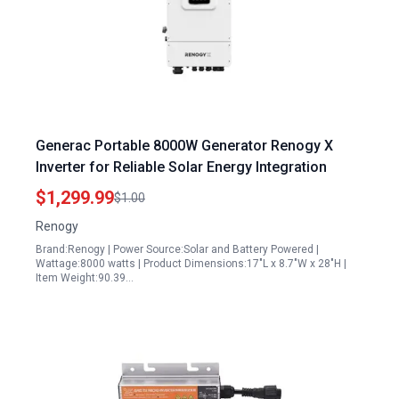
Generac Portable 8000W Generator Renogy X
Inverter for Reliable Solar Energy Integration
$1,299.99
$1.00
Renogy
Brand:Renogy | Power Source:Solar and Battery Powered |
Wattage:8000 watts | Product Dimensions:17"L x 8.7"W x 28"H |
Item Weight:90.39…