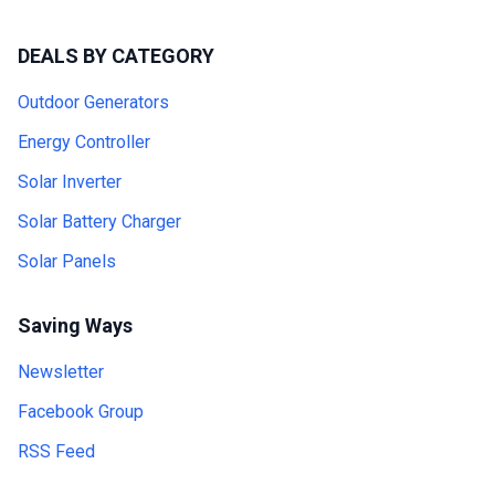
DEALS BY CATEGORY
Outdoor Generators
Energy Controller
Solar Inverter
Solar Battery Charger
Solar Panels
Saving Ways
Newsletter
Facebook Group
RSS Feed