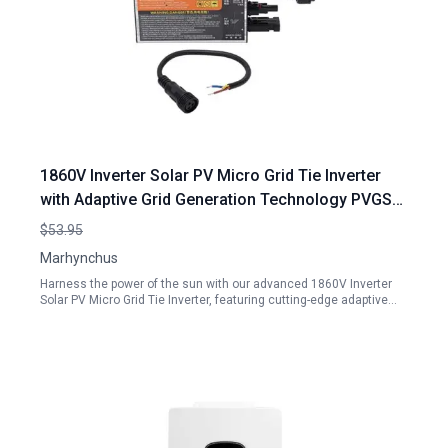
1860V Inverter Solar PV Micro Grid Tie Inverter
with Adaptive Grid Generation Technology PVGS
300W 18 60V 110V for Home Use
$53.95
Marhynchus
Harness the power of the sun with our advanced 1860V Inverter
Solar PV Micro Grid Tie Inverter, featuring cutting-edge adaptive…