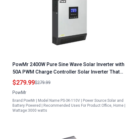
PowMr 2400W Pure Sine Wave Solar Inverter with
50A PWM Charge Controller Solar Inverter That
Can Power Fridge for Homes RV 24VDC to 110V
$279.99
$279.99
120VAC
PowMr
Brand:PowMr | Model Name:PS-3K-110V | Power Source:Solar and
Battery Powered | Recommended Uses For Product:Office, Home |
Wattage:3000 watts