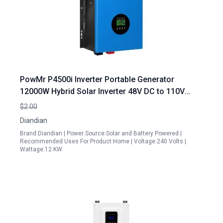
PowMr P4500i Inverter Portable Generator
12000W Hybrid Solar Inverter 48V DC to 110V
240V AC Pure Sine Wave with Built in 2 MPPT
$2.00
Solar Charger Controller UL1741 Certified
Diandian
Brand:Diandian | Power Source:Solar and Battery Powered |
Recommended Uses For Product:Home | Voltage:240 Volts |
Wattage:12 KW