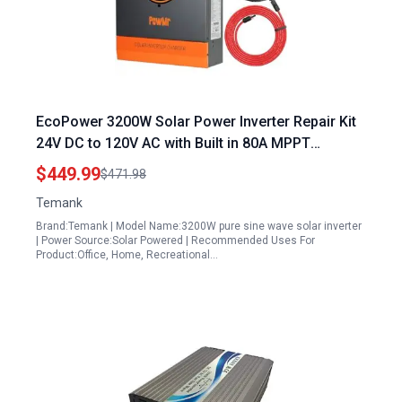
EcoPower 3200W Solar Power Inverter Repair Kit
24V DC to 120V AC with Built in 80A MPPT
Controller and 40A AC Charger
$449.99
$471.98
Temank
Brand:Temank | Model Name:3200W pure sine wave solar inverter
| Power Source:Solar Powered | Recommended Uses For
Product:Office, Home, Recreational…