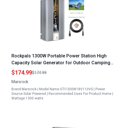
Rockpals 1300W Portable Power Station High
Capacity Solar Generator for Outdoor Camping
Home Backup
$174.99
$174.99
Marsrock
Brand:Marsrock | Model Name:GTI1300W18V110VS | Power
Source:Solar Powered | Recommended Uses For Product:Home |
Wattage:1300 watts