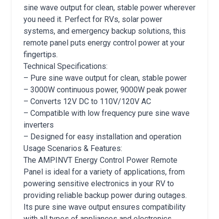
sine wave output for clean, stable power wherever
you need it. Perfect for RVs, solar power
systems, and emergency backup solutions, this
remote panel puts energy control power at your
fingertips.
Technical Specifications:
– Pure sine wave output for clean, stable power
– 3000W continuous power, 9000W peak power
– Converts 12V DC to 110V/120V AC
– Compatible with low frequency pure sine wave
inverters
– Designed for easy installation and operation
Usage Scenarios & Features:
The AMPINVT Energy Control Power Remote
Panel is ideal for a variety of applications, from
powering sensitive electronics in your RV to
providing reliable backup power during outages.
Its pure sine wave output ensures compatibility
with all types of appliances and electronics,