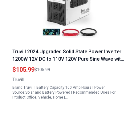
Truvill 2024 Upgraded Solid State Power Inverter
1200W 12V DC to 110V 120V Pure Sine Wave with
LED Monitor USB and Five AC Ports
$105.99
$105.99
Truvill
Brand:Truvill | Battery Capacity:100 Amp Hours | Power
Source:Solar and Battery Powered | Recommended Uses For
Product:Office, Vehicle, Home |…