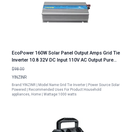
EcoPower 160W Solar Panel Output Amps Grid Tie
Inverter 10.8 32V DC Input 110V AC Output Pure
Sine Wave MPPT
$98.00
YINZINR
Brand:YINZINR | Model Name:Grid Tie Inverter | Power Source:Solar
Powered | Recommended Uses For Product:Household
appliances, Home | Wattage:1000 watts