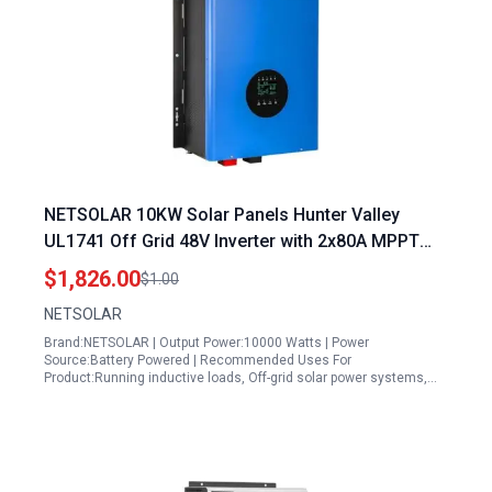
NETSOLAR 10KW Solar Panels Hunter Valley
UL1741 Off Grid 48V Inverter with 2x80A MPPT
Charger Controller 10000W Pure Sine Wave
$1,826.00
$1.00
Power Converter
NETSOLAR
Brand:NETSOLAR | Output Power:10000 Watts | Power
Source:Battery Powered | Recommended Uses For
Product:Running inductive loads, Off-grid solar power systems,…