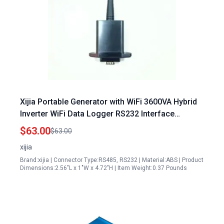
Xijia Portable Generator with WiFi 3600VA Hybrid
Inverter WiFi Data Logger RS232 Interface
Remote Monitoring
$63.00
$63.00
xijia
Brand:xijia | Connector Type:RS485, RS232 | Material:ABS | Product
Dimensions:2.56"L x 1"W x 4.72"H | Item Weight:0.37 Pounds