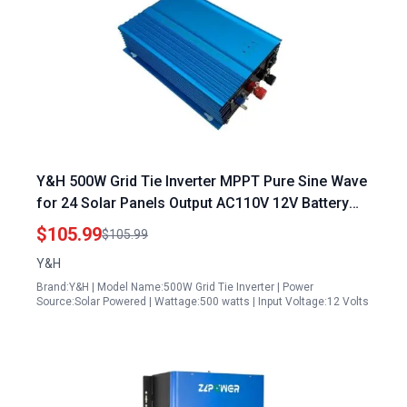
Y&H 500W Grid Tie Inverter MPPT Pure Sine Wave
for 24 Solar Panels Output AC110V 12V Battery
Adjustable
$105.99
$105.99
Y&H
Brand:Y&H | Model Name:500W Grid Tie Inverter | Power
Source:Solar Powered | Wattage:500 watts | Input Voltage:12 Volts