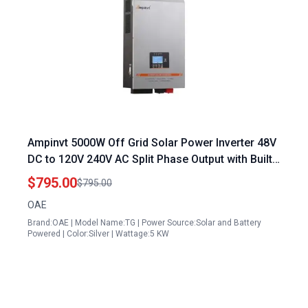
Ampinvt 5000W Off Grid Solar Power Inverter 48V
DC to 120V 240V AC Split Phase Output with Built
in 100A MPPT Solar Controller for Lead Acid
$795.00
$795.00
Lithium Gel Battery
OAE
Brand:OAE | Model Name:TG | Power Source:Solar and Battery
Powered | Color:Silver | Wattage:5 KW