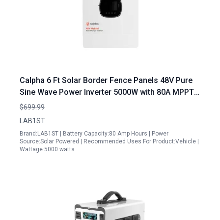
Calpha 6 Ft Solar Border Fence Panels 48V Pure
Sine Wave Power Inverter 5000W with 80A MPPT
Controller for Home RV and Truck
$699.99
LAB1ST
Brand:LAB1ST | Battery Capacity:80 Amp Hours | Power
Source:Solar Powered | Recommended Uses For Product:Vehicle |
Wattage:5000 watts