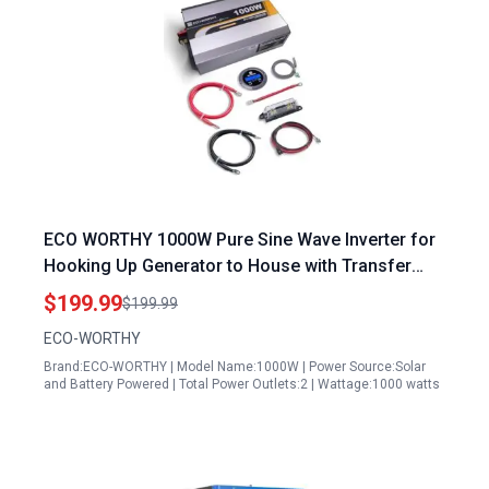
ECO WORTHY 1000W Pure Sine Wave Inverter for
Hooking Up Generator to House with Transfer
Switch 12V DC to 120V AC Converter with Remote
$199.99
$199.99
Controller
ECO-WORTHY
Brand:ECO-WORTHY | Model Name:1000W | Power Source:Solar
and Battery Powered | Total Power Outlets:2 | Wattage:1000 watts