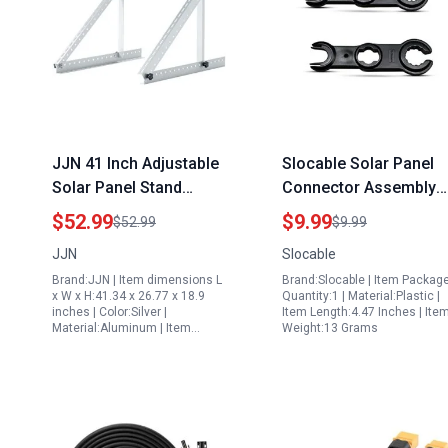
JJN 41 Inch Adjustable
Slocable Solar Panel
Solar Panel Stand
Connector Assembly
Aluminum Mounting
Tool Solar Wrenches
$52.99
$9.99
$52.99
$9.99
Brackets for 100W to
Spanner for 10v Solar
JJN
Slocable
300W Panels Flat Roof
Panel
Brand:JJN | Item dimensions L
Brand:Slocable | Item Packag
Ground RV Boat
x W x H:41.34 x 26.77 x 18.9
Quantity:1 | Material:Plastic |
inches | Color:Silver |
Item Length:4.47 Inches | Ite
Material:Aluminum | Item…
Weight:13 Grams