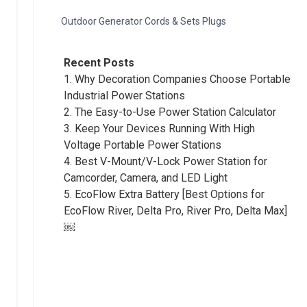
Outdoor Generator Cords & Sets Plugs
Recent Posts
1.
Why Decoration Companies Choose Portable
Industrial Power Stations
2.
The Easy-to-Use Power Station Calculator
3.
Keep Your Devices Running With High
Voltage Portable Power Stations
4.
Best V-Mount/V-Lock Power Station for
Camcorder, Camera, and LED Light
5.
EcoFlow Extra Battery [Best Options for
EcoFlow River, Delta Pro, River Pro, Delta Max]
￼