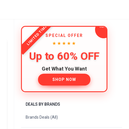
LIMITED TIME
SPECIAL OFFER
★★★★★
Up to 60% OFF
Get What You Want
SHOP NOW
DEALS BY BRANDS
Brands Deals (All)