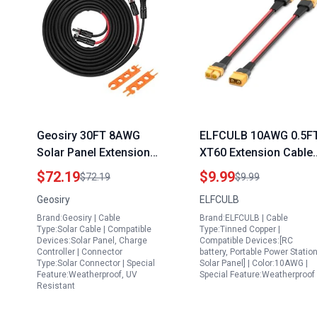
Geosiry 30FT 8AWG
ELFCULB 10AWG 0.5F
Solar Panel Extension
XT60 Extension Cable 
Cable with Female and
Pack for Portable
$72.19
$9.99
$72.19
$9.99
Male Connectors Ideal
Power Station for
Geosiry
ELFCULB
for Portable Generator
Astrophotography
Brand:Geosiry | Cable
Brand:ELFCULB | Cable
for Electronics
Type:Solar Cable | Compatible
Type:Tinned Copper |
Devices:Solar Panel, Charge
Compatible Devices:[RC
Controller | Connector
battery, Portable Power Station
Type:Solar Connector | Special
Solar Panel] | Color:10AWG |
Feature:Weatherproof, UV
Special Feature:Weatherproof
Resistant