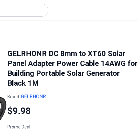
GELRHONR DC 8mm to XT60 Solar
Panel Adapter Power Cable 14AWG for
Building Portable Solar Generator
Black 1M
GELRHONR
Brand:
$9.98
Promo Deal