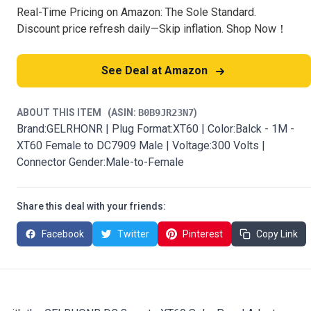
Real-Time Pricing on Amazon: The Sole Standard.
Discount price refresh daily—Skip inflation. Shop Now！
See Deal at Amazon
ABOUT THIS ITEM
(ASIN:
B0B9JR23N7
)
Brand:GELRHONR | Plug Format:XT60 | Color:Balck - 1M -
XT60 Female to DC7909 Male | Voltage:300 Volts |
Connector Gender:Male-to-Female
Share this deal with your friends:
Facebook
Twitter
Pinterest
Copy Link