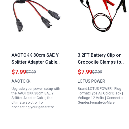
AAOTOKK 30cm SAE Y
3.2FT Battery Clip on
Splitter Adapter Cable
Crocodile Clamps to
Generator Quick
SAE Connector 14AWG
$7.99
$7.99
$7.99
$7.99
Connect Plug 1 to 2 DC
Solar Charger
AAOTOKK
LOTUS POWER
Power Automotive
Extension Cable Power
Upgrade your power setup with
Brand:LOTUS POWER | Plug
Extension Cable with 2
Supply Aux Adapter Red
the AAOTOKK 30cm SAE Y
Format:Type A | Color:Black |
Pin Quick Connect
Black Connecting
Splitter Adapter Cable, the
Voltage:12 Volts | Connector
ultimate solution for
Gender:Female-to-Male
Disconnect Plug SAE
Alligator Clips
connecting your generator…
Connector 18AwG Wire
Charging Wire Solar
for Solar Panel
Charger Accessories
Charging Red Black