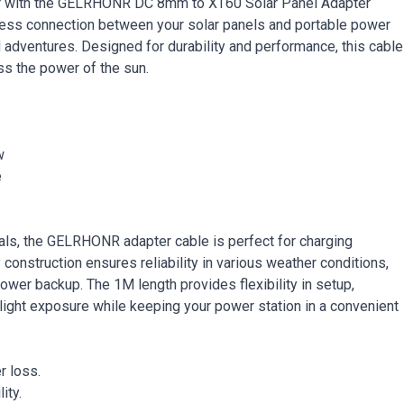
ator with the GELRHONR DC 8mm to XT60 Solar Panel Adapter
ess connection between your solar panels and portable power
id adventures. Designed for durability and performance, this cable
ss the power of the sun.
w
e
als, the GELRHONR adapter cable is perfect for charging
construction ensures reliability in various weather conditions,
ower backup. The 1M length provides flexibility in setup,
nlight exposure while keeping your power station in a convenient
r loss.
ity.