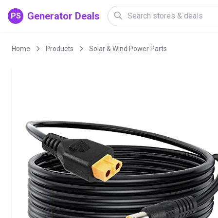
Generator Deals
PS
Home
Products
Solar & Wind Power Parts