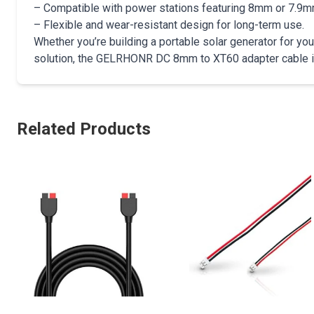
– Compatible with power stations featuring 8mm or 7.9m
– Flexible and wear-resistant design for long-term use.
Whether you’re building a portable solar generator for y
solution, the GELRHONR DC 8mm to XT60 adapter cable is y
Related Products