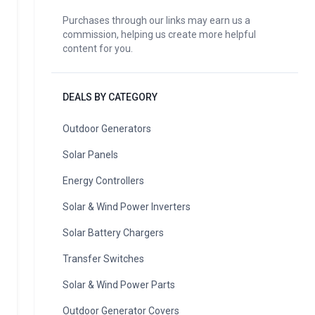
Purchases through our links may earn us a
commission, helping us create more helpful
content for you.
DEALS BY CATEGORY
Outdoor Generators
Solar Panels
Energy Controllers
Solar & Wind Power Inverters
Solar Battery Chargers
Transfer Switches
Solar & Wind Power Parts
Outdoor Generator Covers