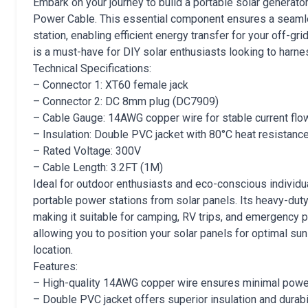
Embark on your journey to build a portable solar gener
Power Cable. This essential component ensures a seaml
station, enabling efficient energy transfer for your off-gr
is a must-have for DIY solar enthusiasts looking to harne
Technical Specifications:
– Connector 1: XT60 female jack
– Connector 2: DC 8mm plug (DC7909)
– Cable Gauge: 14AWG copper wire for stable current flo
– Insulation: Double PVC jacket with 80°C heat resistanc
– Rated Voltage: 300V
– Cable Length: 3.2FT (1M)
Ideal for outdoor enthusiasts and eco-conscious individu
portable power stations from solar panels. Its heavy-duty 
making it suitable for camping, RV trips, and emergency p
allowing you to position your solar panels for optimal su
location.
Features:
– High-quality 14AWG copper wire ensures minimal powe
– Double PVC jacket offers superior insulation and durabil