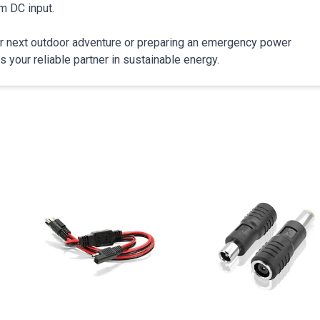
m DC input.
our next outdoor adventure or preparing an emergency power
our reliable partner in sustainable energy.