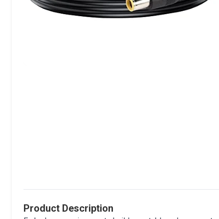
Product Description