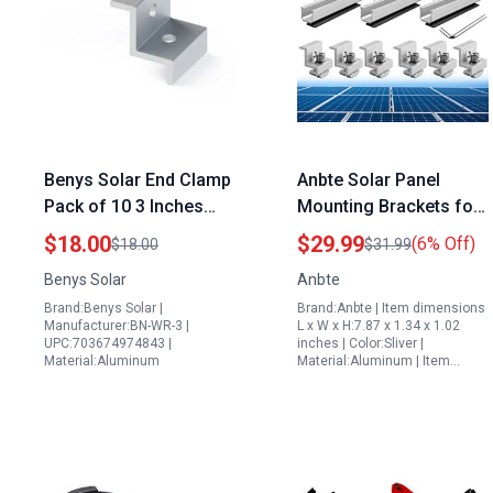
Benys Solar End Clamp
Anbte Solar Panel
Pack of 10 3 Inches
Mounting Brackets for
Compatible with 1.2 of
Metal Roof 6 Pcs 7.87
$18.00
$29.99
(6% Off)
$18.00
$31.99
Sahara Desert Solar
in Aluminium Rail
Benys Solar
Anbte
Panels
30mm 35mm End
Brand:Benys Solar |
Brand:Anbte | Item dimensions
Clamps Silver
Manufacturer:BN-WR-3 |
L x W x H:7.87 x 1.34 x 1.02
UPC:703674974843 |
inches | Color:Sliver |
Material:Aluminum
Material:Aluminum | Item…