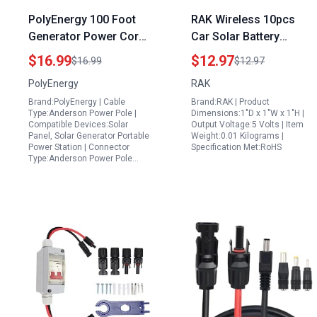
PolyEnergy 100 Foot
RAK Wireless 10pcs
Generator Power Cord
Car Solar Battery
Anderson Power Pole
Chargers Connector
$16.99
$12.97
$16.99
$12.97
Extension Compatible
Cable Kit for WisBlock
PolyEnergy
RAK
with Solar Generators
Base Boards 5V LiPo
Brand:PolyEnergy | Cable
Brand:RAK | Product
and Power Stations
Battery and Solar Panel
Type:Anderson Power Pole |
Dimensions:1"D x 1"W x 1"H |
Compatible Devices:Solar
Output Voltage:5 Volts | Item
Panel, Solar Generator Portable
Weight:0.01 Kilograms |
Power Station | Connector
Specification Met:RoHS
Type:Anderson Power Pole…