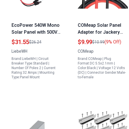
EcoPower 540W Mono
COMeap Solar Panel
Solar Panel with 500V
Adapter for Jackery
32A MCB DC Circuit
Portable Generator for
$31.55
$9.99
(9% Off)
$26.24
$10.99
Breaker and IP65
House Power with DC
LiebeWH
COMeap
Distribution Box
5.5×2.1mm Extension
Brand:LiebeWH | Circuit
Brand:COMeap | Plug
Cable and Multiple
Breaker Type:Standard |
Format:DC 5.5x2.1mm |
Connectors
Number Of Poles:2 | Current
Color:Black | Voltage:12 Volts
Rating:32 Amps | Mounting
(DC) | Connector Gender:Male-
Type:Panel Mount
to-Female