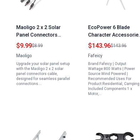
Maoligo 2 x 2 Solar
EcoPower 6 Blade
Panel Connectors
Character Accessorie
Cable Parallel 10AWG Y
Generator Profession
$9.99
$143.96
$8.99
$143.96
Branch Adapter Tool
Wind Turbine 1600W
Maoligo
Fafeicy
Free FMM MFF
12V Industrial Solar
Upgrade your solar panel setup
Brand:Fafeicy | Output
Wind Power
with the Maoligo 2 x 2 solar
Wattage:800 Watts | Power
panel connectors cable,
Source:Wind Powered |
designed for seamless parallel
Recommended Uses For
connections.…
Product:Residential, Camping 
Included Components:1 x
Motor,…