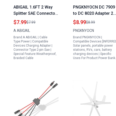
ABIGAIL 1.6FT 2 Way
PNGKNYOCN DC 7909
Splitter SAE Connector
to DC 8020 Adapter 2
Generator Adapter
Pack for 50w Portable
$7.99
$8.99
$7.99
$8.99
Cables 16AWG for
Solar Panel RV Power
A ABIGAIL
PNGKNYOCN
Camp Trailer Solar
Station
Brand:A ABIGAIL | Cable
Brand:PNGKNYOCN |
Panels Battery
Type:Power | Compatible
Compatible Devices:[INFERRE
Charging
Devices:Charging Adapter |
Solar panels, portable power
Connector Type:2-pin Sae |
stations, RVs, cars, battery
Special Feature:Weatherproof,
charging devices | Specific
Braided Cable
Uses For Product:Power Bank