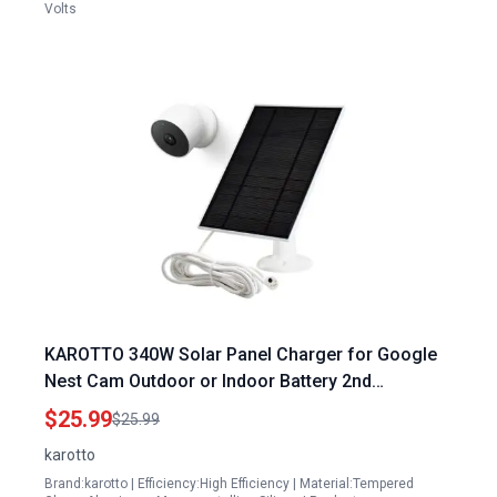
Volts
KAROTTO 340W Solar Panel Charger for Google
Nest Cam Outdoor or Indoor Battery 2nd
Generation with 10Ft Charging Cable
$25.99
$25.99
karotto
Brand:karotto | Efficiency:High Efficiency | Material:Tempered