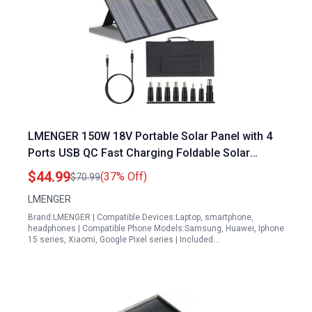
LMENGER 150W 18V Portable Solar Panel with 4
Ports USB QC Fast Charging Foldable Solar
Charger for Camping Outdoor Smartphone Tablet
$44.99
(37% Off)
$70.99
Laptop
LMENGER
Brand:LMENGER | Compatible Devices:Laptop, smartphone,
headphones | Compatible Phone Models:Samsung, Huawei, Iphone
15 series, Xiaomi, Google Pixel series | Included…