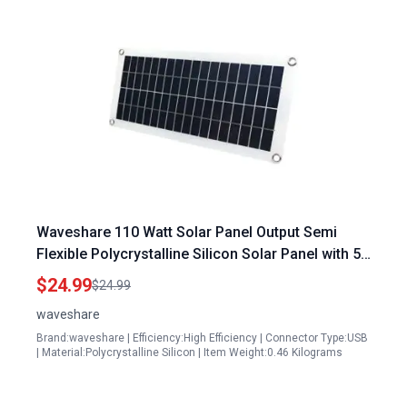
Waveshare 110 Watt Solar Panel Output Semi
Flexible Polycrystalline Silicon Solar Panel with 5V
Regulated Output
$24.99
$24.99
waveshare
Brand:waveshare | Efficiency:High Efficiency | Connector Type:USB
| Material:Polycrystalline Silicon | Item Weight:0.46 Kilograms