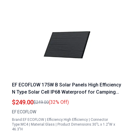
EF ECOFLOW 175W B Solar Panels High Efficiency
N Type Solar Cell IP68 Waterproof for Camping
RV Home
$249.00
(32% Off)
$249.00
EF ECOFLOW
Brand:EF ECOFLOW | Efficiency:High Efficiency | Connector
Type:MC4 | Material:Glass | Product Dimensions:30"L x 1.2"W x
46.3"H