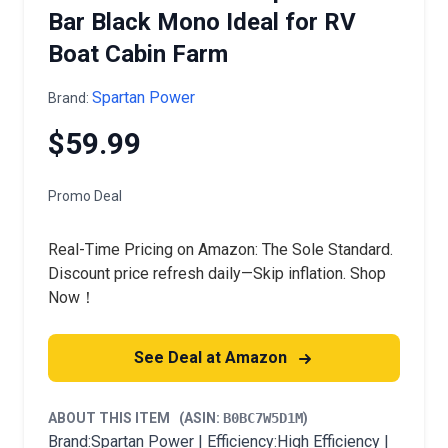
Bar Black Mono Ideal for RV
Boat Cabin Farm
Spartan Power
Brand:
$59.99
Promo Deal
Real-Time Pricing on Amazon: The Sole Standard.
Discount price refresh daily—Skip inflation. Shop
Now！
See Deal at Amazon
ABOUT THIS ITEM
(ASIN:
B0BC7W5D1M
)
Brand:Spartan Power | Efficiency:High Efficiency |