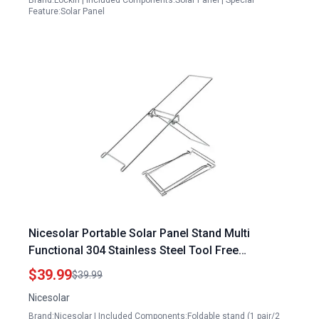
Brand:Lockin | Included Components:Solar Panel | Special
Feature:Solar Panel
Nicesolar Portable Solar Panel Stand Multi
Functional 304 Stainless Steel Tool Free
Installation for Foldable or Flexible Solar Panels
$39.99
$39.99
Size S
Nicesolar
Brand:Nicesolar | Included Components:Foldable stand (1 pair/2