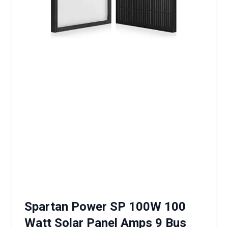
Spartan Power SP 100W 100
Watt Solar Panel Amps 9 Bus