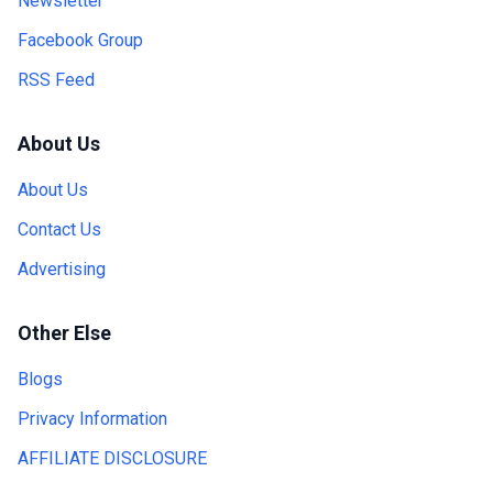
Newsletter
Facebook Group
RSS Feed
About Us
About Us
Contact Us
Advertising
Other Else
Blogs
Privacy Information
AFFILIATE DISCLOSURE