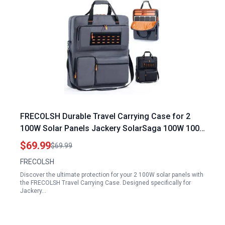
FRECOLSH Durable Travel Carrying Case for 2
100W Solar Panels Jackery SolarSaga 100W 100X
200W Compatible Storage Bag
$69.99
$69.99
FRECOLSH
Discover the ultimate protection for your 2 100W solar panels with
the FRECOLSH Travel Carrying Case. Designed specifically for
Jackery…