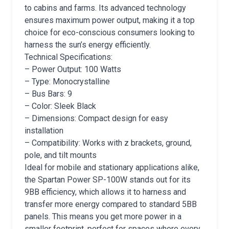
to cabins and farms. Its advanced technology
ensures maximum power output, making it a top
choice for eco-conscious consumers looking to
harness the sun’s energy efficiently.
Technical Specifications:
– Power Output: 100 Watts
– Type: Monocrystalline
– Bus Bars: 9
– Color: Sleek Black
– Dimensions: Compact design for easy
installation
– Compatibility: Works with z brackets, ground,
pole, and tilt mounts
Ideal for mobile and stationary applications alike,
the Spartan Power SP-100W stands out for its
9BB efficiency, which allows it to harness and
transfer more energy compared to standard 5BB
panels. This means you get more power in a
smaller footprint, perfect for spaces where every