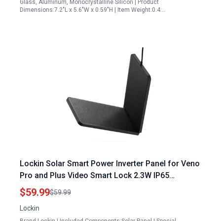
Glass, Aluminum, Monocrystalline Silicon | Product
Dimensions:7.2"L x 5.6"W x 0.59"H | Item Weight:0.4…
Lockin Solar Smart Power Inverter Panel for Veno
Pro and Plus Video Smart Lock 2.3W IP65
Weatherproof Black
$59.99
$59.99
Lockin