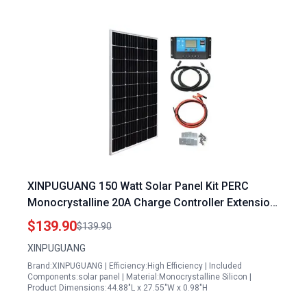
XINPUGUANG 150 Watt Solar Panel Kit PERC
Monocrystalline 20A Charge Controller Extension
Cable Mounting Brackets for 12V Off-Grid System
$139.90
$139.90
Rvs Boat Cabin Trailer (150W Solar Kit)
XINPUGUANG
Brand:XINPUGUANG | Efficiency:High Efficiency | Included
Components:solar panel | Material:Monocrystalline Silicon |
Product Dimensions:44.88"L x 27.55"W x 0.98"H