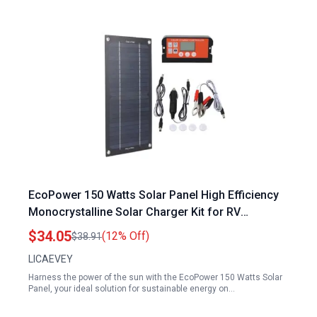
EcoPower 150 Watts Solar Panel High Efficiency
Monocrystalline Solar Charger Kit for RV
Camping and Off Grid Use
$34.05
(12% Off)
$38.91
LICAEVEY
Harness the power of the sun with the EcoPower 150 Watts Solar
Panel, your ideal solution for sustainable energy on…