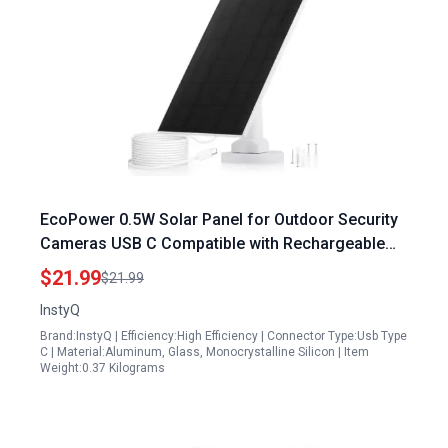
EcoPower 0.5W Solar Panel for Outdoor Security
Cameras USB C Compatible with Rechargeable
Battery Powered Cameras IP66 Waterproof
$21.99
$21.99
Adjustable Mount
InstyQ
Brand:InstyQ | Efficiency:High Efficiency | Connector Type:Usb Type
C | Material:Aluminum, Glass, Monocrystalline Silicon | Item
Weight:0.37 Kilograms