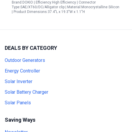
Brand:DOKIO | Efficiency:High Efficiency | Connector
Type:SAE/XT60/DC/Alligator clip | Material:Monocrystalline Silicon
| Product Dimensions:37.4"L x 19.3"W x 1.1"H
DEALS BY CATEGORY
Outdoor Generators
Energy Controller
Solar Inverter
Solar Battery Charger
Solar Panels
Saving Ways