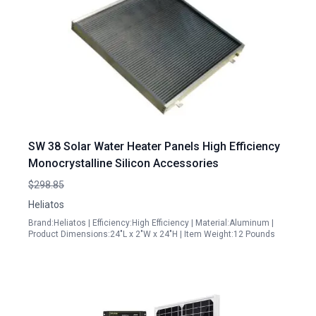
SW 38 Solar Water Heater Panels High Efficiency
Monocrystalline Silicon Accessories
$298.85
Heliatos
Brand:Heliatos | Efficiency:High Efficiency | Material:Aluminum |
Product Dimensions:24"L x 2"W x 24"H | Item Weight:12 Pounds