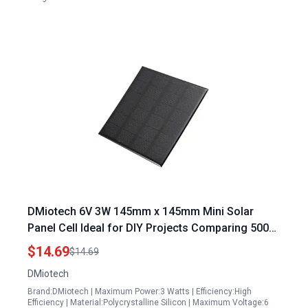
DMiotech 6V 3W 145mm x 145mm Mini Solar
Panel Cell Ideal for DIY Projects Comparing 500w
Solar Panel Weight
$14.69
$14.69
DMiotech
Brand:DMiotech | Maximum Power:3 Watts | Efficiency:High
Efficiency | Material:Polycrystalline Silicon | Maximum Voltage:6