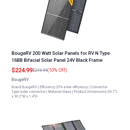
BougeRV 200 Watt Solar Panels for RV N Type
16BB Bifacial Solar Panel 24V Black Frame
$224.99
(10% Off)
$249.99
BougeRV
Brand:BougeRV | Efficiency:25% solar efficiency | Connector
Type:solar connector | Material:Glass | Product Dimensions:50.7"L
x 30.2"W x 1.4"H