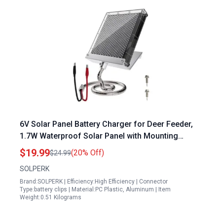
6V Solar Panel Battery Charger for Deer Feeder,
1.7W Waterproof Solar Panel with Mounting
Bracket and Alligator Clips
$19.99
(20% Off)
$24.99
SOLPERK
Brand:SOLPERK | Efficiency:High Efficiency | Connector
Type:battery clips | Material:PC Plastic, Aluminum | Item
Weight:0.51 Kilograms