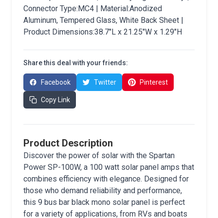
Connector Type:MC4 | Material:Anodized
Aluminum, Tempered Glass, White Back Sheet |
Product Dimensions:38.7"L x 21.25"W x 1.29"H
Share this deal with your friends:
Facebook
Twitter
Pinterest
Copy Link
Product Description
Discover the power of solar with the Spartan
Power SP-100W, a 100 watt solar panel amps that
combines efficiency with elegance. Designed for
those who demand reliability and performance,
this 9 bus bar black mono solar panel is perfect
for a variety of applications, from RVs and boats