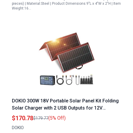
pieces) | Material:Steel | Product Dimensions:9"L x 4"W x 2"H | Item
Weight:16…
DOKIO 300W 18V Portable Solar Panel Kit Folding
Solar Charger with 2 USB Outputs for 12V
Batteries Power Station AGM LiFePo4 RV
$170.78
(5% Off)
$179.77
Camping Trailer Car Marine
DOKIO