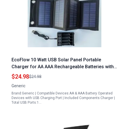
EcoFlow 10 Watt USB Solar Panel Portable
Charger for AA AAA Rechargeable Batteries with 4
Bay USB Charger
$24.98
$24.98
Generic
Brand:Generic | Compatible Devices:AA & AAA Battery Operated
Devices with USB Charging Port | Included Components:Charger |
Total USB Ports:1…