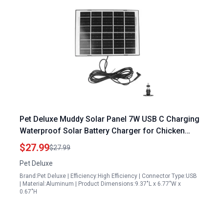
Pet Deluxe Muddy Solar Panel 7W USB C Charging
Waterproof Solar Battery Charger for Chicken
Coop Door with 9.8 Feet Cord
$27.99
$27.99
Pet Deluxe
Brand:Pet Deluxe | Efficiency:High Efficiency | Connector Type:USB
| Material:Aluminum | Product Dimensions:9.37"L x 6.77"W x
0.67"H