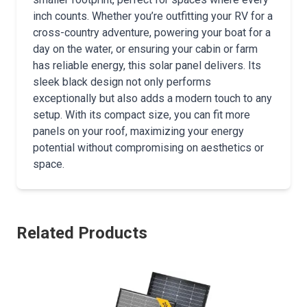
inch counts. Whether you’re outfitting your RV for a
cross-country adventure, powering your boat for a
day on the water, or ensuring your cabin or farm
has reliable energy, this solar panel delivers. Its
sleek black design not only performs
exceptionally but also adds a modern touch to any
setup. With its compact size, you can fit more
panels on your roof, maximizing your energy
potential without compromising on aesthetics or
space.
Related Products