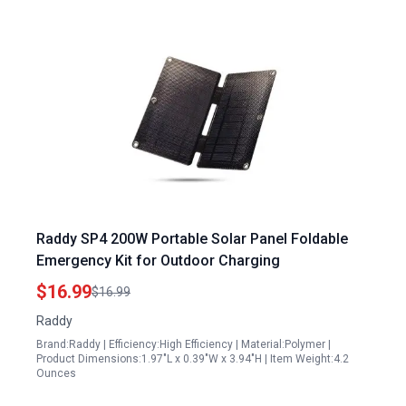
Raddy SP4 200W Portable Solar Panel Foldable
Emergency Kit for Outdoor Charging
$16.99
$16.99
Raddy
Brand:Raddy | Efficiency:High Efficiency | Material:Polymer |
Product Dimensions:1.97"L x 0.39"W x 3.94"H | Item Weight:4.2
Ounces