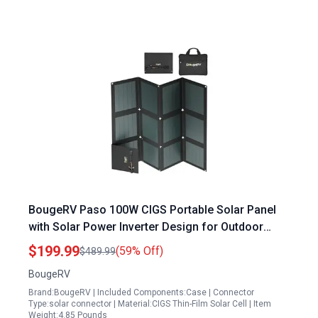
BougeRV Paso 100W CIGS Portable Solar Panel
with Solar Power Inverter Design for Outdoor
Adventures
$199.99
(59% Off)
$489.99
BougeRV
Brand:BougeRV | Included Components:Case | Connector
Type:solar connector | Material:CIGS Thin-Film Solar Cell | Item
Weight:4.85 Pounds