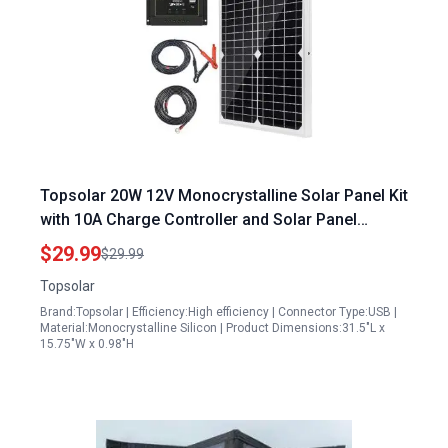
Topsolar 20W 12V Monocrystalline Solar Panel Kit
with 10A Charge Controller and Solar Panel
Battery Clips for RV Marine Boat Off Grid Systems
$29.99
$29.99
Topsolar
Brand:Topsolar | Efficiency:High efficiency | Connector Type:USB |
Material:Monocrystalline Silicon | Product Dimensions:31.5"L x
15.75"W x 0.98"H