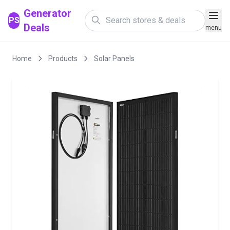
Generator
PS
Deals
menu
Home
Products
Solar Panels