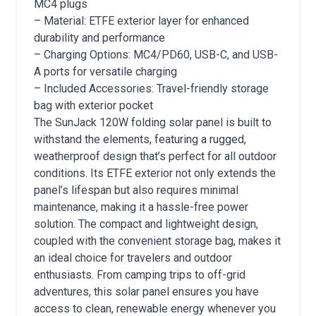
MC4 plugs
– Material: ETFE exterior layer for enhanced
durability and performance
– Charging Options: MC4/PD60, USB-C, and USB-
A ports for versatile charging
– Included Accessories: Travel-friendly storage
bag with exterior pocket
The SunJack 120W folding solar panel is built to
withstand the elements, featuring a rugged,
weatherproof design that’s perfect for all outdoor
conditions. Its ETFE exterior not only extends the
panel’s lifespan but also requires minimal
maintenance, making it a hassle-free power
solution. The compact and lightweight design,
coupled with the convenient storage bag, makes it
an ideal choice for travelers and outdoor
enthusiasts. From camping trips to off-grid
adventures, this solar panel ensures you have
access to clean, renewable energy whenever you