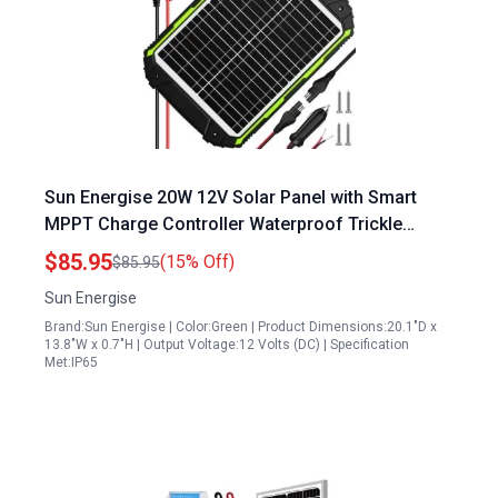
Sun Energise 20W 12V Solar Panel with Smart
MPPT Charge Controller Waterproof Trickle
Charging Kit for Car Boat RV
$85.95
(15% Off)
$85.95
Sun Energise
Brand:Sun Energise | Color:Green | Product Dimensions:20.1"D x
13.8"W x 0.7"H | Output Voltage:12 Volts (DC) | Specification
Met:IP65