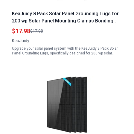
KeaJuidy 8 Pack Solar Panel Grounding Lugs for
200 wp Solar Panel Mounting Clamps Bonding
Lug Grounding Clip
$17.98
$17.98
KeaJuidy
Upgrade your solar panel system with the KeaJuidy 8 Pack Solar
Panel Grounding Lugs, specifically designed for 200 wp solar…