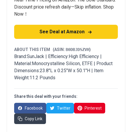
Discount price refresh daily—Skip inflation. Shop
Now！
See Deal at Amazon
ABOUT THIS ITEM
(ASIN:
B0DBJDSZVH
)
Brand:SunJack | Efficiency:High Efficiency |
Material:Monocrystalline Silicon, ETFE | Product
Dimensions:23.8"L x 0.25"W x 50.1"H | Item
Weight:11.2 Pounds
Share this deal with your friends:
Facebook
Twitter
Pinterest
Copy Link