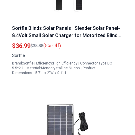
Sortfle Blinds Solar Panels | Slender Solar Panel-
8.4Volt Small Solar Charger for Motorized Blinds,
Windows Curtain, LED, Surveillance Camera
$36.99
(5% Off)
$38.88
Sortfle
Brand:Sortfle | Efficiency:High Efficiency | Connector Type:DC
5.5*2.1 | Material:Monocrystalline Silicon | Product
Dimensions:15.7"L x 2"W x 0.1"H