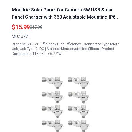
Moultrie Solar Panel for Camera 5W USB Solar
Panel Charger with 360 Adjustable Mounting IP65
Waterproof for Security Cameras
$15.99
$15.99
MUZUZZI
Brand:MUZUZZI | Efficiency:High Efficiency | Connector Type:Micro
Usb, Usb Type C, DC | Material:Monocrystalline Silicon | Product
Dimensions:118.08"L x 6.77"W…