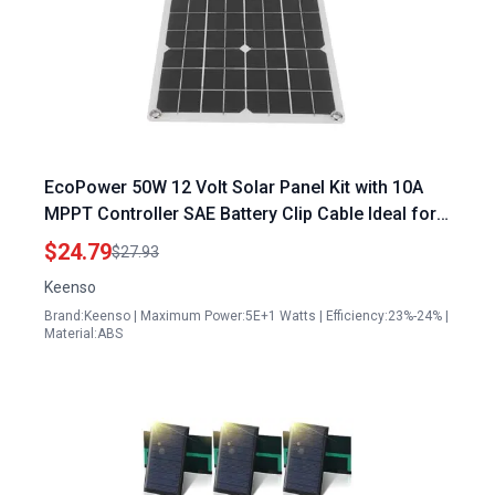
EcoPower 50W 12 Volt Solar Panel Kit with 10A
MPPT Controller SAE Battery Clip Cable Ideal for
RV Boat Car Motorcycle Home 12 Volt Solar Panel
$24.79
$27.93
Specifications
Keenso
Brand:Keenso | Maximum Power:5E+1 Watts | Efficiency:23%-24% |
Material:ABS