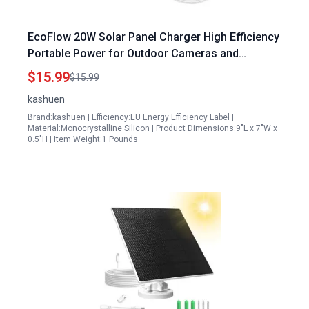
EcoFlow 20W Solar Panel Charger High Efficiency
Portable Power for Outdoor Cameras and
Devices
$15.99
$15.99
kashuen
Brand:kashuen | Efficiency:EU Energy Efficiency Label |
Material:Monocrystalline Silicon | Product Dimensions:9"L x 7"W x
0.5"H | Item Weight:1 Pounds