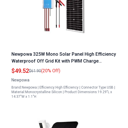
Newpowa 325W Mono Solar Panel High Efficiency
Waterproof Off Grid Kit with PWM Charge
Controller for RV Marine Car Battery Charge
$49.52
(20% Off)
$61.90
Newpowa
Brand:Newpowa | Efficiency:High Efficiency | Connector Type:USB |
Material:Monocrystalline Silicon | Product Dimensions:19.29"L x
14.37"W x 1.1"H