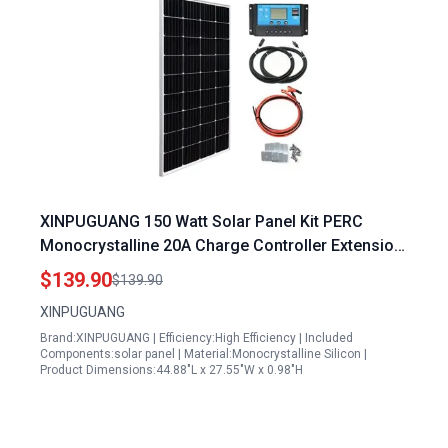
XINPUGUANG 150 Watt Solar Panel Kit PERC
Monocrystalline 20A Charge Controller Extension
Cable Mounting Brackets for 12V Off-Grid System
$139.90
$139.90
Rvs Boat Cabin Trailer (150W Solar Kit)
XINPUGUANG
Brand:XINPUGUANG | Efficiency:High Efficiency | Included
Components:solar panel | Material:Monocrystalline Silicon |
Product Dimensions:44.88"L x 27.55"W x 0.98"H