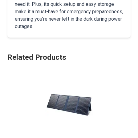
need it. Plus, its quick setup and easy storage
make it a must-have for emergency preparedness,
ensuring you’re never left in the dark during power
outages.
Related Products