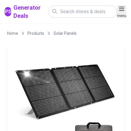
Generator
PS
Deals
menu
Home
Products
Solar Panels