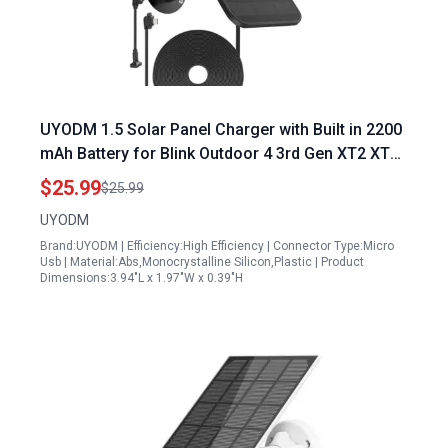
UYODM 1.5 Solar Panel Charger with Built in 2200
mAh Battery for Blink Outdoor 4 3rd Gen XT2 XT
Waterproof Adjustable Mount
$25.99
$25.99
UYODM
Brand:UYODM | Efficiency:High Efficiency | Connector Type:Micro
Usb | Material:Abs,Monocrystalline Silicon,Plastic | Product
Dimensions:3.94"L x 1.97"W x 0.39"H