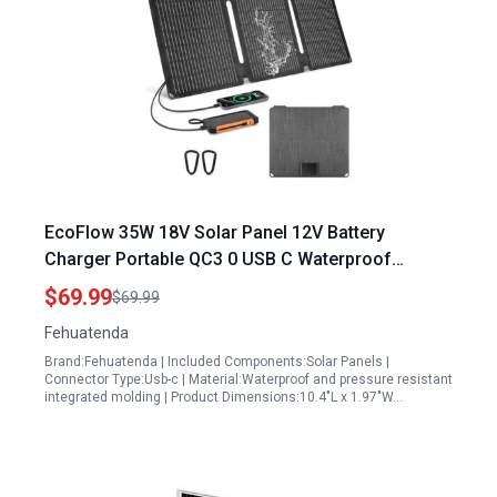
EcoFlow 35W 18V Solar Panel 12V Battery
Charger Portable QC3 0 USB C Waterproof
Dustproof Solar Charger
$69.99
$69.99
Fehuatenda
Brand:Fehuatenda | Included Components:Solar Panels |
Connector Type:Usb-c | Material:Waterproof and pressure resistant
integrated molding | Product Dimensions:10.4"L x 1.97"W…