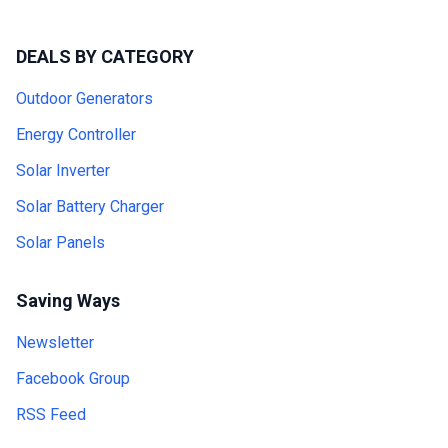
DEALS BY CATEGORY
Outdoor Generators
Energy Controller
Solar Inverter
Solar Battery Charger
Solar Panels
Saving Ways
Newsletter
Facebook Group
RSS Feed