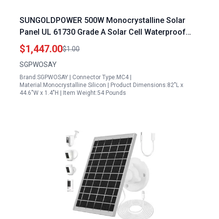
SUNGOLDPOWER 500W Monocrystalline Solar
Panel UL 61730 Grade A Solar Cell Waterproof
IP68 High Efficiency for RV Tiny House Marine
$1,447.00
$1.00
Household
SGPWOSAY
Brand:SGPWOSAY | Connector Type:MC4 |
Material:Monocrystalline Silicon | Product Dimensions:82"L x
44.6"W x 1.4"H | Item Weight:54 Pounds