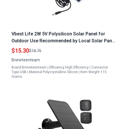
Vbest Life 2W 5V Polysilicon Solar Panel for
Outdoor Use Recommended by Local Solar Panel
Cleaning Experts
$15.30
$18.76
Bnineteenteam
Brand:Bnineteenteam | Efficiency:High Efficiency | Connector
Type:USB | Material:Polycrystalline Silicon | Item Weight:115
Grams