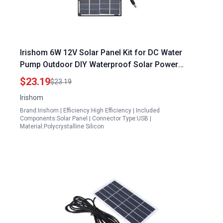
Irishom 6W 12V Solar Panel Kit for DC Water
Pump Outdoor DIY Waterproof Solar Power
System
$23.19
$23.19
Irishom
Brand:Irishom | Efficiency:High Efficiency | Included
Components:Solar Panel | Connector Type:USB |
Material:Polycrystalline Silicon