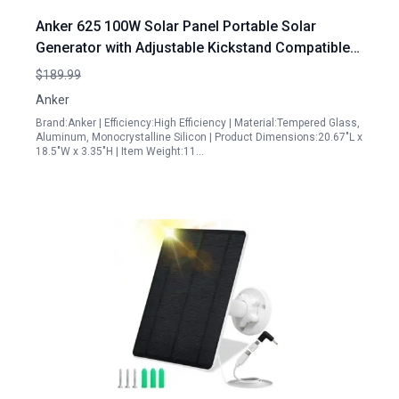
Anker 625 100W Solar Panel Portable Solar
Generator with Adjustable Kickstand Compatible
with Powerhouse 256Wh 512Wh and 1229Wh for
$189.99
Camping Hiking Blackouts Renewed
Anker
Brand:Anker | Efficiency:High Efficiency | Material:Tempered Glass,
Aluminum, Monocrystalline Silicon | Product Dimensions:20.67"L x
18.5"W x 3.35"H | Item Weight:11…