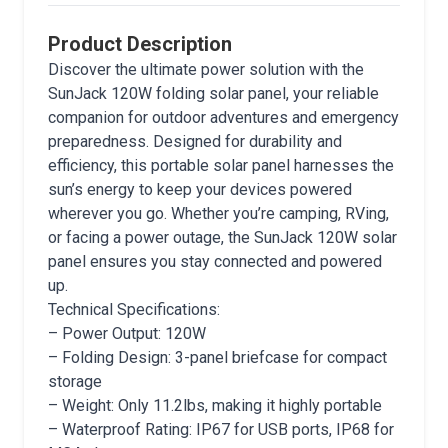
Product Description
Discover the ultimate power solution with the
SunJack 120W folding solar panel, your reliable
companion for outdoor adventures and emergency
preparedness. Designed for durability and
efficiency, this portable solar panel harnesses the
sun’s energy to keep your devices powered
wherever you go. Whether you’re camping, RVing,
or facing a power outage, the SunJack 120W solar
panel ensures you stay connected and powered
up.
Technical Specifications:
– Power Output: 120W
– Folding Design: 3-panel briefcase for compact
storage
– Weight: Only 11.2lbs, making it highly portable
– Waterproof Rating: IP67 for USB ports, IP68 for