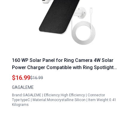
160 WP Solar Panel for Ring Camera 4W Solar
Power Charger Compatible with Ring Spotlight
Cam Plus and Pro Battery Version IP65
$16.99
$16.99
Waterproof 13ft Cable
GAGALEME
Brand:GAGALEME | Efficiency:High Efficiency | Connector
Type:typeC | Material:Monocrystalline Silicon | Item Weight:0.41
Kilograms