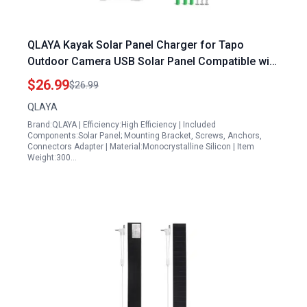
QLAYA Kayak Solar Panel Charger for Tapo
Outdoor Camera USB Solar Panel Compatible with
Tapo MagCam C425 C420 C400 2K QHD Security
$26.99
$26.99
Camera Solar Panel with 360 Adjustable Angle
QLAYA
Brand:QLAYA | Efficiency:High Efficiency | Included
Components:Solar Panel; Mounting Bracket, Screws, Anchors,
Connectors Adapter | Material:Monocrystalline Silicon | Item
Weight:300…