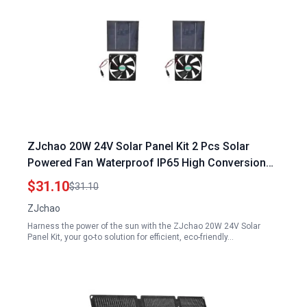
ZJchao 20W 24V Solar Panel Kit 2 Pcs Solar
Powered Fan Waterproof IP65 High Conversion
Rate for Outdoor Use
$31.10
$31.10
ZJchao
Harness the power of the sun with the ZJchao 20W 24V Solar
Panel Kit, your go-to solution for efficient, eco-friendly…