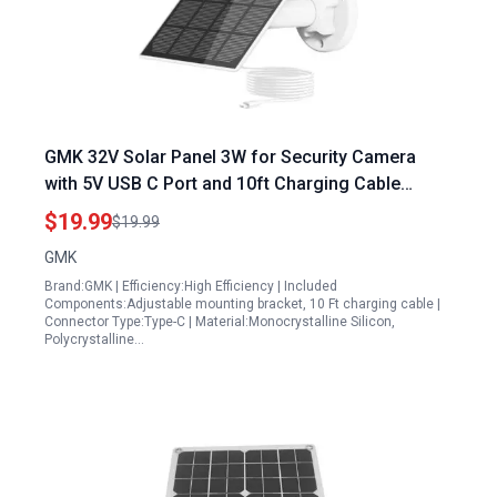
GMK 32V Solar Panel 3W for Security Camera
with 5V USB C Port and 10ft Charging Cable
Adjustable Mounting Bracket IP65 Waterproof
$19.99
$19.99
GMK
Brand:GMK | Efficiency:High Efficiency | Included
Components:Adjustable mounting bracket, 10 Ft charging cable |
Connector Type:Type-C | Material:Monocrystalline Silicon,
Polycrystalline…