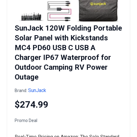
SunJack 120W Folding Portable
Solar Panel with Kickstands
MC4 PD60 USB C USB A
Charger IP67 Waterproof for
Outdoor Camping RV Power
Outage
SunJack
Brand:
$274.99
Promo Deal
Real-Time Pricing on Amazon: The Sole Standard.