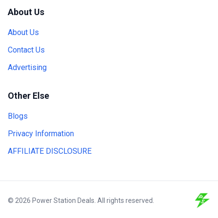
About Us
About Us
Contact Us
Advertising
Other Else
Blogs
Privacy Information
AFFILIATE DISCLOSURE
© 2026 Power Station Deals. All rights reserved.