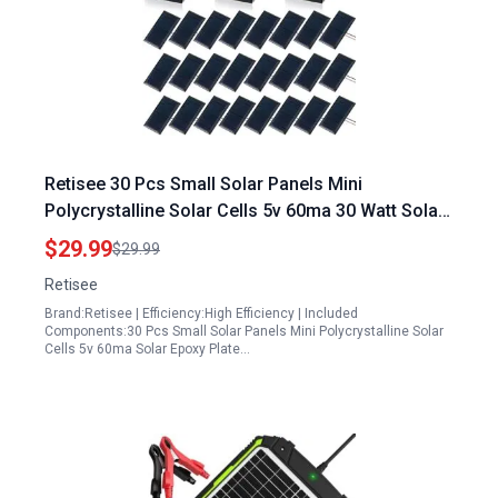
Retisee 30 Pcs Small Solar Panels Mini
Polycrystalline Solar Cells 5v 60ma 30 Watt Solar
Panels Epoxy Plate Photovoltaic Cells Charger
$29.99
$29.99
Module with 10 cm Cable for Battery Charger DIY
Retisee
System 68 x 37 mm
Brand:Retisee | Efficiency:High Efficiency | Included
Components:30 Pcs Small Solar Panels Mini Polycrystalline Solar
Cells 5v 60ma Solar Epoxy Plate…