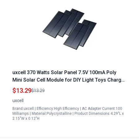
uxcell 370 Watts Solar Panel 7.5V 100mA Poly
Mini Solar Cell Module for DIY Light Toys Charger
110mm x 55mm
$13.29
$13.29
uxcell
Brand:uxcell | Efficiency:High Efficiency | AC Adapter Current:100
Milliamps | Material:Polycrystalline | Product Dimensions:4.29"L x
2.15"W x 0.12"H