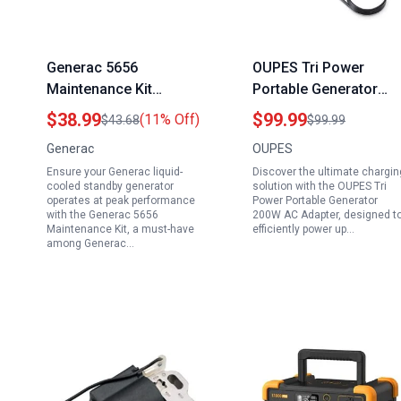
Generac 5656
OUPES Tri Power
Maintenance Kit
Portable Generator
Essential Generac
200W AC Adapter 24V
$38.99
$99.99
(11% Off)
$43.68
$99.99
Standby Generator
8.33A Charger for
Generac
OUPES
Accessories for 2.4L
Solar Generators 600
Ensure your Generac liquid-
Discover the ultimate chargin
Liquid Cooled
to 2400W
cooled standby generator
solution with the OUPES Tri
Generators
operates at peak performance
Power Portable Generator
with the Generac 5656
200W AC Adapter, designed t
Maintenance Kit, a must-have
efficiently power up…
among Generac…