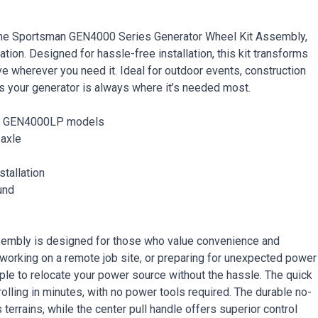
 the Sportsman GEN4000 Series Generator Wheel Kit Assembly,
ion. Designed for hassle-free installation, this kit transforms
ve wherever you need it. Ideal for outdoor events, construction
s your generator is always where it’s needed most.
nd GEN4000LP models
 axle
stallation
und
embly is designed for those who value convenience and
, working on a remote job site, or preparing for unexpected power
ple to relocate your power source without the hassle. The quick
olling in minutes, with no power tools required. The durable no-
rrains, while the center pull handle offers superior control