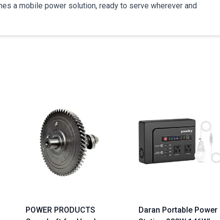
comes a mobile power solution, ready to serve wherever and
POWER PRODUCTS
Daran Portable Power