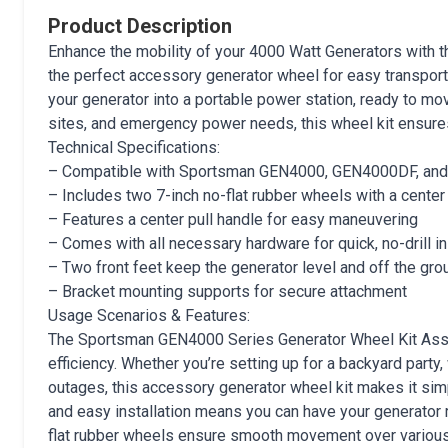
Product Description
Enhance the mobility of your 4000 Watt Generators with
the perfect accessory generator wheel for easy transportat
your generator into a portable power station, ready to mo
sites, and emergency power needs, this wheel kit ensure
Technical Specifications:
– Compatible with Sportsman GEN4000, GEN4000DF, a
– Includes two 7-inch no-flat rubber wheels with a center
– Features a center pull handle for easy maneuvering
– Comes with all necessary hardware for quick, no-drill in
– Two front feet keep the generator level and off the gro
– Bracket mounting supports for secure attachment
Usage Scenarios & Features:
The Sportsman GEN4000 Series Generator Wheel Kit Ass
efficiency. Whether you’re setting up for a backyard party
outages, this accessory generator wheel kit makes it sim
and easy installation means you can have your generator r
flat rubber wheels ensure smooth movement over various te