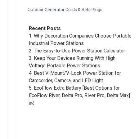
Outdoor Generator Cords & Sets Plugs
Recent Posts
1.
Why Decoration Companies Choose Portable
Industrial Power Stations
2.
The Easy-to-Use Power Station Calculator
3.
Keep Your Devices Running With High
Voltage Portable Power Stations
4.
Best V-Mount/V-Lock Power Station for
Camcorder, Camera, and LED Light
5.
EcoFlow Extra Battery [Best Options for
EcoFlow River, Delta Pro, River Pro, Delta Max]
￼