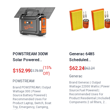
POWSTREAM 300W
Generac 6485
Solar Powered
Scheduled
Generator 296Wh
Maintenance Kit for
(15%
$62.24
$62.24
$152.99
$179.99
Portable Power Station
20kW and 22kW
Off)
Generac
with 60W Solar Panel
Standby Generators
POWSTREAM
Brand:Generac | Output
Ideal Portable
with Transfer Switch
Wattage:22000 Watts | Power
Brand:POWSTREAM | Output
Generator for CPAP
and 999cc Engine
Source:Fuel Powered |
Wattage:300 | Power
Recommended Uses For
Camping and
Source:Battery Powered |
Product:Residential | Included
Recommended Uses For
Emergency Use
Components:2 oil filters, 2…
Product:Laptop, Switch, Boat
Trip, Emergency, Camping,