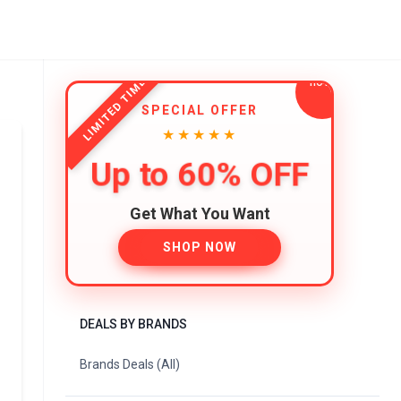
LIMITED TIME
SPECIAL OFFER
★★★★★
Up to 60% OFF
Get What You Want
SHOP NOW
DEALS BY BRANDS
Brands Deals (All)