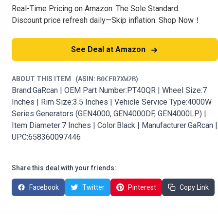
Real-Time Pricing on Amazon: The Sole Standard.
Discount price refresh daily—Skip inflation. Shop Now！
See Deal at Amazon
ABOUT THIS ITEM
(ASIN:
B0CFR7XW2B
)
Brand:GaRcan | OEM Part Number:PT40QR | Wheel Size:7
Inches | Rim Size:3.5 Inches | Vehicle Service Type:4000W
Series Generators (GEN4000, GEN4000DF, GEN4000LP) |
Item Diameter:7 Inches | Color:Black | Manufacturer:GaRcan |
UPC:658360097446
Share this deal with your friends:
Facebook
Twitter
Pinterest
Copy Link