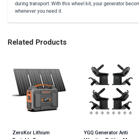
during transport. With this wheel kit, your generator be
whenever you need it.
Related Products
ZeroKor Lithium
YGQ Generator Anti