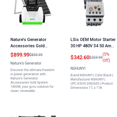
Nature’s Generator
LSis OEM Motor Starter
Accessories Gold
30 HP 480V 34 50 Amp
System 1800W Solar
Overload 120 Volt Coil
$899.99
(5%
$899.99
$342.60
$359.99
and Wind Powered Pure
Size 50 Ideal for 30
Off)
Nature's Generator
Sine Wave Generator
Amp 120 Volt
NSHUNYI
Discover the ultimate freedom
with 100W Solar Panel
Generator Cord
in power generation with
Brand:NSHUNYI | Color:Black |
Nature's Generator
Manufacturer:NSHUNYI |
Accessories Gold System
UPC:635412082605 | Product
1800W, your go-to solution for
Dimensions:1"L x 1"W
clean, renewable…