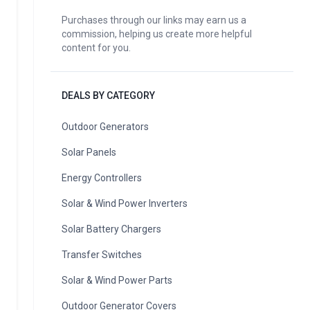
Purchases through our links may earn us a
commission, helping us create more helpful
content for you.
DEALS BY CATEGORY
Outdoor Generators
Solar Panels
Energy Controllers
Solar & Wind Power Inverters
Solar Battery Chargers
Transfer Switches
Solar & Wind Power Parts
Outdoor Generator Covers