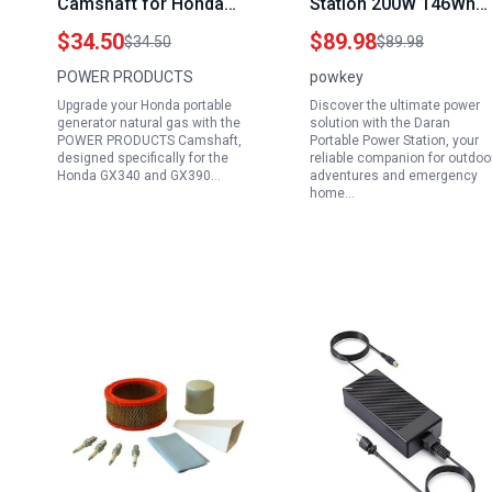
Camshaft for Honda
Station 200W 146Wh
GX340 GX390 11HP
Solar Generator with 2
$34.50
$89.98
$34.50
$89.98
13HP Gas Engine
AC Outlets 4 USB Port
POWER PRODUCTS
powkey
Generator 188F 190F
for Camping Travel
Upgrade your Honda portable
Discover the ultimate power
389cc 420cc
Outdoor Home
generator natural gas with the
solution with the Daran
Compatible with Honda
POWER PRODUCTS Camshaft,
Portable Power Station, your
designed specifically for the
reliable companion for outdoo
Portable Generator
Honda GX340 and GX390…
adventures and emergency
Natural Gas
home…