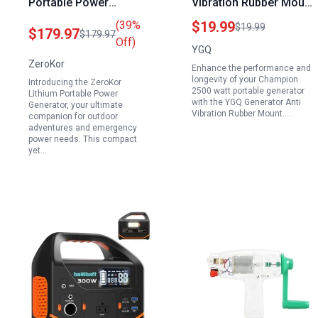
Portable Power
Vibration Rubber Mount
Generator 146Wh with
Compatible with
(39%
$19.99
$19.99
$179.97
$179.97
40W Foldable Solar
Champion 2500 Watt
Off)
YGQ
Panel 100W Solar
Portable Generator and
ZeroKor
Enhance the performance and
Powered Generator for
Other Major Brands
longevity of your Champion
Introducing the ZeroKor
Camping RV Outdoor
2500 watt portable generator
Lithium Portable Power
with the YGQ Generator Anti
Emergency
Generator, your ultimate
Vibration Rubber Mount.…
companion for outdoor
adventures and emergency
power needs. This compact
yet…