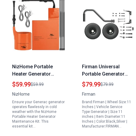
NizHome Portable
Firman Universal
Heater Generator
Portable Generator
Maintenance Kit Battery
Wheel Kit with 11
$59.99
$79.99
$59.99
$79.99
Warmer Pad and Oil
Pneumatic Tires and
NizHome
Firman
Filter Heater for
Handle for 3500 to
Ensure your Generac generator
Brand:Firman | Wheel Size:11
Generac 7101 7102
10000 Watt Generators
operates flawlessly in cold
Inches | Vehicle Service
9kW to 22kW Air
weather with the NizHome
Type:Generator | Size:11
Portable Heater Generator
inches | Item Diameter:11
Cooled Generators
Maintenance Kit. This
Inches | Color:Black,Silver |
essential kit…
Manufacturer:FIRMAN…