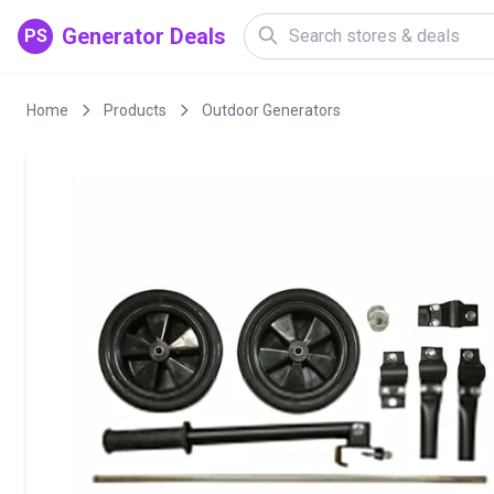
Generator Deals
PS
Home
Products
Outdoor Generators