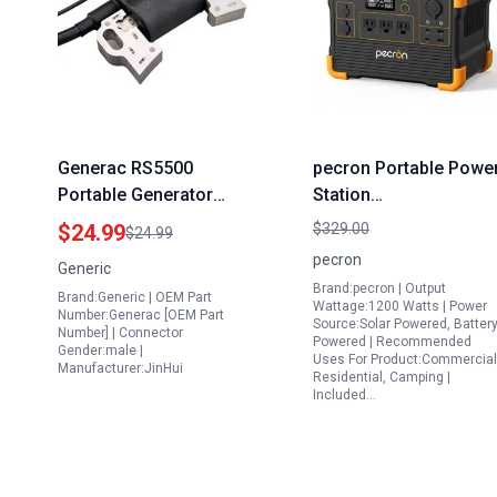
Generac RS5500
pecron Portable Powe
Portable Generator
Station
Ignition Coil Module
E1000PRO,1000Wh
$24.99
$329.00
$24.99
CDI Compatible with
Solar Powered
pecron
Generic
6672 0 6674 0 RS5500
Generator with
Brand:pecron | Output
Brand:Generic | OEM Part
5500 6875 Watt Gas
3X120V/1200W AC
Wattage:1200 Watts | Power
Number:Generac [OEM Part
Source:Solar Powered, Batter
Generators
Outlets PD100W Outpu
Number] | Connector
Powered | Recommended
Gender:male |
Lithium Battery Backu
Uses For Product:Commercial
Manufacturer:JinHui
Residential, Camping |
for Outdoor Camping
Included…
Emergency(Solar Pane
Optional)