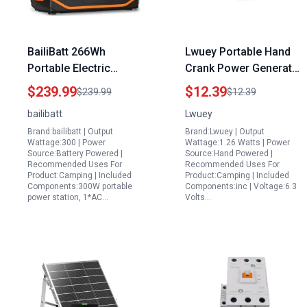
BailiBatt 266Wh
Lwuey Portable Hand
Portable Electric
Crank Power Generator
Generator for
with Voltage Regulator
$239.99
$12.39
$239.99
$12.39
Apartment Home Use
Manual Driven
bailibatt
Lwuey
Outdoor Adventures
Electricity Generator
Brand:bailibatt | Output
Brand:Lwuey | Output
and Travel with 7 Ports
for Emergency Power
Wattage:300 | Power
Wattage:1.26 Watts | Power
Including USB C 300W
Supply Science
Source:Battery Powered |
Source:Hand Powered |
Recommended Uses For
Recommended Uses For
Education
Product:Camping | Included
Product:Camping | Included
Components:300W portable
Components:inc | Voltage:6.3
power station, 1*AC…
Volts…