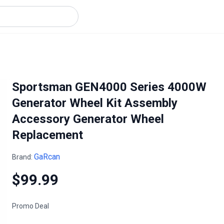
Sportsman GEN4000 Series 4000W
Generator Wheel Kit Assembly
Accessory Generator Wheel
Replacement
GaRcan
Brand:
$99.99
Promo Deal