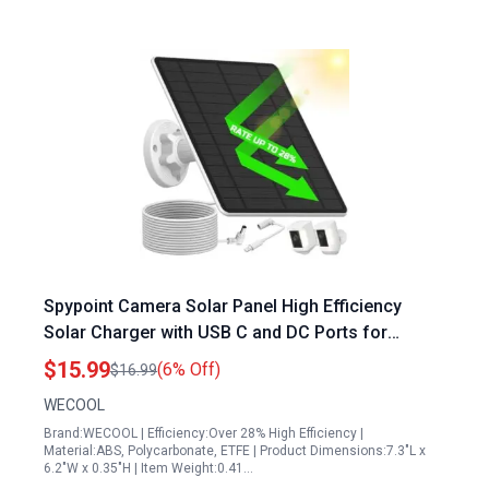
Spypoint Camera Solar Panel High Efficiency
Solar Charger with USB C and DC Ports for
Spypoint Trail Cameras IP66 Waterproof 13.1Ft
$15.99
(6% Off)
$16.99
Cable
WECOOL
Brand:WECOOL | Efficiency:Over 28% High Efficiency |
Material:ABS, Polycarbonate, ETFE | Product Dimensions:7.3"L x
6.2"W x 0.35"H | Item Weight:0.41…