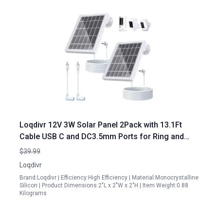
Loqdivr 12V 3W Solar Panel 2Pack with 13.1Ft
Cable USB C and DC3.5mm Ports for Ring and
Arlo Cameras
$39.99
Loqdivr
Brand:Loqdivr | Efficiency:High Efficiency | Material:Monocrystalline
Silicon | Product Dimensions:2"L x 2"W x 2"H | Item Weight:0.88
Kilograms