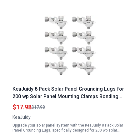
KeaJuidy 8 Pack Solar Panel Grounding Lugs for
200 wp Solar Panel Mounting Clamps Bonding
Lug Grounding Clip
$17.98
$17.98
KeaJuidy
Upgrade your solar panel system with the KeaJuidy 8 Pack Solar
Panel Grounding Lugs, specifically designed for 200 wp solar…