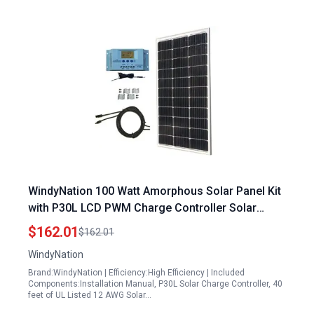
WindyNation 100 Watt Amorphous Solar Panel Kit
with P30L LCD PWM Charge Controller Solar
Cable Mounting Brackets for RV Boat Off Grid
$162.01
$162.01
WindyNation
Brand:WindyNation | Efficiency:High Efficiency | Included
Components:Installation Manual, P30L Solar Charge Controller, 40
feet of UL Listed 12 AWG Solar…