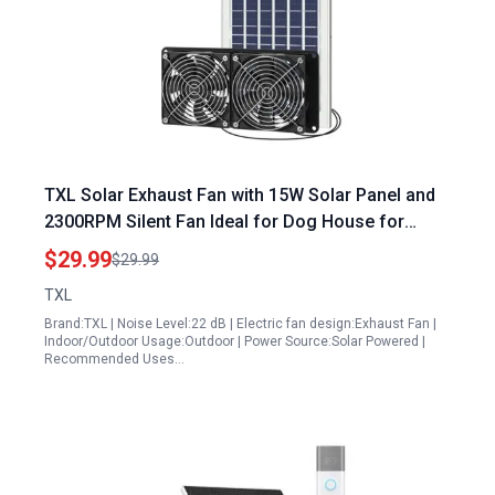
TXL Solar Exhaust Fan with 15W Solar Panel and
2300RPM Silent Fan Ideal for Dog House for
Portable Generator Cooling
$29.99
$29.99
TXL
Brand:TXL | Noise Level:22 dB | Electric fan design:Exhaust Fan |
Indoor/Outdoor Usage:Outdoor | Power Source:Solar Powered |
Recommended Uses…