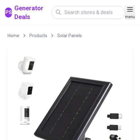
Generator
PS
Deals
menu
Home
Products
Solar Panels