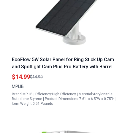
EcoFlow 5W Solar Panel for Ring Stick Up Cam
and Spotlight Cam Plus Pro Battery with Barrel
Plug to USB C Adapter Ideal for Hooking Up
$14.99
$14.99
Generator to Dryer Plug
MPLIB
Brand:MPLIB | Efficiency:High Efficiency | Material:Acrylonitrile
Butadiene Styrene | Product Dimensions:7.6"L x 6.5"W x 0.75"H |
Item Weight:0.51 Pounds