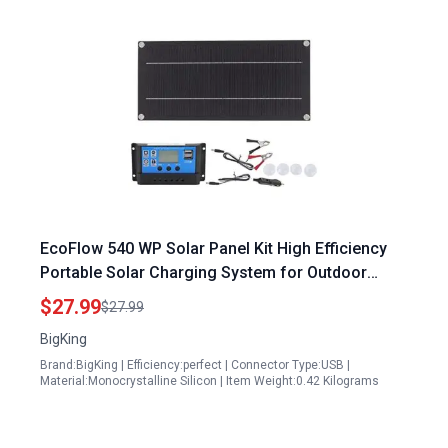
EcoFlow 540 WP Solar Panel Kit High Efficiency
Portable Solar Charging System for Outdoor
Adventures
$27.99
$27.99
BigKing
Brand:BigKing | Efficiency:perfect | Connector Type:USB |
Material:Monocrystalline Silicon | Item Weight:0.42 Kilograms