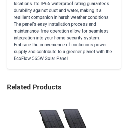
locations. Its IP65 waterproof rating guarantees
durability against dust and water, making it a
resilient companion in harsh weather conditions.
The panel’s easy installation process and
maintenance-free operation allow for seamless
integration into your home security system.
Embrace the convenience of continuous power
supply and contribute to a greener planet with the
EcoFlow 565W Solar Panel.
Related Products