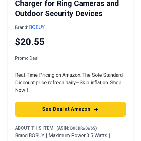
Charger for Ring Cameras and
Outdoor Security Devices
BOBUY
Brand:
$20.55
Promo Deal
Real-Time Pricing on Amazon: The Sole Standard.
Discount price refresh daily—Skip inflation. Shop
Now！
See Deal at Amazon
ABOUT THIS ITEM
(ASIN:
B0CHRW8W6S
)
Brand:BOBUY | Maximum Power:3.5 Watts |