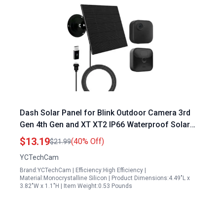
Dash Solar Panel for Blink Outdoor Camera 3rd
Gen 4th Gen and XT XT2 IP66 Waterproof Solar
Charger
$13.19
(40% Off)
$21.99
YCTechCam
Brand:YCTechCam | Efficiency:High Efficiency |
Material:Monocrystalline Silicon | Product Dimensions:4.49"L x
3.82"W x 1.1"H | Item Weight:0.53 Pounds