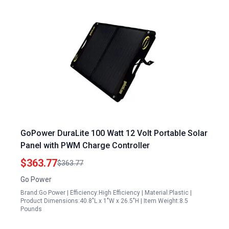
GoPower DuraLite 100 Watt 12 Volt Portable Solar
Panel with PWM Charge Controller
$363.77
$363.77
Go Power
Brand:Go Power | Efficiency:High Efficiency | Material:Plastic |
Product Dimensions:40.8"L x 1"W x 26.5"H | Item Weight:8.5
Pounds