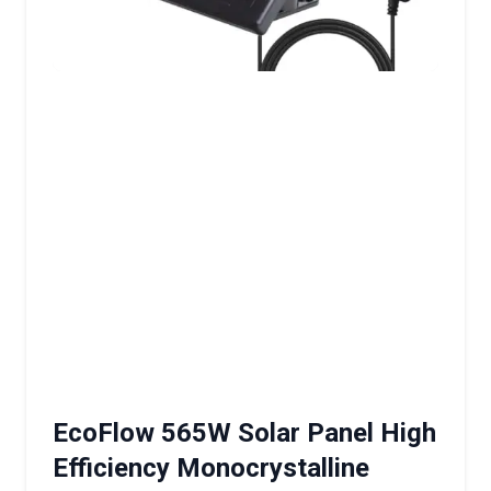
EcoFlow 565W Solar Panel High
Efficiency Monocrystalline