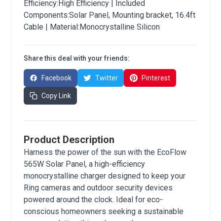
Efficiency:High Efficiency | Included
Components:Solar Panel, Mounting bracket, 16.4ft
Cable | Material:Monocrystalline Silicon
Share this deal with your friends:
Facebook
Twitter
Pinterest
Copy Link
Product Description
Harness the power of the sun with the EcoFlow
565W Solar Panel, a high-efficiency
monocrystalline charger designed to keep your
Ring cameras and outdoor security devices
powered around the clock. Ideal for eco-
conscious homeowners seeking a sustainable