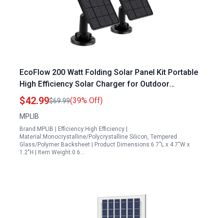
EcoFlow 200 Watt Folding Solar Panel Kit Portable
High Efficiency Solar Charger for Outdoor
Adventures
$42.99
(39% Off)
$69.99
MPLIB
Brand:MPLIB | Efficiency:High Efficiency |
Material:Monocrystalline/Polycrystalline Silicon, Tempered
Glass/Polymer Backsheet | Product Dimensions:6.7"L x 4.7"W x
1.2"H | Item Weight:0.6…