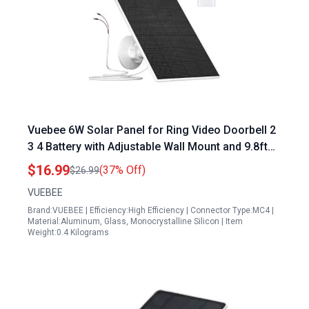
Vuebee 6W Solar Panel for Ring Video Doorbell 2
3 4 Battery with Adjustable Wall Mount and 9.8ft
Cable Solar Panel Maintenance Perth
$16.99
(37% Off)
$26.99
VUEBEE
Brand:VUEBEE | Efficiency:High Efficiency | Connector Type:MC4 |
Material:Aluminum, Glass, Monocrystalline Silicon | Item
Weight:0.4 Kilograms