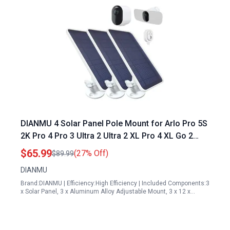
DIANMU 4 Solar Panel Pole Mount for Arlo Pro 5S
2K Pro 4 Pro 3 Ultra 2 Ultra 2 XL Pro 4 XL Go 2
with 13FT Magnetic Cable 360 Adjustable
$65.99
(27% Off)
$89.99
Aluminum Alloy Mount
DIANMU
Brand:DIANMU | Efficiency:High Efficiency | Included Components:3
x Solar Panel, 3 x Aluminum Alloy Adjustable Mount, 3 x 12 x…