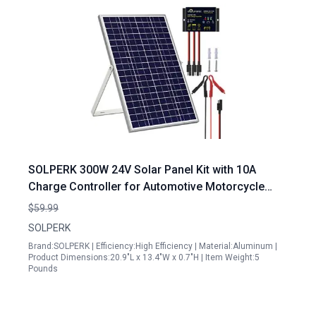
SOLPERK 300W 24V Solar Panel Kit with 10A
Charge Controller for Automotive Motorcycle
Boat Marine RV
$59.99
SOLPERK
Brand:SOLPERK | Efficiency:High Efficiency | Material:Aluminum |
Product Dimensions:20.9"L x 13.4"W x 0.7"H | Item Weight:5
Pounds