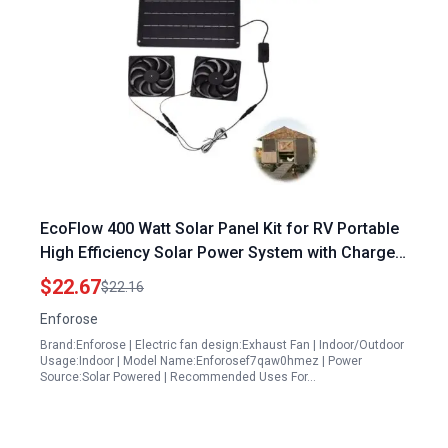
EcoFlow 400 Watt Solar Panel Kit for RV Portable
High Efficiency Solar Power System with Charge
Controller
$22.67
$22.16
Enforose
Brand:Enforose | Electric fan design:Exhaust Fan | Indoor/Outdoor
Usage:Indoor | Model Name:Enforosef7qaw0hmez | Power
Source:Solar Powered | Recommended Uses For…