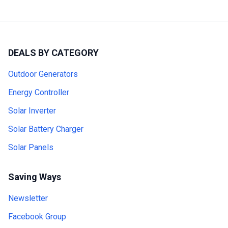
DEALS BY CATEGORY
Outdoor Generators
Energy Controller
Solar Inverter
Solar Battery Charger
Solar Panels
Saving Ways
Newsletter
Facebook Group