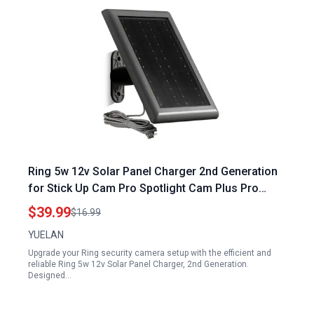
Ring 5w 12v Solar Panel Charger 2nd Generation
for Stick Up Cam Pro Spotlight Cam Plus Pro
Battery Waterproof Fast Charging 1 Pack Black
$39.99
$16.99
YUELAN
Upgrade your Ring security camera setup with the efficient and
reliable Ring 5w 12v Solar Panel Charger, 2nd Generation.
Designed…