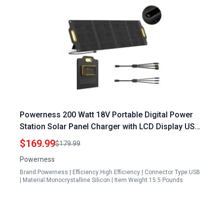
Powerness 200 Watt 18V Portable Digital Power
Station Solar Panel Charger with LCD Display USB
C and A Outputs for Camping RV Outdoor
$169.99
$179.99
Powerness
Brand:Powerness | Efficiency:High Efficiency | Connector Type:USB
| Material:Monocrystalline Silicon | Item Weight:15.5 Pounds