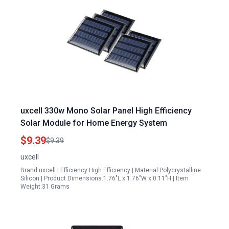
uxcell 330w Mono Solar Panel High Efficiency
Solar Module for Home Energy System
$9.39
$9.39
uxcell
Brand:uxcell | Efficiency:High Efficiency | Material:Polycrystalline
Silicon | Product Dimensions:1.76"L x 1.76"W x 0.11"H | Item
Weight:31 Grams