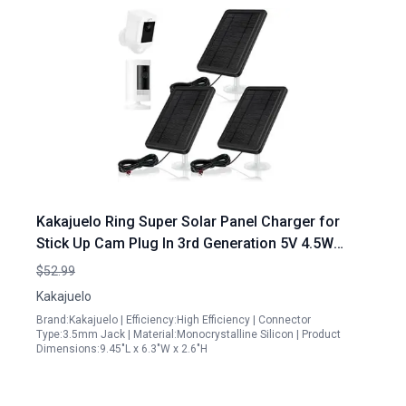
Kakajuelo Ring Super Solar Panel Charger for
Stick Up Cam Plug In 3rd Generation 5V 4.5W
Output Fast Charging 3 Pack Black
$52.99
Kakajuelo
Brand:Kakajuelo | Efficiency:High Efficiency | Connector
Type:3.5mm Jack | Material:Monocrystalline Silicon | Product
Dimensions:9.45"L x 6.3"W x 2.6"H