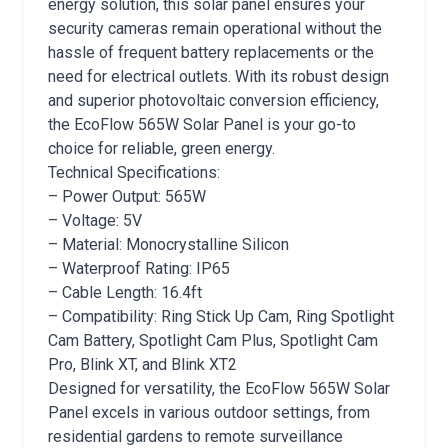
energy solution, this solar panel ensures your
security cameras remain operational without the
hassle of frequent battery replacements or the
need for electrical outlets. With its robust design
and superior photovoltaic conversion efficiency,
the EcoFlow 565W Solar Panel is your go-to
choice for reliable, green energy.
Technical Specifications:
– Power Output: 565W
– Voltage: 5V
– Material: Monocrystalline Silicon
– Waterproof Rating: IP65
– Cable Length: 16.4ft
– Compatibility: Ring Stick Up Cam, Ring Spotlight
Cam Battery, Spotlight Cam Plus, Spotlight Cam
Pro, Blink XT, and Blink XT2
Designed for versatility, the EcoFlow 565W Solar
Panel excels in various outdoor settings, from
residential gardens to remote surveillance