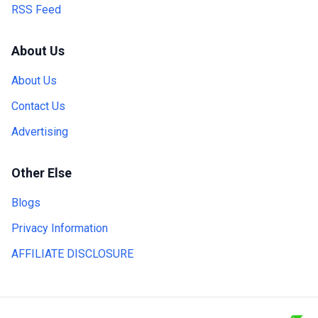
RSS Feed
About Us
About Us
Contact Us
Advertising
Other Else
Blogs
Privacy Information
AFFILIATE DISCLOSURE