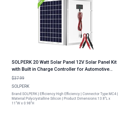
SOLPERK 20 Watt Solar Panel 12V Solar Panel Kit
with Built in Charge Controller for Automotive
Motorcycle Boat ATV Marine RV Trailer
$37.99
Snowmobile Off Grid System
SOLPERK
Brand:SOLPERK | Efficiency:High Efficiency | Connector Type:MC4 |
Material:Polycrystalline Silicon | Product Dimensions:13.8"L x
11"W x 0.98"H