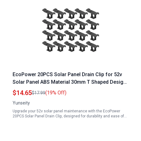
EcoPower 20PCS Solar Panel Drain Clip for 52v
Solar Panel ABS Material 30mm T Shaped Design
Easy Installation
$14.65
(19% Off)
$17.99
Yunseity
Upgrade your 52v solar panel maintenance with the EcoPower
20PCS Solar Panel Drain Clip, designed for durability and ease of…