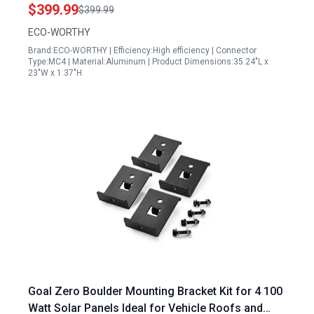
600W Pure Sine Wave Inverter
$399.99
$399.99
ECO-WORTHY
Brand:ECO-WORTHY | Efficiency:High efficiency | Connector
Type:MC4 | Material:Aluminum | Product Dimensions:35.24"L x
23"W x 1.37"H
Goal Zero Boulder Mounting Bracket Kit for 4 100
Watt Solar Panels Ideal for Vehicle Roofs and