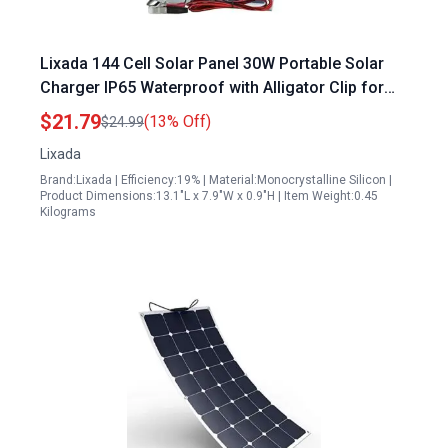
Lixada 144 Cell Solar Panel 30W Portable Solar
Charger IP65 Waterproof with Alligator Clip for
Outdoor Camping Travel
$21.79
(13% Off)
$24.99
Lixada
Brand:Lixada | Efficiency:19% | Material:Monocrystalline Silicon |
Product Dimensions:13.1"L x 7.9"W x 0.9"H | Item Weight:0.45
Kilograms