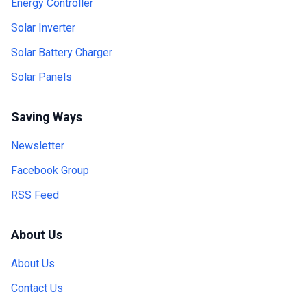
Energy Controller
Solar Inverter
Solar Battery Charger
Solar Panels
Saving Ways
Newsletter
Facebook Group
RSS Feed
About Us
About Us
Contact Us