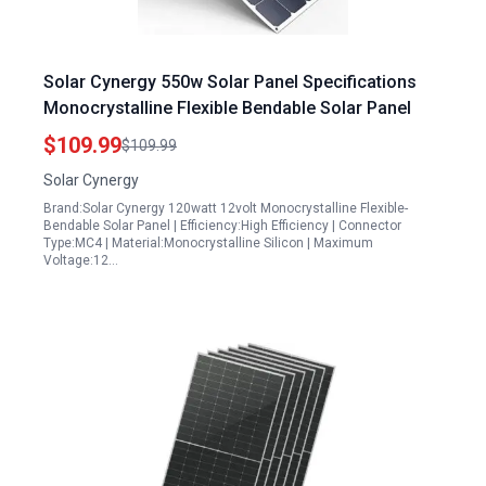
Solar Cynergy 550w Solar Panel Specifications
Monocrystalline Flexible Bendable Solar Panel
$109.99
$109.99
Solar Cynergy
Brand:Solar Cynergy 120watt 12volt Monocrystalline Flexible-
Bendable Solar Panel | Efficiency:High Efficiency | Connector
Type:MC4 | Material:Monocrystalline Silicon | Maximum
Voltage:12…