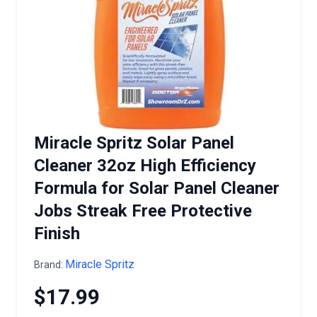
Miracle Spritz Solar Panel
Cleaner 32oz High Efficiency
Formula for Solar Panel Cleaner
Jobs Streak Free Protective
Finish
Miracle Spritz
Brand:
$17.99