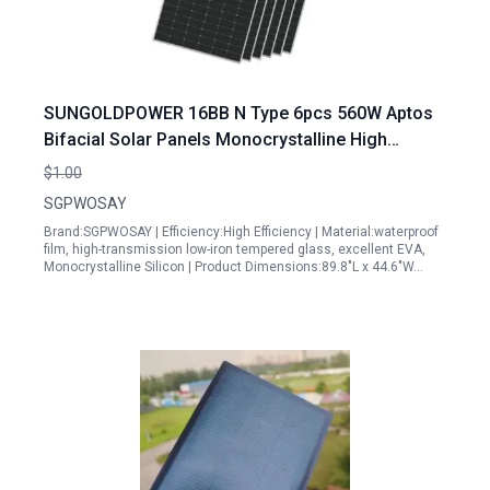
SUNGOLDPOWER 16BB N Type 6pcs 560W Aptos
Bifacial Solar Panels Monocrystalline High
Efficiency Solar Panel for Charging Station
$1.00
Rooftop Household Marine RV On Off Grid Solar
SGPWOSAY
System
Brand:SGPWOSAY | Efficiency:High Efficiency | Material:waterproof
film, high-transmission low-iron tempered glass, excellent EVA,
Monocrystalline Silicon | Product Dimensions:89.8"L x 44.6"W…