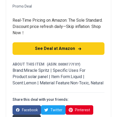
Promo Deal
Real-Time Pricing on Amazon: The Sole Standard.
Discount price refresh daily—Skip inflation. Shop
Now！
See Deal at Amazon
ABOUT THIS ITEM
(ASIN:
B0BNT77FXY
)
Brand:Miracle Spritz | Specific Uses For
Product:solar panel | Item Form:Liquid |
Scent:Lemon | Material Feature:Non-Toxic, Natural
Share this deal with your friends:
Facebook
Twitter
Pinterest