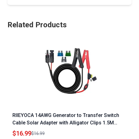
Related Products
RIIEYOCA 14AWG Generator to Transfer Switch
Cable Solar Adapter with Alligator Clips 1.5M
Length
$16.99
$16.99