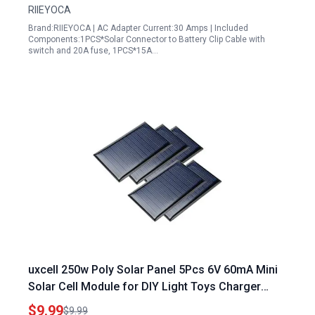
RIIEYOCA
Brand:RIIEYOCA | AC Adapter Current:30 Amps | Included
Components:1PCS*Solar Connector to Battery Clip Cable with
switch and 20A fuse, 1PCS*15A…
uxcell 250w Poly Solar Panel 5Pcs 6V 60mA Mini
Solar Cell Module for DIY Light Toys Charger
72mm x 45mm
$9.99
$9.99