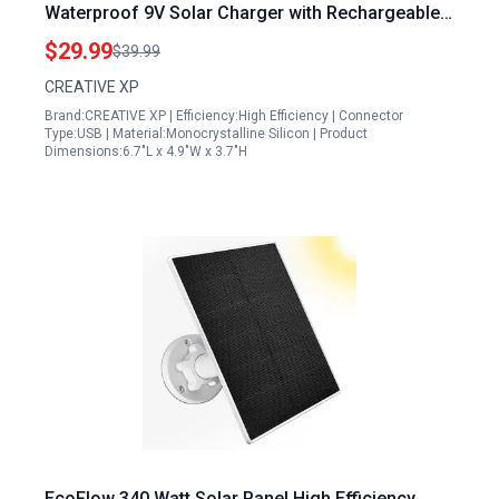
Waterproof 9V Solar Charger with Rechargeable
Lithium Battery for Outdoor Hunting Cameras
$29.99
$39.99
CREATIVE XP
Brand:CREATIVE XP | Efficiency:High Efficiency | Connector
Type:USB | Material:Monocrystalline Silicon | Product
Dimensions:6.7"L x 4.9"W x 3.7"H
EcoFlow 340 Watt Solar Panel High Efficiency