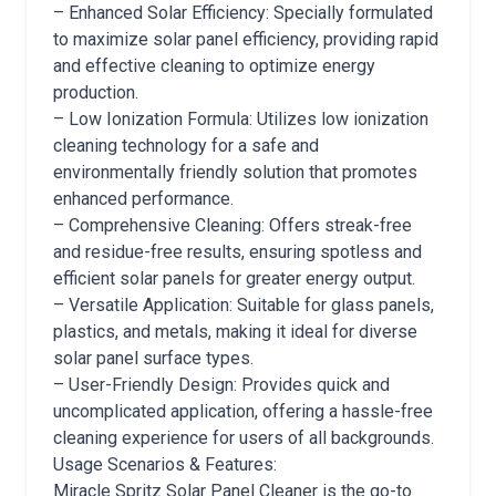
– Enhanced Solar Efficiency: Specially formulated
to maximize solar panel efficiency, providing rapid
and effective cleaning to optimize energy
production.
– Low Ionization Formula: Utilizes low ionization
cleaning technology for a safe and
environmentally friendly solution that promotes
enhanced performance.
– Comprehensive Cleaning: Offers streak-free
and residue-free results, ensuring spotless and
efficient solar panels for greater energy output.
– Versatile Application: Suitable for glass panels,
plastics, and metals, making it ideal for diverse
solar panel surface types.
– User-Friendly Design: Provides quick and
uncomplicated application, offering a hassle-free
cleaning experience for users of all backgrounds.
Usage Scenarios & Features:
Miracle Spritz Solar Panel Cleaner is the go-to