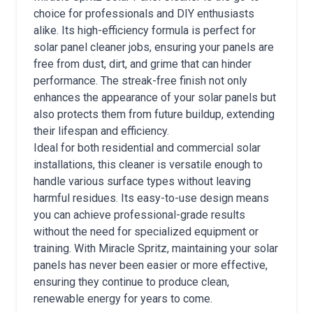
choice for professionals and DIY enthusiasts
alike. Its high-efficiency formula is perfect for
solar panel cleaner jobs, ensuring your panels are
free from dust, dirt, and grime that can hinder
performance. The streak-free finish not only
enhances the appearance of your solar panels but
also protects them from future buildup, extending
their lifespan and efficiency.
Ideal for both residential and commercial solar
installations, this cleaner is versatile enough to
handle various surface types without leaving
harmful residues. Its easy-to-use design means
you can achieve professional-grade results
without the need for specialized equipment or
training. With Miracle Spritz, maintaining your solar
panels has never been easier or more effective,
ensuring they continue to produce clean,
renewable energy for years to come.