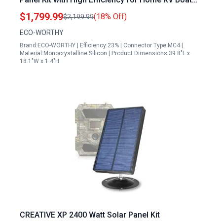
Off Grid Applications
$1,799.99
(18% Off)
$2,199.99
ECO-WORTHY
Brand:ECO-WORTHY | Efficiency:23% | Connector Type:MC4 |
Material:Monocrystalline Silicon | Product Dimensions:39.8"L x
18.1"W x 1.4"H
CREATIVE XP 2400 Watt Solar Panel Kit