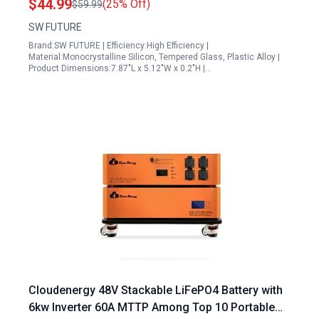
$44.99
(25% Off)
$59.99
Cable
SW FUTURE
Brand:SW FUTURE | Efficiency:High Efficiency |
Material:Monocrystalline Silicon, Tempered Glass, Plastic Alloy |
Product Dimensions:7.87"L x 5.12"W x 0.2"H |…
Cloudenergy 48V Stackable LiFePO4 Battery with
6kw Inverter 60A MTTP Among Top 10 Portable