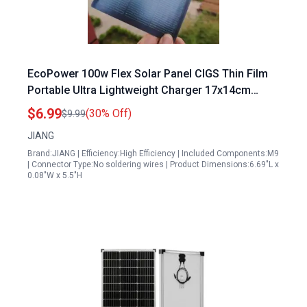
EcoPower 100w Flex Solar Panel CIGS Thin Film
Portable Ultra Lightweight Charger 17x14cm
Waterproof DIY
$6.99
(30% Off)
$9.99
JIANG
Brand:JIANG | Efficiency:High Efficiency | Included Components:M9
| Connector Type:No soldering wires | Product Dimensions:6.69"L x
0.08"W x 5.5"H