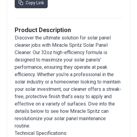
Copy Link
Product Description
Discover the ultimate solution for solar panel
cleaner jobs with Miracle Spritz Solar Panel
Cleaner. Our 32oz high-efficiency formula is
designed to maximize your solar panels’
performance, ensuring they operate at peak
efficiency. Whether you’re a professional in the
solar industry or a homeowner looking to maintain
your solar investment, our cleaner offers a streak-
free, protective finish that’s easy to apply and
effective on a variety of surfaces. Dive into the
details below to see how Miracle Spritz can
revolutionize your solar panel maintenance
routine.
Technical Specifications: