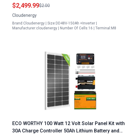
Inverter Generators for Solar Energy Storage
$2,499.99
$2.00
Cloudenergy
Brand:Cloudenergy | Size:DD48V-150Ah +Inverter |
Manufacturer:cloudenergy | Number Of Cells:16 | Terminal:M8
ECO WORTHY 100 Watt 12 Volt Solar Panel Kit with
30A Charge Controller 50Ah Lithium Battery and