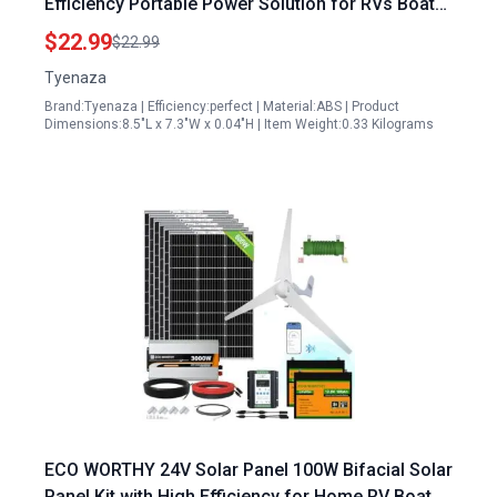
Efficiency Portable Power Solution for RVs Boats
and Off Grid Living
$22.99
$22.99
Tyenaza
Brand:Tyenaza | Efficiency:perfect | Material:ABS | Product
Dimensions:8.5"L x 7.3"W x 0.04"H | Item Weight:0.33 Kilograms
ECO WORTHY 24V Solar Panel 100W Bifacial Solar
Panel Kit with High Efficiency for Home RV Boat