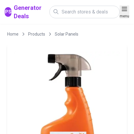
Generator
PS
Deals
menu
Home
Products
Solar Panels