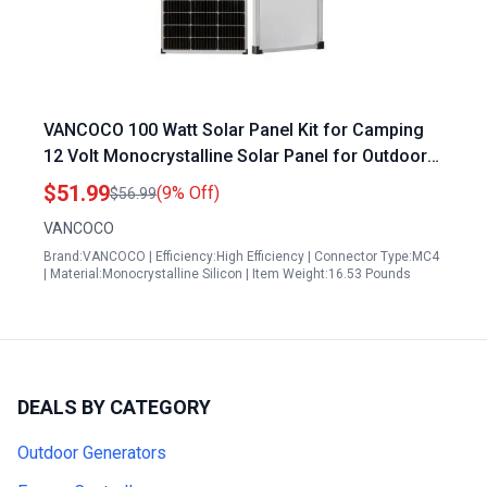
VANCOCO 100 Watt Solar Panel Kit for Camping
12 Volt Monocrystalline Solar Panel for Outdoor
Boat Car RV
$51.99
(9% Off)
$56.99
VANCOCO
Brand:VANCOCO | Efficiency:High Efficiency | Connector Type:MC4
| Material:Monocrystalline Silicon | Item Weight:16.53 Pounds
DEALS BY CATEGORY
Outdoor Generators