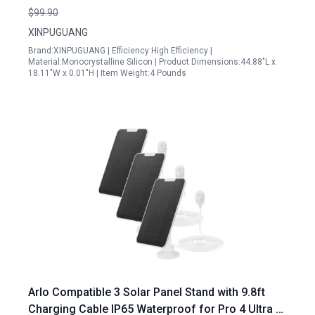
10A Charge Controller for RV Boat Cabin
$99.90
XINPUGUANG
Brand:XINPUGUANG | Efficiency:High Efficiency |
Material:Monocrystalline Silicon | Product Dimensions:44.88"L x
18.11"W x 0.01"H | Item Weight:4 Pounds
Arlo Compatible 3 Solar Panel Stand with 9.8ft
Charging Cable IP65 Waterproof for Pro 4 Ultra 2