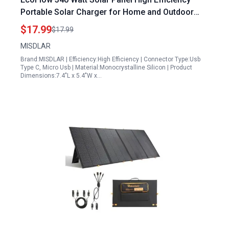
Portable Solar Charger for Home and Outdoor
Use
$17.99
$17.99
MISDLAR
Brand:MISDLAR | Efficiency:High Efficiency | Connector Type:Usb
Type C, Micro Usb | Material:Monocrystalline Silicon | Product
Dimensions:7.4"L x 5.4"W x…