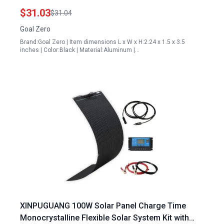
Remote Installations
$31.03
$31.04
Goal Zero
Brand:Goal Zero | Item dimensions L x W x H:2.24 x 1.5 x 3.5
inches | Color:Black | Material:Aluminum |…
XINPUGUANG 100W Solar Panel Charge Time
Monocrystalline Flexible Solar System Kit with