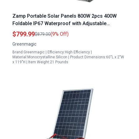
Zamp Portable Solar Panels 800W 2pcs 400W
Foldable IP67 Waterproof with Adjustable
Kickstands for Camping RV
$799.99
(9% Off)
$879.00
Greenmagic
Brand:Greenmagic | Efficiency:High Efficiency |
Material:Monocrystalline Silicon | Product Dimensions:60"L x 2"W
x 119"H | Item Weight:21 Pounds