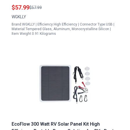
Pro 3 Ultra Pro 5S Pro 3 Floodlight
$57.99
$57.99
WGKLLY
Brand:WGKLLY | Efficiency:High Efficiency | Connector Type:USB |
Material:Tempered Glass, Aluminum, Monocrystalline Silicon |
Item Weight:0.91 Kilograms
EcoFlow 300 Watt RV Solar Panel Kit High