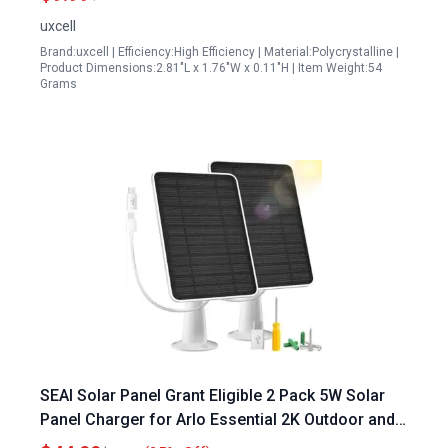
uxcell
Brand:uxcell | Efficiency:High Efficiency | Material:Polycrystalline |
Product Dimensions:2.81"L x 1.76"W x 0.11"H | Item Weight:54
Grams
SEAI Solar Panel Grant Eligible 2 Pack 5W Solar
Panel Charger for Arlo Essential 2K Outdoor and
Essential XL Cameras with IP65 Waterproof 10ft