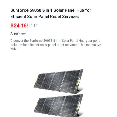
Sunforce 59058 8 in 1 Solar Panel Hub for
Efficient Solar Panel Reset Services
$24.16
$24.16
Sunforce
Discover the Sunforce 59058 8-in-1 Solar Panel Hub, your go-to
solution for efficient solar panel reset services. This innovative
hub…