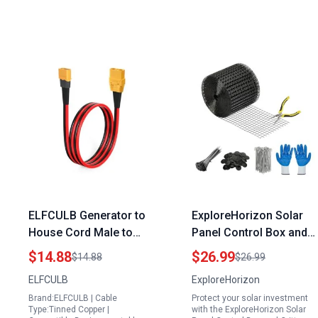
ELFCULB Generator to
ExploreHorizon Solar
House Cord Male to
Panel Control Box and
Male XT60 to XT90
Critter Guard Kit 6in x
$14.88
$26.99
$14.88
$26.99
Adapter Cable 10AWG
50ft with 60 Fastener
ELFCULB
ExploreHorizon
2FT for RC Lipo Battery
Clips 100 Cable Ties
Brand:ELFCULB | Cable
Protect your solar investment
Drone
Gloves Pliers PVC
Type:Tinned Copper |
with the ExploreHorizon Solar
Coated Wire Mesh