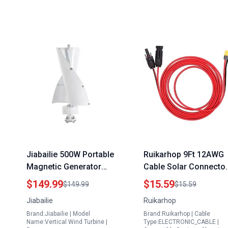
Jiabailie 500W Portable
Ruikarhop 9Ft 12AWG
Magnetic Generator
Cable Solar Connecto
Vertical Wind Turbine
to XT60 Female
$149.99
$15.59
$149.99
$15.59
12V with Magnetic
Adapter Connector for
Jiabailie
Ruikarhop
Levitation Axis for
Solar Generator L5 30
Brand:Jiabailie | Model
Brand:Ruikarhop | Cable
Outdoor Use White
Adapter for Generator
Name:Vertical Wind Turbine |
Type:ELECTRONIC_CABLE |