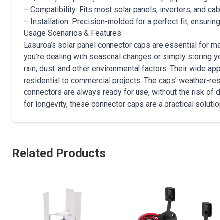
– Compatibility: Fits most solar panels, inverters, and ca
– Installation: Precision-molded for a perfect fit, ensurin
Usage Scenarios & Features:
Lasuroa’s solar panel connector caps are essential for mai
you’re dealing with seasonal changes or simply storing yo
rain, dust, and other environmental factors. Their wide ap
residential to commercial projects. The caps’ weather-res
connectors are always ready for use, without the risk of 
for longevity, these connector caps are a practical soluti
Related Products