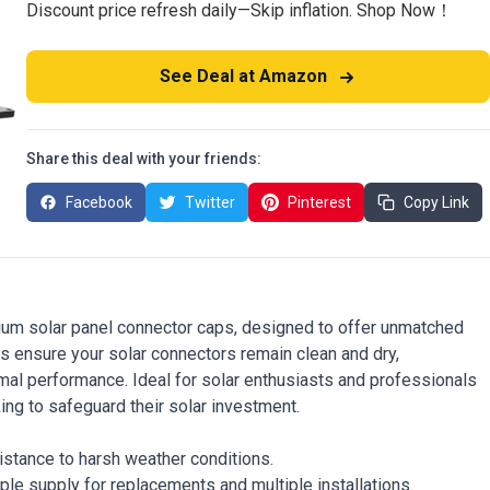
Discount price refresh daily—Skip inflation. Shop Now！
See Deal at Amazon
Share this deal with your friends:
Facebook
Twitter
Pinterest
Copy Link
ium solar panel connector caps, designed to offer unmatched
s ensure your solar connectors remain clean and dry,
timal performance. Ideal for solar enthusiasts and professionals
ing to safeguard their solar investment.
istance to harsh weather conditions.
ple supply for replacements and multiple installations.