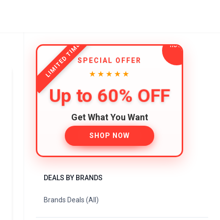
LIMITED TIME
SPECIAL OFFER
★★★★★
Up to 60% OFF
Get What You Want
SHOP NOW
DEALS BY BRANDS
Brands Deals (All)