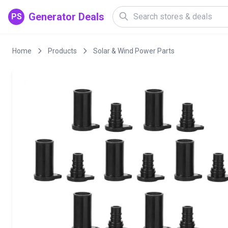
Generator Deals
PS
Home
Products
Solar & Wind Power Parts