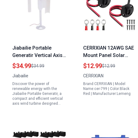
Jiabailie Portable
CERRXIAN 12AWG SAE
Generatir Vertical Axis
Mount Panel Solar
Wind Turbine DIY 12V
Cable for 2s3p Solar
$34.99
$12.99
$34.99
$12.99
30W Three Phase
Panel Configuration
Jiabailie
CERRXIAN
Permanent Magnet
with O Ring 2 Pack
Discover the power of
Brand:CERRXIAN | Model
Generator
renewable energy with the
Name:cer-799 | Color:Black
Jiabailie Portable Generatir, a
Red | Manufacturer:Lemeng
compact and efficient vertical
axis wind turbine designed…