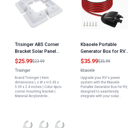
Trisinger ABS Corner
Kbaoele Portable
Bracket Solar Panel
Generator Box for RV
Roof Mount for 11 Watt
with 10Ft 10AWG Solar
$25.99
$35.99
$23.99
$35.99
Solar Panel RV Boats
Extension Cable and
Trisinger
kbaoele
1Set 4pcs White
IP68 Waterproof Solar
Brand:Trisinger | Item
Upgrade your RV's power
Entry Housing
dimensions L x W x H:5.43 x
system with the Kbaoele
5.39 x 2.4 inches | Color:4pcs-
Portable Generator Box for RV,
corner mounting bracket |
designed to seamlessly
Material:Acrylonitrile…
integrate with your solar…