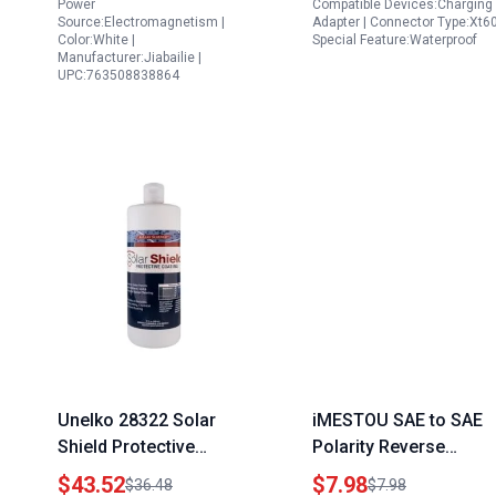
Power
Compatible Devices:Charging
Source:Electromagnetism |
Adapter | Connector Type:Xt60
Color:White |
Special Feature:Waterproof
Manufacturer:Jiabailie |
UPC:763508838864
Unelko 28322 Solar
iMESTOU SAE to SAE
Shield Protective
Polarity Reverse
Coating 32oz Bottle
Adapter Connectors
$43.52
$7.98
$36.48
$7.98