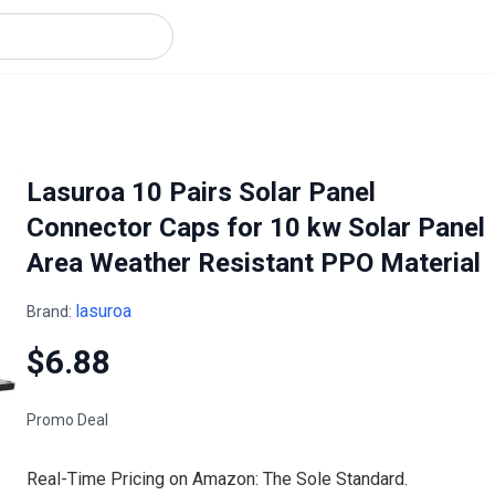
Lasuroa 10 Pairs Solar Panel
Connector Caps for 10 kw Solar Panel
Area Weather Resistant PPO Material
lasuroa
Brand:
$6.88
Promo Deal
Real-Time Pricing on Amazon: The Sole Standard.