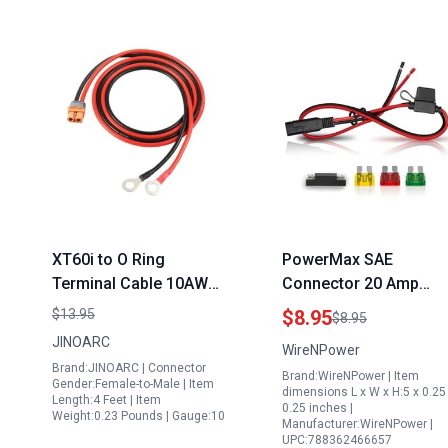
XT60i to O Ring
PowerMax SAE
Terminal Cable 10AWG
Connector 20 Amp
Extension for Ecoflow
Extension Cord for
$13.95
$8.95
$8.95
Delta 1800w 1300wh
Generator 14 AWG 2
JINOARC
WireNPower
Portable Solar
Feet Heavy Duty with
Brand:JINOARC | Connector
Brand:WireNPower | Item
Generator and More
20A Fuse
Gender:Female-to-Male | Item
dimensions L x W x H:5 x 0.25
Length:4 Feet | Item
1.5M 4FT Length
0.25 inches |
Weight:0.23 Pounds | Gauge:10
Manufacturer:WireNPower |
UPC:788362466657