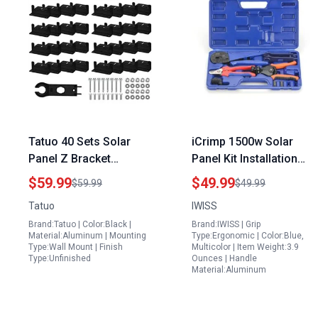
Tatuo 40 Sets Solar
iCrimp 1500w Solar
Panel Z Bracket
Panel Kit Installation
Aluminum Alloy
Tool Set with Solar
$59.99
$49.99
$59.99
$49.99
Mounting Kit with Nuts
Crimper Wire Cutter
Tatuo
IWISS
and Bolts for Off Grid
Stripper and Connector
Brand:Tatuo | Color:Black |
Brand:IWISS | Grip
Roof Boat and Wall
Spanners
Material:Aluminum | Mounting
Type:Ergonomic | Color:Blue,
Installation Black
Type:Wall Mount | Finish
Multicolor | Item Weight:3.9
Type:Unfinished
Ounces | Handle
Material:Aluminum