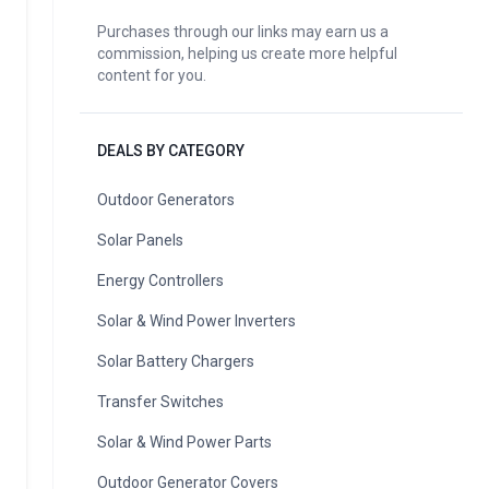
Purchases through our links may earn us a
commission, helping us create more helpful
content for you.
DEALS BY CATEGORY
Outdoor Generators
Solar Panels
Energy Controllers
Solar & Wind Power Inverters
Solar Battery Chargers
Transfer Switches
Solar & Wind Power Parts
Outdoor Generator Covers