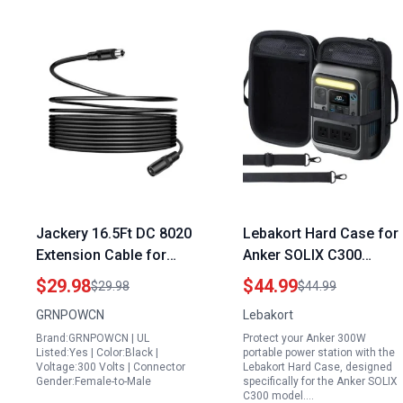
Jackery 16.5Ft DC 8020
Lebakort Hard Case for
Extension Cable for
Anker SOLIX C300
SolarSaga Panels
300W Portable Power
$29.98
$44.99
$29.98
$44.99
Compatible with
Station 288Wh LiFePO4
GRNPOWCN
Lebakort
GoPower Plus Portable
Battery Solar Generator
Brand:GRNPOWCN | UL
Protect your Anker 300W
Power Station and
Listed:Yes | Color:Black |
portable power station with the
Explorer Pro Plus
Voltage:300 Volts | Connector
Lebakort Hard Case, designed
Gender:Female-to-Male
specifically for the Anker SOLIX
Series
C300 model.…