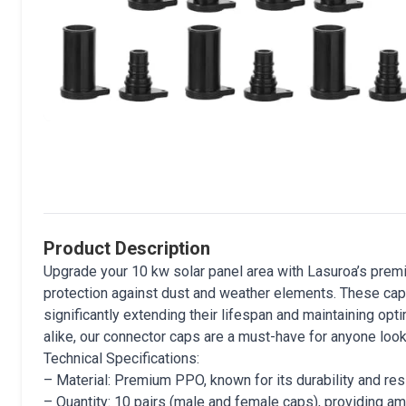
Product Description
Upgrade your 10 kw solar panel area with Lasuroa’s prem
protection against dust and weather elements. These cap
significantly extending their lifespan and maintaining op
alike, our connector caps are a must-have for anyone look
Technical Specifications:
– Material: Premium PPO, known for its durability and res
– Quantity: 10 pairs (male and female caps), providing am