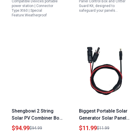
Compatible Devices:portable
Panel Control Box and Critter
power station | Connector
Guard Kit, designed to
Type:Xt60 | Special
safeguard your panels…
Feature:Weatherproof
Shengbowi 2 String
Biggest Portable Solar
Solar PV Combiner Box
Generator Solar Panel
for Solar Panels in
Connector to DC 8MM
$94.99
$11.99
$94.99
$11.99