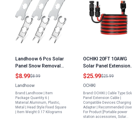
Landhoow 6 Pcs Solar
OCHIKI 20FT 10AWG
Panel Snow Removal
Solar Panel Extension
Tools Aluminum Alloy
Cable with Anderson
$8.99
$25.99
$8.99
$25.99
Spanner Wrench for PV
Adapter for Tires for
Landhoow
OCHIKI
System Wire and
Portable Generators
Brand:Landhoow | Item
Brand:OCHIKI | Cable Type:Sol
Connectors Assembly
Waterproof
Package Quantity:6 |
Panel Extension Cable |
Disassembly Kit
Connectors
Material:Aluminum, Plastic,
Compatible Devices:Charging
Metal | Head Style:Fixed Square
Adapter | Recommended Use
| Item Weight:0.17 Kilograms
For Product:[Portable power
station accessories, Solar…