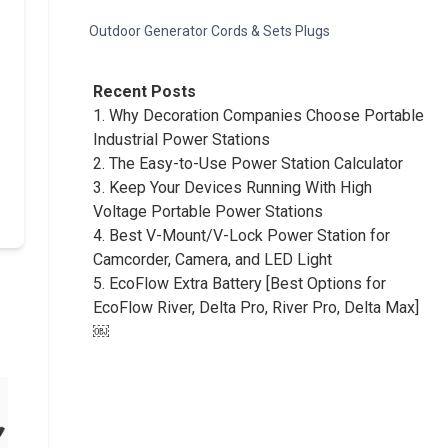
Outdoor Generator Cords & Sets Plugs
Recent Posts
1.
Why Decoration Companies Choose Portable
Industrial Power Stations
2.
The Easy-to-Use Power Station Calculator
3.
Keep Your Devices Running With High
Voltage Portable Power Stations
4.
Best V-Mount/V-Lock Power Station for
Camcorder, Camera, and LED Light
5.
EcoFlow Extra Battery [Best Options for
EcoFlow River, Delta Pro, River Pro, Delta Max]
￼