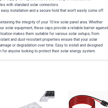
bles with standard solar connectors.
g easy installation and a secure hold that won’t easily come off.
ntaining the integrity of your 10 kw solar panel area. Whether
ur solar equipment, these caps provide a reliable barrier against
plication makes them suitable for various solar setups, from
istant and dust-resistant properties ensure that your solar
damage or degradation over time. Easy to install and designed
on for anyone looking to protect their solar energy system.