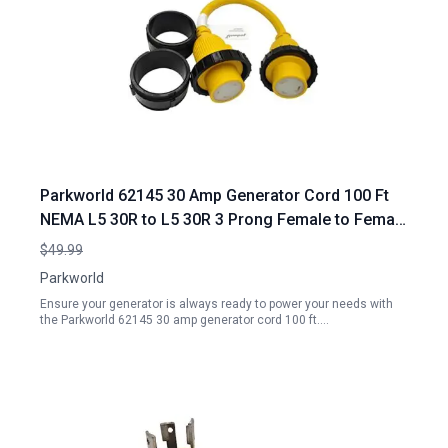
Parkworld 62145 30 Amp Generator Cord 100 Ft
NEMA L5 30R to L5 30R 3 Prong Female to Female
Adapter
$49.99
Parkworld
Ensure your generator is always ready to power your needs with
the Parkworld 62145 30 amp generator cord 100 ft.…