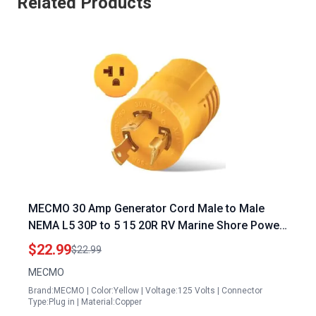
Related Products
MECMO 30 Amp Generator Cord Male to Male
NEMA L5 30P to 5 15 20R RV Marine Shore Power
Adapter Heavy Duty Copper Wiring
$22.99
$22.99
MECMO
Brand:MECMO | Color:Yellow | Voltage:125 Volts | Connector
Type:Plug in | Material:Copper