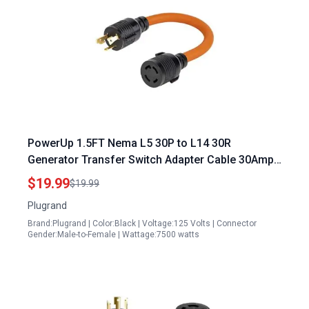
PowerUp 1.5FT Nema L5 30P to L14 30R
Generator Transfer Switch Adapter Cable 30Amp
STW 10AWG
$19.99
$19.99
Plugrand
Brand:Plugrand | Color:Black | Voltage:125 Volts | Connector
Gender:Male-to-Female | Wattage:7500 watts