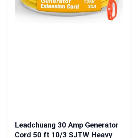
Leadchuang 30 Amp Generator
Cord 50 ft 10/3 SJTW Heavy