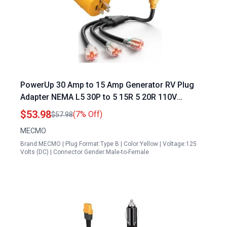
PowerUp 30 Amp to 15 Amp Generator RV Plug
Adapter NEMA L5 30P to 5 15R 5 20R 110V
Converter for RV Camper Travel Trailer
$53.98
(7% Off)
$57.98
MECMO
Brand:MECMO | Plug Format:Type B | Color:Yellow | Voltage:125
Volts (DC) | Connector Gender:Male-to-Female