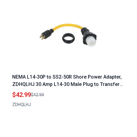
NEMA L14-30P to SS2-50R Shore Power Adapter,
ZDHQLHJ 30 Amp L14-30 Male Plug to Transfer
Switch 50 Amp SS2-50 Female Receptacle with
$42.99
$42.99
Locking Ring, for RV Camper Generator Marine
ZDHQLHJ
Power