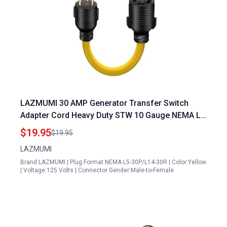
LAZMUMI 30 AMP Generator Transfer Switch
Adapter Cord Heavy Duty STW 10 Gauge NEMA L5
30P Male to L14 30R Female 3 Prong to 4 Prong
$19.95
$19.95
Generator 30 Amp Plug Twist Lock to House Inlet
LAZMUMI
Box 1.5FT
Brand:LAZMUMI | Plug Format:NEMA L5-30P/L14-30R | Color:Yellow
| Voltage:125 Volts | Connector Gender:Male-to-Female