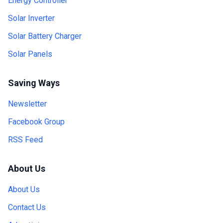
Energy Controller
Solar Inverter
Solar Battery Charger
Solar Panels
Saving Ways
Newsletter
Facebook Group
RSS Feed
About Us
About Us
Contact Us