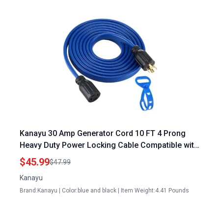
Kanayu 30 Amp Generator Cord 10 FT 4 Prong
Heavy Duty Power Locking Cable Compatible with
NEMA L14 30P L14 30R 10 Gauge for Manual
$45.99
$47.99
Transfer Switch 125 250V 7500W ETL Listed
Kanayu
Brand:Kanayu | Color:blue and black | Item Weight:4.41 Pounds