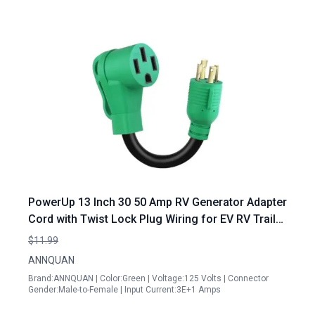
PowerUp 13 Inch 30 50 Amp RV Generator Adapter
Cord with Twist Lock Plug Wiring for EV RV Trailer
Camper
$11.99
ANNQUAN
Brand:ANNQUAN | Color:Green | Voltage:125 Volts | Connector
Gender:Male-to-Female | Input Current:3E+1 Amps