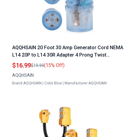
AQQHSAIN 20 Foot 30 Amp Generator Cord NEMA
L14 20P to L14 30R Adapter 4 Prong Twist
Locking Power Connector
$16.99
(15% Off)
$19.99
AQQHSAIN
Brand:AQQHSAIN | Color:Blue | Manufacturer:AQQHSAIN