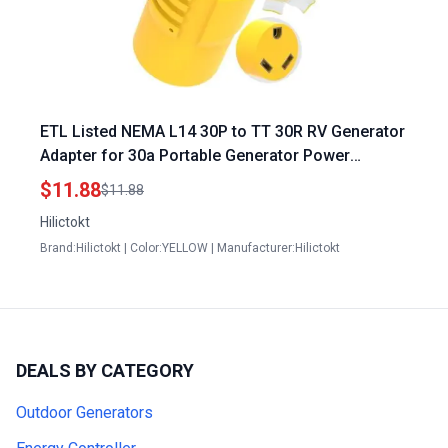
ETL Listed NEMA L14 30P to TT 30R RV Generator
Adapter for 30a Portable Generator Power
Conversion
$11.88
$11.88
Hilictokt
Brand:Hilictokt | Color:YELLOW | Manufacturer:Hilictokt
DEALS BY CATEGORY
Outdoor Generators