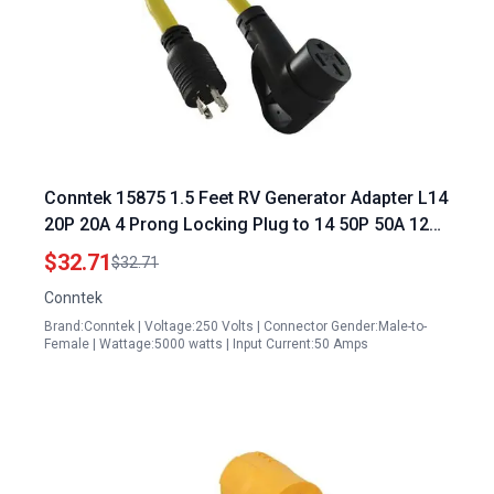
Conntek 15875 1.5 Feet RV Generator Adapter L14
20P 20A 4 Prong Locking Plug to 14 50P 50A 125
250V Lighted 220v Generator Plug Adapter
$32.71
$32.71
Conntek
Brand:Conntek | Voltage:250 Volts | Connector Gender:Male-to-
Female | Wattage:5000 watts | Input Current:50 Amps