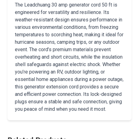
The Leadchuang 30 amp generator cord 50 ft is
engineered for versatility and resilience. Its
weather-resistant design ensures performance in
various environmental conditions, from freezing
temperatures to scorching heat, making it ideal for
hurricane seasons, camping trips, or any outdoor
event. The cord’s premium materials prevent
overheating and short circuits, while the insulation
shell safeguards against electric shock. Whether
you’re powering an RV, outdoor lighting, or
essential home appliances during a power outage,
this generator extension cord provides a secure
and efficient power connection. Its lock-designed
plugs ensure a stable and safe connection, giving
you peace of mind when you need it most.