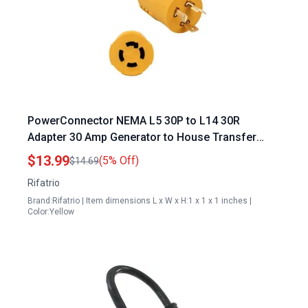
PowerConnector NEMA L5 30P to L14 30R
Adapter 30 Amp Generator to House Transfer
Switch Connector
$13.99
(5% Off)
$14.69
Rifatrio
Brand:Rifatrio | Item dimensions L x W x H:1 x 1 x 1 inches |
Color:Yellow