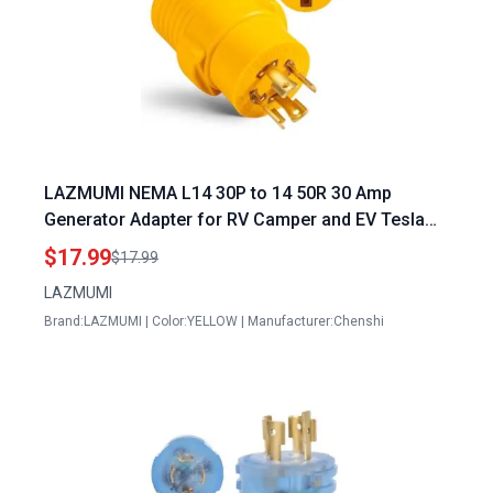
LAZMUMI NEMA L14 30P to 14 50R 30 Amp
Generator Adapter for RV Camper and EV Tesla
Charging
$17.99
$17.99
LAZMUMI
Brand:LAZMUMI | Color:YELLOW | Manufacturer:Chenshi