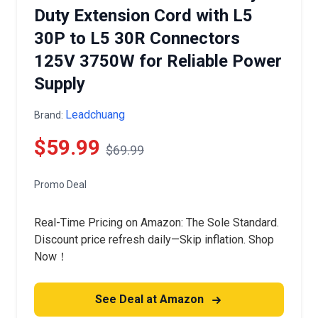
Duty Extension Cord with L5
30P to L5 30R Connectors
125V 3750W for Reliable Power
Supply
Leadchuang
Brand:
$59.99
$69.99
Promo Deal
Real-Time Pricing on Amazon: The Sole Standard.
Discount price refresh daily—Skip inflation. Shop
Now！
See Deal at Amazon