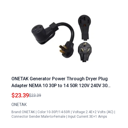
ONETAK Generator Power Through Dryer Plug
Adapter NEMA 10 30P to 14 50R 120V 240V 30
Amp Male to 50 Amp Female RV Stove Welder
$23.39
$23.39
Power Cord
ONETAK
Brand:ONETAK | Color:10-30P/14-50R | Voltage:2.4E+2 Volts (AC) |
Connector Gender:Male-to-Female | Input Current:3E+1 Amps