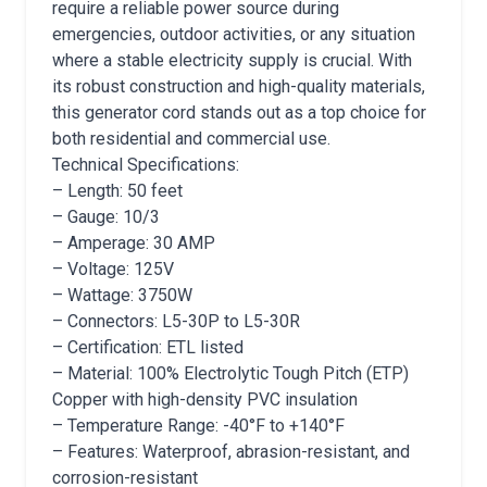
require a reliable power source during
emergencies, outdoor activities, or any situation
where a stable electricity supply is crucial. With
its robust construction and high-quality materials,
this generator cord stands out as a top choice for
both residential and commercial use.
Technical Specifications:
– Length: 50 feet
– Gauge: 10/3
– Amperage: 30 AMP
– Voltage: 125V
– Wattage: 3750W
– Connectors: L5-30P to L5-30R
– Certification: ETL listed
– Material: 100% Electrolytic Tough Pitch (ETP)
Copper with high-density PVC insulation
– Temperature Range: -40°F to +140°F
– Features: Waterproof, abrasion-resistant, and
corrosion-resistant