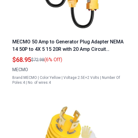
MECMO 50 Amp to Generator Plug Adapter NEMA
14 50P to 4X 5 15 20R with 20 Amp Circuit
Breakers
$68.95
(6% Off)
$72.98
MECMO
Brand:MECMO | Color:Yellow | Voltage:2.5E+2 Volts | Number Of
Poles:4 | No. of wires:4