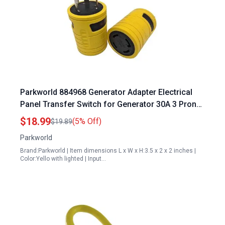
Parkworld 884968 Generator Adapter Electrical
Panel Transfer Switch for Generator 30A 3 Prong
to 4 Prong L5 30P Male to L14 30R Compact
$18.99
(5% Off)
$19.89
Yellow with Lighted
Parkworld
Brand:Parkworld | Item dimensions L x W x H:3.5 x 2 x 2 inches |
Color:Yello with lighted | Input…