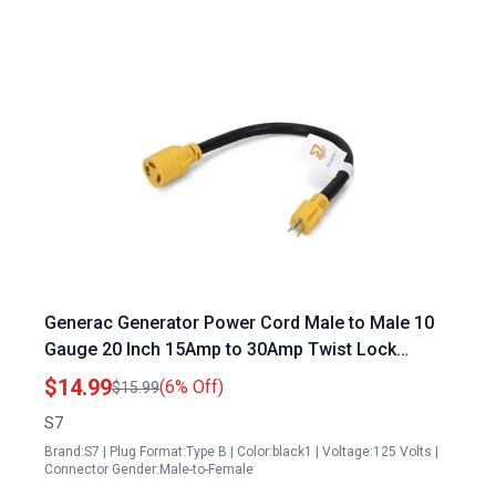
Generac Generator Power Cord Male to Male 10
Gauge 20 Inch 15Amp to 30Amp Twist Lock
Adapter
$14.99
(6% Off)
$15.99
S7
Brand:S7 | Plug Format:Type B | Color:black1 | Voltage:125 Volts |
Connector Gender:Male-to-Female