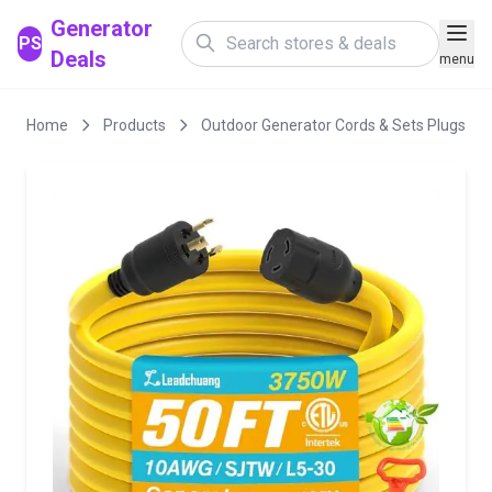
Generator
PS
Deals
menu
Home
Products
Outdoor Generator Cords & Sets Plugs