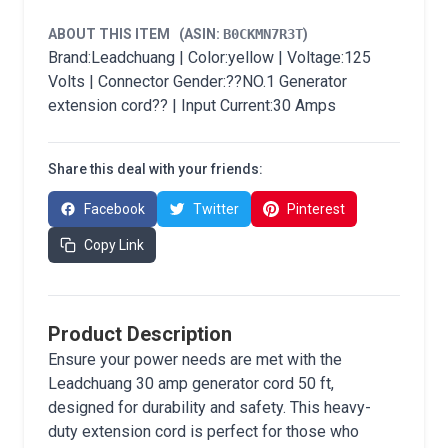
ABOUT THIS ITEM
(ASIN:
B0CKMN7R3T
)
Brand:Leadchuang | Color:yellow | Voltage:125
Volts | Connector Gender:??NO.1 Generator
extension cord?? | Input Current:30 Amps
Share this deal with your friends:
Facebook
Twitter
Pinterest
Copy Link
Product Description
Ensure your power needs are met with the
Leadchuang 30 amp generator cord 50 ft,
designed for durability and safety. This heavy-
duty extension cord is perfect for those who