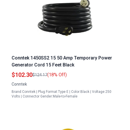
Conntek 1450SS2 15 50 Amp Temporary Power
Generator Cord 15 Feet Black
$102.30
(18% Off)
$124.17
Conntek
Brand:Conntek | Plug Format:Type E | Color:Black | Voltage:250
Volts | Connector Gender:Male-to-Female