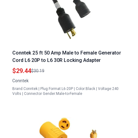
Conntek 25 ft 50 Amp Male to Female Generator
Cord L6 20P to L6 30R Locking Adapter
$29.44
$30.19
Conntek
Brand:Conntek | Plug Format:L6-20P | Color:Black | Voltage:240
Volts | Connector Gender:Male-to-Female