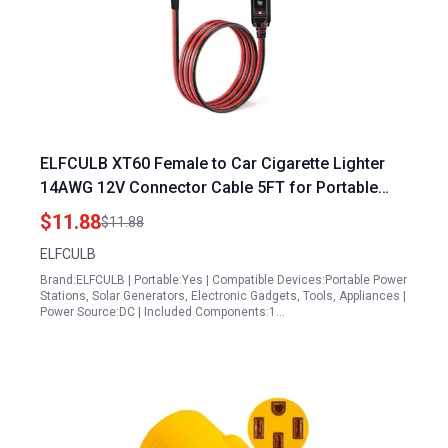
ELFCULB XT60 Female to Car Cigarette Lighter
14AWG 12V Connector Cable 5FT for Portable
Generator Platform
$11.88
$11.88
ELFCULB
Brand:ELFCULB | Portable:Yes | Compatible Devices:Portable Power
Stations, Solar Generators, Electronic Gadgets, Tools, Appliances |
Power Source:DC | Included Components:1…