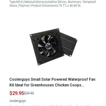
Type:MC4 | Material:Monocrystalline Silicon, Aluminum, Tempered
Glass, Polymer | Product Dimensions:75.7"L x 40.86"W…
Coolerguys Small Solar Powered Waterproof Fan
Kit Ideal for Greenhouses Chicken Coops
Doghouses and Sheds
$29.95
$29.95
coolerguys