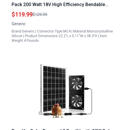
Pack 200 Watt 18V High Efficiency Bendable
Lightweight IP67 Waterproof for RV Boat Van Off
$119.99
$109.99
Grid
Generic
Brand:Generic | Connector Type:MC4 | Material:Monocrystalline
Silicon | Product Dimensions:22.2"L x 0.11"W x 38.3"H | Item
Weight:4 Pounds