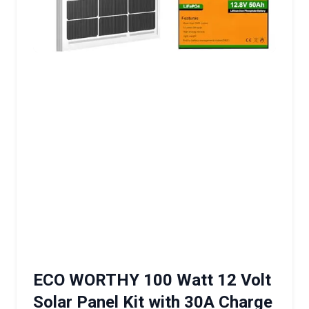
ECO WORTHY 100 Watt 12 Volt
Solar Panel Kit with 30A Charge