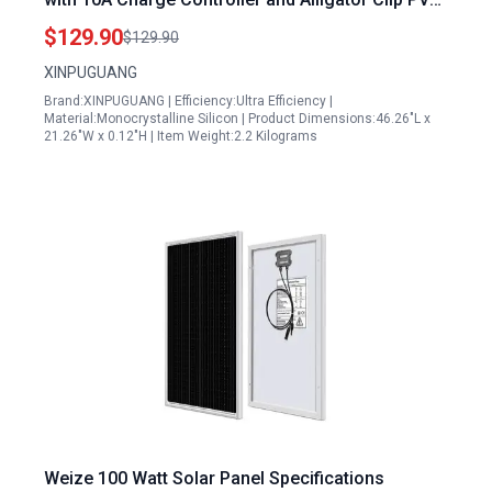
Connector for RV Boat Yacht Cabin 12V Battery
$129.90
$129.90
Charging
XINPUGUANG
Brand:XINPUGUANG | Efficiency:Ultra Efficiency |
Material:Monocrystalline Silicon | Product Dimensions:46.26"L x
21.26"W x 0.12"H | Item Weight:2.2 Kilograms
Weize 100 Watt Solar Panel Specifications