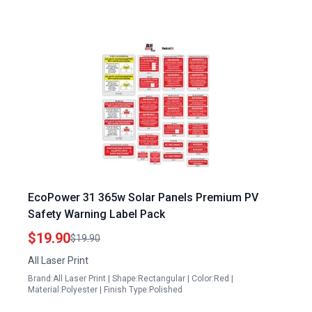
EcoPower 31 365w Solar Panels Premium PV
Safety Warning Label Pack
$19.90
$19.90
All Laser Print
Brand:All Laser Print | Shape:Rectangular | Color:Red |
Material:Polyester | Finish Type:Polished