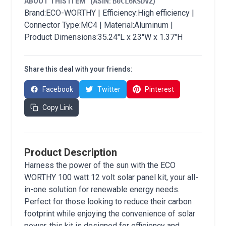
ABOUT THIS ITEM
(ASIN:
B0CL6KSDVZ
)
Brand:ECO-WORTHY | Efficiency:High efficiency |
Connector Type:MC4 | Material:Aluminum |
Product Dimensions:35.24"L x 23"W x 1.37"H
Share this deal with your friends:
Facebook
Twitter
Pinterest
Copy Link
Product Description
Harness the power of the sun with the ECO
WORTHY 100 watt 12 volt solar panel kit, your all-
in-one solution for renewable energy needs.
Perfect for those looking to reduce their carbon
footprint while enjoying the convenience of solar
power, this kit is designed for efficiency and