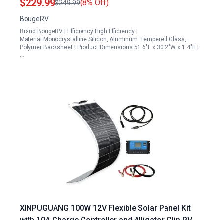
$229.99
(8% Off)
$249.99
BougeRV
Brand:BougeRV | Efficiency:High Efficiency |
Material:Monocrystalline Silicon, Aluminum, Tempered Glass,
Polymer Backsheet | Product Dimensions:51.6"L x 30.2"W x 1.4"H |
…
XINPUGUANG 100W 12V Flexible Solar Panel Kit
with 10A Charge Controller and Alligator Clip PV