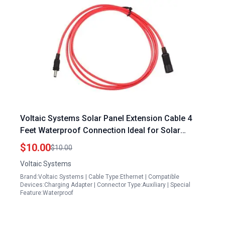
Voltaic Systems Solar Panel Extension Cable 4
Feet Waterproof Connection Ideal for Solar
Panels Washington Township
$10.00
$10.00
Voltaic Systems
Brand:Voltaic Systems | Cable Type:Ethernet | Compatible
Devices:Charging Adapter | Connector Type:Auxiliary | Special
Feature:Waterproof