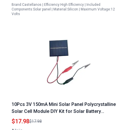
Brand:Castellanos | Efficiency:High Efficiency | Included
Components:Solar panel | Material:Silicon | Maximum Voltage:12
Volts
10Pcs 3V 150mA Mini Solar Panel Polycrystalline
Solar Cell Module DIY Kit for Solar Battery
Charger 55mmx60mm
$17.98
$17.98