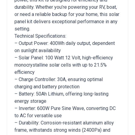
durability. Whether you’re powering your RV, boat,
or need a reliable backup for your home, this solar
panel kit delivers exceptional performance in any
setting.
Technical Specifications:
– Output Power: 400Wh daily output, dependent
on sunlight availability
– Solar Panel: 100 Watt 12 Volt, high-efficiency
monocrystalline solar cells with up to 21.5%
efficiency
– Charge Controller: 30A, ensuring optimal
charging and battery protection
– Battery: 50Ah Lithium, offering long-lasting
energy storage
– Inverter: 600W Pure Sine Wave, converting DC
to AC for versatile use
– Durability: Corrosion-resistant aluminum alloy
frame, withstands strong winds (2400Pa) and