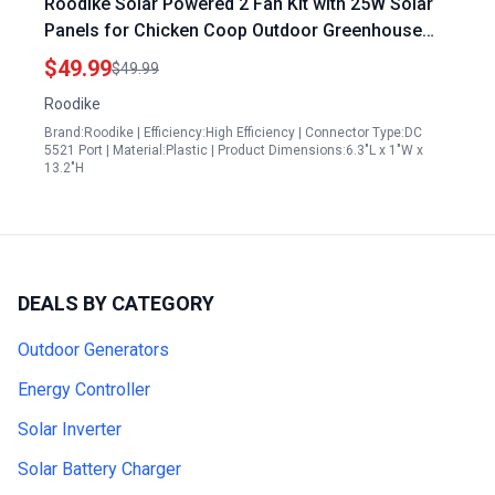
Roodike Solar Powered 2 Fan Kit with 25W Solar
Panels for Chicken Coop Outdoor Greenhouse
Shed Pet House IP67 Waterproof High Velocity
$49.99
$49.99
3500RPM
Roodike
Brand:Roodike | Efficiency:High Efficiency | Connector Type:DC
5521 Port | Material:Plastic | Product Dimensions:6.3"L x 1"W x
13.2"H
DEALS BY CATEGORY
Outdoor Generators
Energy Controller
Solar Inverter
Solar Battery Charger