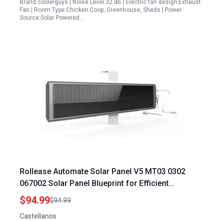
Brand:coolerguys | Noise Level:32 dB | Electric fan design:Exhaust
Fan | Room Type:Chicken Coop, Greenhouse, Sheds | Power
Source:Solar Powered…
Rollease Automate Solar Panel V5 MT03 0302
067002 Solar Panel Blueprint for Efficient
Renewable Energy
$94.99
$94.99
Castellanos