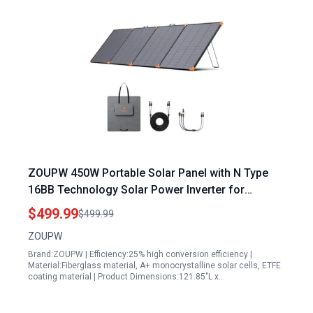
ZOUPW 450W Portable Solar Panel with N Type
16BB Technology Solar Power Inverter for
Camping RV and Road Trips
$499.99
$499.99
ZOUPW
Brand:ZOUPW | Efficiency:25% high conversion efficiency |
Material:Fiberglass material, A+ monocrystalline solar cells, ETFE
coating material | Product Dimensions:121.85"L x…