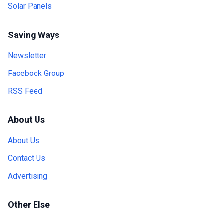
Solar Panels
Saving Ways
Newsletter
Facebook Group
RSS Feed
About Us
About Us
Contact Us
Advertising
Other Else