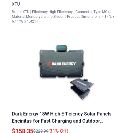
XTU
Brand:XTU | Efficiency:High Efficiency | Connector Type:MC4 |
Material:Monocrystalline Silicon | Product Dimensions:4.14"L x
6.11"W x 1.42"H
Dark Energy 18W High Efficiency Solar Panels
Encinitas for Fast Charging and Outdoor
Adventures
$158.35
(31% Off)
$229.99