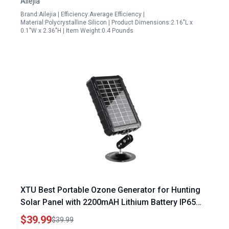
Ailejia
Brand:Ailejia | Efficiency:Average Efficiency |
Material:Polycrystalline Silicon | Product Dimensions:2.16"L x
0.1"W x 2.36"H | Item Weight:0.4 Pounds
XTU Best Portable Ozone Generator for Hunting
Solar Panel with 2200mAH Lithium Battery IP65
Waterproof
$39.99
$39.99