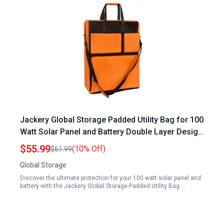
Jackery Global Storage Padded Utility Bag for 100
Watt Solar Panel and Battery Double Layer Design
Holds 2 Panels Orange
$55.99
(10% Off)
$61.99
Global Storage
Discover the ultimate protection for your 100 watt solar panel and
battery with the Jackery Global Storage Padded Utility Bag.…