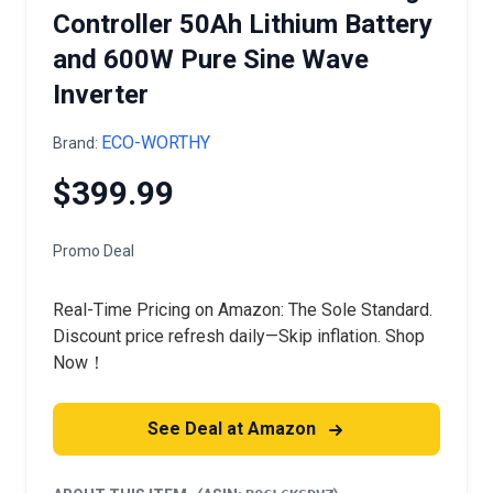
Controller 50Ah Lithium Battery
and 600W Pure Sine Wave
Inverter
ECO-WORTHY
Brand:
$399.99
Promo Deal
Real-Time Pricing on Amazon: The Sole Standard.
Discount price refresh daily—Skip inflation. Shop
Now！
See Deal at Amazon