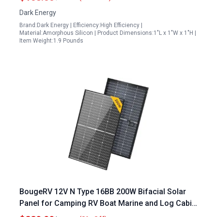
Dark Energy
Brand:Dark Energy | Efficiency:High Efficiency |
Material:Amorphous Silicon | Product Dimensions:1"L x 1"W x 1"H |
Item Weight:1.9 Pounds
BougeRV 12V N Type 16BB 200W Bifacial Solar
Panel for Camping RV Boat Marine and Log Cabin
Roof Black Frame 1PCS