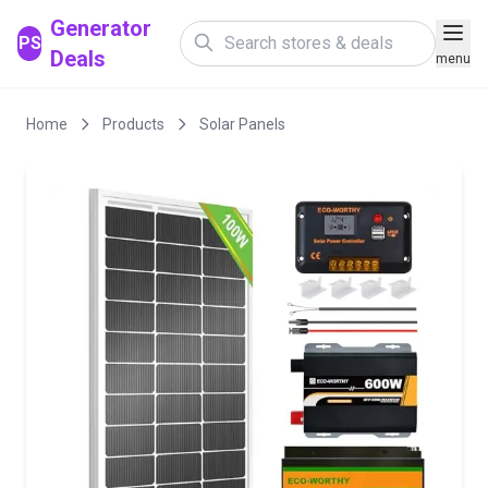
Generator
PS
Deals
menu
Home
Products
Solar Panels