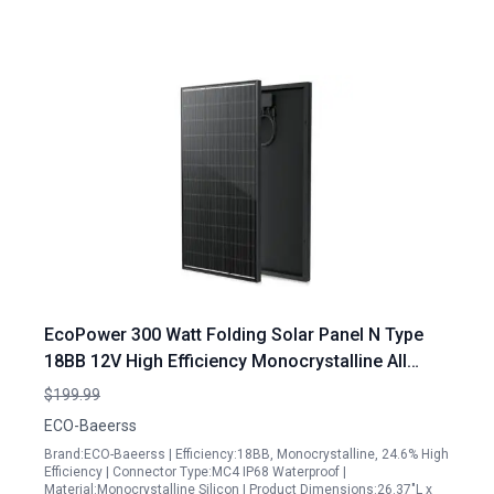
EcoPower 300 Watt Folding Solar Panel N Type
18BB 12V High Efficiency Monocrystalline All
Black for Camping RV Boat Rooftop
$199.99
ECO-Baeerss
Brand:ECO-Baeerss | Efficiency:18BB, Monocrystalline, 24.6% High
Efficiency | Connector Type:MC4 IP68 Waterproof |
Material:Monocrystalline Silicon | Product Dimensions:26.37"L x