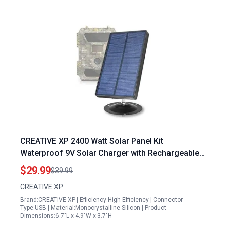
CREATIVE XP 2400 Watt Solar Panel Kit
Waterproof 9V Solar Charger with Rechargeable
Lithium Battery for Outdoor Hunting Cameras
$29.99
$39.99
CREATIVE XP
Brand:CREATIVE XP | Efficiency:High Efficiency | Connector
Type:USB | Material:Monocrystalline Silicon | Product
Dimensions:6.7"L x 4.9"W x 3.7"H