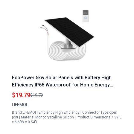
EcoPower 5kw Solar Panels with Battery High
Efficiency IP66 Waterproof for Home Energy
Storage
$19.79
$19.79
LIFEMOI
Brand:LIFEMOI | Efficiency:High Efficiency | Connector Type:open
port | Material:Monocrystalline Silicon | Product Dimensions:7.39"L
x 6.6"W x 0.54"H