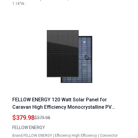
1.18"W…
FELLOW ENERGY 120 Watt Solar Panel for
Caravan High Efficiency Monocrystalline PV
Module Power Charger
$379.98
$379.98
FELLOW ENERGY
Brand:FELLOW ENERGY | Efficiency:High Efficiency | Connector