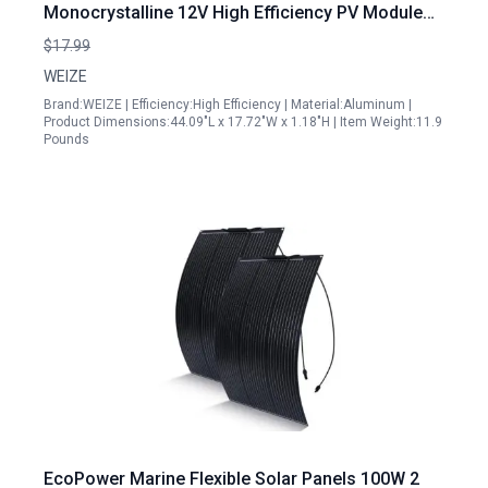
Monocrystalline 12V High Efficiency PV Module
for Off Grid Applications
$17.99
WEIZE
Brand:WEIZE | Efficiency:High Efficiency | Material:Aluminum |
Product Dimensions:44.09"L x 17.72"W x 1.18"H | Item Weight:11.9
Pounds
EcoPower Marine Flexible Solar Panels 100W 2