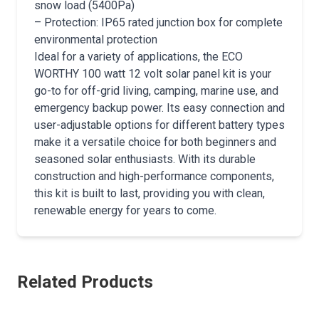
snow load (5400Pa)
– Protection: IP65 rated junction box for complete
environmental protection
Ideal for a variety of applications, the ECO
WORTHY 100 watt 12 volt solar panel kit is your
go-to for off-grid living, camping, marine use, and
emergency backup power. Its easy connection and
user-adjustable options for different battery types
make it a versatile choice for both beginners and
seasoned solar enthusiasts. With its durable
construction and high-performance components,
this kit is built to last, providing you with clean,
renewable energy for years to come.
Related Products