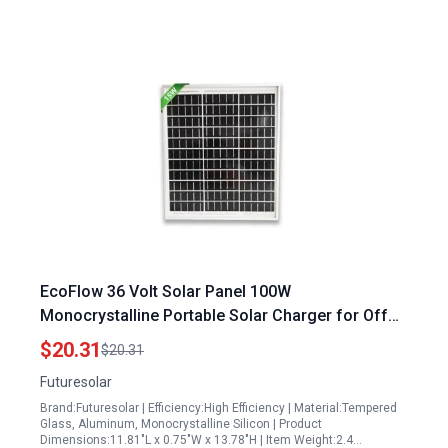
EcoFlow 36 Volt Solar Panel 100W
Monocrystalline Portable Solar Charger for Off
Grid Applications
$20.31
$20.31
Futuresolar
Brand:Futuresolar | Efficiency:High Efficiency | Material:Tempered
Glass, Aluminum, Monocrystalline Silicon | Product
Dimensions:11.81"L x 0.75"W x 13.78"H | Item Weight:2.4…