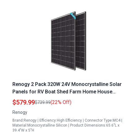
Renogy 2 Pack 320W 24V Monocrystalline Solar
Panels for RV Boat Shed Farm Home House
Rooftop Residential Commercial Use
$579.99
(22% Off)
$739.99
Renogy
Brand:Renogy | Efficiency:High Efficiency | Connector Type:MC4 |
Material:Monocrystalline Silicon | Product Dimensions:65.6"L x
39.4"W x 5"H