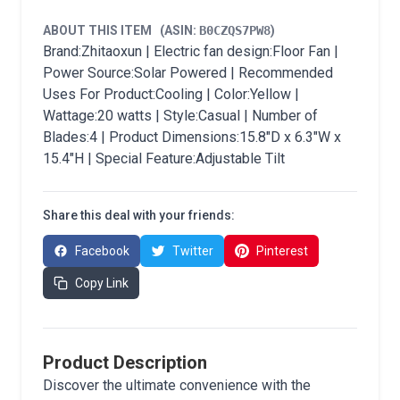
ABOUT THIS ITEM
(ASIN:
B0CZQS7PW8
)
Brand:Zhitaoxun | Electric fan design:Floor Fan |
Power Source:Solar Powered | Recommended
Uses For Product:Cooling | Color:Yellow |
Wattage:20 watts | Style:Casual | Number of
Blades:4 | Product Dimensions:15.8"D x 6.3"W x
15.4"H | Special Feature:Adjustable Tilt
Share this deal with your friends:
Facebook
Twitter
Pinterest
Copy Link
Product Description
Discover the ultimate convenience with the