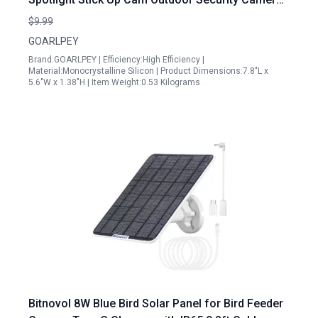
Battery Charger with Rotatable Mounting Bracket
$9.99
GOARLPEY
Brand:GOARLPEY | Efficiency:High Efficiency |
Material:Monocrystalline Silicon | Product Dimensions:7.8"L x
5.6"W x 1.38"H | Item Weight:0.53 Kilograms
Bitnovol 8W Blue Bird Solar Panel for Bird Feeder