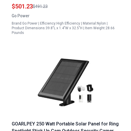
$501.23
$491.23
Go Power
Brand:Go Power | Efficiency:High Efficiency | Material:Nylon |
Product Dimensions:39.8"L x 1.4"W x 32.5"H | Item Weight:28.66
Pounds
GOARLPEY 250 Watt Portable Solar Panel for Ring
Spotlight Stick Up Cam Outdoor Security Camera