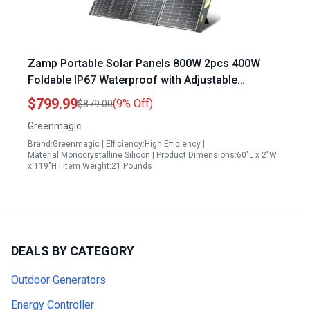
Zamp Portable Solar Panels 800W 2pcs 400W
Foldable IP67 Waterproof with Adjustable
Kickstands for Camping RV
$799.99
(9% Off)
$879.00
Greenmagic
Brand:Greenmagic | Efficiency:High Efficiency |
Material:Monocrystalline Silicon | Product Dimensions:60"L x 2"W
x 119"H | Item Weight:21 Pounds
DEALS BY CATEGORY
Outdoor Generators
Energy Controller