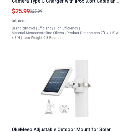
Camera Type C Charger with IP65 9.8ft Cable and
360 Swivel Bracket
$25.99
$25.99
bitnovol
Brand:bitnovol | Efficiency:High Efficiency |
Material:Monocrystalline Silicon | Product Dimensions:7"L x 1.5"W
x 8"H | Item Weight:0.8 Pounds
OkeMeeo Adjustable Outdoor Mount for Solar