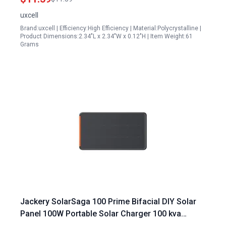
uxcell
Brand:uxcell | Efficiency:High Efficiency | Material:Polycrystalline |
Product Dimensions:2.34"L x 2.34"W x 0.12"H | Item Weight:61
Grams
Jackery SolarSaga 100 Prime Bifacial DIY Solar
Panel 100W Portable Solar Charger 100 kva
Portable Generator with 25% Conversion