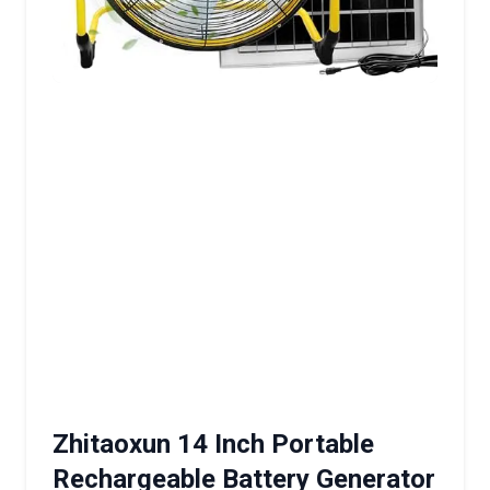
Zhitaoxun 14 Inch Portable
Rechargeable Battery Generator