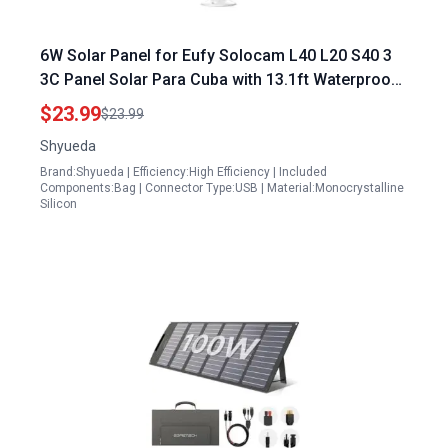
6W Solar Panel for Eufy Solocam L40 L20 S40 3
3C Panel Solar Para Cuba with 13.1ft Waterproof
Cable IP65 Weatherproof Includes Wall Mount
$23.99
$23.99
Shyueda
Brand:Shyueda | Efficiency:High Efficiency | Included
Components:Bag | Connector Type:USB | Material:Monocrystalline
Silicon