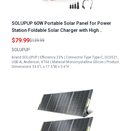
SOLUPUP 60W Portable Solar Panel for Power
Station Foldable Solar Charger with High
Efficiency IP65 Waterproof Design
$79.99
$139.99
SOLUPUP
Brand:SOLUPUP | Efficiency:23% | Connector Type:Type-C, DC5521,
USB-A, Anderson, XT60 | Material:Monocrystalline Silicon | Product
Dimensions:33.6"L x 17.5"W x 0.6"H