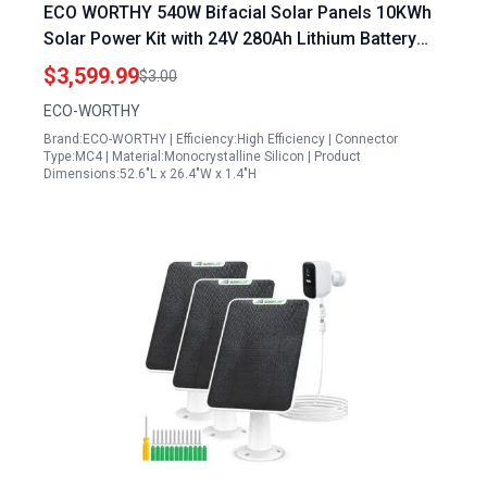
ECO WORTHY 540W Bifacial Solar Panels 10KWh
Solar Power Kit with 24V 280Ah Lithium Battery
and 3000W Inverter
$3,599.99
$3.00
ECO-WORTHY
Brand:ECO-WORTHY | Efficiency:High Efficiency | Connector
Type:MC4 | Material:Monocrystalline Silicon | Product
Dimensions:52.6"L x 26.4"W x 1.4"H