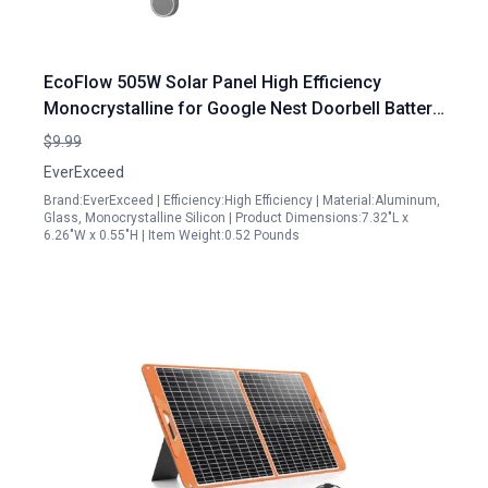
EcoFlow 505W Solar Panel High Efficiency
Monocrystalline for Google Nest Doorbell Battery
Version with Adjustable Mount and 9.8ft Cable
$9.99
EverExceed
Brand:EverExceed | Efficiency:High Efficiency | Material:Aluminum,
Glass, Monocrystalline Silicon | Product Dimensions:7.32"L x
6.26"W x 0.55"H | Item Weight:0.52 Pounds