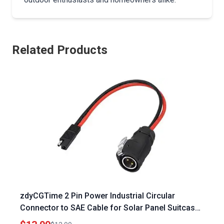
Related Products
zdyCGTime 2 Pin Power Industrial Circular
Connector to SAE Cable for Solar Panel Suitcase
Compatible with Furrion and Forrest River RV