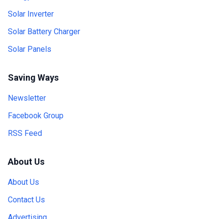
Solar Inverter
Solar Battery Charger
Solar Panels
Saving Ways
Newsletter
Facebook Group
RSS Feed
About Us
About Us
Contact Us
Advertising