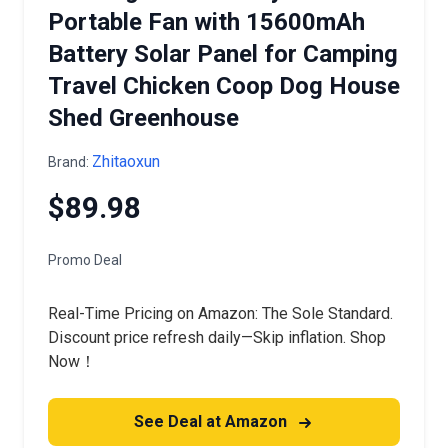
Portable Fan with 15600mAh
Battery Solar Panel for Camping
Travel Chicken Coop Dog House
Shed Greenhouse
Zhitaoxun
Brand:
$89.98
Promo Deal
Real-Time Pricing on Amazon: The Sole Standard.
Discount price refresh daily—Skip inflation. Shop
Now！
See Deal at Amazon