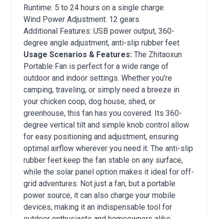
Runtime: 5 to 24 hours on a single charge
Wind Power Adjustment: 12 gears
Additional Features: USB power output, 360-
degree angle adjustment, anti-slip rubber feet
Usage Scenarios & Features:
The Zhitaoxun
Portable Fan is perfect for a wide range of
outdoor and indoor settings. Whether you’re
camping, traveling, or simply need a breeze in
your chicken coop, dog house, shed, or
greenhouse, this fan has you covered. Its 360-
degree vertical tilt and simple knob control allow
for easy positioning and adjustment, ensuring
optimal airflow wherever you need it. The anti-slip
rubber feet keep the fan stable on any surface,
while the solar panel option makes it ideal for off-
grid adventures. Not just a fan, but a portable
power source, it can also charge your mobile
devices, making it an indispensable tool for
outdoor enthusiasts and homeowners alike.