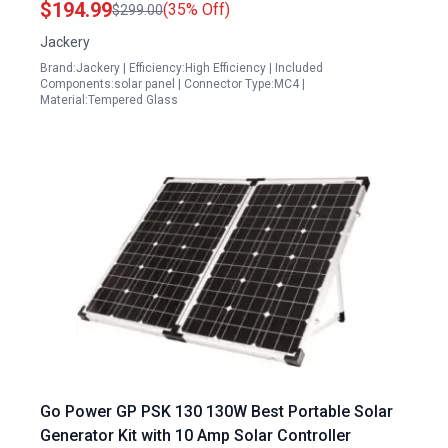
$194.99
(35% Off)
$299.00
Efficiency IP68 Waterproof for Vans Roofs
Jackery
Balconies RV Off Grid Cabins
Brand:Jackery | Efficiency:High Efficiency | Included
Components:solar panel | Connector Type:MC4 |
Material:Tempered Glass
Go Power GP PSK 130 130W Best Portable Solar
Generator Kit with 10 Amp Solar Controller