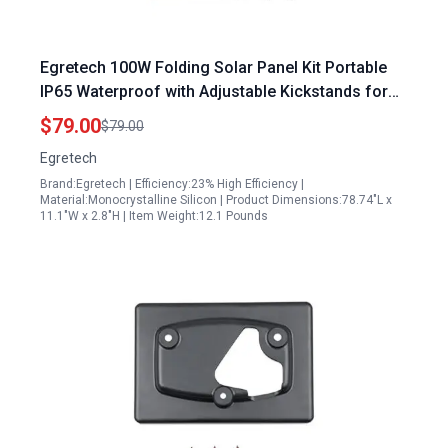
Egretech 100W Folding Solar Panel Kit Portable
IP65 Waterproof with Adjustable Kickstands for
Camping RV and Outdoor Adventures
$79.00
$79.00
Egretech
Brand:Egretech | Efficiency:23% High Efficiency |
Material:Monocrystalline Silicon | Product Dimensions:78.74"L x
11.1"W x 2.8"H | Item Weight:12.1 Pounds