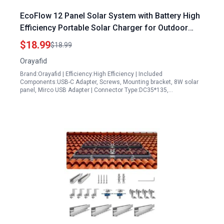
EcoFlow 12 Panel Solar System with Battery High
Efficiency Portable Solar Charger for Outdoor
Security Cameras and Devices
$18.99
$18.99
Orayafid
Brand:Orayafid | Efficiency:High Efficiency | Included
Components:USB-C Adapter, Screws, Mounting bracket, 8W solar
panel, Mirco USB Adapter | Connector Type:DC35*135,…