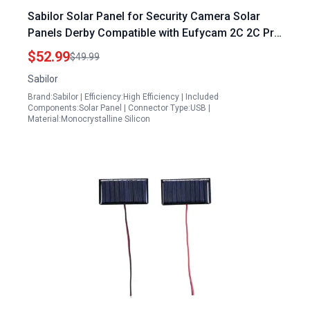
Sabilor Solar Panel for Security Camera Solar
Panels Derby Compatible with Eufycam 2C 2C Pro
E40 E20 2 2 Pro E 5V 4W Micro USB Type C Port
$52.99
$49.99
9.8ft Cable IP65 Waterproof
Sabilor
Brand:Sabilor | Efficiency:High Efficiency | Included
Components:Solar Panel | Connector Type:USB |
Material:Monocrystalline Silicon