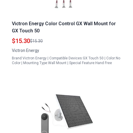
Victron Energy Color Control GX Wall Mount for
GX Touch 50
$15.30
$15.30
Victron Energy
Brand:Victron Energy | Compatible Devices:GX Touch 50 | Color:No
Color | Mounting Type:Wall Mount | Special Feature:Hand Free