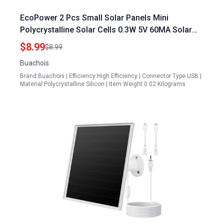
EcoPower 2 Pcs Small Solar Panels Mini
Polycrystalline Solar Cells 0.3W 5V 60MA Solar
Light Accessories for DIY Projects
$8.99
$8.99
Buachois
Brand:Buachois | Efficiency:High Efficiency | Connector Type:USB |
Material:Polycrystalline Silicon | Item Weight:0.02 Kilograms