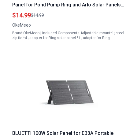
Panel for Pond Pump Ring and Arlo Solar Panels
Fits 1.96 to 7.87 Inch Pole Tree Cylindrical Rail
$14.99
$14.99
Pipe White 1 Pack
OkeMeeo
Brand:OkeMeeo | Included Components:Adjustable mount*1; steel
zip tie *4 ; adapter for Ring solar panel *1 ; adapter for Ring…
BLUETTI 100W Solar Panel for EB3A Portable