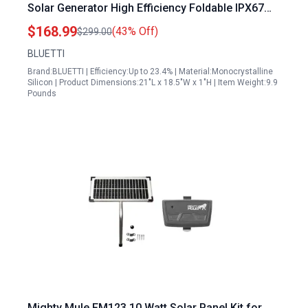
Solar Generator High Efficiency Foldable IPX67
Waterproof for RV Camping
$168.99
(43% Off)
$299.00
BLUETTI
Brand:BLUETTI | Efficiency:Up to 23.4% | Material:Monocrystalline
Silicon | Product Dimensions:21"L x 18.5"W x 1"H | Item Weight:9.9
Pounds
Mighty Mule FM123 10 Watt Solar Panel Kit for