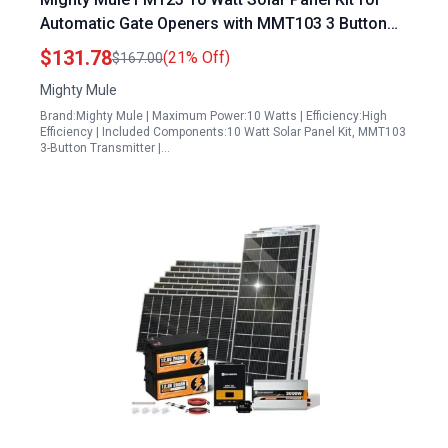
Automatic Gate Openers with MMT103 3 Button
Transmitter
$131.78
(21% Off)
$167.00
Mighty Mule
Brand:Mighty Mule | Maximum Power:10 Watts | Efficiency:High
Efficiency | Included Components:10 Watt Solar Panel Kit, MMT103
3-Button Transmitter |…