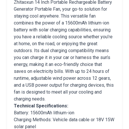
Zhitaoxun 14 Inch Portable Rechargeable Battery
Generator Portable Fan, your go-to solution for
staying cool anywhere. This versatile fan
combines the power of a 15600mAh lithium-ion
battery with solar charging capabilities, ensuring
you have a reliable cooling source whether you’re
at home, on the road, or enjoying the great
outdoors. Its dual charging compatibility means
you can charge it in your car or harness the sun’s
energy, making it an eco-friendly choice that
saves on electricity bills. With up to 24 hours of
runtime, adjustable wind power across 12 gears,
and a USB power output for charging devices, this
fan is designed to meet all your cooling and
charging needs.
Technical Specifications:
Battery: 15600mAh lithium-ion
Charging Methods: Vehicle data cable or 18V 15W
solar panel