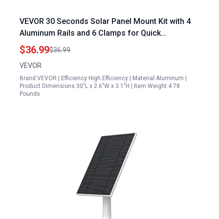
VEVOR 30 Seconds Solar Panel Mount Kit with 4
Aluminum Rails and 6 Clamps for Quick
Installation
$36.99
$36.99
VEVOR
Brand:VEVOR | Efficiency:High Efficiency | Material:Aluminum |
Product Dimensions:30"L x 2.6"W x 3.1"H | Item Weight:4.78
Pounds