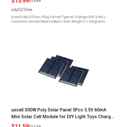
$13.99
$13.99
Solar Panel Suitcase Grand Design RVs 10AWG
zdyCGTime
Brand:zdyCGTime | Plug Format:Type M | Voltage:500 Volts |
Connector Gender:Male-to-Male | Item Weight:0.1 Kilograms
uxcell 300W Poly Solar Panel 5Pcs 5.5V 60mA
Mini Solar Cell Module for DIY Light Toys Charger
60mm x 60mm
$11.59
$11.59