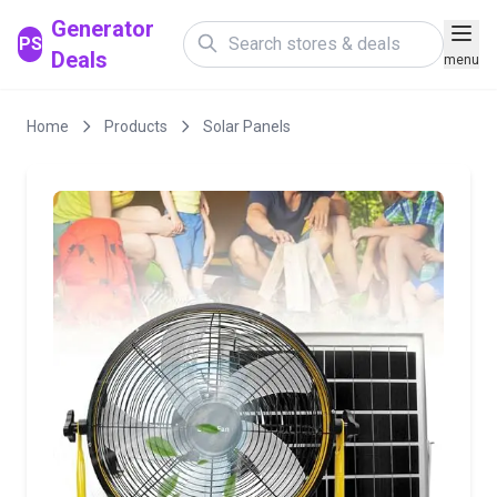
Generator
PS
Deals
menu
Home
Products
Solar Panels