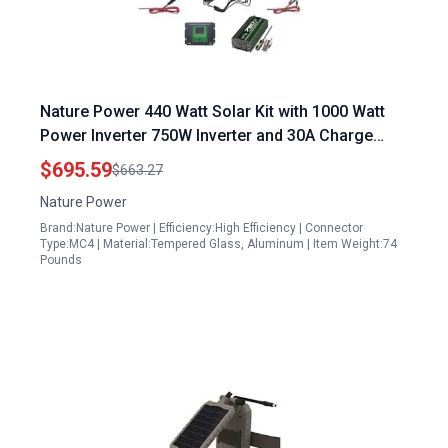
Nature Power 440 Watt Solar Kit with 1000 Watt
Power Inverter 750W Inverter and 30A Charge
Controller
$695.59
$663.27
Nature Power
Brand:Nature Power | Efficiency:High Efficiency | Connector
Type:MC4 | Material:Tempered Glass, Aluminum | Item Weight:74
Pounds