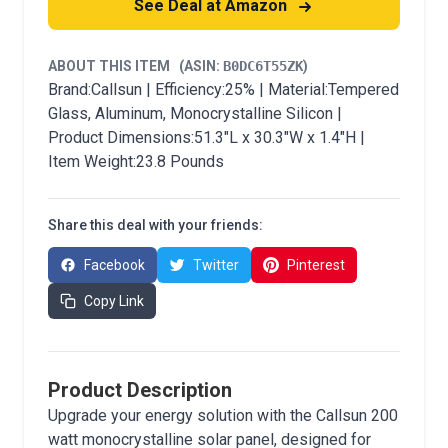
See Deal at Amazon
ABOUT THIS ITEM
(ASIN:
B0DC6T55ZK
)
Brand:Callsun | Efficiency:25% | Material:Tempered
Glass, Aluminum, Monocrystalline Silicon |
Product Dimensions:51.3"L x 30.3"W x 1.4"H |
Item Weight:23.8 Pounds
Share this deal with your friends:
Facebook
Twitter
Pinterest
Copy Link
Product Description
Upgrade your energy solution with the Callsun 200
watt monocrystalline solar panel, designed for