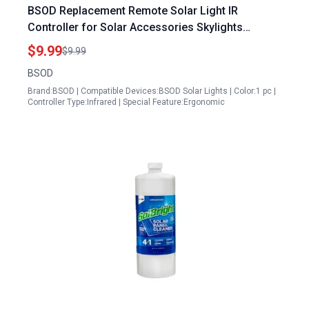
BSOD Replacement Remote Solar Light IR
Controller for Solar Accessories Skylights
Outdoor Lighting 1 Piece
$9.99
$9.99
BSOD
Brand:BSOD | Compatible Devices:BSOD Solar Lights | Color:1 pc |
Controller Type:Infrared | Special Feature:Ergonomic