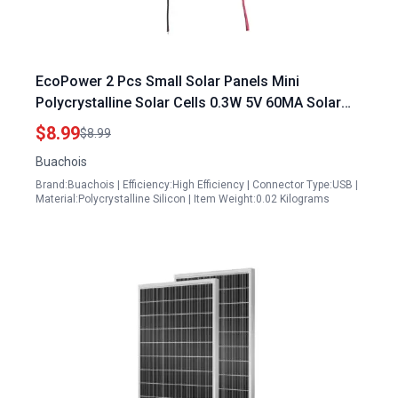
EcoPower 2 Pcs Small Solar Panels Mini
Polycrystalline Solar Cells 0.3W 5V 60MA Solar
Light Accessories for DIY Projects
$8.99
$8.99
Buachois
Brand:Buachois | Efficiency:High Efficiency | Connector Type:USB |
Material:Polycrystalline Silicon | Item Weight:0.02 Kilograms