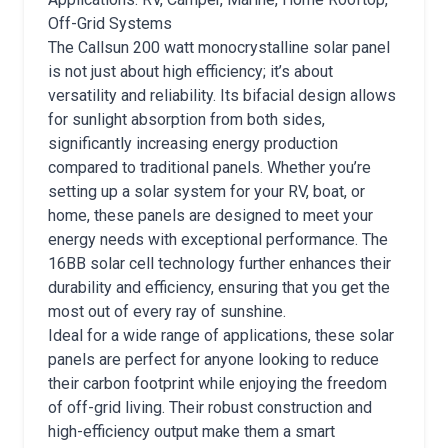
Off-Grid Systems
The Callsun 200 watt monocrystalline solar panel
is not just about high efficiency; it’s about
versatility and reliability. Its bifacial design allows
for sunlight absorption from both sides,
significantly increasing energy production
compared to traditional panels. Whether you’re
setting up a solar system for your RV, boat, or
home, these panels are designed to meet your
energy needs with exceptional performance. The
16BB solar cell technology further enhances their
durability and efficiency, ensuring that you get the
most out of every ray of sunshine.
Ideal for a wide range of applications, these solar
panels are perfect for anyone looking to reduce
their carbon footprint while enjoying the freedom
of off-grid living. Their robust construction and
high-efficiency output make them a smart