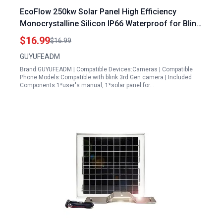
EcoFlow 250kw Solar Panel High Efficiency
Monocrystalline Silicon IP66 Waterproof for Blink
XT XT2 SimpliSafe Cameras
$16.99
$16.99
GUYUFEADM
Brand:GUYUFEADM | Compatible Devices:Cameras | Compatible
Phone Models:Compatible with blink 3rd Gen camera | Included
Components:1*user's manual, 1*solar panel for…