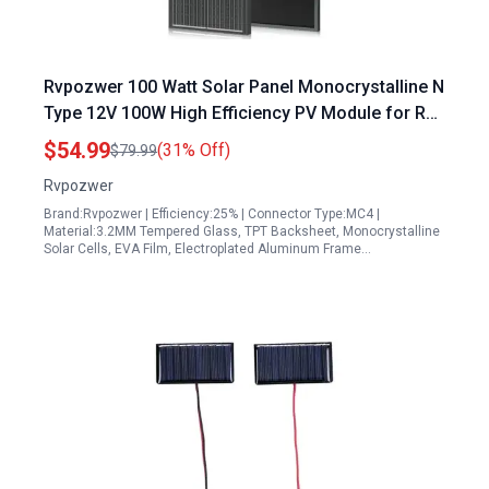
Rvpozwer 100 Watt Solar Panel Monocrystalline N
Type 12V 100W High Efficiency PV Module for RV
Marine Rooftop Farm Trailer Home Off Grid
$54.99
(31% Off)
$79.99
System
Rvpozwer
Brand:Rvpozwer | Efficiency:25% | Connector Type:MC4 |
Material:3.2MM Tempered Glass, TPT Backsheet, Monocrystalline
Solar Cells, EVA Film, Electroplated Aluminum Frame…