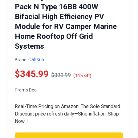
Pack N Type 16BB 400W
Bifacial High Efficiency PV
Module for RV Camper Marine
Home Rooftop Off Grid
Systems
Callsun
Brand:
$345.99
$399.99
(14% off)
Promo Deal
Real-Time Pricing on Amazon: The Sole Standard.
Discount price refresh daily—Skip inflation. Shop
Now！