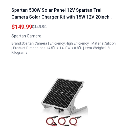
Spartan 500W Solar Panel 12V Spartan Trail
Camera Solar Charger Kit with 15W 12V 20inch
Panel Cable Bracket Battery Charger
$149.99
$149.99
Spartan Camera
Brand:Spartan Camera | Efficiency:High Efficiency | Material:Silicon
| Product Dimensions:14.5"L x 14.1"W x 0.8"H | Item Weight:1.8
Kilograms