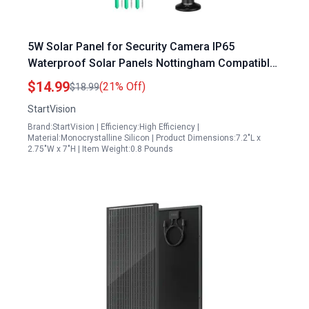
5W Solar Panel for Security Camera IP65
Waterproof Solar Panels Nottingham Compatible
with Wyze Cam Outdoor 360 Adjustable Mounting
$14.99
(21% Off)
$18.99
StartVision
Brand:StartVision | Efficiency:High Efficiency |
Material:Monocrystalline Silicon | Product Dimensions:7.2"L x
2.75"W x 7"H | Item Weight:0.8 Pounds