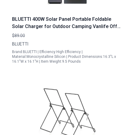
BLUETTI 400W Solar Panel Portable Foldable
Solar Charger for Outdoor Camping Vanlife Off
Grid Power
$89.00
BLUETTI
Brand:BLUETTI | Efficiency:High Efficiency |
Material:Monocrystalline Silicon | Product Dimensions:16.3"L x
16.1"W x 16.1"H | Item Weight:9.5 Pounds