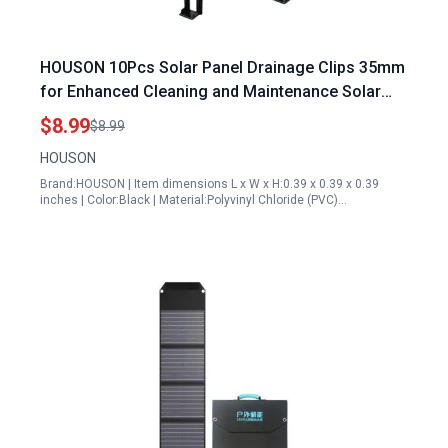
HOUSON 10Pcs Solar Panel Drainage Clips 35mm
for Enhanced Cleaning and Maintenance Solar
Panel Cleaning Accessories
$8.99
$8.99
HOUSON
Brand:HOUSON | Item dimensions L x W x H:0.39 x 0.39 x 0.39
inches | Color:Black | Material:Polyvinyl Chloride (PVC)…