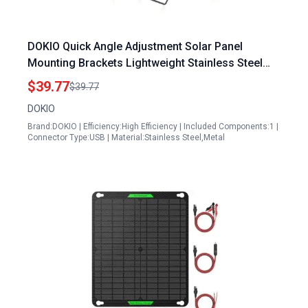
DOKIO Quick Angle Adjustment Solar Panel
Mounting Brackets Lightweight Stainless Steel
for Foldable Panels
$39.77
$39.77
DOKIO
Brand:DOKIO | Efficiency:High Efficiency | Included Components:1 |
Connector Type:USB | Material:Stainless Steel,Metal