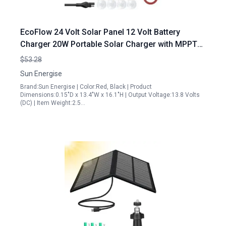
EcoFlow 24 Volt Solar Panel 12 Volt Battery
Charger 20W Portable Solar Charger with MPPT
Controller for RV Marine Car Boat
$53.28
Sun Energise
Brand:Sun Energise | Color:Red, Black | Product
Dimensions:0.15"D x 13.4"W x 16.1"H | Output Voltage:13.8 Volts
(DC) | Item Weight:2.5…