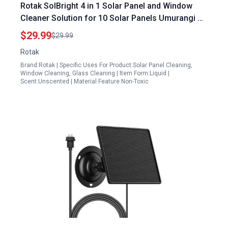
Rotak SolBright 4 in 1 Solar Panel and Window
Cleaner Solution for 10 Solar Panels Umurangi PV
Solar Panels and Glass Spot Free Quick Dry Non
$29.99
$29.99
Toxic 32 oz
Rotak
Brand:Rotak | Specific Uses For Product:Solar Panel Cleaning,
Window Cleaning, Glass Cleaning | Item Form:Liquid |
Scent:Unscented | Material Feature:Non-Toxic