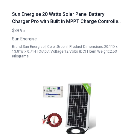
Sun Energise 20 Watts Solar Panel Battery
Charger Pro with Built in MPPT Charge Controller
and Adjustable Mount Brackets
$89.95
Sun Energise
Brand:Sun Energise | Color:Green | Product Dimensions:20.1"D x
13.8"W x 0.7"H | Output Voltage:12 Volts (DC) | Item Weight:2.53
Kilograms