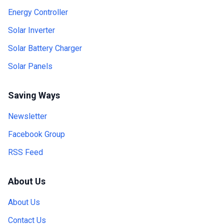
Energy Controller
Solar Inverter
Solar Battery Charger
Solar Panels
Saving Ways
Newsletter
Facebook Group
RSS Feed
About Us
About Us
Contact Us