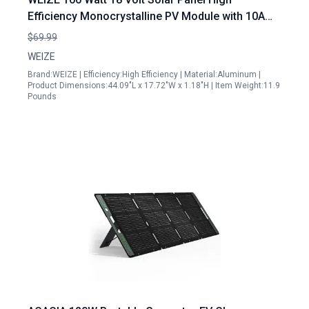
Efficiency Monocrystalline PV Module with 10A
PWM Charge Controller for Off Grid Applications
$69.99
WEIZE
Brand:WEIZE | Efficiency:High Efficiency | Material:Aluminum |
Product Dimensions:44.09"L x 17.72"W x 1.18"H | Item Weight:11.9
Pounds