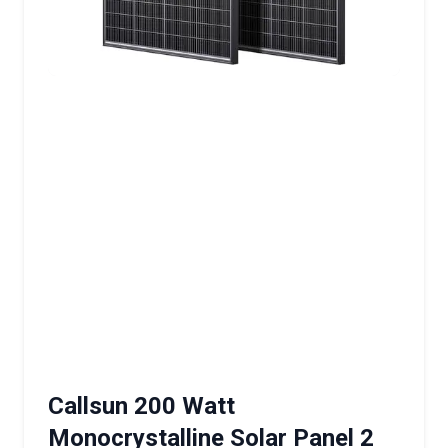
Callsun 200 Watt
Monocrystalline Solar Panel 2