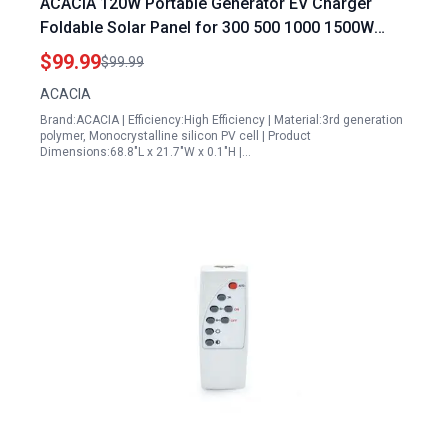
ACACIA 120W Portable Generator EV Charger
Foldable Solar Panel for 300 500 1000 1500W
Power Station High Efficiency Waterproof IP67 A+
$99.99
$99.99
Monocrystalline PV Cell Off Grid System
ACACIA
Brand:ACACIA | Efficiency:High Efficiency | Material:3rd generation
polymer, Monocrystalline silicon PV cell | Product
Dimensions:68.8"L x 21.7"W x 0.1"H |…