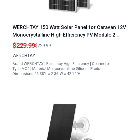
WERCHTAY 150 Watt Solar Panel for Caravan 12V
Monocrystalline High Efficiency PV Module 2
Pack 300W Total
$229.99
$229.99
WERCHTAY
Brand:WERCHTAY | Efficiency:High Efficiency | Connector
Type:MC4 | Material:Monocrystalline Silicon | Product
Dimensions:26.38"L x 2.36"W x 42.12"H