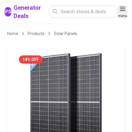
Generator
PS
Deals
menu
Home
Products
Solar Panels
14% OFF