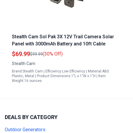
Stealth Cam Sol Pak 3X 12V Trail Camera Solar
Panel with 3000mAh Battery and 10ft Cable
$69.99
(30% Off)
$99.99
Stealth Cam
Brand:Stealth Cam | Efficiency:Low Efficiency | Material:ABS
Plastic, Metal | Product Dimensions:1"L x 1"W x 1"H | Item
Weight:16 ounces
DEALS BY CATEGORY
Outdoor Generators