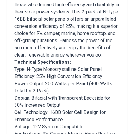
those who demand high efficiency and durability in
their solar power systems. This 2-pack of N-Type
16BB bifacial solar panels offers an unparalleled
conversion efficiency of 25%, making it a superior
choice for RV, camper, marine, home rooftop, and
off-grid applications. Harness the power of the
sun more effectively and enjoy the benefits of
clean, renewable energy wherever you go.
Technical Specifications:
Type: N-Type Monocrystalline Solar Panel
Efficiency: 25% High Conversion Efficiency
Power Output: 200 Watts per Panel (400 Watts
Total for 2 Pack)
Design: Bifacial with Transparent Backside for
30% Increased Output
Cell Technology: 16BB Solar Cell Design for
Enhanced Performance
Voltage: 12V System Compatible
Applications: RV, Camper, Marine, Home Rooftop,