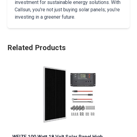
investment for sustainable energy solutions. With
Callsun, you’re not just buying solar panels; you’re
investing in a greener future.
Related Products
WEIZE 100 Watt 18 Volt Solar Panel High