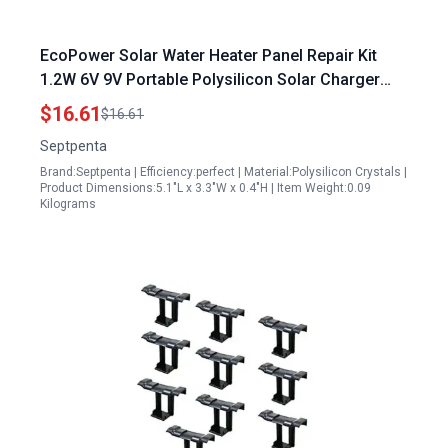
EcoPower Solar Water Heater Panel Repair Kit
1.2W 6V 9V Portable Polysilicon Solar Charger
Panel
$16.61
$16.61
Septpenta
Brand:Septpenta | Efficiency:perfect | Material:Polysilicon Crystals |
Product Dimensions:5.1"L x 3.3"W x 0.4"H | Item Weight:0.09
Kilograms