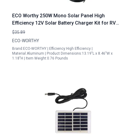
ECO Worthy 250W Mono Solar Panel High
Efficiency 12V Solar Battery Charger Kit for RV
Boat Car Trailer
$35.89
ECO-WORTHY
Brand:ECO-WORTHY | Efficiency:High Efficiency |
Material:Aluminum | Product Dimensions:13.19"L x 8.46"W x
1.18"H | Item Weight:0.76 Pounds