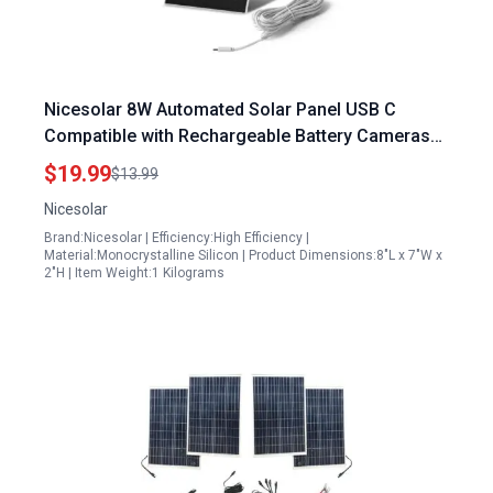
Nicesolar 8W Automated Solar Panel USB C
Compatible with Rechargeable Battery Cameras
IP65 Waterproof Outdoor Solar Panel with
$19.99
$13.99
Adjustable Bracket
Nicesolar
Brand:Nicesolar | Efficiency:High Efficiency |
Material:Monocrystalline Silicon | Product Dimensions:8"L x 7"W x
2"H | Item Weight:1 Kilograms