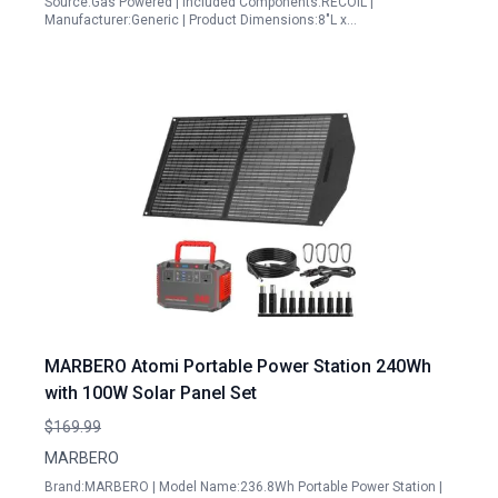
Source:Gas Powered | Included Components:RECOIL |
Manufacturer:Generic | Product Dimensions:8"L x…
MARBERO Atomi Portable Power Station 240Wh
with 100W Solar Panel Set
$169.99
MARBERO
Brand:MARBERO | Model Name:236.8Wh Portable Power Station |