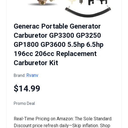
Generac Portable Generator
Carburetor GP3300 GP3250
GP1800 GP3600 5.5hp 6.5hp
196cc 206cc Replacement
Carburetor Kit
Rvanv
Brand:
$14.99
Promo Deal
Real-Time Pricing on Amazon: The Sole Standard.
Discount price refresh daily—Skip inflation. Shop