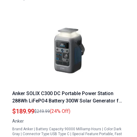
Anker SOLIX C300 DC Portable Power Station
288Wh LiFePO4 Battery 300W Solar Generator for
Camping Travel and Emergencies
$189.99
(24% Off)
$249.99
Anker
Brand:Anker | Battery Capacity:90000 Milliamp Hours | Color:Dark
Gray | Connector Type:USB Type C | Special Feature:Portable, Fast