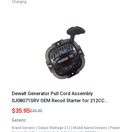
Charging
Dewalt Generator Pull Cord Assembly
0J08071SRV OEM Recoil Starter for 212CC
Engines
$35.95
$35.95
Generic
Brand:Generic | Output Wattage:212 | Model Name:Generic | Power