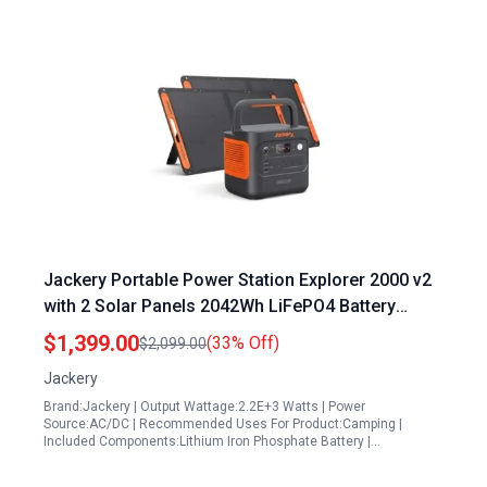
Jackery Portable Power Station Explorer 2000 v2
with 2 Solar Panels 2042Wh LiFePO4 Battery
2200W Solar Generator USB C PD 100W Fast
$1,399.00
(33% Off)
$2,099.00
Charging
Jackery
Brand:Jackery | Output Wattage:2.2E+3 Watts | Power
Source:AC/DC | Recommended Uses For Product:Camping |
Included Components:Lithium Iron Phosphate Battery |…