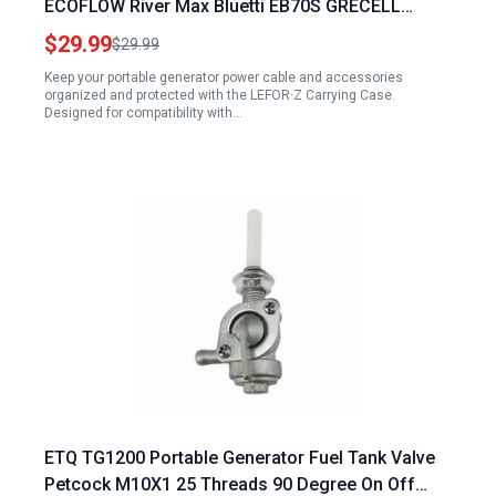
ECOFLOW River Max Bluetti EB70S GRECELL
T1000 Portable Generator Power Cable and
$29.99
$29.99
Accessories Storage Bag
Keep your portable generator power cable and accessories
organized and protected with the LEFOR·Z Carrying Case.
Designed for compatibility with…
ETQ TG1200 Portable Generator Fuel Tank Valve
Petcock M10X1 25 Threads 90 Degree On Off