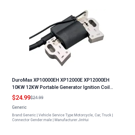
DuroMax XP10000EH XP12000E XP12000EH
10KW 12KW Portable Generator Ignition Coil
Module CDI
$24.99
$24.99
Generic
Brand:Generic | Vehicle Service Type:Motorcycle, Car, Truck |
Connector Gender:male | Manufacturer:JinHui