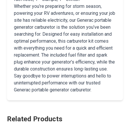
Whether you’re preparing for storm season,
powering your RV adventures, or ensuring your job
site has reliable electricity, our Generac portable
generator carburetor is the solution you’ve been
searching for. Designed for easy installation and
optimal performance, this carburetor kit comes
with everything you need for a quick and efficient
replacement. The included fuel filter and spark
plug enhance your generator’s efficiency, while the
durable construction ensures long-lasting use.
Say goodbye to power interruptions and hello to
uninterrupted performance with our trusted
Generac portable generator carburetor.
Related Products