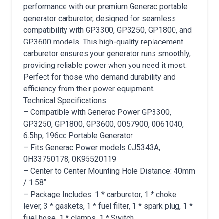
performance with our premium Generac portable
generator carburetor, designed for seamless
compatibility with GP3300, GP3250, GP1800, and
GP3600 models. This high-quality replacement
carburetor ensures your generator runs smoothly,
providing reliable power when you need it most.
Perfect for those who demand durability and
efficiency from their power equipment.
Technical Specifications:
– Compatible with Generac Power GP3300,
GP3250, GP1800, GP3600, 0057900, 0061040,
6.5hp, 196cc Portable Generator
– Fits Generac Power models 0J5343A,
0H33750178, 0K95520119
– Center to Center Mounting Hole Distance: 40mm
/ 1.58”
– Package Includes: 1 * carburetor, 1 * choke
lever, 3 * gaskets, 1 * fuel filter, 1 * spark plug, 1 *
fuel hose, 1 * clamps, 1 * Switch