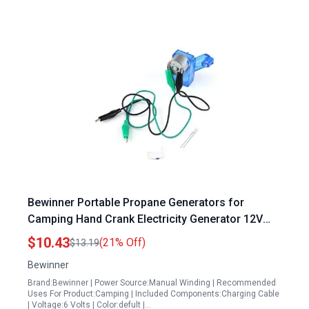
Bewinner Portable Propane Generators for
Camping Hand Crank Electricity Generator 12V
Emergency USB Charger
$10.43
(21% Off)
$13.19
Bewinner
Brand:Bewinner | Power Source:Manual Winding | Recommended
Uses For Product:Camping | Included Components:Charging Cable
| Voltage:6 Volts | Color:defult |…