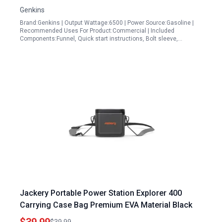
Backup
Genkins
Brand:Genkins | Output Wattage:6500 | Power Source:Gasoline |
Recommended Uses For Product:Commercial | Included
Components:Funnel, Quick start instructions, Bolt sleeve,…
Jackery Portable Power Station Explorer 400
Carrying Case Bag Premium EVA Material Black