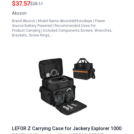
Cycling
$37.57
$28.11
Akozon
Brand:Akozon | Model Name:Akozonk89orudwpx | Power
Source:Battery Powered | Recommended Uses For
Product:Camping | Included Components:Screws, Wrenches,
Brackets, Screw Rings,…
LEFOR Z Carrying Case for Jackery Explorer 1000