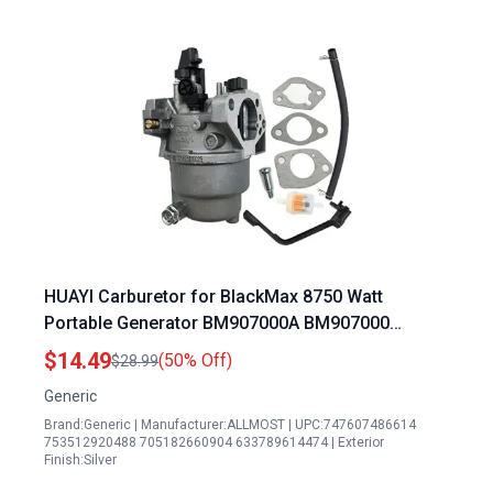
HUAYI Carburetor for BlackMax 8750 Watt
Portable Generator BM907000A BM907000
BM10700D
$14.49
(50% Off)
$28.99
Generic
Brand:Generic | Manufacturer:ALLMOST | UPC:747607486614
753512920488 705182660904 633789614474 | Exterior
Finish:Silver