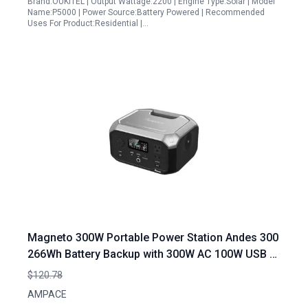
Brand:OUKITEL | Output Wattage:2200 | Engine Type:Solar | Model
Name:P5000 | Power Source:Battery Powered | Recommended
Uses For Product:Residential |…
Magneto 300W Portable Power Station Andes 300
266Wh Battery Backup with 300W AC 100W USB C
Output 1 Hour Fast Charging Solar Generator
$120.78
Optional for Outdoor Camping RV Traveling
AMPACE
Emergencies