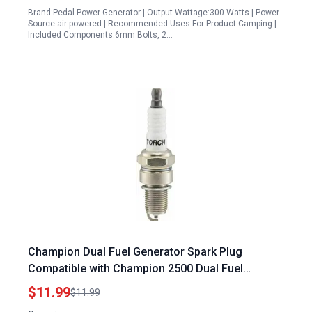
Brand:Pedal Power Generator | Output Wattage:300 Watts | Power
Source:air-powered | Recommended Uses For Product:Camping |
Included Components:6mm Bolts, 2…
Champion Dual Fuel Generator Spark Plug
Compatible with Champion 2500 Dual Fuel
Inverter Generator Model 200961
$11.99
$11.99