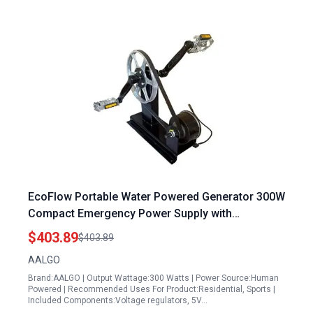
EcoFlow Portable Water Powered Generator 300W
Compact Emergency Power Supply with
Brushless High Power Generation
$403.89
$403.89
AALGO
Brand:AALGO | Output Wattage:300 Watts | Power Source:Human
Powered | Recommended Uses For Product:Residential, Sports |
Included Components:Voltage regulators, 5V…