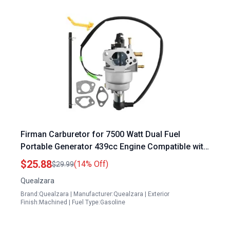
Firman Carburetor for 7500 Watt Dual Fuel
Portable Generator 439cc Engine Compatible with
H07552 H07553 Models Replaces 375715509
$25.88
(14% Off)
$29.99
380723515
Quealzara
Brand:Quealzara | Manufacturer:Quealzara | Exterior
Finish:Machined | Fuel Type:Gasoline