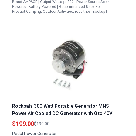
Brand:AMPACE | Output Wattage:300 | Power Source:Solar
Powered, Battery Powered | Recommended Uses For
Product:Camping, Outdoor Activities, road-trips, Backup |…
Rockpals 300 Watt Portable Generator MNS
Power Air Cooled DC Generator with 0 to 40V
Output
$199.00
$199.00
Pedal Power Generator