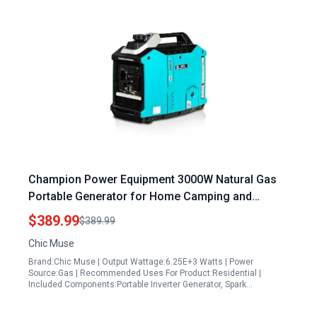
Champion Power Equipment 3000W Natural Gas
Portable Generator for Home Camping and
Emergency Backup
$389.99
$389.99
Chic Muse
Brand:Chic Muse | Output Wattage:6.25E+3 Watts | Power
Source:Gas | Recommended Uses For Product:Residential |
Included Components:Portable Inverter Generator, Spark…