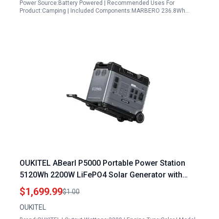
Power Source:Battery Powered | Recommended Uses For
Product:Camping | Included Components:MARBERO 236.8Wh…
OUKITEL ABearl P5000 Portable Power Station
5120Wh 2200W LiFePO4 Solar Generator with
Fast Charging for Home Emergency and Outdoor
$1,699.99
$1.00
Use
OUKITEL