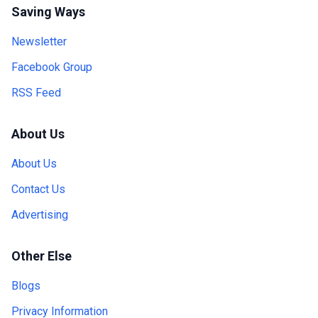
Saving Ways
Newsletter
Facebook Group
RSS Feed
About Us
About Us
Contact Us
Advertising
Other Else
Blogs
Privacy Information