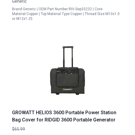
Generic
Brand:Generic | OEM Part Number:RIV-Sep33232 | Core
Material:Copper | Top Material Type:Copper | Thread Size:M10x1.0
or M12x1.25
GROWATT HELIOS 3600 Portable Power Station
Bag Cover for RIDGID 3600 Portable Generator
$65.99