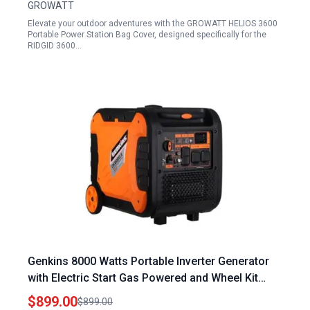
GROWATT
Elevate your outdoor adventures with the GROWATT HELIOS 3600
Portable Power Station Bag Cover, designed specifically for the
RIDGID 3600…
Genkins 8000 Watts Portable Inverter Generator
with Electric Start Gas Powered and Wheel Kit
Included for Camping Recreation and Emergency
$899.00
$899.00