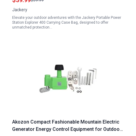
$39.99
$39.99
Jackery
Elevate your outdoor adventures with the Jackery Portable Power
Station Explorer 400 Carrying Case Bag, designed to offer
unmatched protection…
Akozon Compact Fashionable Mountain Electric
Generator Energy Control Equipment for Outdoor