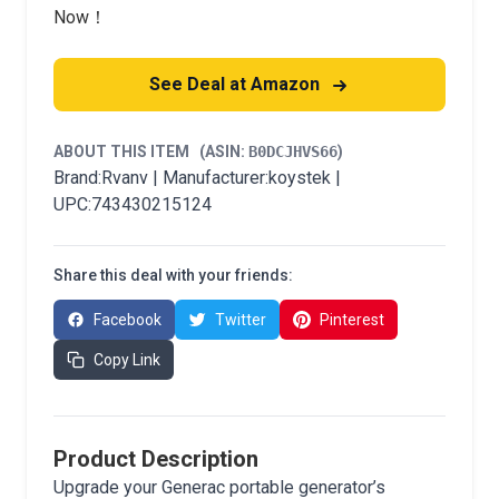
Now！
See Deal at Amazon
ABOUT THIS ITEM
(ASIN:
B0DCJHVS66
)
Brand:Rvanv | Manufacturer:koystek |
UPC:743430215124
Share this deal with your friends:
Facebook
Twitter
Pinterest
Copy Link
Product Description
Upgrade your Generac portable generator’s