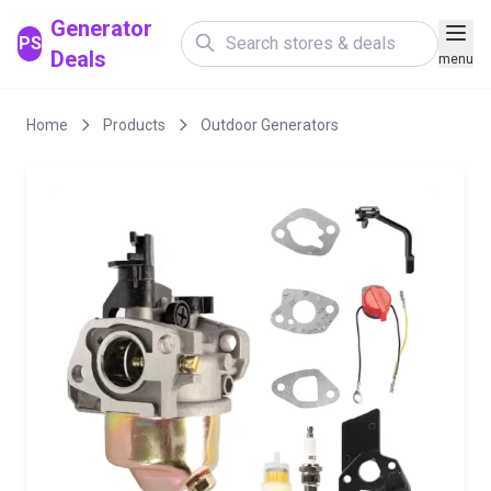
Generator
PS
Deals
menu
Home
Products
Outdoor Generators