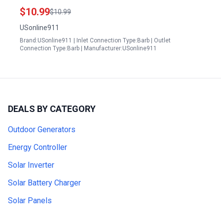
Shut Off Valve with Strainer
$10.99
$10.99
USonline911
Brand:USonline911 | Inlet Connection Type:Barb | Outlet
Connection Type:Barb | Manufacturer:USonline911
DEALS BY CATEGORY
Outdoor Generators
Energy Controller
Solar Inverter
Solar Battery Charger
Solar Panels