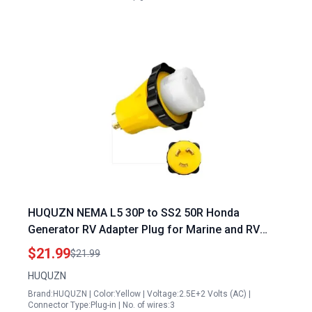
HUQUZN NEMA L5 30P to SS2 50R Honda
Generator RV Adapter Plug for Marine and RV
Power Conversion 125V 30A Male to 125V 250V
$21.99
$21.99
50A Female
HUQUZN
Brand:HUQUZN | Color:Yellow | Voltage:2.5E+2 Volts (AC) |
Connector Type:Plug-in | No. of wires:3