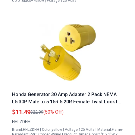
Color:Black+Yellow | Voltage:125 Volts
Honda Generator 30 Amp Adapter 2 Pack NEMA
L5 30P Male to 5 15R 5 20R Female Twist Lock to
Household RV Marine Compatible
$11.49
(50% Off)
$22.99
HHLZDHH
Brand:HHLZDHH | Color:yellow | Voltage:125 Volts | Material:Flame-
Retardant PVC, Copper Wiring | Product Dimensions:1"D x 1"W x