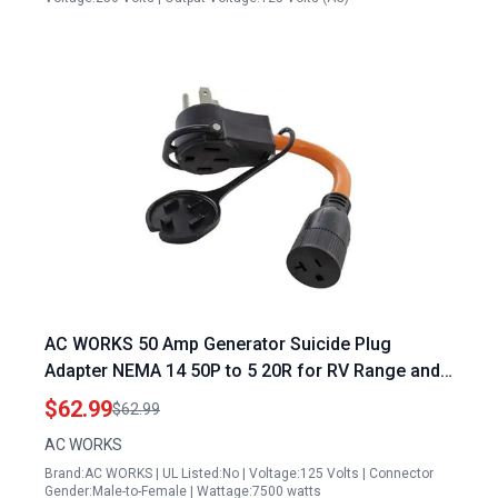
AC WORKS 50 Amp Generator Suicide Plug
Adapter NEMA 14 50P to 5 20R for RV Range and
Household Use
$62.99
$62.99
AC WORKS
Brand:AC WORKS | UL Listed:No | Voltage:125 Volts | Connector
Gender:Male-to-Female | Wattage:7500 watts