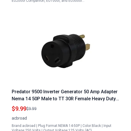
EU2000i Companion, EU1000i, and EU3000i…
Predator 9500 Inverter Generator 50 Amp Adapter
Nema 14 50P Male to TT 30R Female Heavy Duty
RV Camper Power Converter
$9.99
$9.99
acbroad
Brand:acbroad | Plug Format:NEMA 14-50P | Color:Black | Input
Voltage:250 Volts | Output Voltage:125 Volts (AC)