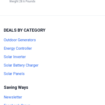
Weight:28.6 Pounds
DEALS BY CATEGORY
Outdoor Generators
Energy Controller
Solar Inverter
Solar Battery Charger
Solar Panels
Saving Ways
Newsletter