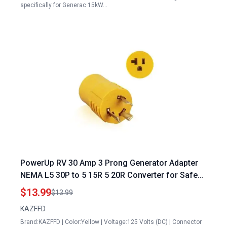
specifically for Generac 15kW…
PowerUp RV 30 Amp 3 Prong Generator Adapter
NEMA L5 30P to 5 15R 5 20R Converter for Safe
Secure 110V 120V Power Transfer
$13.99
$13.99
KAZFFD
Brand:KAZFFD | Color:Yellow | Voltage:125 Volts (DC) | Connector