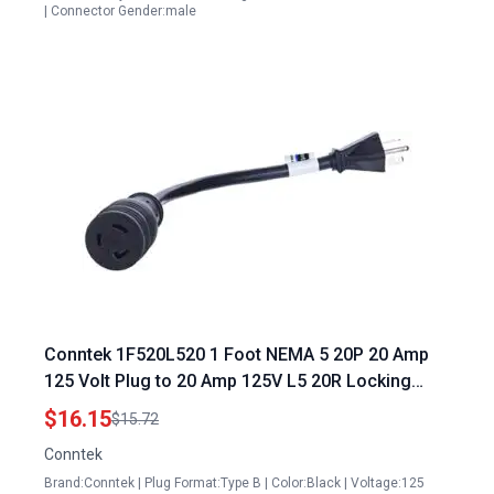
| Connector Gender:male
Conntek 1F520L520 1 Foot NEMA 5 20P 20 Amp
125 Volt Plug to 20 Amp 125V L5 20R Locking
Female Connector for Connecting Generator to
$16.15
$15.72
House Plug
Conntek
Brand:Conntek | Plug Format:Type B | Color:Black | Voltage:125