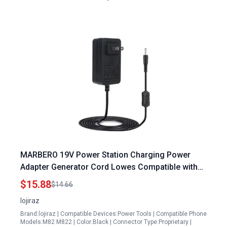
MARBERO 19V Power Station Charging Power
Adapter Generator Cord Lowes Compatible with
M82 M82MAX M822 M822MAX M87 M88 M168
$15.88
$14.66
lojiraz
Brand:lojiraz | Compatible Devices:Power Tools | Compatible Phone
Models:M82 M822 | Color:Black | Connector Type:Proprietary |