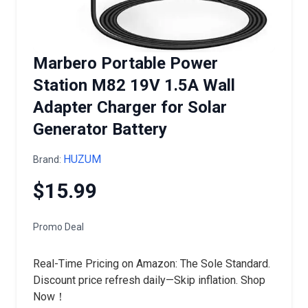
Marbero Portable Power
Station M82 19V 1.5A Wall
Adapter Charger for Solar
Generator Battery
HUZUM
Brand:
$15.99
Promo Deal
Real-Time Pricing on Amazon: The Sole Standard.
Discount price refresh daily—Skip inflation. Shop
Now！