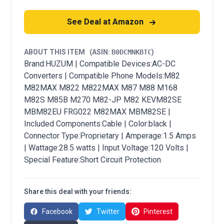
See Deal at Amazon
ABOUT THIS ITEM
(ASIN:
B0DCMNKBTC
)
Brand:HUZUM | Compatible Devices:AC-DC
Converters | Compatible Phone Models:M82
M82MAX M822 M822MAX M87 M88 M168
M82S M85B M270 M82-JP M82 KEVM82SE
MBM82EU FRG022 M82MAX MBM82SE |
Included Components:Cable | Color:black |
Connector Type:Proprietary | Amperage:1.5 Amps
| Wattage:28.5 watts | Input Voltage:120 Volts |
Special Feature:Short Circuit Protection
Share this deal with your friends:
Facebook
Twitter
Pinterest