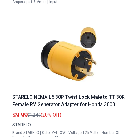
Amperage:1.5 Amps | Input…
STARELO NEMA L5 30P Twist Lock Male to TT 30R
Female RV Generator Adapter for Honda 3000
Generator 30 Amp Plug
$9.99
(20% Off)
$12.49
STARELO
Brand:STARELO | Color:YELLOW | Voltage:125 Volts | Number Of