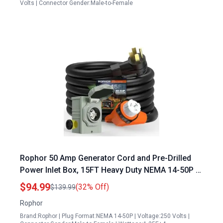
Volts | Connector Gender:Male-to-Female
Rophor 50 Amp Generator Cord and Pre-Drilled
Power Inlet Box, 15FT Heavy Duty NEMA 14-50P to
SS2-50R Extension Cord Twist Locking with Inlet
$94.99
(32% Off)
$139.99
Box, 125/250V, 12500W, ETL Listed for Outdoor
Rophor
Emergency Kit
Brand:Rophor | Plug Format:NEMA 14-50P | Voltage:250 Volts |