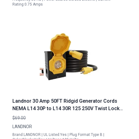
Rating:0.75 Amps
Landnor 30 Amp 50FT Ridgid Generator Cords
NEMA L14 30P to L14 30R 125 250V Twist Lock
Connector Combo Kit
$69.00
LANDNOR
Brand:LANDNOR | UL Listed:Yes | Plug Format:Type B |