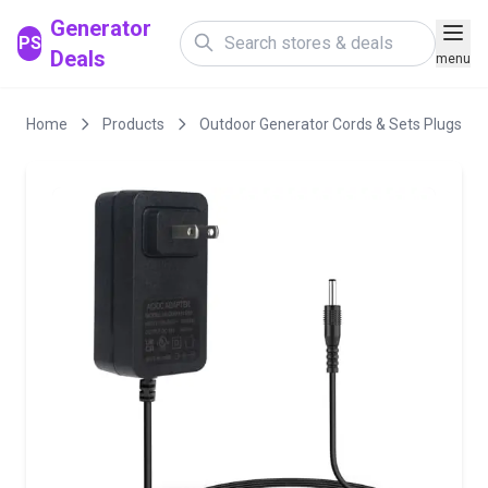
Generator
PS
Deals
menu
Home
Products
Outdoor Generator Cords & Sets Plugs