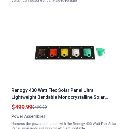
Volts | Connector Gender:Male-to-Female
Renogy 400 Watt Flex Solar Panel Ultra
Lightweight Bendable Monocrystalline Solar
Module for RV Boat Roof
$499.99
$499.99
Power Assemblies
Harness the power of the sun with the Renogy 400 Watt Flex Solar
Panel, your go-to solution for efficient, portable,…