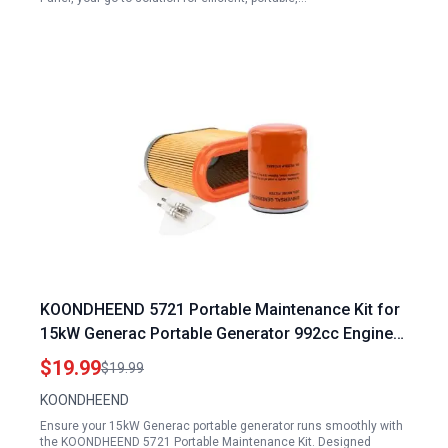
KOONDHEEND 5721 Portable Maintenance Kit for
15kW Generac Portable Generator 992cc Engine
Includes Oil Filter Air Cleaner Spark Plugs
$19.99
$19.99
KOONDHEEND
Ensure your 15kW Generac portable generator runs smoothly with
the KOONDHEEND 5721 Portable Maintenance Kit. Designed