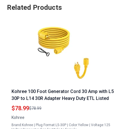
Related Products
Kohree 100 Foot Generator Cord 30 Amp with L5
30P to L14 30R Adapter Heavy Duty ETL Listed
$78.99
$78.99
Kohree
Brand:Kohree | Plug Format:L5-30P | Color:Yellow | Voltage:125