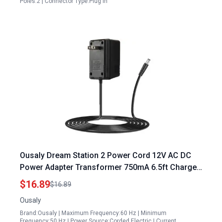
Poles:2 | Connector Type:Plug in
Ousaly Dream Station 2 Power Cord 12V AC DC
Power Adapter Transformer 750mA 6.5ft Charger
PSU for B4177GS Portables Generator Craftsman
$16.89
$16.89
8400 Watt Generator
Ousaly
Brand:Ousaly | Maximum Frequency:60 Hz | Minimum
Frequency:50 Hz | Power Source:Corded Electric | Current