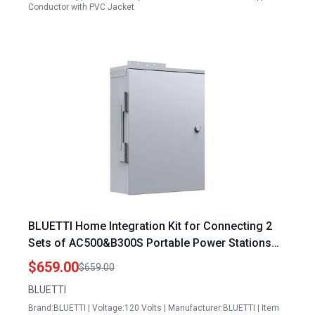
Conductor with PVC Jacket
BLUETTI Home Integration Kit for Connecting 2
Sets of AC500&B300S Portable Power Stations
w/Main Panel to Build up a Max
$659.00
$659.00
12288Wh/240V/10000W Backup System
BLUETTI
Brand:BLUETTI | Voltage:120 Volts | Manufacturer:BLUETTI | Item