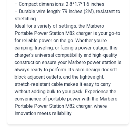
– Compact dimensions: 2.8*1.7*1.6 inches
– Durable wire length: 79 inches (2M), resistant to
stretching
Ideal for a variety of settings, the Marbero
Portable Power Station M82 charger is your go-to
for reliable power on the go. Whether you’re
camping, traveling, or facing a power outage, this
charger’s universal compatibility and high-quality
construction ensure your Marbero power station is
always ready to perform. Its slim design doesn’t
block adjacent outlets, and the lightweight,
stretch-resistant cable makes it easy to carry
without adding bulk to your pack. Experience the
convenience of portable power with the Marbero
Portable Power Station M82 charger, where
innovation meets reliability.