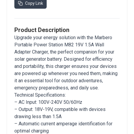
Copy Link
Product Description
Upgrade your energy solution with the Marbero
Portable Power Station M82 19V 1.5A Wall
Adapter Charger, the perfect companion for your
solar generator battery. Designed for efficiency
and portability, this charger ensures your devices
are powered up whenever you need them, making
it an essential tool for outdoor adventures,
emergency preparedness, and daily use.
Technical Specifications:
– AC Input: 100V-240V 50/60Hz
– Output: 18V-19V, compatible with devices
drawing less than 1.5A
– Automatic current amperage identification for
optimal charging