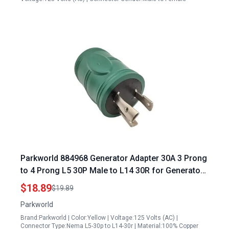
Parkworld 884968 Generator Adapter 30A 3 Prong
to 4 Prong L5 30P Male to L14 30R for Generator
Panel Transfer Switch
$18.89
$19.89
Parkworld
Brand:Parkworld | Color:Yellow | Voltage:125 Volts (AC) |
Connector Type:Nema L5-30p to L14-30r | Material:100% Copper