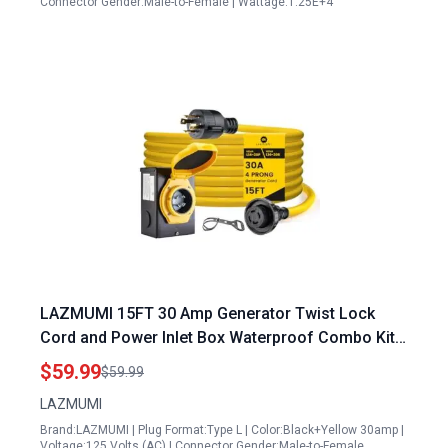
Connector Gender:Male-to-Female | Wattage:1.25E+4
LAZMUMI 15FT 30 Amp Generator Twist Lock
Cord and Power Inlet Box Waterproof Combo Kit
Heavy Duty NEMA L14 30P to L14 30R 125 250V
$59.99
$59.99
7500W 10 Gauge SJTW
LAZMUMI
Brand:LAZMUMI | Plug Format:Type L | Color:Black+Yellow 30amp |
Voltage:125 Volts (AC) | Connector Gender:Male-to-Female