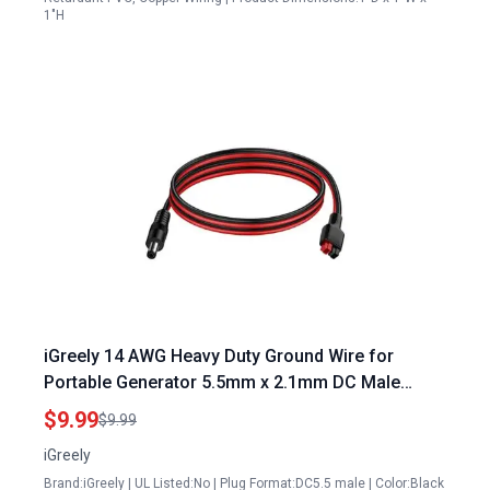
1"H
iGreely 14 AWG Heavy Duty Ground Wire for
Portable Generator 5.5mm x 2.1mm DC Male
Power Plug Cable 3.3ft 1m
$9.99
$9.99
iGreely
Brand:iGreely | UL Listed:No | Plug Format:DC5.5 male | Color:Black