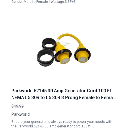
Gender:Male-to-Female | Wattage:3.3E+3
Parkworld 62145 30 Amp Generator Cord 100 Ft
NEMA L5 30R to L5 30R 3 Prong Female to Female
Adapter
$49.99
Parkworld
Ensure your generator is always ready to power your needs with
the Parkworld 62145 30 amp generator cord 100 ft.…