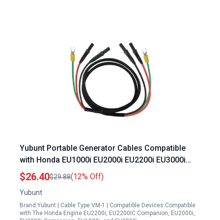
Yubunt Portable Generator Cables Compatible
with Honda EU1000i EU2000i EU2200i EU3000i
Handi Parallel Kits 08E93 HPK123HI
$26.40
(12% Off)
$29.88
Yubunt
Brand:Yubunt | Cable Type:VM-1 | Compatible Devices:Compatible
with The Honda Engine EU2200i, EU2200IC Companion, EU2000i,