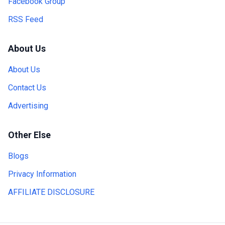
Facebook Group
RSS Feed
About Us
About Us
Contact Us
Advertising
Other Else
Blogs
Privacy Information
AFFILIATE DISCLOSURE