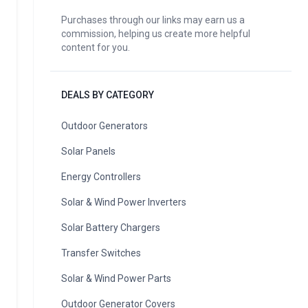
Purchases through our links may earn us a
commission, helping us create more helpful
content for you.
DEALS BY CATEGORY
Outdoor Generators
Solar Panels
Energy Controllers
Solar & Wind Power Inverters
Solar Battery Chargers
Transfer Switches
Solar & Wind Power Parts
Outdoor Generator Covers