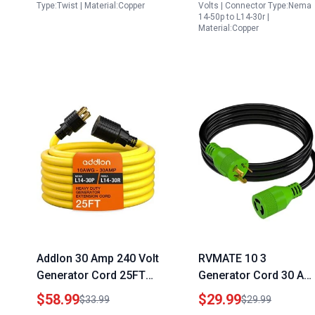
Backup
to Welder Plug Adapte
Type:Twist | Material:Copper
Volts | Connector Type:Nema
14-50p to L14-30r |
for Dryer EV Charger
Material:Copper
Power Cord
Addlon 30 Amp 240 Volt
RVMATE 10 3
Generator Cord 25FT
Generator Cord 30 Am
NEMA L14 30P to L14
10 Feet NEMA L5 30P
$58.99
$29.99
$33.99
$29.99
30R 7500 Watts 10
to L5 30R 125V SJTW