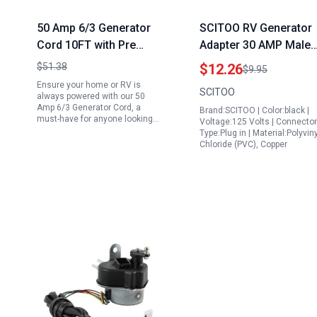
50 Amp 6/3 Generator
SCITOO RV Generator
Cord 10FT with Pre
Adapter 30 AMP Male
Drilled Power Inlet Box
to 50 AMP Female 3
$51.38
$12.26
$9.95
and Interlock Kit NEMA
Prong Heavy Duty
Ensure your home or RV is
SCITOO
14 50P SS2 50R Twist
Twist Lock for Genera
always powered with our 50
Amp 6/3 Generator Cord, a
Brand:SCITOO | Color:black |
Lock 125V 250V RV
Portable Generator wi
must-have for anyone looking…
Voltage:125 Volts | Connector
Power Cord ETL Listed
50 Amp Plug ETL CET
Type:Plug in | Material:Polyviny
Chloride (PVC), Copper
Listed