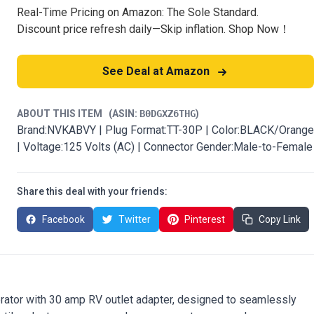
Real-Time Pricing on Amazon: The Sole Standard.
Discount price refresh daily—Skip inflation. Shop Now！
See Deal at Amazon
ABOUT THIS ITEM
(ASIN:
B0DGXZ6THG
)
Brand:NVKABVY | Plug Format:TT-30P | Color:BLACK/Orange
| Voltage:125 Volts (AC) | Connector Gender:Male-to-Female
Share this deal with your friends:
Facebook
Twitter
Pinterest
Copy Link
erator with 30 amp RV outlet adapter, designed to seamlessly