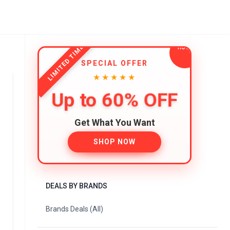
LIMITED TIME
SPECIAL OFFER
★★★★★
Up to 60% OFF
Get What You Want
SHOP NOW
DEALS BY BRANDS
Brands Deals (All)