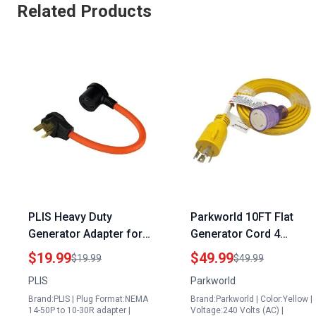
Related Products
PLIS Heavy Duty
Parkworld 10FT Flat
Generator Adapter for
Generator Cord 4
Connecting Generator
Prong 30amp
$19.99
$49.99
$19.99
$49.99
to Dryer Plug 50 Amp
Extension for Transfer
PLIS
Parkworld
Male to 30 Amp Female
Switch and EV Charger
Brand:PLIS | Plug Format:NEMA
Brand:Parkworld | Color:Yellow |
STW 10AWG 3C Orange
NEMA L14 30P to L14
14-50P to 10-30R adapter |
Voltage:240 Volts (AC) |