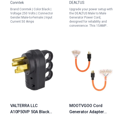
Conntek
DEALTUS
Use
Cover ETL Verified
Brand:Conntek | Color:Black |
Upgrade your power setup with
Voltage:250 Volts | Connector
the DEALTUS Male to Male
Gender:Male-to-Female | Input
Generator Power Cord,
Current:50 Amps
designed for reliability and
convenience. This 15AMP…
VALTERRA LLC
MOOTVGOO Cord
A10P50VP 50A Black
Generator Adapter