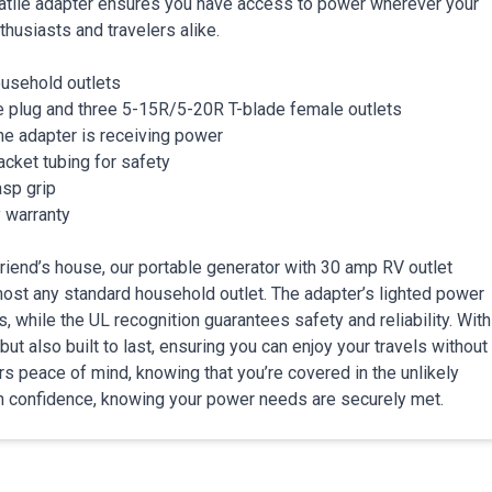
satile adapter ensures you have access to power wherever your
thusiasts and travelers alike.
ousehold outlets
 plug and three 5-15R/5-20R T-blade female outlets
he adapter is receiving power
cket tubing for safety
asp grip
 warranty
riend’s house, our portable generator with 30 amp RV outlet
most any standard household outlet. The adapter’s lighted power
 while the UL recognition guarantees safety and reliability. With
ut also built to last, ensuring you can enjoy your travels without
s peace of mind, knowing that you’re covered in the unlikely
h confidence, knowing your power needs are securely met.