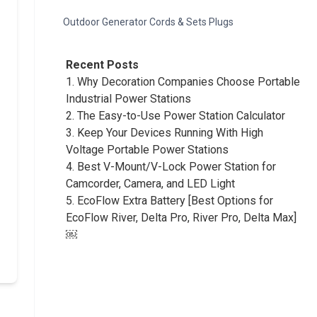
Outdoor Generator Cords & Sets Plugs
Recent Posts
1.
Why Decoration Companies Choose Portable
Industrial Power Stations
2.
The Easy-to-Use Power Station Calculator
3.
Keep Your Devices Running With High
Voltage Portable Power Stations
4.
Best V-Mount/V-Lock Power Station for
Camcorder, Camera, and LED Light
5.
EcoFlow Extra Battery [Best Options for
EcoFlow River, Delta Pro, River Pro, Delta Max]
￼