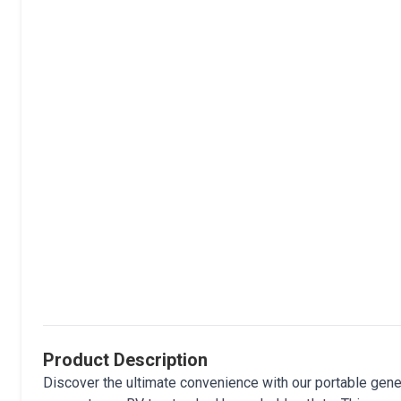
Product Description
Discover the ultimate convenience with our portable gen