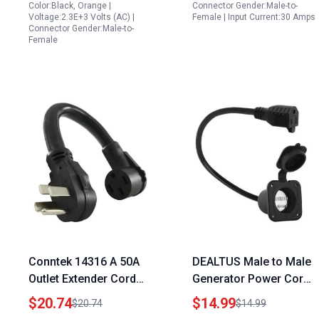
1.5FT
30R Female with
Color:Black, Orange |
Connector Gender:Male-to-
Voltage:2.3E+3 Volts (AC) |
Female | Input Current:30 Amps
Lighted
Connector Gender:Male-to-
Female
Conntek 14316 A 50A
DEALTUS Male to Male
Outlet Extender Cord
Generator Power Cord
Generate Cord Blood
15AMP 125V Flanged
$20.74
$14.99
$20.74
$14.99
for RV and Outdoor
Inlet with Waterproof