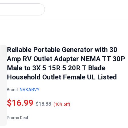
Reliable Portable Generator with 30
Amp RV Outlet Adapter NEMA TT 30P
Male to 3X 5 15R 5 20R T Blade
Household Outlet Female UL Listed
NVKABVY
Brand:
$16.99
$18.88
(10% off)
Promo Deal