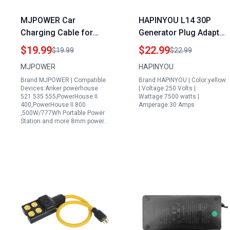
MJPOWER Car
HAPINYOU L14 30P
Charging Cable for
Generator Plug Adapter
Anker Powerhouse 521
TT 30P to L14 30R with
$19.99
$22.99
$19.99
$22.99
Portable Power Station
2FT Extension Cord 30
MJPOWER
HAPINYOU
12V 24V Auto DC
Amp 3 Prong Male to 4
Brand:MJPOWER | Compatible
Brand:HAPINYOU | Color:yellow
Adapter
Prong Female for RV
Devices:Anker powerhouse
| Voltage:250 Volts |
Campgrounds
521 535 555;PowerHouse II
Wattage:7500 watts |
400,PowerHouse II 800
Amperage:30 Amps
Household Appliances
,500W/777Wh Portable Power
Yellow
Station and more 8mm power…