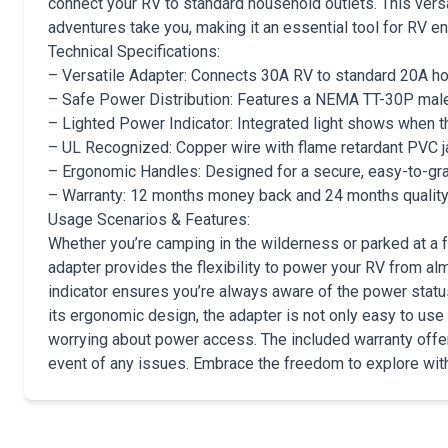
connect your RV to standard household outlets. This ver
adventures take you, making it an essential tool for RV en
Technical Specifications:
– Versatile Adapter: Connects 30A RV to standard 20A h
– Safe Power Distribution: Features a NEMA TT-30P male
– Lighted Power Indicator: Integrated light shows when t
– UL Recognized: Copper wire with flame retardant PVC ja
– Ergonomic Handles: Designed for a secure, easy-to-gr
– Warranty: 12 months money back and 24 months quality
Usage Scenarios & Features:
Whether you’re camping in the wilderness or parked at a f
adapter provides the flexibility to power your RV from al
indicator ensures you’re always aware of the power status,
its ergonomic design, the adapter is not only easy to use b
worrying about power access. The included warranty offer
event of any issues. Embrace the freedom to explore wit