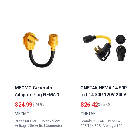
MECMO Generator
ONETAK NEMA 14 50P
Adaptor Plug NEMA 14
to L14 30R 120V 240V
50P to L14 30R 50 Amp
50 Amp 4 Prong Male
$24.99
$26.42
$24.99
$26.42
Male to 30 Amp Female
Plug to 4 Prong Twist
MECMO
ONETAK
Twist Lock 4 Prong ETL
Lock Female Outlet
Brand:MECMO | Color:Yellow |
Brand:ONETAK | Color:14-
Listed for Power
Receptacle Generator
Voltage:250 Volts | Connector
50P/L14-30R | Voltage:120