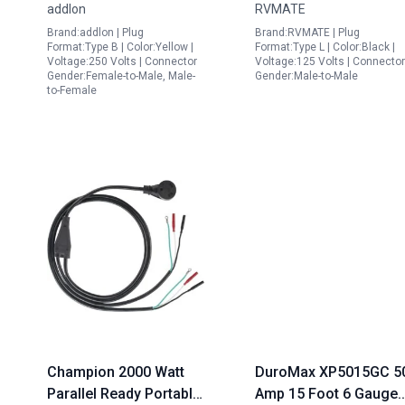
addlon
RVMATE
Gauge SJTW Locking
Weatherproof
Brand:addlon | Plug
Brand:RVMATE | Plug
Power Extension Cord
Extension Cord
Format:Type B | Color:Yellow |
Format:Type L | Color:Black |
Yellow ETL Listed
Voltage:250 Volts | Connector
Voltage:125 Volts | Connector
Gender:Female-to-Male, Male-
Gender:Male-to-Male
to-Female
Champion 2000 Watt
DuroMax XP5015GC 5
Parallel Ready Portable
Amp 15 Foot 6 Gauge