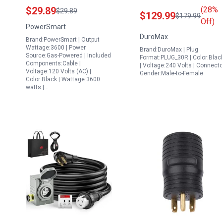
Inverter Generator
14 50 CS6364 Heavy
$29.89
(28%
$29.89
$129.99
$179.99
PowerSmart 30 Amp RV
Duty Generator Cord
Off)
PowerSmart
Ready Kit
for Home Power
DuroMax
Brand:PowerSmart | Output
Backup Black
Wattage:3600 | Power
Brand:DuroMax | Plug
Source:Gas-Powered | Included
Format:PLUG_30R | Color:Blac
Components:Cable |
| Voltage:240 Volts | Connect
Voltage:120 Volts (AC) |
Gender:Male-to-Female
Color:Black | Wattage:3600
watts |…