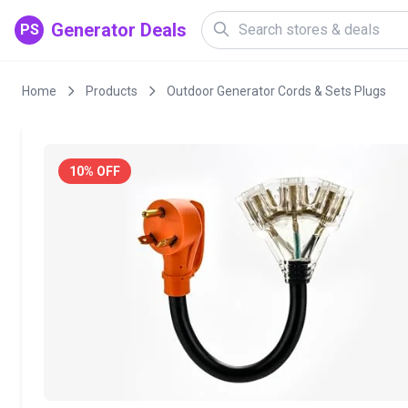
Generator Deals
PS
Home
Products
Outdoor Generator Cords & Sets Plugs
10% OFF