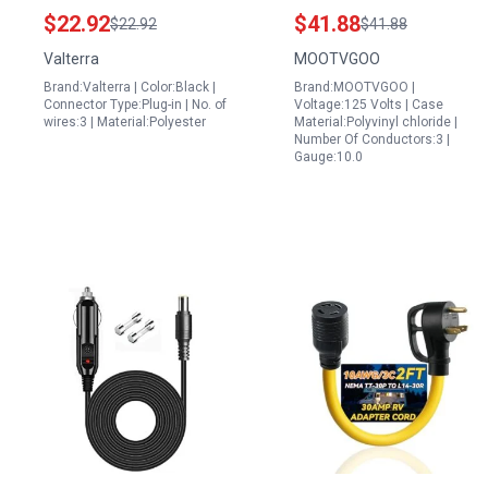
Replacement Plug for
NEMA L5 30P to 3 x 5
$22.92
$41.88
$22.92
$41.88
Black and Decker
15 20R and NEMA L14
Valterra
MOOTVGOO
Portable Power Station
30P to 4 x 5 15 20R 1.5
Brand:Valterra | Color:Black |
Brand:MOOTVGOO |
Battery Replacement
FT
Connector Type:Plug-in | No. of
Voltage:125 Volts | Case
wires:3 | Material:Polyester
Material:Polyvinyl chloride |
Number Of Conductors:3 |
Gauge:10.0