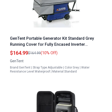
GenTent Portable Generator Kit Standard Grey
Running Cover for Fully Encased Inverter
Generators
$164.99
(10% Off)
$164.99
GenTent
Brand:GenTent | Strap Type:Adjustable | Color:Grey | Water
Resistance Level:Waterproof | Material:Standard