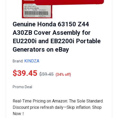
Genuine Honda 63150 Z44
A30ZB Cover Assembly for
EU2200i and EB2200i Portable
Generators on eBay
KINDZA
Brand:
$39.45
$59.45
(34% off)
Promo Deal
Real-Time Pricing on Amazon: The Sole Standard.
Discount price refresh daily—Skip inflation. Shop
Now！