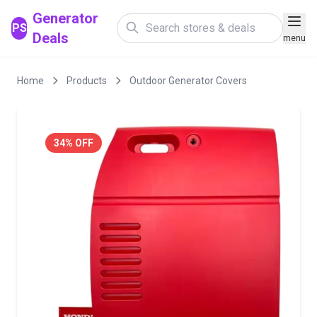
Generator
PS
Deals
menu
Home
Products
Outdoor Generator Covers
34% OFF