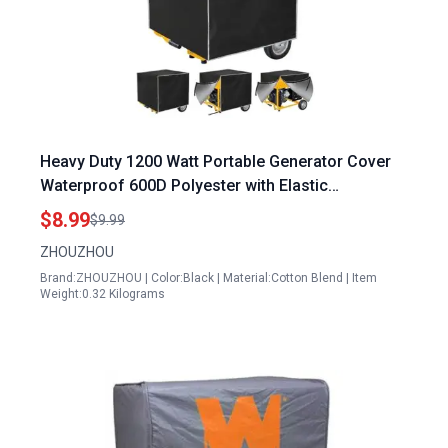
Heavy Duty 1200 Watt Portable Generator Cover
Waterproof 600D Polyester with Elastic
Drawstring Weather UV Resistant
$8.99
$9.99
ZHOUZHOU
Brand:ZHOUZHOU | Color:Black | Material:Cotton Blend | Item
Weight:0.32 Kilograms