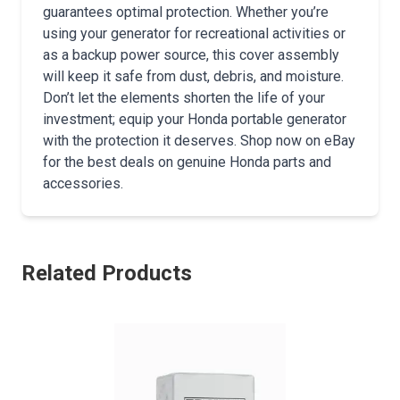
guarantees optimal protection. Whether you’re
using your generator for recreational activities or
as a backup power source, this cover assembly
will keep it safe from dust, debris, and moisture.
Don’t let the elements shorten the life of your
investment; equip your Honda portable generator
with the protection it deserves. Shop now on eBay
for the best deals on genuine Honda parts and
accessories.
Related Products