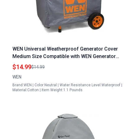
WEN Universal Weatherproof Generator Cover
Medium Size Compatible with WEN Generator
Cord Models
$14.99
$14.99
WEN
Brand:WEN | Color:Neutral | Water Resistance Level:Waterproof |
Material:Cotton | Item Weight:1.1 Pounds