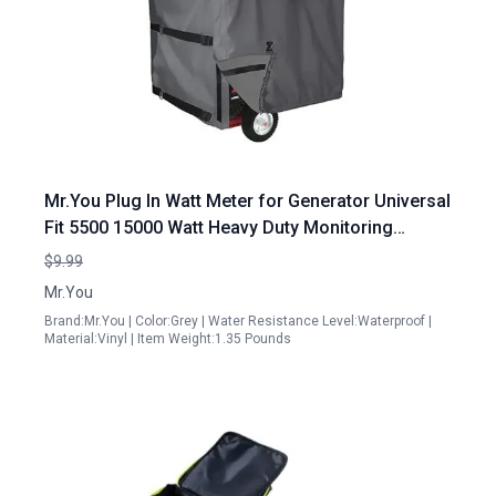
Mr.You Plug In Watt Meter for Generator Universal
Fit 5500 15000 Watt Heavy Duty Monitoring
Device
$9.99
Mr.You
Brand:Mr.You | Color:Grey | Water Resistance Level:Waterproof |
Material:Vinyl | Item Weight:1.35 Pounds