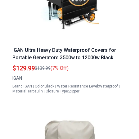
IGAN Ultra Heavy Duty Waterproof Covers for
Portable Generators 3500w to 12000w Black
$129.99
(7% Off)
$139.99
IGAN
Brand:IGAN | Color:Black | Water Resistance Level:Waterproof |
Material:Tarpaulin | Closure Type:Zipper