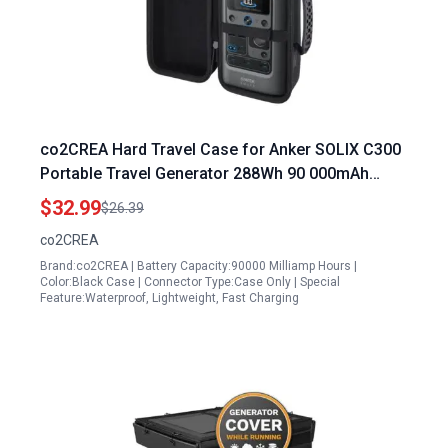
co2CREA Hard Travel Case for Anker SOLIX C300
Portable Travel Generator 288Wh 90 000mAh
300W Solar Power Station
$32.99
$26.39
co2CREA
Brand:co2CREA | Battery Capacity:90000 Milliamp Hours |
Color:Black Case | Connector Type:Case Only | Special
Feature:Waterproof, Lightweight, Fast Charging