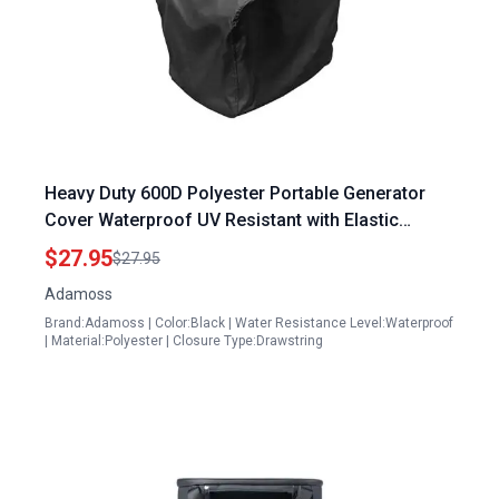
Heavy Duty 600D Polyester Portable Generator
Cover Waterproof UV Resistant with Elastic
Drawstring Fits Most Generators 5000 10000 Watt
$27.95
$27.95
32x24x24 Inches
Adamoss
Brand:Adamoss | Color:Black | Water Resistance Level:Waterproof
| Material:Polyester | Closure Type:Drawstring