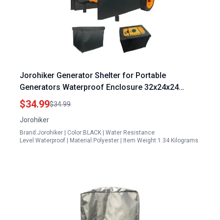
Jorohiker Generator Shelter for Portable
Generators Waterproof Enclosure 32x24x24
Inches All Weather Protection
$34.99
$34.99
Jorohiker
Brand:Jorohiker | Color:BLACK | Water Resistance
Level:Waterproof | Material:Polyester | Item Weight:1.34 Kilograms