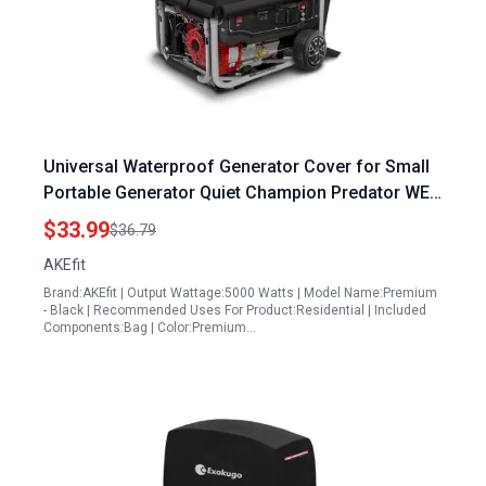
Universal Waterproof Generator Cover for Small
Portable Generator Quiet Champion Predator WEN
BILT HARD Ryobi Generac Westinghouse 5000
$33.99
$36.79
10000W 32Lx24Wx27H
AKEfit
Brand:AKEfit | Output Wattage:5000 Watts | Model Name:Premium
- Black | Recommended Uses For Product:Residential | Included
Components:Bag | Color:Premium…