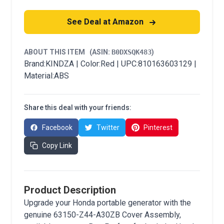
See Deal at Amazon
ABOUT THIS ITEM
(ASIN:
B0DXSQK483
)
Brand:KINDZA | Color:Red | UPC:810163603129 |
Material:ABS
Share this deal with your friends:
Facebook
Twitter
Pinterest
Copy Link
Product Description
Upgrade your Honda portable generator with the
genuine 63150-Z44-A30ZB Cover Assembly,