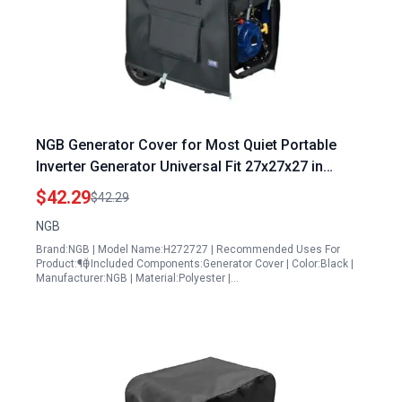
NGB Generator Cover for Most Quiet Portable
Inverter Generator Universal Fit 27x27x27 in
Heavy Duty Waterproof Fabric
$42.29
$42.29
NGB
Brand:NGB | Model Name:H272727 | Recommended Uses For
Product:¶Ӫ | Included Components:Generator Cover | Color:Black |
Manufacturer:NGB | Material:Polyester |…