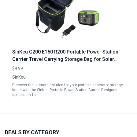
SinKeu G200 E150 R200 Portable Power Station
Carrier Travel Carrying Storage Bag for Solar
Generator Portable Generator Storage Ideas
$9.99
SinKeu
Discover the ultimate solution for your portable generator storage
ideas with the SinKeu Portable Power Station Carrier. Designed
specifically for…
DEALS BY CATEGORY