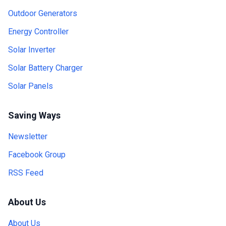
Outdoor Generators
Energy Controller
Solar Inverter
Solar Battery Charger
Solar Panels
Saving Ways
Newsletter
Facebook Group
RSS Feed
About Us
About Us