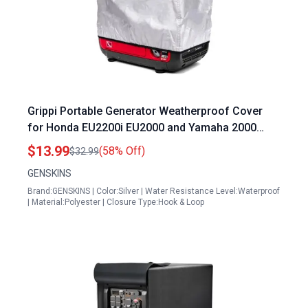
Grippi Portable Generator Weatherproof Cover
for Honda EU2200i EU2000 and Yamaha 2000
Generators Equivalent to Part Number
$13.99
(58% Off)
$32.99
08P57Z0700S
GENSKINS
Brand:GENSKINS | Color:Silver | Water Resistance Level:Waterproof
| Material:Polyester | Closure Type:Hook & Loop