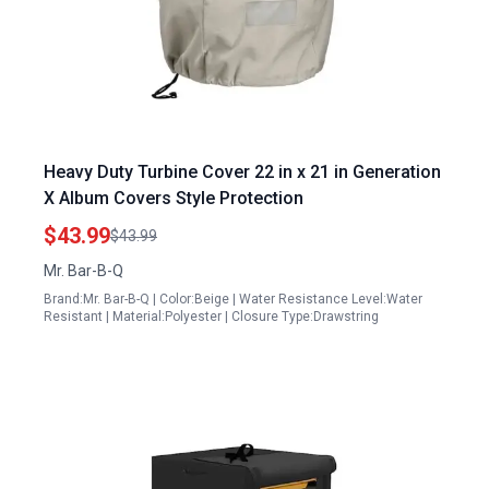
Heavy Duty Turbine Cover 22 in x 21 in Generation
X Album Covers Style Protection
$43.99
$43.99
Mr. Bar-B-Q
Brand:Mr. Bar-B-Q | Color:Beige | Water Resistance Level:Water
Resistant | Material:Polyester | Closure Type:Drawstring