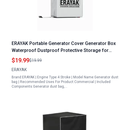
ERAYAK Portable Generator Cover Generator Box
Waterproof Dustproof Protective Storage for
2400P 4500PD Models
$19.99
$19.99
ERAYAK
Brand:ERAYAK | Engine Type:4 Stroke | Model Name:Generator dust
bag | Recommended Uses For Product:Commercial | Included
Components:Generator dust bag,…