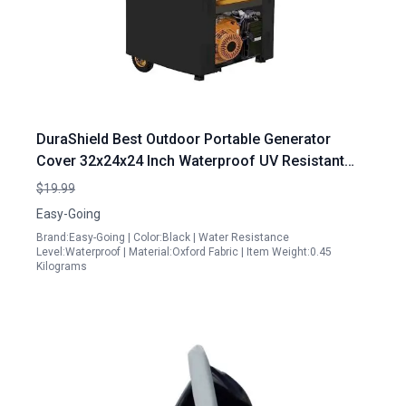
DuraShield Best Outdoor Portable Generator
Cover 32x24x24 Inch Waterproof UV Resistant
Universal Fit Black
$19.99
Easy-Going
Brand:Easy-Going | Color:Black | Water Resistance
Level:Waterproof | Material:Oxford Fabric | Item Weight:0.45
Kilograms