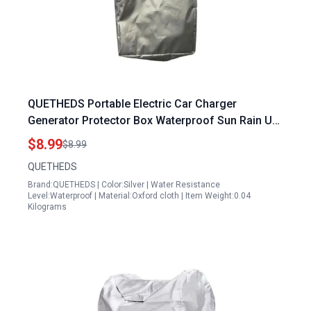
QUETHEDS Portable Electric Car Charger
Generator Protector Box Waterproof Sun Rain UV
Snow Protection Cover
$8.99
$8.99
QUETHEDS
Brand:QUETHEDS | Color:Silver | Water Resistance
Level:Waterproof | Material:Oxford cloth | Item Weight:0.04
Kilograms