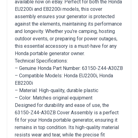
available now on eBay. Perfect for both the Honda
EU2200i and EB2200i models, this cover
assembly ensures your generator is protected
against the elements, maintaining its performance
and longevity. Whether you’re camping, hosting
outdoor events, or preparing for power outages,
this essential accessory is a must-have for any
Honda portable generator owner.
Technical Specifications:
– Genuine Honda Part Number: 63150-Z44-A30ZB
– Compatible Models: Honda EU2200i, Honda
EB2200i
– Material: High-quality, durable plastic
– Color: Matches original equipment
Designed for durability and ease of use, the
63150-Z44-A30ZB Cover Assembly is a perfect
fit for your Honda portable generator, ensuring it
remains in top condition. Its high-quality material
resists wear and tear, while the precise fit