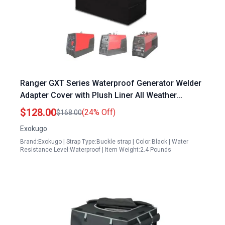
Ranger GXT Series Waterproof Generator Welder
Adapter Cover with Plush Liner All Weather
Protection Black
$128.00
(24% Off)
$168.00
Exokugo
Brand:Exokugo | Strap Type:Buckle strap | Color:Black | Water
Resistance Level:Waterproof | Item Weight:2.4 Pounds