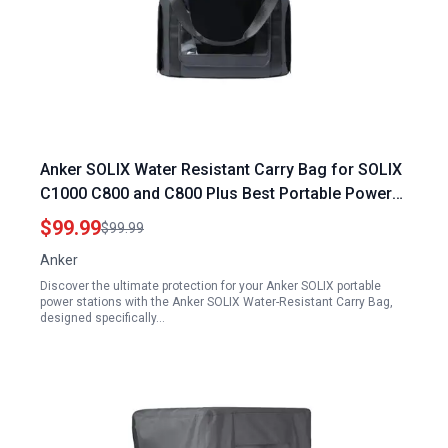
Anker SOLIX Water Resistant Carry Bag for SOLIX
C1000 C800 and C800 Plus Best Portable Power
Generator Solar Protective Cover
$99.99
$99.99
Anker
Discover the ultimate protection for your Anker SOLIX portable
power stations with the Anker SOLIX Water-Resistant Carry Bag,
designed specifically…