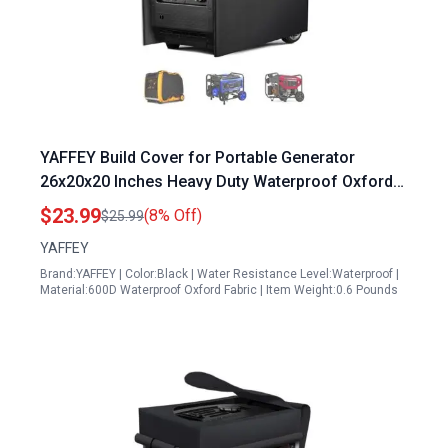
YAFFEY Build Cover for Portable Generator
26x20x20 Inches Heavy Duty Waterproof Oxford
Fabric Universal Fit for 3000 5000W Generators
$23.99
(8% Off)
$25.99
YAFFEY
Brand:YAFFEY | Color:Black | Water Resistance Level:Waterproof |
Material:600D Waterproof Oxford Fabric | Item Weight:0.6 Pounds