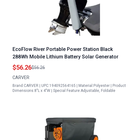
EcoFlow River Portable Power Station Black
288Wh Mobile Lithium Battery Solar Generator
$56.26
$56.26
CARVER
Brand:CARVER | UPC:194092564165 | Material:Polyester | Product
Dimensions:8"L x 4"W | Special Feature:Adjustable, Foldable