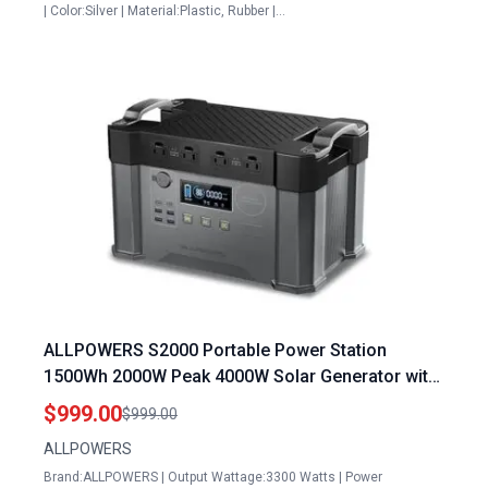
| Color:Silver | Material:Plastic, Rubber |…
ALLPOWERS S2000 Portable Power Station
1500Wh 2000W Peak 4000W Solar Generator with
MPPT Technology for Camping RV and
$999.00
$999.00
Emergency Use
ALLPOWERS
Brand:ALLPOWERS | Output Wattage:3300 Watts | Power