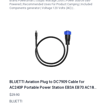
Brand:PowerSmart | Output Wattage:2000 | Power Source:Gas-
Powered | Recommended Uses For Product:Camping | Included
Components:generator | Voltage:120 Volts (AC) |…
BLUETTI Aviation Plug to DC7909 Cable for
AC240P Portable Power Station EB3A EB70 AC180
B80 Connectivity
$29.90
BLUETTI