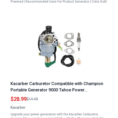
Powered | Recommended Uses For Product:Generator | Color:Gold
Kacarber Carburetor Compatible with Champion
Portable Generator 9000 Tahoe Power
TP9000LXU TPI9000LXU 420CC 14HP 9000 Watts
$28.99
$14.49
Kacarber
Upgrade your power generation with the Kacarber Carburetor,