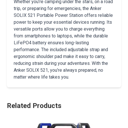
Whether you’re camping under the stars, on a road
trip, or preparing for emergencies, the Anker
SOLIX 521 Portable Power Station offers reliable
power to keep your essential devices running. Its
versatile ports allow you to charge everything
from smartphones to laptops, while the durable
LiFePO4 battery ensures long-lasting
performance. The included adjustable strap and
ergonomic shoulder pad make it easy to carry,
reducing strain during your adventures. With the
Anker SOLIX 521, you’re always prepared, no
matter where life takes you.
Related Products