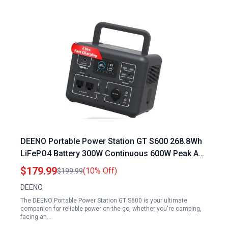
DEENO Portable Power Station GT S600 268.8Wh
LiFePO4 Battery 300W Continuous 600W Peak AC
Fast Charging USB C PD 100W Solar Panel
$179.99
(10% Off)
$199.99
Optional
DEENO
The DEENO Portable Power Station GT S600 is your ultimate
companion for reliable power on-the-go, whether you're camping,
facing an…