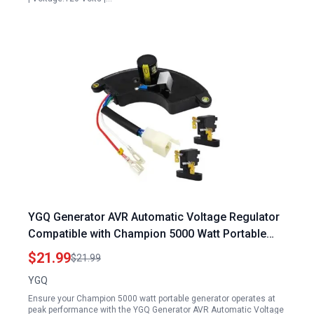
YGQ Generator AVR Automatic Voltage Regulator
Compatible with Champion 5000 Watt Portable
Generator and Other Brands
$21.99
$21.99
YGQ
Ensure your Champion 5000 watt portable generator operates at
peak performance with the YGQ Generator AVR Automatic Voltage