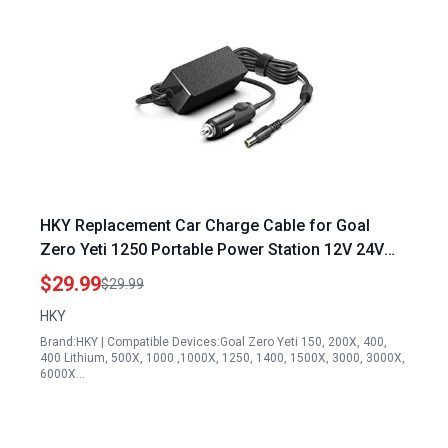
HKY Replacement Car Charge Cable for Goal
Zero Yeti 1250 Portable Power Station 12V 24V
DC Adapter
$29.99
$29.99
HKY
Brand:HKY | Compatible Devices:Goal Zero Yeti 150, 200X, 400,
400 Lithium, 500X, 1000 ,1000X, 1250, 1400, 1500X, 3000, 3000X,
6000X…