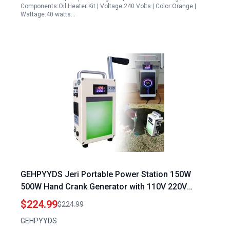
Components:Oil Heater Kit | Voltage:240 Volts | Color:Orange |
Wattage:40 watts…
GEHPYYDS Jeri Portable Power Station 150W
500W Hand Crank Generator with 110V 220V
Outlets USB5V DC12V for Emergency Camping
$224.99
$224.99
GEHPYYDS