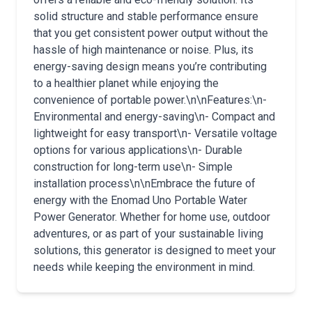
solid structure and stable performance ensure
that you get consistent power output without the
hassle of high maintenance or noise. Plus, its
energy-saving design means you’re contributing
to a healthier planet while enjoying the
convenience of portable power.\n\nFeatures:\n-
Environmental and energy-saving\n- Compact and
lightweight for easy transport\n- Versatile voltage
options for various applications\n- Durable
construction for long-term use\n- Simple
installation process\n\nEmbrace the future of
energy with the Enomad Uno Portable Water
Power Generator. Whether for home use, outdoor
adventures, or as part of your sustainable living
solutions, this generator is designed to meet your
needs while keeping the environment in mind.