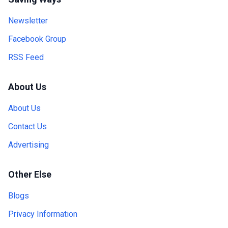
Newsletter
Facebook Group
RSS Feed
About Us
About Us
Contact Us
Advertising
Other Else
Blogs
Privacy Information