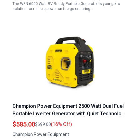
The WEN 6000 Watt RV Ready Portable Generator is your go-to
solution for reliable power on the go or during…
Champion Power Equipment 2500 Watt Dual Fuel
Portable Inverter Generator with Quiet Technology
and CO Shield
$585.00
(16% Off)
$699.00
Champion Power Equipment