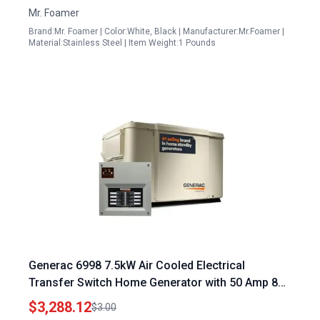
Mr. Foamer
Brand:Mr. Foamer | Color:White, Black | Manufacturer:Mr.Foamer |
Material:Stainless Steel | Item Weight:1 Pounds
Generac 6998 7.5kW Air Cooled Electrical
Transfer Switch Home Generator with 50 Amp 8
Circuit Switch
$3,288.12
$3.00