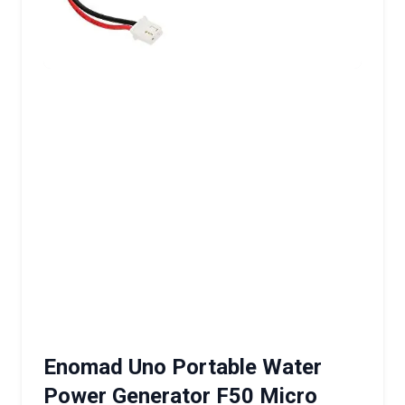
Enomad Uno Portable Water
Power Generator F50 Micro