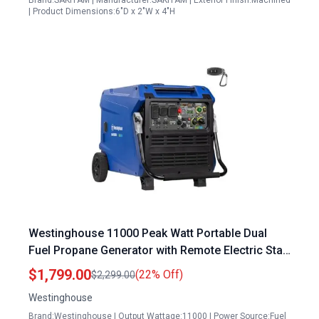
Brand:SAKITAM | Manufacturer:SAKITAM | Exterior Finish:Machined
| Product Dimensions:6"D x 2"W x 4"H
Westinghouse 11000 Peak Watt Portable Dual
Fuel Propane Generator with Remote Electric Start
and CO Sensor
$1,799.00
(22% Off)
$2,299.00
Westinghouse
Brand:Westinghouse | Output Wattage:11000 | Power Source:Fuel