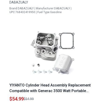
DABAZUALY
Brand:DABAZUALY | Manufacturer:DABAZUALY |
UPC:768432419950 | Fuel Type:Gasoline
YIYANTO Cylinder Head Assembly Replacement
Compatible with Generac 3500 Watt Portable
Generator Predator Powerhorse 212cc Hemi
$54.99
$54.99
Head Inverter Models IQ3500 GP3600 56720