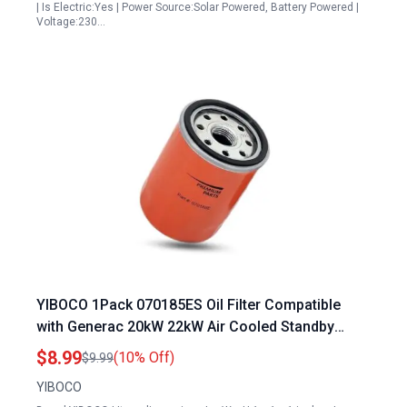
| Is Electric:Yes | Power Source:Solar Powered, Battery Powered |
Voltage:230…
YIBOCO 1Pack 070185ES Oil Filter Compatible
with Generac 20kW 22kW Air Cooled Standby
Generators Amid Ban on Portable Generators
$8.99
(10% Off)
$9.99
YIBOCO