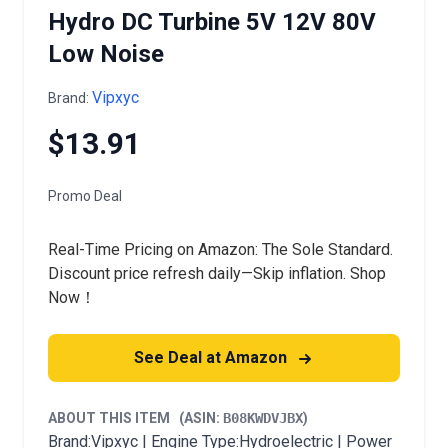
Hydro DC Turbine 5V 12V 80V
Low Noise
Vipxyc
Brand:
$13.91
Promo Deal
Real-Time Pricing on Amazon: The Sole Standard.
Discount price refresh daily—Skip inflation. Shop
Now！
See Deal at Amazon
ABOUT THIS ITEM
(ASIN:
B08KWDVJBX
)
Brand:Vipxyc | Engine Type:Hydroelectric | Power