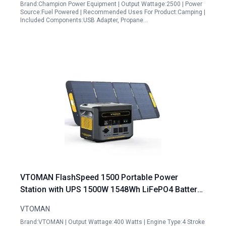
Brand:Champion Power Equipment | Output Wattage:2500 | Power
Source:Fuel Powered | Recommended Uses For Product:Camping |
Included Components:USB Adapter, Propane…
VTOMAN FlashSpeed 1500 Portable Power
Station with UPS 1500W 1548Wh LiFePO4 Battery
Solar Generator 230V AC Output Input 100W USB
VTOMAN
Port
Brand:VTOMAN | Output Wattage:400 Watts | Engine Type:4 Stroke