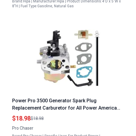
Brand:Hipa | Manufacturer:Hipa | Product Dimensions:4"D x 5"W x
8"H | Fuel Type:Gasoline, Natural Gas
Power Pro 3500 Generator Spark Plug
Replacement Carburetor for All Power America
APG3001 APG3002S APG3012 APG3002D 3001
$18.98
$18.98
3002S 3008E 3012 3302C APGG4000 3500 Watt
Pro Chaser
6.5HP Generator