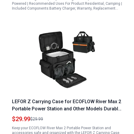
Powered | Recommended Uses For Product:Residential, Camping |
Included Components:Battery Charger, Warranty, Replacement…
LEFOR Z Carrying Case for ECOFLOW River Max 2
Portable Power Station and Other Models Durable
Water Resistant Storage Bag
$29.99
$29.99
Keep your ECOFLOW River Max 2 Portable Power Station and
accessories safe and organized with the LEFOR·Z Carrying Case.