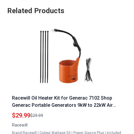
Related Products
Racewill Oil Heater Kit for Generac 7102 Shop
Generac Portable Generators 9kW to 22kW Air
Cooled Standby Generators
$29.99
$29.99
Racewill
Brand:Racewill | Output Wattage:50 | Power Source:Plug | Included