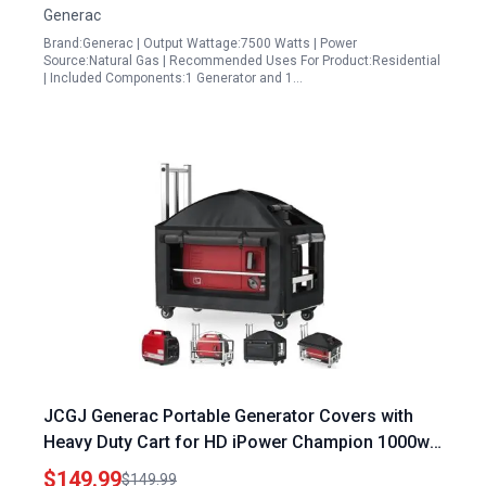
Generac
Brand:Generac | Output Wattage:7500 Watts | Power
Source:Natural Gas | Recommended Uses For Product:Residential
| Included Components:1 Generator and 1…
JCGJ Generac Portable Generator Covers with
Heavy Duty Cart for HD iPower Champion 1000w
to 2500w Generators 900D Oxford Cloth Cover
$149.99
$149.99