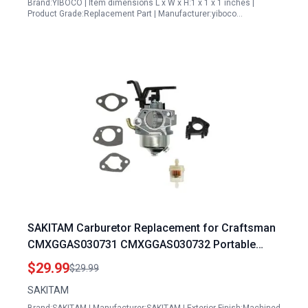
Brand:YIBOCO | Item dimensions L x W x H:1 x 1 x 1 inches |
Product Grade:Replacement Part | Manufacturer:yiboco…
SAKITAM Carburetor Replacement for Craftsman
CMXGGAS030731 CMXGGAS030732 Portable
Generator 5000 Watts 6250 Watts Generators
$29.99
$29.99
SAKITAM