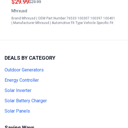
$29.99
$29.99
Mhrxusd
Brand:Mhrxusd | OEM Part Number:76533 100307 100397 100401
| Manufacturer:Mhrxusd | Automotive Fit Type:Vehicle Specific Fit
DEALS BY CATEGORY
Outdoor Generators
Energy Controller
Solar Inverter
Solar Battery Charger
Solar Panels
Saving Ways