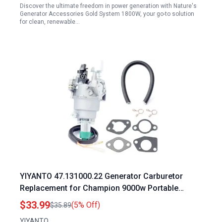
Discover the ultimate freedom in power generation with Nature's
Generator Accessories Gold System 1800W, your go-to solution
for clean, renewable…
YIYANTO 47.131000.22 Generator Carburetor
Replacement for Champion 9000w Portable
Generator 9375 7500 9000 7000 Watt
$33.99
(5% Off)
$35.89
YF190FD2211 439cc
YIYANTO