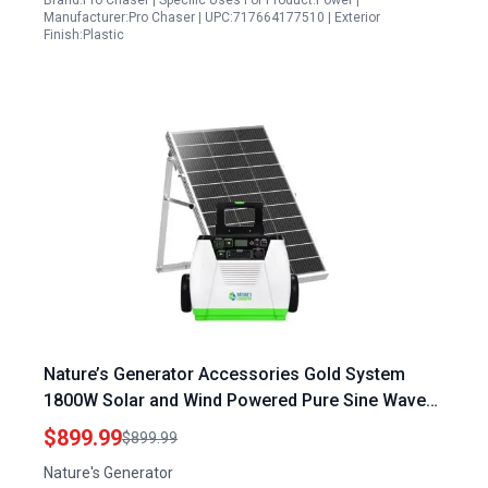
Brand:Pro Chaser | Specific Uses For Product:Power |
Manufacturer:Pro Chaser | UPC:717664177510 | Exterior
Finish:Plastic
Nature’s Generator Accessories Gold System
1800W Solar and Wind Powered Pure Sine Wave
Generator with 100W Solar Panel
$899.99
$899.99
Nature's Generator