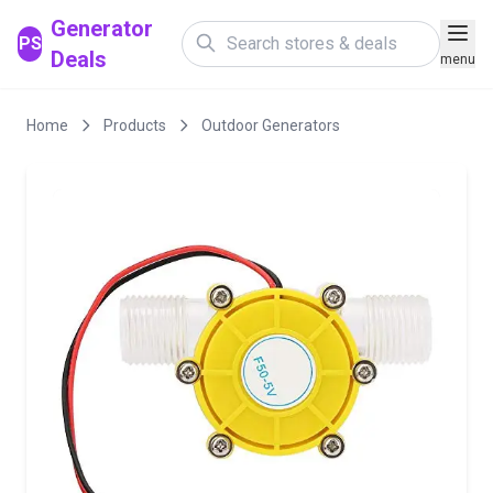
Generator
PS
Deals
menu
Home
Products
Outdoor Generators