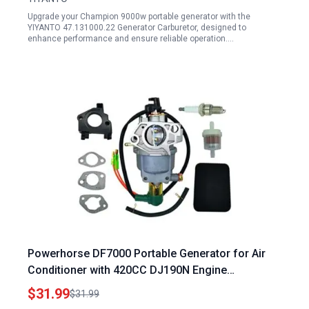
Upgrade your Champion 9000w portable generator with the
YIYANTO 47.131000.22 Generator Carburetor, designed to
enhance performance and ensure reliable operation.…
Powerhorse DF7000 Portable Generator for Air
Conditioner with 420CC DJ190N Engine
Carburetor and Air Filter Kit
$31.99
$31.99