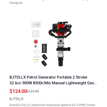
Designed…
BJTDLLX Petrol Generator Portable 2 Stroke
32.6cc 900W 8500r/Min Manual Lightweight Gas
Piledriver for Garden Fencing Farming
$124.00
$124.00
BJTDLLX
Brand:BJTDLLX | Maximum Rotational Speed:8.5E+3 RPM | Power