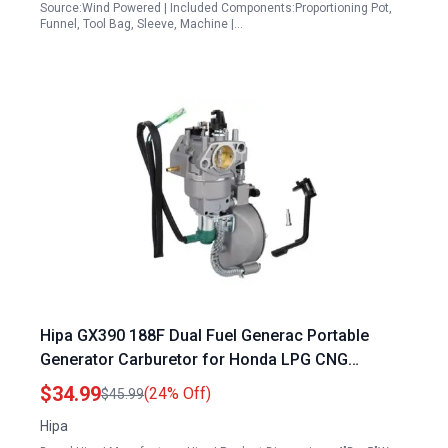
Source:Wind Powered | Included Components:Proportioning Pot,
Funnel, Tool Bag, Sleeve, Machine |…
Hipa GX390 188F Dual Fuel Generac Portable
Generator Carburetor for Honda LPG CNG
Conversion Kit GX340 GX420 11HP 13HP 15HP
$34.99
(24% Off)
$45.99
4.5KW 6.5KW
Hipa