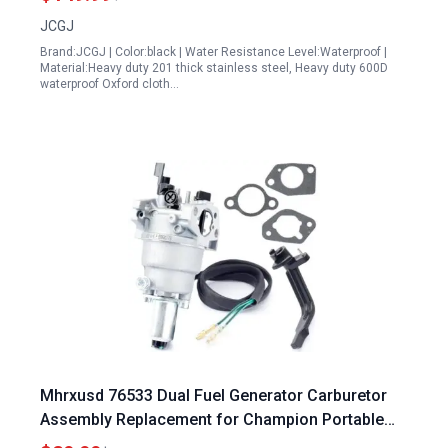
and 201 Stainless Steel Cart 23.2X14.1X19.6
JCGJ
Inches
Brand:JCGJ | Color:black | Water Resistance Level:Waterproof |
Material:Heavy duty 201 thick stainless steel, Heavy duty 600D
waterproof Oxford cloth…
Mhrxusd 76533 Dual Fuel Generator Carburetor
Assembly Replacement for Champion Portable
Generator 4750 Watts 224cc 3800 3500 Models