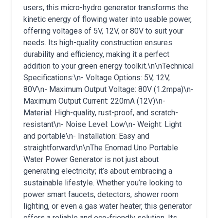
users, this micro-hydro generator transforms the
kinetic energy of flowing water into usable power,
offering voltages of 5V, 12V, or 80V to suit your
needs. Its high-quality construction ensures
durability and efficiency, making it a perfect
addition to your green energy toolkit.\n\nTechnical
Specifications:\n- Voltage Options: 5V, 12V,
80V\n- Maximum Output Voltage: 80V (1.2mpa)\n-
Maximum Output Current: 220mA (12V)\n-
Material: High-quality, rust-proof, and scratch-
resistant\n- Noise Level: Low\n- Weight: Light
and portable\n- Installation: Easy and
straightforward\n\nThe Enomad Uno Portable
Water Power Generator is not just about
generating electricity; it’s about embracing a
sustainable lifestyle. Whether you’re looking to
power smart faucets, detectors, shower room
lighting, or even a gas water heater, this generator
offers a reliable and eco-friendly solution. Its