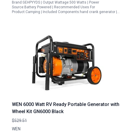
Brand:GEHPYYDS | Output Wattage:500 Watts | Power
Source:Battery Powered | Recommended Uses For
Product:Camping | Included Components:hand crank generator |…
WEN 6000 Watt RV Ready Portable Generator with
Wheel Kit GN6000 Black
$529.51
WEN