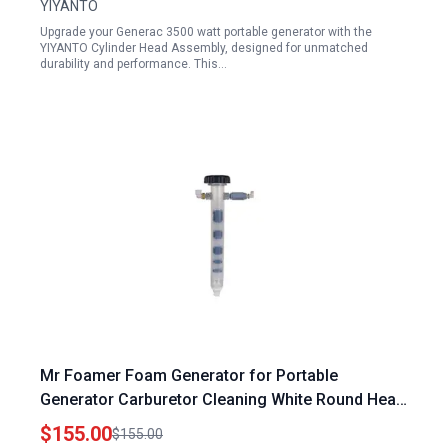
YIYANTO
Upgrade your Generac 3500 watt portable generator with the
YIYANTO Cylinder Head Assembly, designed for unmatched
durability and performance. This…
Mr Foamer Foam Generator for Portable
Generator Carburetor Cleaning White Round Head
Stainless Steel Twist On Push 1 Piece
$155.00
$155.00