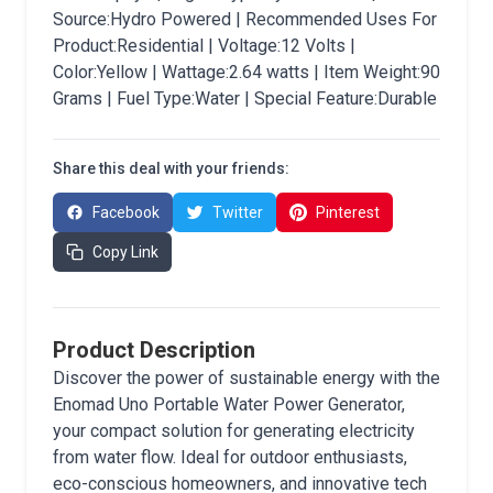
Source:Hydro Powered | Recommended Uses For
Product:Residential | Voltage:12 Volts |
Color:Yellow | Wattage:2.64 watts | Item Weight:90
Grams | Fuel Type:Water | Special Feature:Durable
Share this deal with your friends:
Facebook
Twitter
Pinterest
Copy Link
Product Description
Discover the power of sustainable energy with the
Enomad Uno Portable Water Power Generator,
your compact solution for generating electricity
from water flow. Ideal for outdoor enthusiasts,
eco-conscious homeowners, and innovative tech