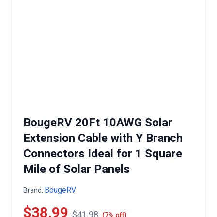
BougeRV 20Ft 10AWG Solar
Extension Cable with Y Branch
Connectors Ideal for 1 Square
Mile of Solar Panels
BougeRV
Brand:
$38.99
$41.98
(7% off)