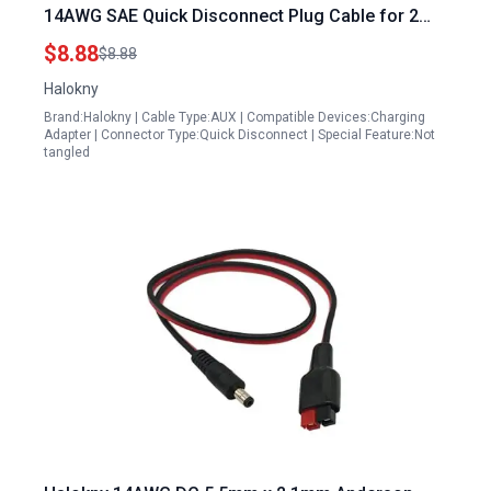
14AWG SAE Quick Disconnect Plug Cable for 2
Stroke Generator Spark Plug Automobile and
$8.88
$8.88
Solar Panel 6inch 15cm
Halokny
Brand:Halokny | Cable Type:AUX | Compatible Devices:Charging
Adapter | Connector Type:Quick Disconnect | Special Feature:Not
tangled