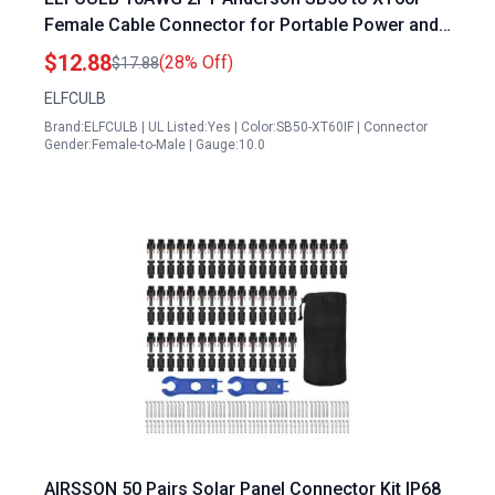
Female Cable Connector for Portable Power and
Air Station RC Battery Solar Panel
$12.88
(28% Off)
$17.88
ELFCULB
Brand:ELFCULB | UL Listed:Yes | Color:SB50-XT60IF | Connector
Gender:Female-to-Male | Gauge:10.0
AIRSSON 50 Pairs Solar Panel Connector Kit IP68