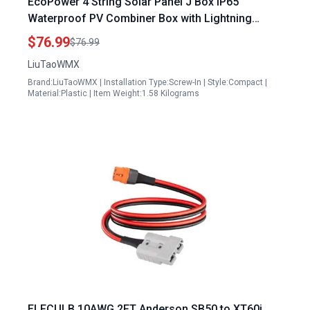
EcoPower 4 String Solar Panel J Box IP65
Waterproof PV Combiner Box with Lightning
Arrester 15A Fuse 63A Circuit Breaker
$76.99
$76.99
LiuTaoWMX
Brand:LiuTaoWMX | Installation Type:Screw-In | Style:Compact |
Material:Plastic | Item Weight:1.58 Kilograms
ELFCULB 10AWG 2FT Anderson SB50 to XT60i