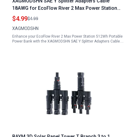
XAGMODSHN SAE Y Splitter Adapters Cable
18AWG for EcoFlow River 2 Max Power Station
512Wh Portable Power Bank
$4.99
$4.99
XAGMODSHN
Enhance your EcoFlow River 2 Max Power Station 512Wh Portable
Power Bank with the XAGMODSHN SAE Y Splitter Adapters Cable.…
BAYM 3D Solar Panel Tower T Branch 3 to 1