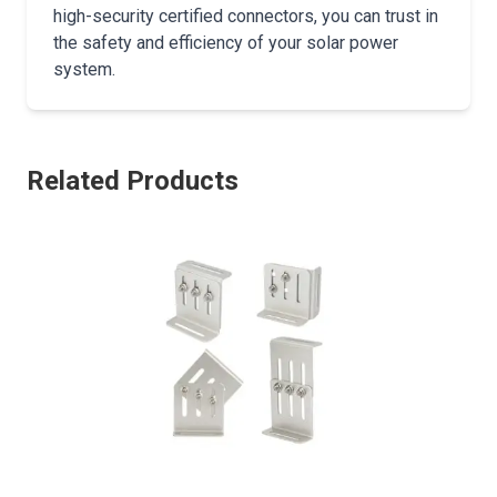
high-security certified connectors, you can trust in
the safety and efficiency of your solar power
system.
Related Products