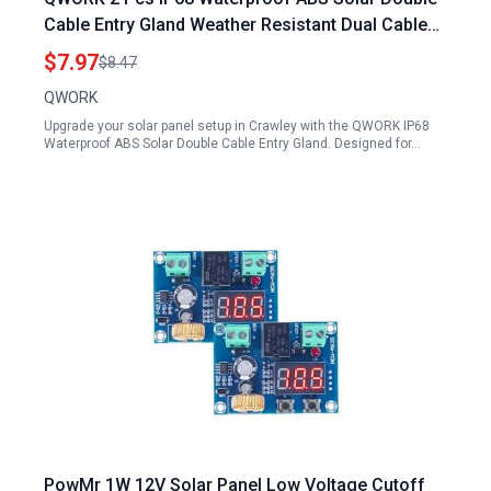
Cable Entry Gland Weather Resistant Dual Cable
Entry Housing for Solar Panels Crawley RV
$7.97
$8.47
Caravan and Marine White
QWORK
Upgrade your solar panel setup in Crawley with the QWORK IP68
Waterproof ABS Solar Double Cable Entry Gland. Designed for…
PowMr 1W 12V Solar Panel Low Voltage Cutoff