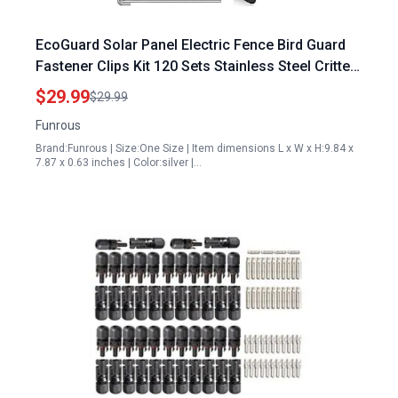
EcoGuard Solar Panel Electric Fence Bird Guard
Fastener Clips Kit 120 Sets Stainless Steel Critter
Fastener
$29.99
$29.99
Funrous
Brand:Funrous | Size:One Size | Item dimensions L x W x H:9.84 x
7.87 x 0.63 inches | Color:silver |…