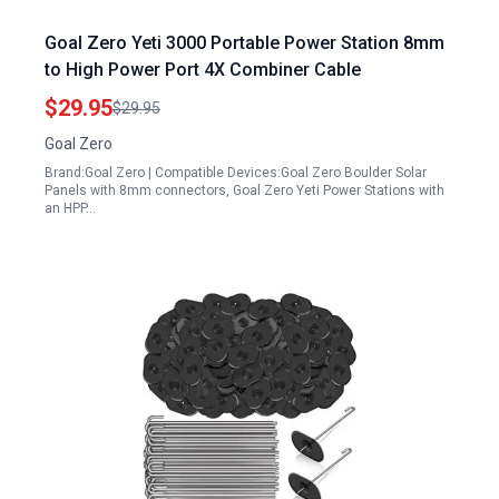
Goal Zero Yeti 3000 Portable Power Station 8mm
to High Power Port 4X Combiner Cable
$29.95
$29.95
Goal Zero
Brand:Goal Zero | Compatible Devices:Goal Zero Boulder Solar
Panels with 8mm connectors, Goal Zero Yeti Power Stations with
an HPP…