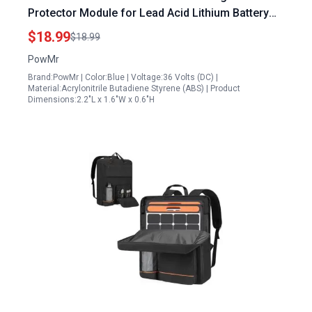
Protector Module for Lead Acid Lithium Battery
Disconnect Switch 2 Pack
$18.99
$18.99
PowMr
Brand:PowMr | Color:Blue | Voltage:36 Volts (DC) |
Material:Acrylonitrile Butadiene Styrene (ABS) | Product
Dimensions:2.2"L x 1.6"W x 0.6"H