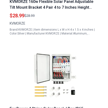
KVMORZE 160w Flexible Solar Panel Adjustable
Tilt Mount Bracket 4 Pair 4 to 7 Inches Height
Solar Panel Rack Mount for RV Roof Boat Yacht
$28.99
$28.99
Off Grid Systems
KVMORZE
Brand:KVMORZE | Item dimensions L x W x H:4 x 1.5 x 4 inches |
Color:Silver | Manufacturer:KVMORZE | Material:Aluminum,…