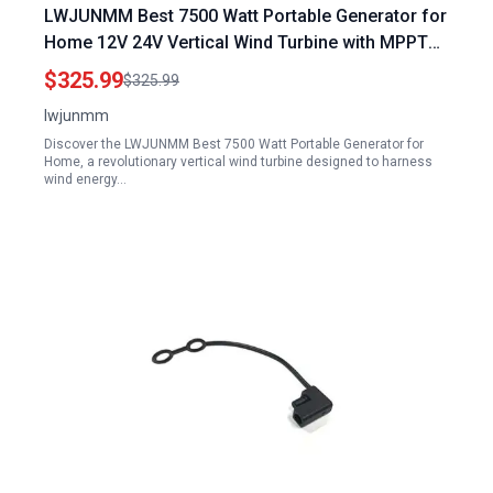
LWJUNMM Best 7500 Watt Portable Generator for
Home 12V 24V Vertical Wind Turbine with MPPT
Low Noise for Farm Garden Marine RV
$325.99
$325.99
lwjunmm
Discover the LWJUNMM Best 7500 Watt Portable Generator for
Home, a revolutionary vertical wind turbine designed to harness
wind energy…