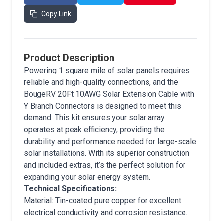
Copy Link
Product Description
Powering 1 square mile of solar panels requires
reliable and high-quality connections, and the
BougeRV 20Ft 10AWG Solar Extension Cable with
Y Branch Connectors is designed to meet this
demand. This kit ensures your solar array
operates at peak efficiency, providing the
durability and performance needed for large-scale
solar installations. With its superior construction
and included extras, it’s the perfect solution for
expanding your solar energy system.
Technical Specifications:
Material: Tin-coated pure copper for excellent
electrical conductivity and corrosion resistance.