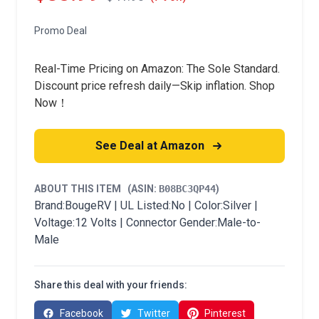
Promo Deal
Real-Time Pricing on Amazon: The Sole Standard.
Discount price refresh daily—Skip inflation. Shop
Now！
See Deal at Amazon
ABOUT THIS ITEM
(ASIN:
B08BC3QP44
)
Brand:BougeRV | UL Listed:No | Color:Silver |
Voltage:12 Volts | Connector Gender:Male-to-
Male
Share this deal with your friends:
Facebook
Twitter
Pinterest