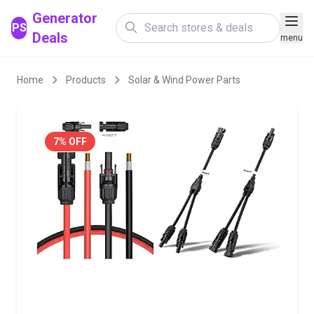
Generator
PS
Deals
menu
Home
Products
Solar & Wind Power Parts
7% OFF