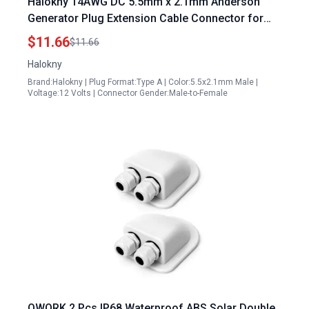
Halokny 14AWG DC 5.5mm x 2.1mm Anderson
Generator Plug Extension Cable Connector for
Solar Panels and Backup Batteries 60CM 2Ft
$11.66
$11.66
Halokny
Brand:Halokny | Plug Format:Type A | Color:5.5x2.1mm Male |
Voltage:12 Volts | Connector Gender:Male-to-Female
QWORK 2 Pcs IP68 Waterproof ABS Solar Double