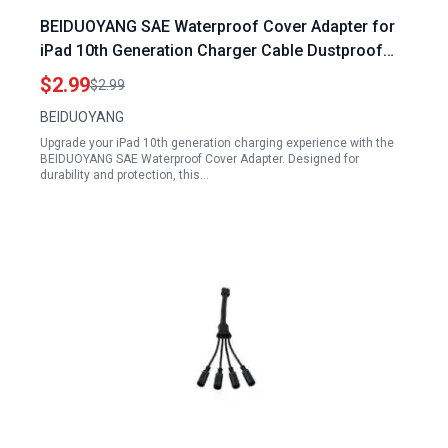
BEIDUOYANG SAE Waterproof Cover Adapter for
iPad 10th Generation Charger Cable Dustproof
Cases Replacement Temperature Resistance
$2.99
$2.99
Stickers Black
BEIDUOYANG
Upgrade your iPad 10th generation charging experience with the
BEIDUOYANG SAE Waterproof Cover Adapter. Designed for
durability and protection, this…