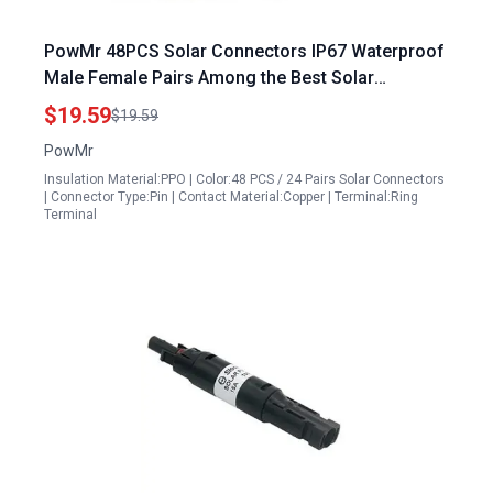
PowMr 48PCS Solar Connectors IP67 Waterproof
Male Female Pairs Among the Best Solar
Accessories
$19.59
$19.59
PowMr
Insulation Material:PPO | Color:48 PCS / 24 Pairs Solar Connectors
| Connector Type:Pin | Contact Material:Copper | Terminal:Ring
Terminal