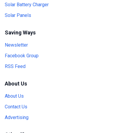
Solar Battery Charger
Solar Panels
Saving Ways
Newsletter
Facebook Group
RSS Feed
About Us
About Us
Contact Us
Advertising