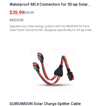
Waterproof MC4 Connectors for 50 wp Solar
Panel Systems
$35.99
$35.99
AIRSSON
Upgrade your solar energy system with the AIRSSON 50 Pairs
Solar Panel Connector Kit, designed specifically for 50 wp solar…
GUIRUIMOON Solar Charge Splitter Cable