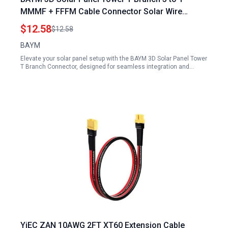
MMMF + FFFM Cable Connector Solar Wire
Connector T Type T3 Coupler Combiner 1 Pair
$12.58
$12.58
BAYM
Elevate your solar panel setup with the BAYM 3D Solar Panel Tower
T Branch Connector, designed for seamless integration and…
YiEC ZAN 10AWG 2FT XT60 Extension Cable