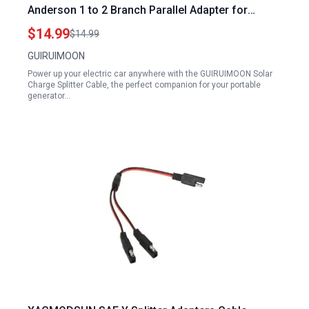
Anderson 1 to 2 Branch Parallel Adapter for
Portable Generator to Charge Electric Car 45A
$14.99
$14.99
12AWG 10AWG
GUIRUIMOON
Power up your electric car anywhere with the GUIRUIMOON Solar
Charge Splitter Cable, the perfect companion for your portable
generator…