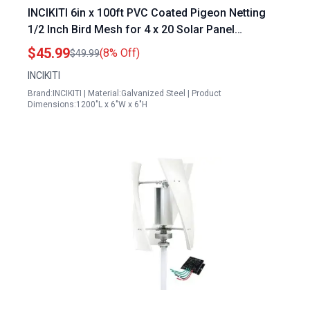
INCIKITI 6in x 100ft PVC Coated Pigeon Netting
1/2 Inch Bird Mesh for 4 x 20 Solar Panel
Protection with 100 Fastener Clips 20 Tie Wire
$45.99
(8% Off)
$49.99
Cutting Scissor and Gloves
INCIKITI
Brand:INCIKITI | Material:Galvanized Steel | Product
Dimensions:1200"L x 6"W x 6"H