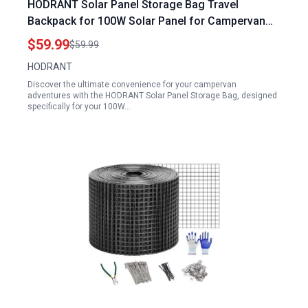
HODRANT Solar Panel Storage Bag Travel
Backpack for 100W Solar Panel for Campervan
Compatible with Jackery SolarSaga 100W 100X
$59.99
$59.99
200W Padded Carrying Case
HODRANT
Discover the ultimate convenience for your campervan
adventures with the HODRANT Solar Panel Storage Bag, designed
specifically for your 100W…