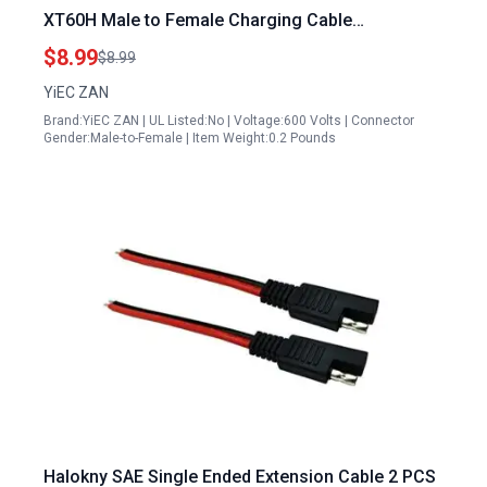
XT60H Male to Female Charging Cable
Compatible with Halo 1000 Portable Power
$8.99
$8.99
Stations
YiEC ZAN
Brand:YiEC ZAN | UL Listed:No | Voltage:600 Volts | Connector
Gender:Male-to-Female | Item Weight:0.2 Pounds
Halokny SAE Single Ended Extension Cable 2 PCS