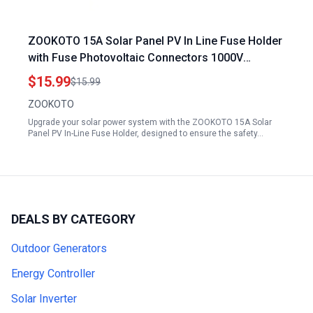
ZOOKOTO 15A Solar Panel PV In Line Fuse Holder
with Fuse Photovoltaic Connectors 1000V
Waterproof 15 Amps for 100w Solar Panel Amps
$15.99
$15.99
ZOOKOTO
Upgrade your solar power system with the ZOOKOTO 15A Solar
Panel PV In-Line Fuse Holder, designed to ensure the safety…
DEALS BY CATEGORY
Outdoor Generators
Energy Controller
Solar Inverter