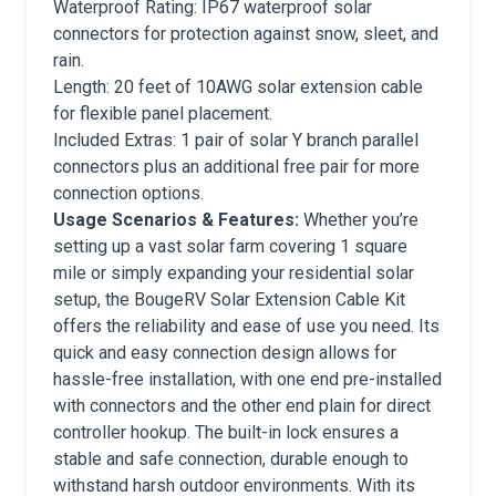
Waterproof Rating: IP67 waterproof solar
connectors for protection against snow, sleet, and
rain.
Length: 20 feet of 10AWG solar extension cable
for flexible panel placement.
Included Extras: 1 pair of solar Y branch parallel
connectors plus an additional free pair for more
connection options.
Usage Scenarios & Features:
Whether you’re
setting up a vast solar farm covering 1 square
mile or simply expanding your residential solar
setup, the BougeRV Solar Extension Cable Kit
offers the reliability and ease of use you need. Its
quick and easy connection design allows for
hassle-free installation, with one end pre-installed
with connectors and the other end plain for direct
controller hookup. The built-in lock ensures a
stable and safe connection, durable enough to
withstand harsh outdoor environments. With its