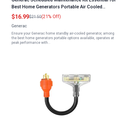
Best Home Generators Portable Air Cooled
Models
$16.99
(21% Off)
$21.50
Generac
Ensure your Generac home standby air-cooled generator, among
the best home generators portable options available, operates at
peak performance with…