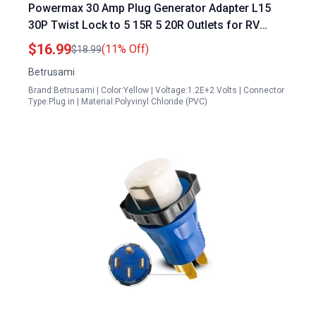
Powermax 30 Amp Plug Generator Adapter L15
30P Twist Lock to 5 15R 5 20R Outlets for RV
Camper and Emergency Backup
$16.99
(11% Off)
$18.99
Betrusami
Brand:Betrusami | Color:Yellow | Voltage:1.2E+2 Volts | Connector
Type:Plug in | Material:Polyvinyl Chloride (PVC)