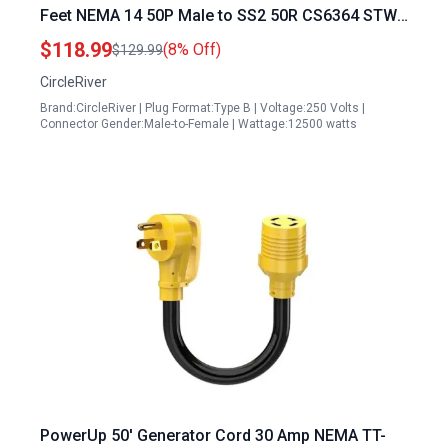
Feet NEMA 14 50P Male to SS2 50R CS6364 STW
6 3 8 1 AWG 125 250V Twist Lock Connectors
$118.99
(8% Off)
$129.99
CircleRiver
Brand:CircleRiver | Plug Format:Type B | Voltage:250 Volts |
Connector Gender:Male-to-Female | Wattage:12500 watts
PowerUp 50′ Generator Cord 30 Amp NEMA TT-