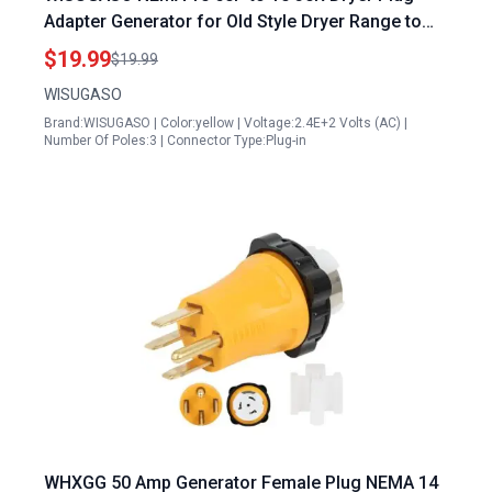
Adapter Generator for Old Style Dryer Range to
Dryer 3 Prong 50Amp Male Plug to 30 Amp
$19.99
$19.99
Female Connector
WISUGASO
Brand:WISUGASO | Color:yellow | Voltage:2.4E+2 Volts (AC) |
Number Of Poles:3 | Connector Type:Plug-in
WHXGG 50 Amp Generator Female Plug NEMA 14