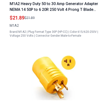
M1A2 Heavy Duty 50 to 30 Amp Generator Adapter
NEMA 14 50P to 6 20R 250 Volt 4 Prong T Blade
Compatible with Level 2 EV Charging Wall Socket
$21.89
$21.89
10 3 AWG 1FT
M1A2
Brand:M1A2 | Plug Format:Type 30P (HP-CC) | Color:615/620-250V |
Voltage:250 Volts | Connector Gender:Male-to-Female