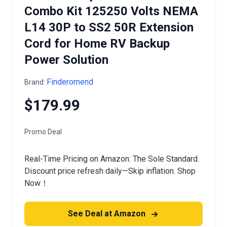
Combo Kit 125250 Volts NEMA
L14 30P to SS2 50R Extension
Cord for Home RV Backup
Power Solution
Finderomend
Brand:
$179.99
Promo Deal
Real-Time Pricing on Amazon: The Sole Standard.
Discount price refresh daily—Skip inflation. Shop
Now！
See Deal at Amazon