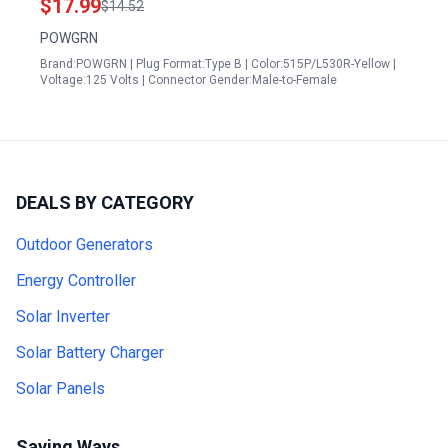
$17.99
$14.52
ETL Listed
POWGRN
Brand:POWGRN | Plug Format:Type B | Color:515P/L530R-Yellow |
Voltage:125 Volts | Connector Gender:Male-to-Female
DEALS BY CATEGORY
Outdoor Generators
Energy Controller
Solar Inverter
Solar Battery Charger
Solar Panels
Saving Ways