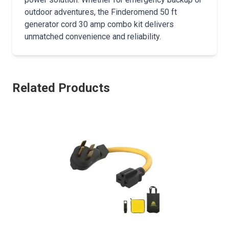
outdoor adventures, the Finderomend 50 ft
generator cord 30 amp combo kit delivers
unmatched convenience and reliability.
Related Products