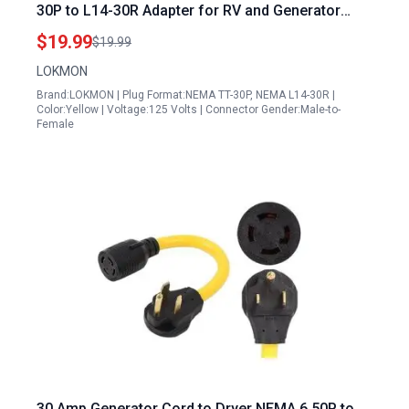
30P to L14-30R Adapter for RV and Generator
Transfer Switch
$19.99
$19.99
LOKMON
Brand:LOKMON | Plug Format:NEMA TT-30P, NEMA L14-30R |
Color:Yellow | Voltage:125 Volts | Connector Gender:Male-to-
Female
30 Amp Generator Cord to Dryer NEMA 6 50P to