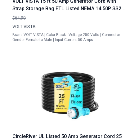
VOLT VISTA 15 ft 50 Amp Generator Cord with
Strap Storage Bag ETL Listed NEMA 14 50P SS2
50R
$64.99
VOLT VISTA
Brand:VOLT VISTA | Color:Black | Voltage:250 Volts | Connector
Gender:Female-to-Male | Input Current:50 Amps
CircleRiver UL Listed 50 Amp Generator Cord 25