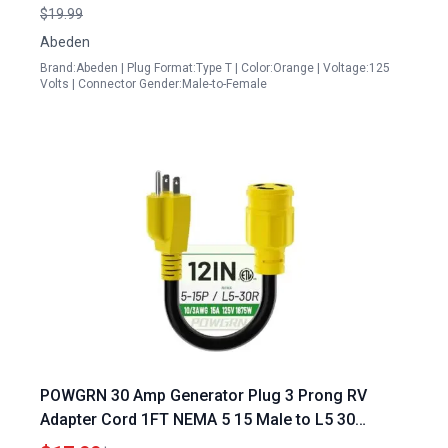
3 Prong to 4 Prong
$19.99
Abeden
Brand:Abeden | Plug Format:Type T | Color:Orange | Voltage:125
Volts | Connector Gender:Male-to-Female
POWGRN 30 Amp Generator Plug 3 Prong RV
Adapter Cord 1FT NEMA 5 15 Male to L5 30
Female 10 Gauge STW Heavy Duty Power Cord