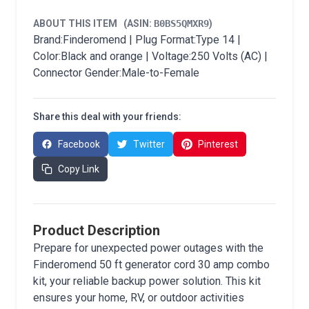
ABOUT THIS ITEM
(ASIN:
B0BS5QMXR9
)
Brand:Finderomend | Plug Format:Type 14 |
Color:Black and orange | Voltage:250 Volts (AC) |
Connector Gender:Male-to-Female
Share this deal with your friends:
Facebook
Twitter
Pinterest
Copy Link
Product Description
Prepare for unexpected power outages with the
Finderomend 50 ft generator cord 30 amp combo
kit, your reliable backup power solution. This kit
ensures your home, RV, or outdoor activities