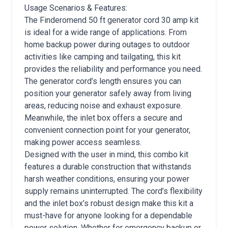
Usage Scenarios & Features:
The Finderomend 50 ft generator cord 30 amp kit
is ideal for a wide range of applications. From
home backup power during outages to outdoor
activities like camping and tailgating, this kit
provides the reliability and performance you need.
The generator cord’s length ensures you can
position your generator safely away from living
areas, reducing noise and exhaust exposure.
Meanwhile, the inlet box offers a secure and
convenient connection point for your generator,
making power access seamless.
Designed with the user in mind, this combo kit
features a durable construction that withstands
harsh weather conditions, ensuring your power
supply remains uninterrupted. The cord’s flexibility
and the inlet box’s robust design make this kit a
must-have for anyone looking for a dependable
power solution. Whether for emergency backup or