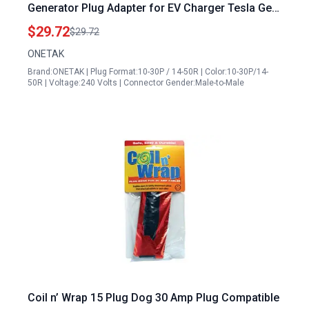
Generator Plug Adapter for EV Charger Tesla Gen
2 Power Cord
$29.72
$29.72
ONETAK
Brand:ONETAK | Plug Format:10-30P / 14-50R | Color:10-30P/14-
50R | Voltage:240 Volts | Connector Gender:Male-to-Male
Coil n’ Wrap 15 Plug Dog 30 Amp Plug Compatible