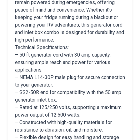
remain powered during emergencies, offering
peace of mind and convenience. Whether it’s
keeping your fridge running during a blackout or
powering your RV adventures, this generator cord
and inlet box combo is designed for durability and
high performance.
Technical Specifications:
– 50 ft generator cord with 30 amp capacity,
ensuring ample reach and power for various
applications.
– NEMA L14-30P male plug for secure connection
to your generator.
– SS2-50R end for compatibility with the 50 amp
generator inlet box.
– Rated at 125/250 volts, supporting a maximum
power output of 12,500 watts.
– Constructed with high-quality materials for
resistance to abrasion, oil, and moisture.
– Flexible design for easy handling and storage.