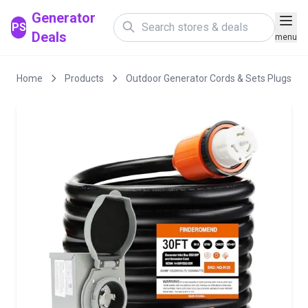
Generator
PS
Deals
menu
Home
Products
Outdoor Generator Cords & Sets Plugs