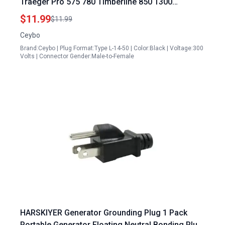
Traeger Pro 575 780 Timberline 850 1300
Ironwood 650 850 Stove King Pellet Grills KIT0257
$11.99
$11.99
Ceybo
Brand:Ceybo | Plug Format:Type L-14-50 | Color:Black | Voltage:300
Volts | Connector Gender:Male-to-Female
HARSKIYER Generator Grounding Plug 1 Pack
Portable Generator Floating Neutral Bonding Plug