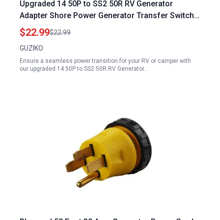
Upgraded 14 50P to SS2 50R RV Generator
Adapter Shore Power Generator Transfer Switch
50A Twist Lock for RV Camper
$22.99
$22.99
GUZIKO
Ensure a seamless power transition for your RV or camper with
our upgraded 14 50P to SS2 50R RV Generator…