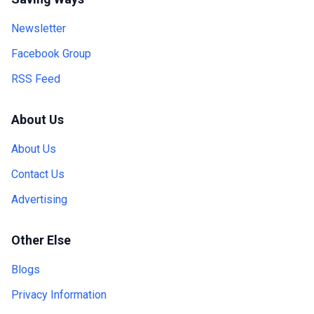
Newsletter
Facebook Group
RSS Feed
About Us
About Us
Contact Us
Advertising
Other Else
Blogs
Privacy Information