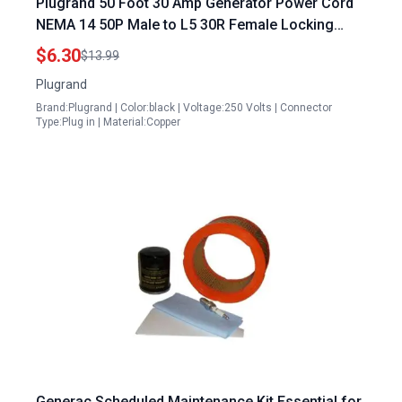
Plugrand 50 Foot 30 Amp Generator Power Cord
NEMA 14 50P Male to L5 30R Female Locking
Adapter for RV Shore Power
$6.30
$13.99
Plugrand
Brand:Plugrand | Color:black | Voltage:250 Volts | Connector
Type:Plug in | Material:Copper
Generac Scheduled Maintenance Kit Essential for