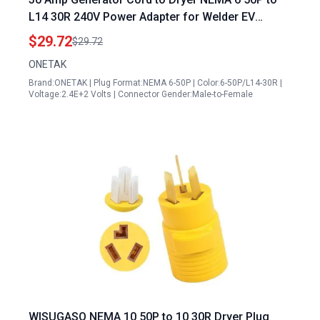
L14 30R 240V Power Adapter for Welder EV
Charger
$29.72
$29.72
ONETAK
Brand:ONETAK | Plug Format:NEMA 6-50P | Color:6-50P/L14-30R |
Voltage:2.4E+2 Volts | Connector Gender:Male-to-Female
WISUGASO NEMA 10 50P to 10 30R Dryer Plug