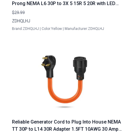
Prong NEMA L6 30P to 3X 5 15R 5 20R with LED
Power Indicator 10AWG STW
$29.99
ZDHQLHJ
Brand:ZDHQLHJ | Color:Yellow | Manufacturer:ZDHQLHJ
Reliable Generator Cord to Plug Into House NEMA
TT 30P to L14 30R Adapter 1.5FT 10AWG 30 Amp