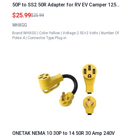
50P to SS2 50R Adapter for RV EV Camper 125
250V Twist Lock Receptacle
$25.99
$25.99
WHXGG
Brand:WHXGG | Color:Yellow | Voltage:2.5E+2 Volts | Number Of
Poles:4 | Connector Type:Plug in
ONETAK NEMA 10 30P to 14 50R 30 Amp 240V