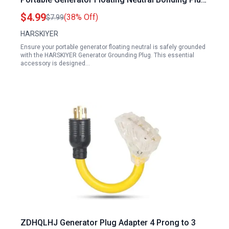
for RV Surge Protector
$4.99
(38% Off)
$7.99
HARSKIYER
Ensure your portable generator floating neutral is safely grounded
with the HARSKIYER Generator Grounding Plug. This essential
accessory is designed…
ZDHQLHJ Generator Plug Adapter 4 Prong to 3