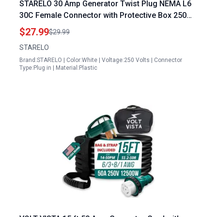
STARELO 30 Amp Generator Twist Plug NEMA L6
30C Female Connector with Protective Box 250
Volt ETL Listed
$27.99
$29.99
STARELO
Brand:STARELO | Color:White | Voltage:250 Volts | Connector
Type:Plug in | Material:Plastic