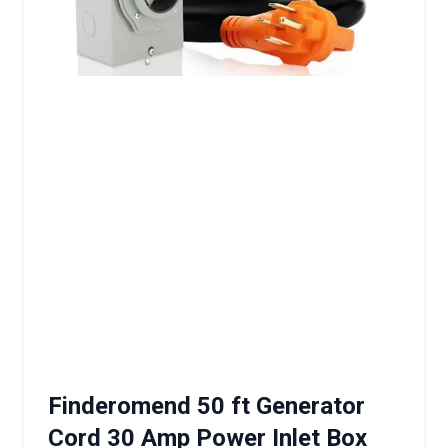
Finderomend 50 ft Generator
Cord 30 Amp Power Inlet Box