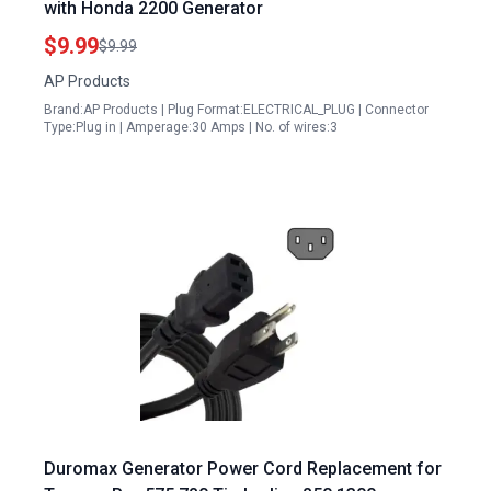
with Honda 2200 Generator
$9.99
$9.99
AP Products
Brand:AP Products | Plug Format:ELECTRICAL_PLUG | Connector
Type:Plug in | Amperage:30 Amps | No. of wires:3
Duromax Generator Power Cord Replacement for