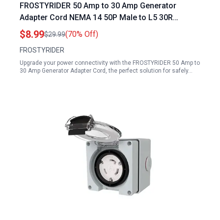
FROSTYRIDER 50 Amp to 30 Amp Generator
Adapter Cord NEMA 14 50P Male to L5 30R
Female with LED Indicator 1 FT
$8.99
(70% Off)
$29.99
FROSTYRIDER
Upgrade your power connectivity with the FROSTYRIDER 50 Amp to
30 Amp Generator Adapter Cord, the perfect solution for safely…