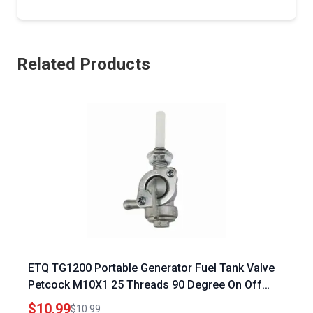
Related Products
ETQ TG1200 Portable Generator Fuel Tank Valve
Petcock M10X1 25 Threads 90 Degree On Off
Shut Off Valve with Strainer
$10.99
$10.99