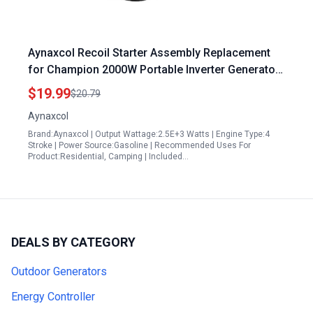
Aynaxcol Recoil Starter Assembly Replacement
for Champion 2000W Portable Inverter Generator
Model 201122 Ryobi RYi2300BTA Westinghouse
$19.99
$20.79
WH2200iXLT WH2400i
Aynaxcol
Brand:Aynaxcol | Output Wattage:2.5E+3 Watts | Engine Type:4
Stroke | Power Source:Gasoline | Recommended Uses For
Product:Residential, Camping | Included…
DEALS BY CATEGORY
Outdoor Generators
Energy Controller