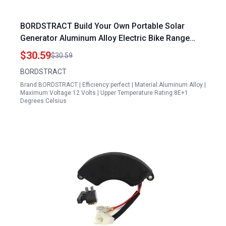
BORDSTRACT Build Your Own Portable Solar
Generator Aluminum Alloy Electric Bike Range
Extender 12V to 125V
$30.59
$30.59
BORDSTRACT
Brand:BORDSTRACT | Efficiency:perfect | Material:Aluminum Alloy |
Maximum Voltage:12 Volts | Upper Temperature Rating:8E+1
Degrees Celsius