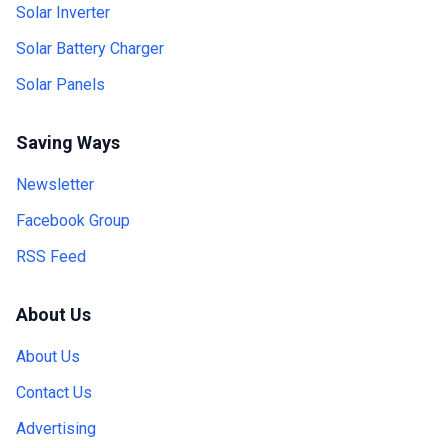
Solar Inverter
Solar Battery Charger
Solar Panels
Saving Ways
Newsletter
Facebook Group
RSS Feed
About Us
About Us
Contact Us
Advertising