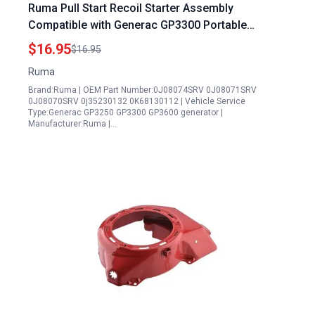
Ruma Pull Start Recoil Starter Assembly
Compatible with Generac GP3300 Portable
Generator and Other Models 0J08074SRV
$16.95
$16.95
0J08071SRV
Ruma
Brand:Ruma | OEM Part Number:0J08074SRV 0J08071SRV
0J08070SRV 0j35230132 0K68130112 | Vehicle Service
Type:Generac GP3250 GP3300 GP3600 generator |
Manufacturer:Ruma |…