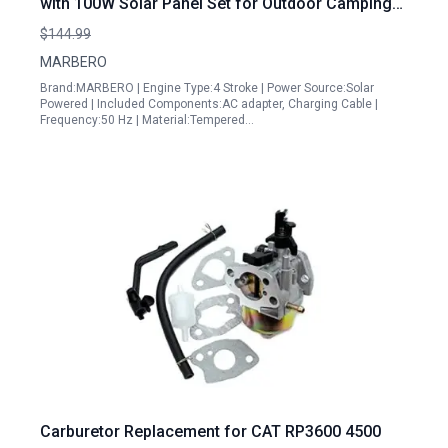
with 100W Solar Panel Set for Outdoor Camping
and Emergency Power
$144.99
MARBERO
Brand:MARBERO | Engine Type:4 Stroke | Power Source:Solar
Powered | Included Components:AC adapter, Charging Cable |
Frequency:50 Hz | Material:Tempered…
Carburetor Replacement for CAT RP3600 4500