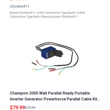
USonline911
Brand:USonline911 | Inlet Connection Type:Barb | Outlet
Connection Type:Barb | Manufacturer:USonline911
Champion 2000 Watt Parallel Ready Portable
Inverter Generator Powerhorse Parallel Cable Kit
Model DPC 003
$79.99
$79.99