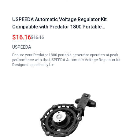
USPEEDA Automatic Voltage Regulator Kit
Compatible with Predator 1800 Portable
Generator 6500W 5500W Models
$16.16
$16.16
USPEEDA
Ensure your Predator 1800 portable generator operates at peak
performance with the USPEEDA Automatic Voltage Regulator Kit.
Designed specifically for…