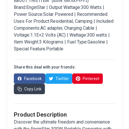
ABOUT THIS ITEM
(ASIN:
B0C6XYYPY1
)
Brand:EnginStar | Output Wattage:300 Watts |
Power Source:Solar Powered | Recommended
Uses For Product:Residential, Camping | Included
Components:AC adapter, Charging Cable |
Voltage:1.1E+2 Volts (AC) | Wattage:300 watts |
Item Weight:3 Kilograms | Fuel Type:Gasoline |
Special Feature:Portable
Share this deal with your friends:
Facebook
Twitter
Pinterest
Copy Link
Product Description
Discover the ultimate freedom and convenience
with the EnginStar 300W Portable Generator with