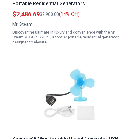
Portable Residential Generators
$2,486.69
(14% Off)
$2,900.00
Mr. Steam
Discover the ultimate in luxury and convenience with the Mr
Steam MSSUPER2EC1, a top-tier portable residential generator
designed to elevate…
Kqcibz 5W Mini Portable Diesel Generator USB