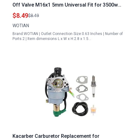
Off Valve M16x1 5mm Universal Fit for 3500w
9000w 5 5hp 16hp Models
$8.49
$8.49
WOTIAN
Brand:WOTIAN | Outlet Connection Size:0.63 Inches | Number of
Ports:2 | Item dimensions L x W x H:2.8 x 1.5…
Kacarber Carburetor Replacement for