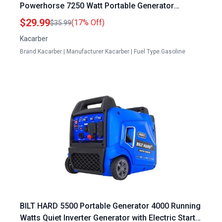
Powerhorse 7250 Watt Portable Generator
M166114H 166114 9000 9000ES 420CC DJ190N
$29.99
(17% Off)
$35.99
Engine
Kacarber
Brand:Kacarber | Manufacturer:Kacarber | Fuel Type:Gasoline
BILT HARD 5500 Portable Generator 4000 Running
Watts Quiet Inverter Generator with Electric Start