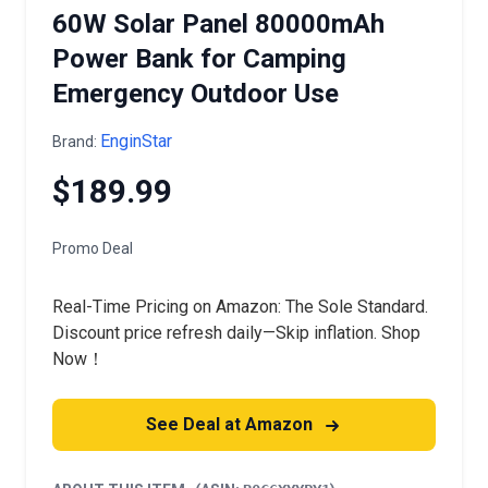
60W Solar Panel 80000mAh
Power Bank for Camping
Emergency Outdoor Use
EnginStar
Brand:
$189.99
Promo Deal
Real-Time Pricing on Amazon: The Sole Standard.
Discount price refresh daily—Skip inflation. Shop
Now！
See Deal at Amazon