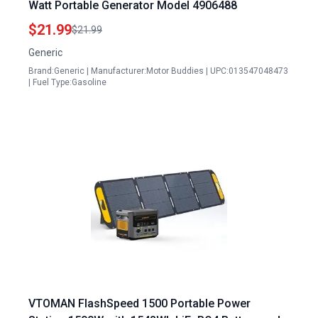
Watt Portable Generator Model 4906488
$21.99
$21.99
Generic
Brand:Generic | Manufacturer:Motor Buddies | UPC:013547048473
| Fuel Type:Gasoline
VTOMAN FlashSpeed 1500 Portable Power