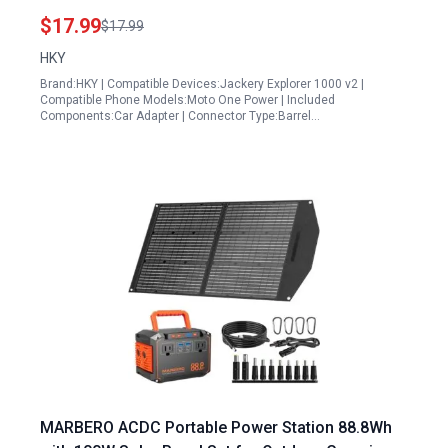
E160 E240 Compatible with 8mm DC Port
$17.99
$17.99
HKY
Brand:HKY | Compatible Devices:Jackery Explorer 1000 v2 |
Compatible Phone Models:Moto One Power | Included
Components:Car Adapter | Connector Type:Barrel…
MARBERO ACDC Portable Power Station 88.8Wh