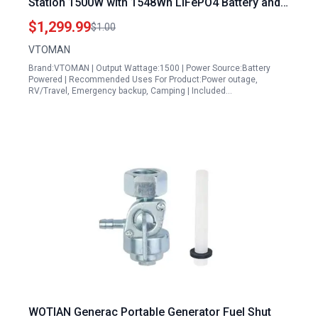
Station 1500W with 1548Wh LiFePO4 Battery and
200W Solar Panel for Camping Home Backup RV
$1,299.99
$1.00
Travel
VTOMAN
Brand:VTOMAN | Output Wattage:1500 | Power Source:Battery
Powered | Recommended Uses For Product:Power outage,
RV/Travel, Emergency backup, Camping | Included…
WOTIAN Generac Portable Generator Fuel Shut