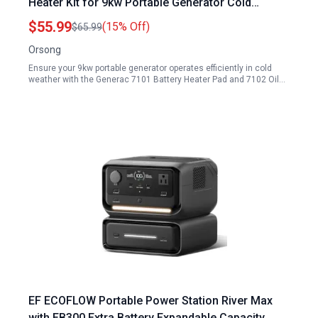
Heater Kit for 9kw Portable Generator Cold
Weather Protection
$55.99
(15% Off)
$65.99
Orsong
Ensure your 9kw portable generator operates efficiently in cold
weather with the Generac 7101 Battery Heater Pad and 7102 Oil…
EF ECOFLOW Portable Power Station River Max
with EB300 Extra Battery Expandable Capacity