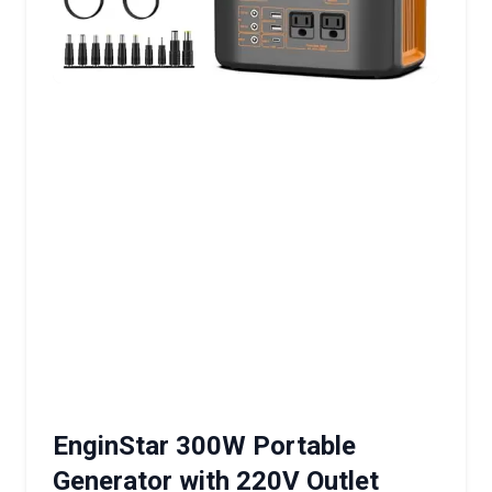
EnginStar 300W Portable
Generator with 220V Outlet