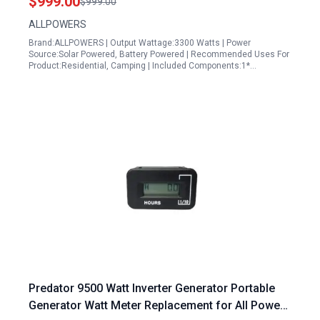
$999.00
$999.00
Emergency Use
ALLPOWERS
Brand:ALLPOWERS | Output Wattage:3300 Watts | Power
Source:Solar Powered, Battery Powered | Recommended Uses For
Product:Residential, Camping | Included Components:1*…
Predator 9500 Watt Inverter Generator Portable
Generator Watt Meter Replacement for All Power