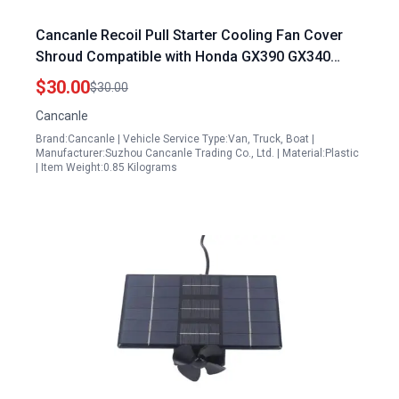
Cancanle Recoil Pull Starter Cooling Fan Cover
Shroud Compatible with Honda GX390 GX340
188F 5Kw 6.5Kw 11HP 13HP Gas Engine
$30.00
$30.00
Generator Water Pump Honda Generator Pull Cord
Cancanle
Replacement
Brand:Cancanle | Vehicle Service Type:Van, Truck, Boat |
Manufacturer:Suzhou Cancanle Trading Co., Ltd. | Material:Plastic
| Item Weight:0.85 Kilograms