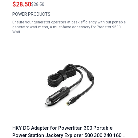
APGG4000 APGG10000 APGG12000 and Gentron
$28.50
$28.50
GG10020 GG12000GL
POWER PRODUCTS
Ensure your generator operates at peak efficiency with our portable
generator watt meter, a must-have accessory for Predator 9500
Watt…
HKY DC Adapter for Powertitan 300 Portable
Power Station Jackery Explorer 500 300 240 160