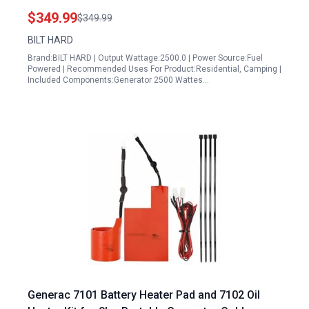
for Home Backup and RV
$349.99
$349.99
BILT HARD
Brand:BILT HARD | Output Wattage:2500.0 | Power Source:Fuel
Powered | Recommended Uses For Product:Residential, Camping |
Included Components:Generator 2500 Wattes…
Generac 7101 Battery Heater Pad and 7102 Oil