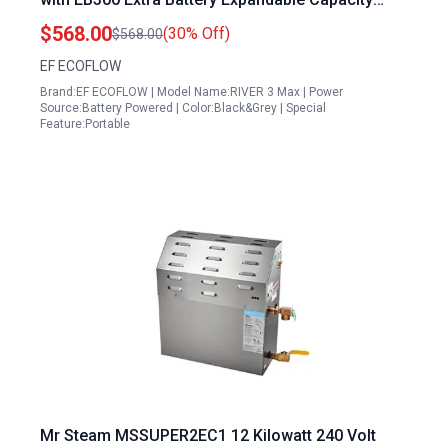
286Wh to 572Wh 1200W AC Outlets UPS Support
$568.00
(30% Off)
$568.00
Quiet Operation LiFePO4 Battery
EF ECOFLOW
Brand:EF ECOFLOW | Model Name:RIVER 3 Max | Power
Source:Battery Powered | Color:Black&Grey | Special
Feature:Portable
Mr Steam MSSUPER2EC1 12 Kilowatt 240 Volt