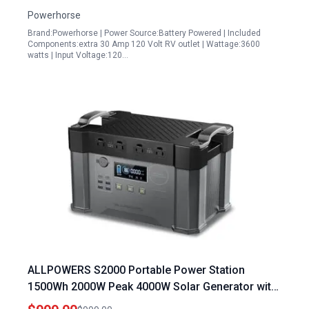
Powerhorse
Brand:Powerhorse | Power Source:Battery Powered | Included
Components:extra 30 Amp 120 Volt RV outlet | Wattage:3600
watts | Input Voltage:120…
ALLPOWERS S2000 Portable Power Station
1500Wh 2000W Peak 4000W Solar Generator with
MPPT Technology for Camping RV and