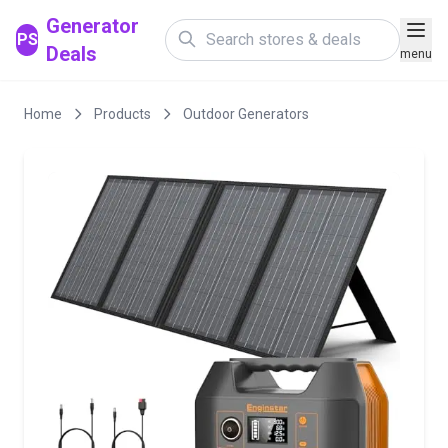
Generator
PS
Deals
menu
Home
Products
Outdoor Generators