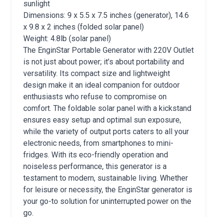
sunlight
Dimensions: 9 x 5.5 x 7.5 inches (generator), 14.6
x 9.8 x 2 inches (folded solar panel)
Weight: 4.8lb (solar panel)
The EnginStar Portable Generator with 220V Outlet
is not just about power; it’s about portability and
versatility. Its compact size and lightweight
design make it an ideal companion for outdoor
enthusiasts who refuse to compromise on
comfort. The foldable solar panel with a kickstand
ensures easy setup and optimal sun exposure,
while the variety of output ports caters to all your
electronic needs, from smartphones to mini-
fridges. With its eco-friendly operation and
noiseless performance, this generator is a
testament to modern, sustainable living. Whether
for leisure or necessity, the EnginStar generator is
your go-to solution for uninterrupted power on the
go.