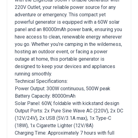
220V Outlet, your reliable power source for any
adventure or emergency. This compact yet
powerful generator is equipped with a 60W solar
panel and an 80000mAh power bank, ensuring you
have access to clean, renewable energy wherever
you go. Whether you’re camping in the wilderness,
hosting an outdoor event, or facing a power
outage at home, this portable generator is
designed to keep your devices and appliances
running smoothly.
Technical Specifications:
Power Output: 300W continuous, 500W peak
Battery Capacity: 80000mAh
Solar Panel: 60W, foldable with kickstand design
Output Ports: 2x Pure Sine Wave AC (220V), 2x DC
(12V/24V), 2x USB (5V/3.1A max), 1x Type-C
(18W), 1x Cigarette Lighter (12V/8A)
Charging Time: Approximately 7 hours with full