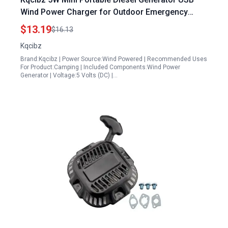
Wind Power Charger for Outdoor Emergency
Phone Charging
$13.19
$16.13
Kqcibz
Brand:Kqcibz | Power Source:Wind Powered | Recommended Uses
For Product:Camping | Included Components:Wind Power
Generator | Voltage:5 Volts (DC) |…