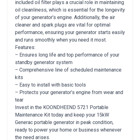
included oil filter plays a crucial role in maintaining
oil cleanliness, which is essential for the longevity
of your generator’s engine. Additionally, the air
cleaner and spark plugs are vital for optimal
performance, ensuring your generator starts easily
and runs smoothly when you need it most.
Features:
– Ensures long life and top performance of your
standby generator system
– Comprehensive line of scheduled maintenance
kits
– Easy to install with basic tools
– Protects your generator’s engine from wear and
tear
Invest in the KOONDHEEND 5721 Portable
Maintenance Kit today and keep your 15kW
Generac portable generator in peak condition,
ready to power your home or business whenever
the need arises.