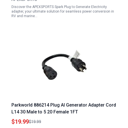
Discover the APEXSPORTS Spark Plug to Generate Electricity
adapter, your ultimate solution for seamless power conversion in
RV and marine…
Parkworld 886214 Plug AI Generator Adapter Cord
L14 30 Male to 5 20 Female 1FT
$19.99
$19.99