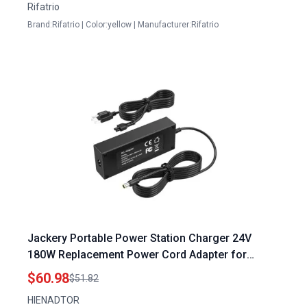
Rifatrio
Brand:Rifatrio | Color:yellow | Manufacturer:Rifatrio
Jackery Portable Power Station Charger 24V
180W Replacement Power Cord Adapter for
Explorer 1000 880 E1000 E880 1002Wh 880Wh
$60.98
$51.82
Solar Generator
HIENADTOR