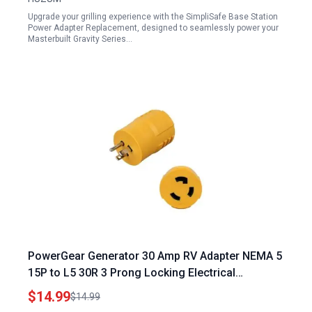
Upgrade your grilling experience with the SimpliSafe Base Station
Power Adapter Replacement, designed to seamlessly power your
Masterbuilt Gravity Series…
PowerGear Generator 30 Amp RV Adapter NEMA 5
15P to L5 30R 3 Prong Locking Electrical
Converter for Campers Trailers
$14.99
$14.99