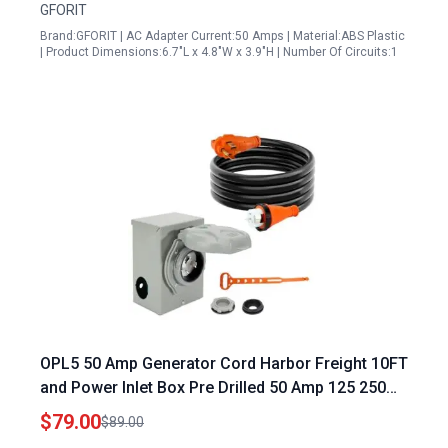
GFORIT
Brand:GFORIT | AC Adapter Current:50 Amps | Material:ABS Plastic
| Product Dimensions:6.7"L x 4.8"W x 3.9"H | Number Of Circuits:1
OPL5 50 Amp Generator Cord Harbor Freight 10FT
and Power Inlet Box Pre Drilled 50 Amp 125 250
Volts NEMA 14 50P to SS2 50R Generator Cord
$79.00
$89.00
Waterproof Combo Kit ETL Listed 2 Years