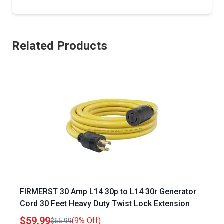
Related Products
FIRMERST 30 Amp L14 30p to L14 30r Generator
Cord 30 Feet Heavy Duty Twist Lock Extension
$59.99
(9% Off)
$65.99