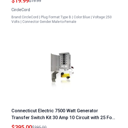
$19.99
$19.99
CircleCord
Brand:CircleCord | Plug Format:Type B | Color:Blue | Voltage:250
Volts | Connector Gender:Male-to-Female
Connecticut Electric 7500 Watt Generator
Transfer Switch Kit 30 Amp 10 Circuit with 25 Foot
Cord EGS107501G2K25
$395.00
$395.00