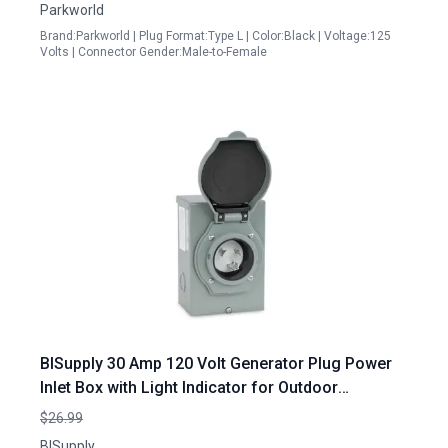
Parkworld
Brand:Parkworld | Plug Format:Type L | Color:Black | Voltage:125
Volts | Connector Gender:Male-to-Female
BISupply 30 Amp 120 Volt Generator Plug Power
Inlet Box with Light Indicator for Outdoor
Generator Hookup
$26.99
BISupply