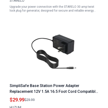
STARELO
Upgrade your power connection with the STARELO 30 amp twist
lock plug for generator, designed for secure and reliable energy…
SimpliSafe Base Station Power Adapter
Replacement 12V 1.5A 16.5 Foot Cord Compatible
with Masterbuilt Gravity Series Grills
$29.99
$29.99
HUZUM