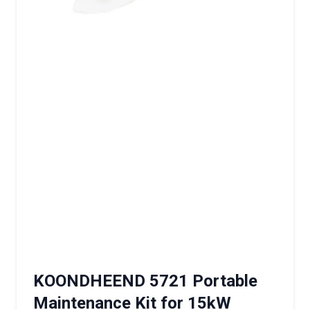
KOONDHEEND 5721 Portable
Maintenance Kit for 15kW