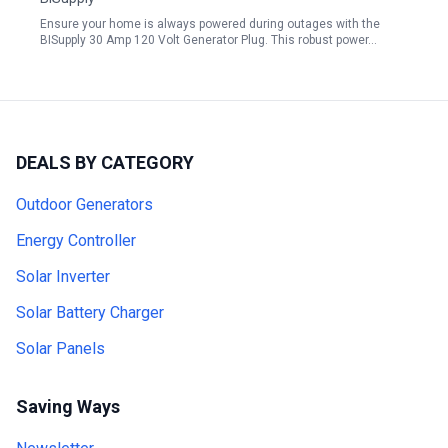
Ensure your home is always powered during outages with the
BISupply 30 Amp 120 Volt Generator Plug. This robust power…
DEALS BY CATEGORY
Outdoor Generators
Energy Controller
Solar Inverter
Solar Battery Charger
Solar Panels
Saving Ways