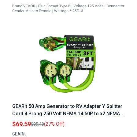
Brand:VEVOR | Plug Format:Type B | Voltage:125 Volts | Connector
Gender:Male-to-Female | Wattage:6.25E+3
GEARit 50 Amp Generator to RV Adapter Y Splitter
Cord 4 Prong 250 Volt NEMA 14 50P to x2 NEMA
14 50R 6 3 8 1 STW AWG Gauge Outdoor Power
$69.59
(27% Off)
$95.48
Cord for Auto RV EV Tesla Model 3 S X Y 3 2 Feet
GEARit