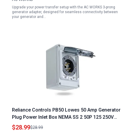
Upgrade your power transfer setup with the AC WORKS 3-prong
generator adapter, designed for seamless connectivity between
your generator and…
Reliance Controls PB50 Lowes 50 Amp Generator
Plug Power Inlet Box NEMA SS 2 50P 125 250V
12500W Weatherproof Outdoor
$28.99
$28.99