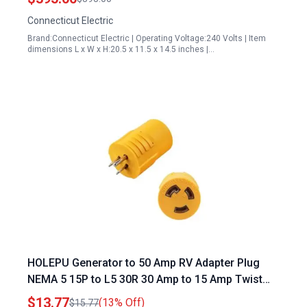
Connecticut Electric
Brand:Connecticut Electric | Operating Voltage:240 Volts | Item
dimensions L x W x H:20.5 x 11.5 x 14.5 inches |…
HOLEPU Generator to 50 Amp RV Adapter Plug
NEMA 5 15P to L5 30R 30 Amp to 15 Amp Twist
Locking RV Power Adapter
$13.77
(13% Off)
$15.77