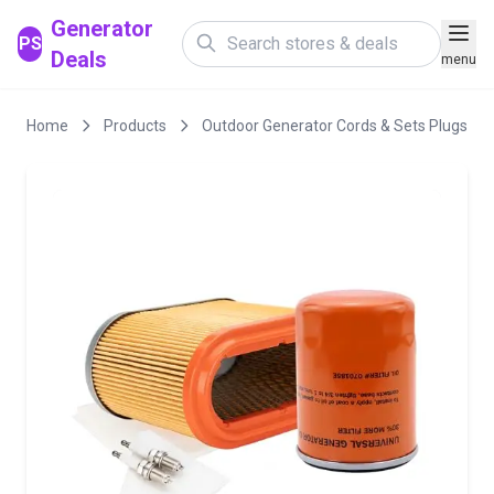
Generator
PS
Deals
menu
Home
Products
Outdoor Generator Cords & Sets Plugs