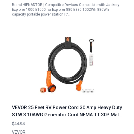
Brand:HIENADTOR | Compatible Devices:Compatible with Jackery
Explorer 1000 E1000 for Explorer 880 E880 1002Wh 880Wh
capacity portable power station P/…
VEVOR 25 Feet RV Power Cord 30 Amp Heavy Duty
STW 3 10AWG Generator Cord NEMA TT 30P Male
NEMA L5 30R Female Plug for Portable Generator
$44.98
for 30 Amp RV ETL Listed
VEVOR