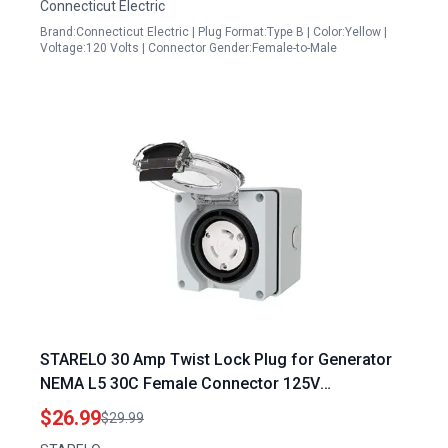
Connecticut Electric
Brand:Connecticut Electric | Plug Format:Type B | Color:Yellow |
Voltage:120 Volts | Connector Gender:Female-to-Male
STARELO 30 Amp Twist Lock Plug for Generator
NEMA L5 30C Female Connector 125V
Weatherproof ETL Listed
$26.99
$29.99