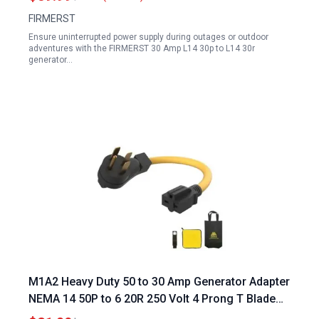
FIRMERST
Ensure uninterrupted power supply during outages or outdoor
adventures with the FIRMERST 30 Amp L14 30p to L14 30r
generator…
M1A2 Heavy Duty 50 to 30 Amp Generator Adapter
NEMA 14 50P to 6 20R 250 Volt 4 Prong T Blade
Compatible with Level 2 EV Charging Wall Socket