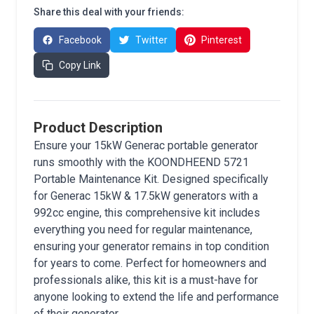
Share this deal with your friends:
Facebook
Twitter
Pinterest
Copy Link
Product Description
Ensure your 15kW Generac portable generator
runs smoothly with the KOONDHEEND 5721
Portable Maintenance Kit. Designed specifically
for Generac 15kW & 17.5kW generators with a
992cc engine, this comprehensive kit includes
everything you need for regular maintenance,
ensuring your generator remains in top condition
for years to come. Perfect for homeowners and
professionals alike, this kit is a must-have for
anyone looking to extend the life and performance
of their generator.