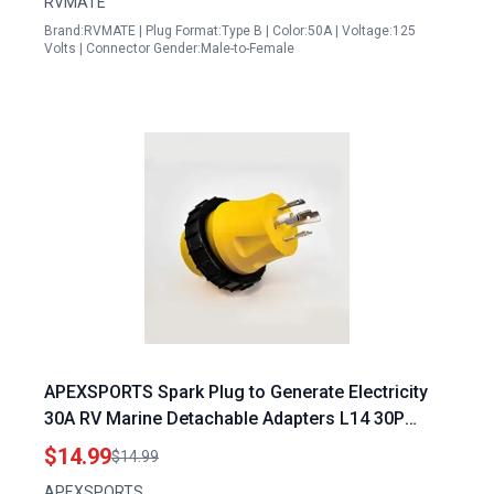
RVMATE
Brand:RVMATE | Plug Format:Type B | Color:50A | Voltage:125
Volts | Connector Gender:Male-to-Female
APEXSPORTS Spark Plug to Generate Electricity
30A RV Marine Detachable Adapters L14 30P
Locking Male Plug to L5 30R Female Connector
$14.99
$14.99
APEXSPORTS