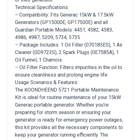
Technical Specifications:
– Compatibility: Fits Generac 15kW & 17.5kW
Generators (GP15000E, GP17500E) and all
Guardian Portable Models: 4451, 4582, 4583,
4986, 4987, 5209, 5734, 5735
– Package Includes: 1 Oil Filter (070185ES), 1 Air
Cleaner (0D9723S), 2 Spark Plugs (0E7585A), 1
Oil Funnel, 1 Chamois
– Oil Filter Function: Filters impurities in the oil to
ensure cleanliness and prolong engine life
Usage Scenarios & Features:
The KOONDHEEND 5721 Portable Maintenance
Kit is ideal for routine maintenance of your 15kW
Generac portable generator. Whether you’re
preparing for storm season or ensuring your
generator is ready for emergency power outages,
this kit provides all the necessary components to
keep your generator running efficiently. The