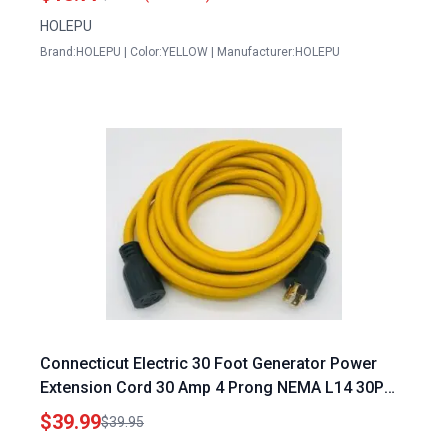
HOLEPU
Brand:HOLEPU | Color:YELLOW | Manufacturer:HOLEPU
Connecticut Electric 30 Foot Generator Power
Extension Cord 30 Amp 4 Prong NEMA L14 30P
Male NEMA L14 30R Female
$39.99
$39.95