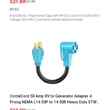
$21.89
$21.89
10 3 AWG 1FT
M1A2
Brand:M1A2 | Plug Format:Type 30P (HP-CC) | Color:615/620-250V |
Voltage:250 Volts | Connector Gender:Male-to-Female
CircleCord 50 Amp RV to Generator Adapter 4
Prong NEMA L14 30P to 14 50R Heavy Duty STW
10 AWG for Tesla Charging RV Trailer Camper