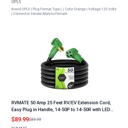
OPL5
Warranty
Brand:OPL5 | Plug Format:Type L | Color:Orange | Voltage:125 Volts
| Connector Gender:Male-to-Female
RVMATE 50 Amp 25 Feet RV/EV Extension Cord,
Easy Plug in Handle, 14-50P to 14-50R with LED
Indicator, ETL Listed, Come w/Storage Bag and
$89.99
$89.99
Plastic Strap