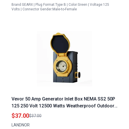
Brand:GEARit | Plug Format:Type B | Color:Green | Voltage:125
Volts | Connector Gender:Male-to-Female
Vevor 50 Amp Generator Inlet Box NEMA SS2 50P
125 250 Volt 12500 Watts Weatherproof Outdoor
Power Inlet Box with LED Indicator ETL Listed
$37.00
$37.00
LANDNOR