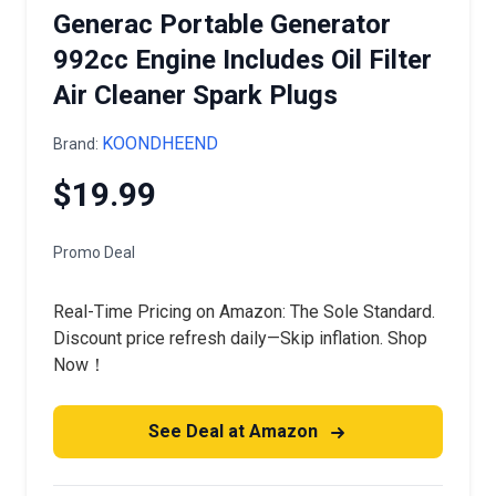
Generac Portable Generator
992cc Engine Includes Oil Filter
Air Cleaner Spark Plugs
KOONDHEEND
Brand:
$19.99
Promo Deal
Real-Time Pricing on Amazon: The Sole Standard.
Discount price refresh daily—Skip inflation. Shop
Now！
See Deal at Amazon