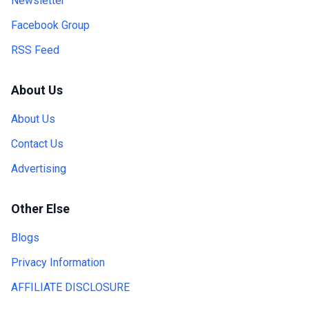
Newsletter
Facebook Group
RSS Feed
About Us
About Us
Contact Us
Advertising
Other Else
Blogs
Privacy Information
AFFILIATE DISCLOSURE