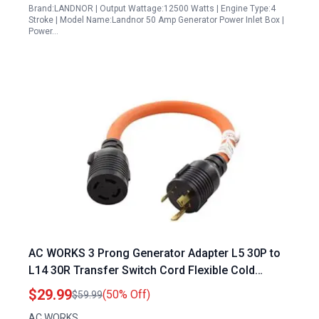
Brand:LANDNOR | Output Wattage:12500 Watts | Engine Type:4
Stroke | Model Name:Landnor 50 Amp Generator Power Inlet Box |
Power…
AC WORKS 3 Prong Generator Adapter L5 30P to
L14 30R Transfer Switch Cord Flexible Cold
Weather STW 10 3
$29.99
(50% Off)
$59.99
AC WORKS